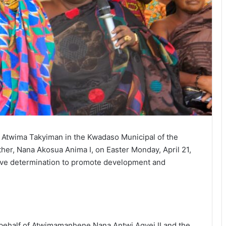
 of Atwima Takyiman in the Kwadaso Municipal of the
er, Nana Akosua Anima I, on Easter Monday, April 21,
ive determination to promote development and
behalf of Atwimamanhene Nana Antwi Agyei II and the