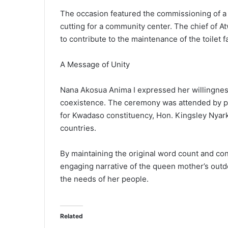
The occasion featured the commissioning of a 3
cutting for a community center. The chief of At
to contribute to the maintenance of the toilet fac
A Message of Unity
Nana Akosua Anima I expressed her willingness 
coexistence. The ceremony was attended by p
for Kwadaso constituency, Hon. Kingsley Nyar
countries.
By maintaining the original word count and cont
engaging narrative of the queen mother’s out
the needs of her people.
Related