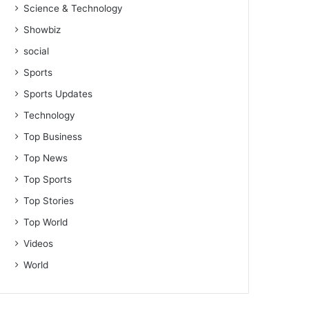
Science & Technology
Showbiz
social
Sports
Sports Updates
Technology
Top Business
Top News
Top Sports
Top Stories
Top World
Videos
World