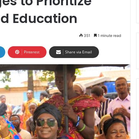
s to Prioritize
nd Education
351
1 minute read
Pinterest
Share via Email