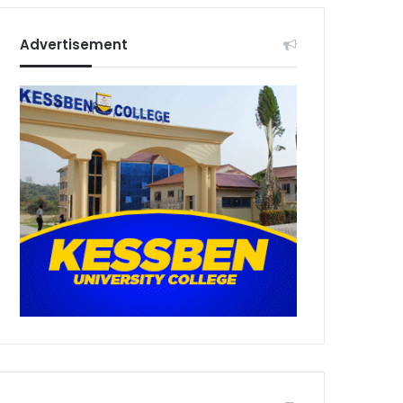
Advertisement