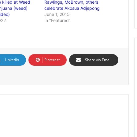
 killed at Weed
Rawlings, McBrown, others
ijuana (weed)
celebrate Akosua Adjepong
ideo)
June 1, 2015
022
In "Featured"
LinkedIn
Pinterest
Share via Email