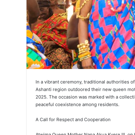
In a vibrant ceremony, traditional authorities
Ashanti region outdoored their new queen moth
2025. The occasion was marked with a collect
peaceful coexistence among residents.
A Call for Respect and Cooperation
Atwima Queen Mother Nana Akua Kyere III, on 