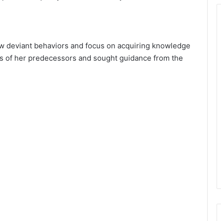
w deviant behaviors and focus on acquiring knowledge
es of her predecessors and sought guidance from the