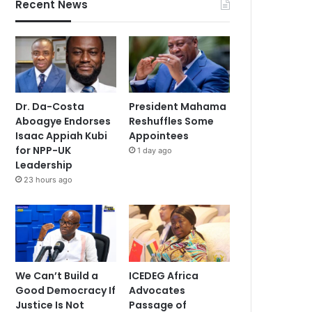
Recent News
Dr. Da-Costa
President Mahama
Aboagye Endorses
Reshuffles Some
Isaac Appiah Kubi
Appointees
for NPP-UK
1 day ago
Leadership
23 hours ago
We Can’t Build a
ICEDEG Africa
Good Democracy If
Advocates
Justice Is Not
Passage of