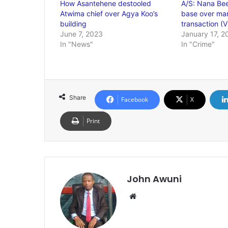
How Asantehene destooled
A/S: Nana Bee
Atwima chief over Agya Koo’s
base over mar
building
transaction (V
June 7, 2023
January 17, 2
In "News"
In "Crime"
Share
Facebook
X
Print
John Awuni
We
bsi
te