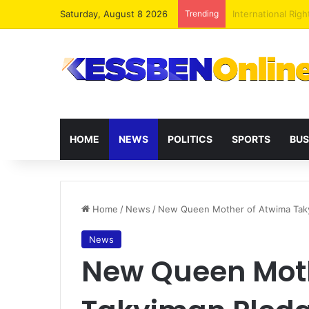
Saturday, August 8 2026
Trending
Dr. Da-Costa Abo
HOME
NEWS
POLITICS
SPORTS
BUS
Home
/
News
/
New Queen Mother of Atwima Takyim
News
New Queen Mot