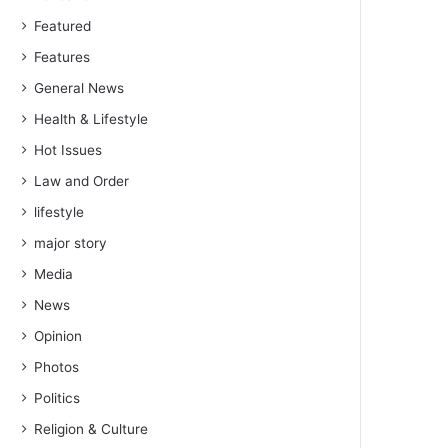
Featured
Features
General News
Health & Lifestyle
Hot Issues
Law and Order
lifestyle
major story
Media
News
Opinion
Photos
Politics
Religion & Culture