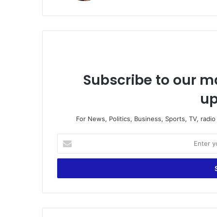
Subscribe to our ma
up
For News, Politics, Business, Sports, TV, radi
E
n
t
e
r
y
o
u