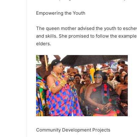
Empowering the Youth
The queen mother advised the youth to esche
and skills. She promised to follow the exampl
elders.
Community Development Projects