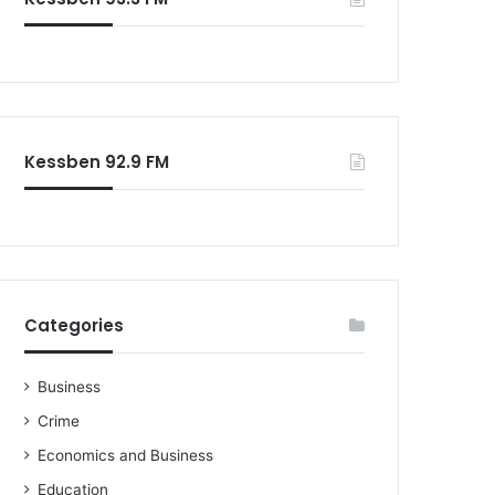
o
r
:
Kessben 92.9 FM
Categories
Business
Crime
Economics and Business
Education