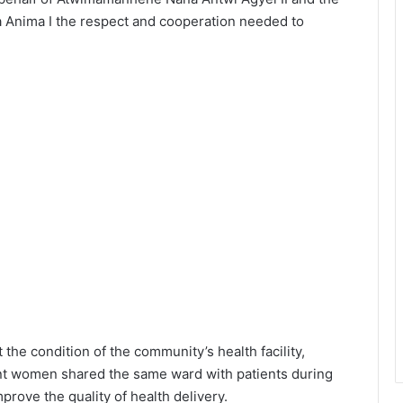
a Anima I the respect and cooperation needed to
he condition of the community’s health facility,
ant women shared the same ward with patients during
mprove the quality of health delivery.