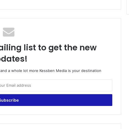
iling list to get the new
dates!
o and a whole lot more Kessben Media is your destination