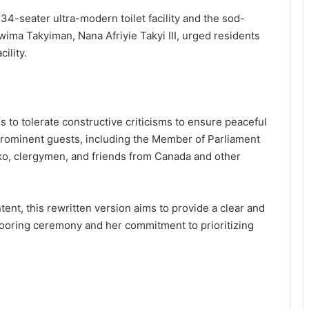
4-seater ultra-modern toilet facility and the sod-
wima Takyiman, Nana Afriyie Takyi III, urged residents
ility.
to tolerate constructive criticisms to ensure peaceful
rominent guests, including the Member of Parliament
ko, clergymen, and friends from Canada and other
ent, this rewritten version aims to provide a clear and
dooring ceremony and her commitment to prioritizing