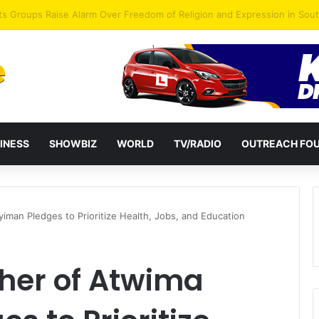
agye Endorses Isaac Appiah Kubi for NPP-UK Leadership
INESS
SHOWBIZ
WORLD
TV/RADIO
OUTREACH FO
an Pledges to Prioritize Health, Jobs, and Education
her of Atwima