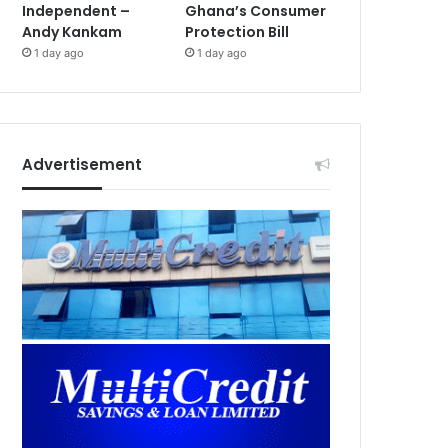
Independent –
Ghana’s Consumer
Andy Kankam
Protection Bill
1 day ago
1 day ago
Advertisement