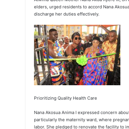
elders, urged residents to accord Nana Akosu
discharge her duties effectively.
Prioritizing Quality Health Care
Nana Akosua Anima I expressed concern about t
particularly the maternity ward, where pregn
labor. She pledged to renovate the facility to i