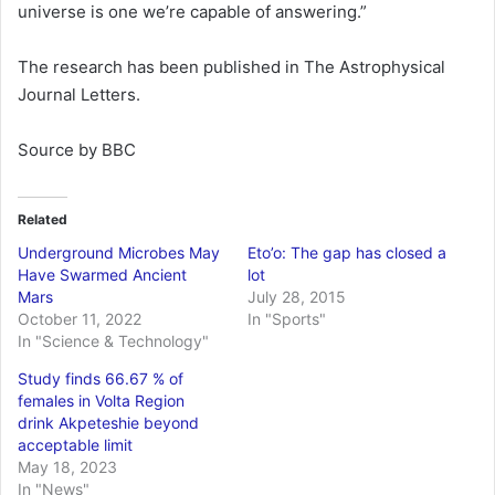
universe is one we’re capable of answering.”
The research has been published in The Astrophysical
Journal Letters.
Source by BBC
Related
Underground Microbes May
Eto’o: The gap has closed a
Have Swarmed Ancient
lot
Mars
July 28, 2015
October 11, 2022
In "Sports"
In "Science & Technology"
Study finds 66.67 % of
females in Volta Region
drink Akpeteshie beyond
acceptable limit
May 18, 2023
In "News"