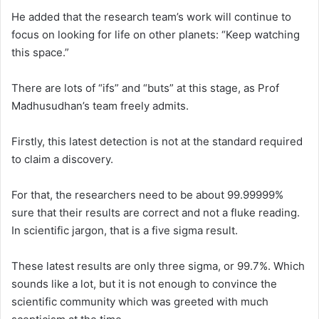
He added that the research team’s work will continue to
focus on looking for life on other planets: “Keep watching
this space.”
There are lots of “ifs” and “buts” at this stage, as Prof
Madhusudhan’s team freely admits.
Firstly, this latest detection is not at the standard required
to claim a discovery.
For that, the researchers need to be about 99.99999%
sure that their results are correct and not a fluke reading.
In scientific jargon, that is a five sigma result.
These latest results are only three sigma, or 99.7%. Which
sounds like a lot, but it is not enough to convince the
scientific community which was greeted with much