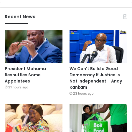
Recent News
President Mahama
We Can’t Build a Good
Reshuffles Some
Democracy If Justice Is
Appointees
Not Independent – Andy
Kankam
21 hours ago
23 hours ago