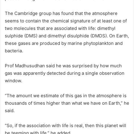
The Cambridge group has found that the atmosphere
seems to contain the chemical signature of at least one of
two molecules that are associated with life: dimethyl
sulphide (DMS) and dimethyl disulphide (DMDS). On Earth,
these gases are produced by marine phytoplankton and
bacteria.
Prof Madhusudhan said he was surprised by how much
gas was apparently detected during a single observation
window.
“The amount we estimate of this gas in the atmosphere is
thousands of times higher than what we have on Earth,” he
said.
“So, if the association with life is real, then this planet will
be teeming with life,” he added.