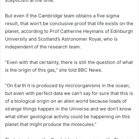
scepticism at the time.
But even if the Cambridge team obtains a five sigma
result, that won’t be conclusive proof that life exists on the
planet, according to Prof Catherine Heymans of Edinburgh
University and Scotland’s Astronomer Royal, who is
independent of the research team.
“Even with that certainty, there is still the question of what
is the origin of this gas,” she told BBC News.
“On Earth it is produced by microorganisms in the ocean,
but even with perfect data we can’t say for sure that this is
of a biological origin on an alien world because loads of
strange things happen in the Universe and we don’t know
what other geological activity could be happening on this
planet that might produce the molecules.”