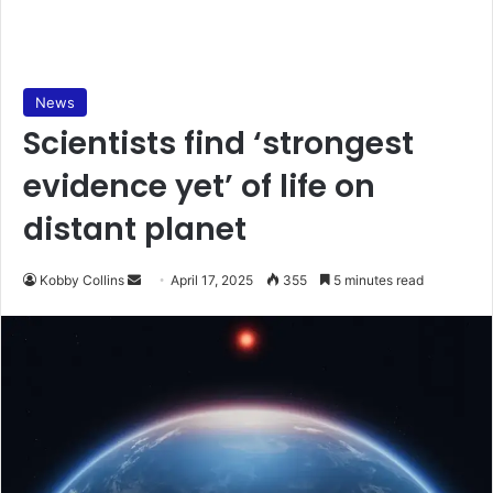
News
Scientists find ‘strongest
evidence yet’ of life on
distant planet
Kobby Collins
S
April 17, 2025
355
5 minutes read
e
n
d
a
n
e
m
a