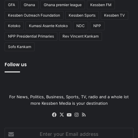
GFA
Ghana
Ghana premier league
Kessben FM
Kessben Outreach Foundation
Kessben Sports
Kessben TV
Kotoko
Kumasi Asante Kotoko
NDC
NPP
NPP Presidential Primaries
Rev Vincent Kankam
Sofo Kankam
Follow us
For News, Politics, Business, Sports, TV, radio and a whole lot
more Kessben Media is your destination
Facebook
X
YouTube
Instagram
RSS
Enter
your