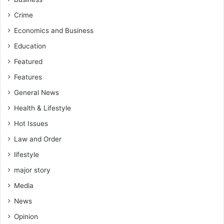
Crime
Economics and Business
Education
Featured
Features
General News
Health & Lifestyle
Hot Issues
Law and Order
lifestyle
major story
Media
News
Opinion