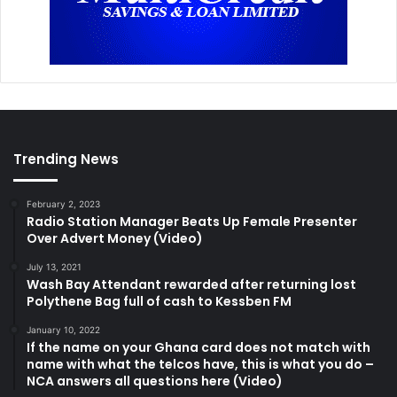
Trending News
February 2, 2023
Radio Station Manager Beats Up Female Presenter
Over Advert Money (Video)
July 13, 2021
Wash Bay Attendant rewarded after returning lost
Polythene Bag full of cash to Kessben FM
January 10, 2022
If the name on your Ghana card does not match with
name with what the telcos have, this is what you do –
NCA answers all questions here (Video)