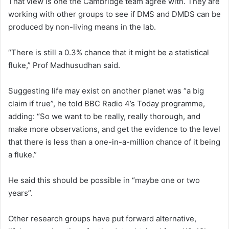
That view is one the Cambridge team agree with. They are
working with other groups to see if DMS and DMDS can be
produced by non-living means in the lab.
“There is still a 0.3% chance that it might be a statistical
fluke,” Prof Madhusudhan said.
Suggesting life may exist on another planet was “a big
claim if true”, he told BBC Radio 4’s Today programme,
adding: “So we want to be really, really thorough, and
make more observations, and get the evidence to the level
that there is less than a one-in-a-million chance of it being
a fluke.”
He said this should be possible in “maybe one or two
years”.
Other research groups have put forward alternative,