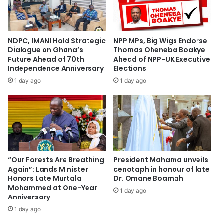
G
H
U
o
T
s
A
t
NDPC, IMANI Hold Strategic
NPP MPs, Big Wigs Endorse
)
s
Dialogue on Ghana’s
Thomas Oheneba Boakye
U
L
Future Ahead of 70th
Ahead of NPP-UK Executive
n
a
Independence Anniversary
Elections
h
u
1 day ago
1 day ago
a
n
p
c
p
h
y
o
w
f
i
Y
t
e
h
a
“Our Forests Are Breathing
President Mahama unveils
P
Again”: Lands Minister
cenotaph in honour of late
r
Honors Late Murtala
Dr. Omane Boamah
U
-
Mohammed at One-Year
R
L
1 day ago
Anniversary
C
o
T
1 day ago
n