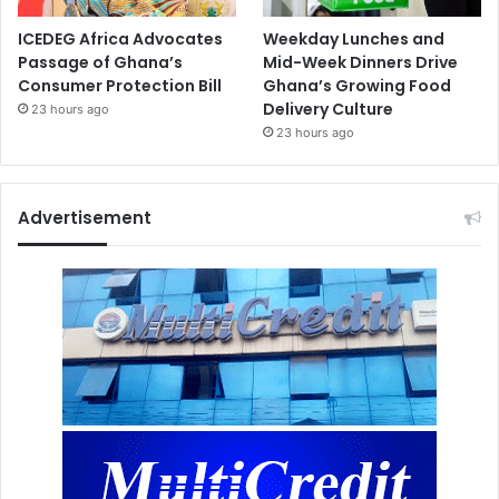
ICEDEG Africa Advocates
Weekday Lunches and
Passage of Ghana’s
Mid-Week Dinners Drive
Consumer Protection Bill
Ghana’s Growing Food
Delivery Culture
23 hours ago
23 hours ago
Advertisement