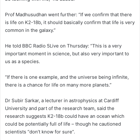
Prof Madhusudhan went further: “If we confirm that there
is life on K2-18b, it should basically confirm that life is very
common in the galaxy.”
He told BBC Radio 5Live on Thursday: “This is a very
important moment in science, but also very important to
us as a species.
“If there is one example, and the universe being infinite,
there is a chance for life on many more planets.”
Dr Subir Sarkar, a lecturer in astrophysics at Cardiff
University and part of the research team, said the
research suggests K2-18b could have an ocean which
could be potentially full of life – though he cautioned
scientists “don’t know for sure”.