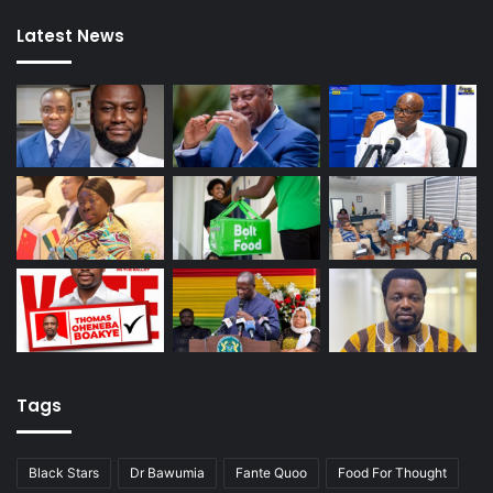
Latest News
Tags
Black Stars
Dr Bawumia
Fante Quoo
Food For Thought