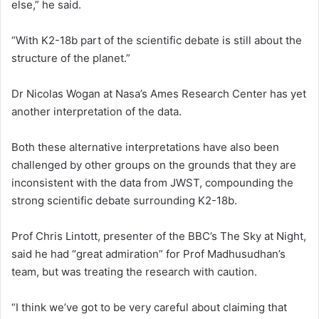
else,” he said.
“With K2-18b part of the scientific debate is still about the
structure of the planet.”
Dr Nicolas Wogan at Nasa’s Ames Research Center has yet
another interpretation of the data.
Both these alternative interpretations have also been
challenged by other groups on the grounds that they are
inconsistent with the data from JWST, compounding the
strong scientific debate surrounding K2-18b.
Prof Chris Lintott, presenter of the BBC’s The Sky at Night,
said he had “great admiration” for Prof Madhusudhan’s
team, but was treating the research with caution.
“I think we’ve got to be very careful about claiming that