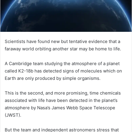
i
l
Scientists have found new but tentative evidence that a
faraway world orbiting another star may be home to life.
A Cambridge team studying the atmosphere of a planet
called K2-18b has detected signs of molecules which on
Earth are only produced by simple organisms.
This is the second, and more promising, time chemicals
associated with life have been detected in the planet’s
atmosphere by Nasa’s James Webb Space Telescope
(JWST).
But the team and independent astronomers stress that