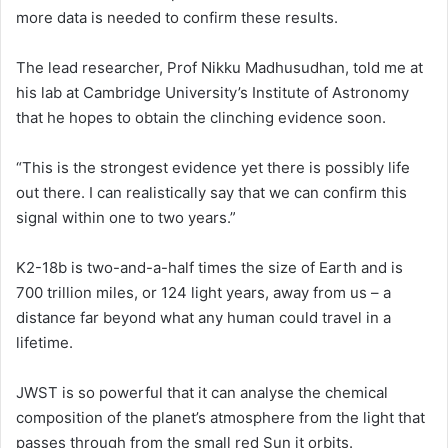
more data is needed to confirm these results.
The lead researcher, Prof Nikku Madhusudhan, told me at
his lab at Cambridge University’s Institute of Astronomy
that he hopes to obtain the clinching evidence soon.
“This is the strongest evidence yet there is possibly life
out there. I can realistically say that we can confirm this
signal within one to two years.”
K2-18b is two-and-a-half times the size of Earth and is
700 trillion miles, or 124 light years, away from us – a
distance far beyond what any human could travel in a
lifetime.
JWST is so powerful that it can analyse the chemical
composition of the planet’s atmosphere from the light that
passes through from the small red Sun it orbits.