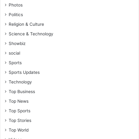
Photos
Politics
Religion & Culture
Science & Technology
Showbiz
social
Sports
Sports Updates
Technology
Top Business
Top News
Top Sports
Top Stories
Top World