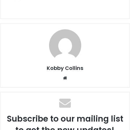
Kobby Collins
We
bsi
te
Subscribe to our mailing list