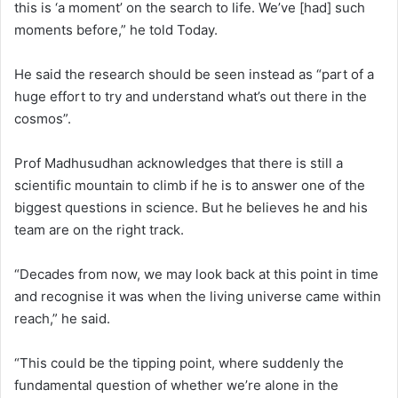
this is ‘a moment’ on the search to life. We’ve [had] such
moments before,” he told Today.
He said the research should be seen instead as “part of a
huge effort to try and understand what’s out there in the
cosmos”.
Prof Madhusudhan acknowledges that there is still a
scientific mountain to climb if he is to answer one of the
biggest questions in science. But he believes he and his
team are on the right track.
“Decades from now, we may look back at this point in time
and recognise it was when the living universe came within
reach,” he said.
“This could be the tipping point, where suddenly the
fundamental question of whether we’re alone in the