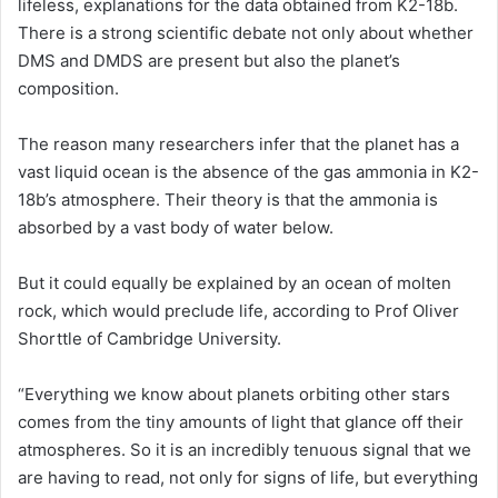
lifeless, explanations for the data obtained from K2-18b.
There is a strong scientific debate not only about whether
DMS and DMDS are present but also the planet’s
composition.
The reason many researchers infer that the planet has a
vast liquid ocean is the absence of the gas ammonia in K2-
18b’s atmosphere. Their theory is that the ammonia is
absorbed by a vast body of water below.
But it could equally be explained by an ocean of molten
rock, which would preclude life, according to Prof Oliver
Shorttle of Cambridge University.
“Everything we know about planets orbiting other stars
comes from the tiny amounts of light that glance off their
atmospheres. So it is an incredibly tenuous signal that we
are having to read, not only for signs of life, but everything