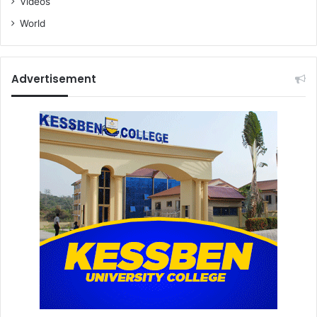
Videos
World
Advertisement