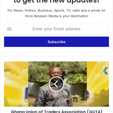
to get the new updates!
For News, Politics, Business, Sports, TV, radio and a whole lot
more Kessben Media is your destination
E
n
t
e
r
y
o
u
G
r
h
E
a
m
n
a
a
i
U
l
n
a
i
d
o
d
Ghana Union of Traders Association (GUTA)
n