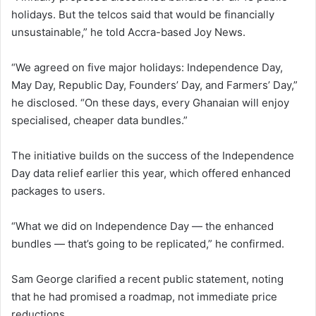
holidays. But the telcos said that would be financially
unsustainable,” he told Accra-based Joy News.
“We agreed on five major holidays: Independence Day,
May Day, Republic Day, Founders’ Day, and Farmers’ Day,”
he disclosed. “On these days, every Ghanaian will enjoy
specialised, cheaper data bundles.”
The initiative builds on the success of the Independence
Day data relief earlier this year, which offered enhanced
packages to users.
“What we did on Independence Day — the enhanced
bundles — that’s going to be replicated,” he confirmed.
Sam George clarified a recent public statement, noting
that he had promised a roadmap, not immediate price
reductions.