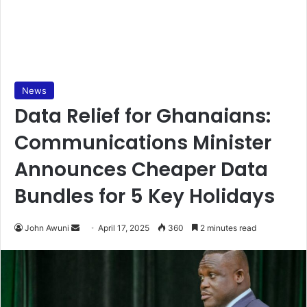
News
Data Relief for Ghanaians:
Communications Minister
Announces Cheaper Data
Bundles for 5 Key Holidays
John Awuni
S
April 17, 2025
360
2 minutes read
e
n
d
a