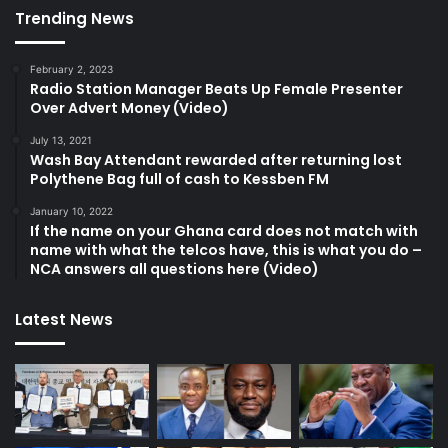
Trending News
February 2, 2023
Radio Station Manager Beats Up Female Presenter
Over Advert Money (Video)
July 13, 2021
Wash Bay Attendant rewarded after returning lost
Polythene Bag full of cash to Kessben FM
January 10, 2022
If the name on your Ghana card does not match with
name with what the telcos have, this is what you do –
NCA answers all questions here (Video)
Latest News