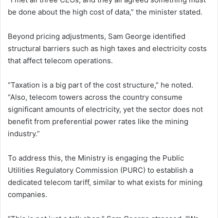
be done about the high cost of data,” the minister stated.
Beyond pricing adjustments, Sam George identified
structural barriers such as high taxes and electricity costs
that affect telecom operations.
“Taxation is a big part of the cost structure,” he noted.
“Also, telecom towers across the country consume
significant amounts of electricity, yet the sector does not
benefit from preferential power rates like the mining
industry.”
To address this, the Ministry is engaging the Public
Utilities Regulatory Commission (PURC) to establish a
dedicated telecom tariff, similar to what exists for mining
companies.