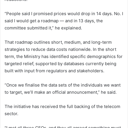
“People said I promised prices would drop in 14 days. No. I
said I would get a roadmap — and in 13 days, the
committee submitted it,” he explained.
That roadmap outlines short, medium, and long-term
strategies to reduce data costs nationwide. In the short
term, the Ministry has identified specific demographics for
targeted relief, supported by databases currently being
built with input from regulators and stakeholders.
“Once we finalise the data sets of the individuals we want
to target, we’ll make an official announcement,” he said.
The initiative has received the full backing of the telecom
sector.
“I met all three CEOs, and they all agreed something must