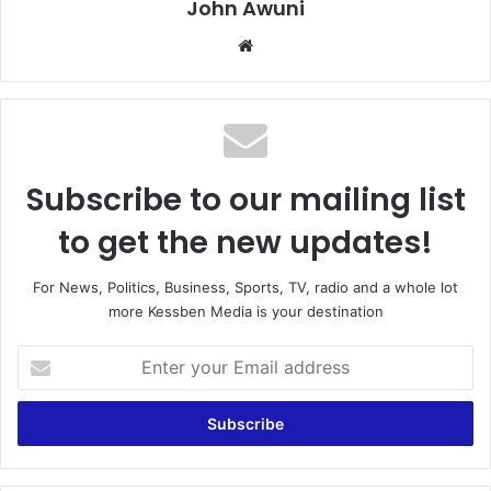
John Awuni
We
bsi
te
Subscribe to our mailing list
to get the new updates!
For News, Politics, Business, Sports, TV, radio and a whole lot
more Kessben Media is your destination
E
n
t
e
r
y