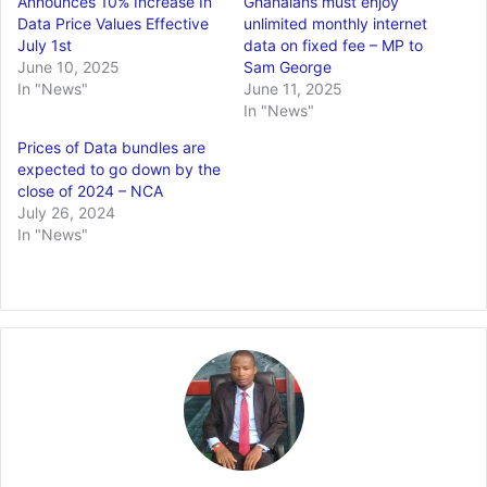
Announces 10% Increase In
Ghanaians must enjoy
Data Price Values Effective
unlimited monthly internet
July 1st
data on fixed fee – MP to
June 10, 2025
Sam George
In "News"
June 11, 2025
In "News"
Prices of Data bundles are
expected to go down by the
close of 2024 – NCA
July 26, 2024
In "News"