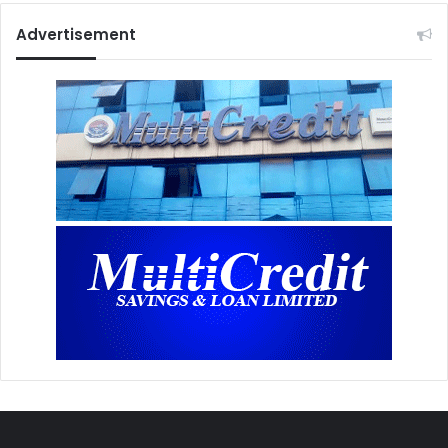
Advertisement