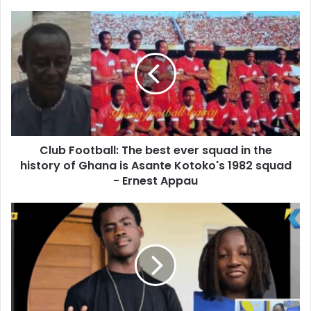
o
u
C
r
l
E
u
m
b
a
F
i
o
l
o
a
t
d
b
d
Club Football: The best ever squad in the
a
r
history of Ghana is Asante Kotoko's 1982 squad
l
e
l
- Ernest Appau
s
:
s
T
"
h
T
e
h
b
o
e
u
s
g
t
h
e