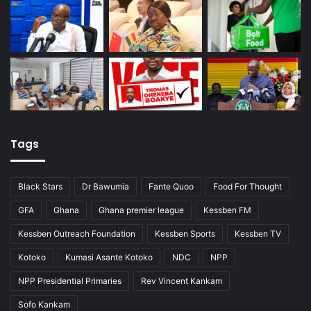
Tags
Black Stars
Dr Bawumia
Fante Quoo
Food For Thought
GFA
Ghana
Ghana premier league
Kessben FM
Kessben Outreach Foundation
Kessben Sports
Kessben TV
Kotoko
Kumasi Asante Kotoko
NDC
NPP
NPP Presidential Primaries
Rev Vincent Kankam
Sofo Kankam