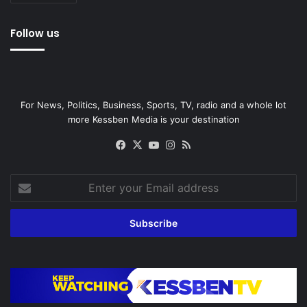
Follow us
For News, Politics, Business, Sports, TV, radio and a whole lot
more Kessben Media is your destination
Facebook
X
YouTube
Instagram
RSS
Enter
your
Email
address