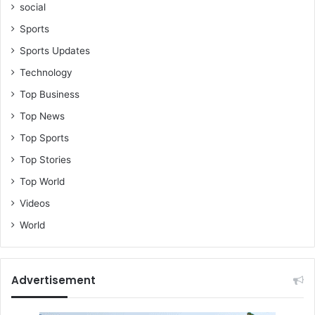
social
t
n
Sports
e
Sports Updates
r
c
Technology
h
Top Business
e
a
Top News
t
Top Sports
e
d
Top Stories
o
Top World
n
h
Videos
i
World
m
o
n
c
Advertisement
a
m