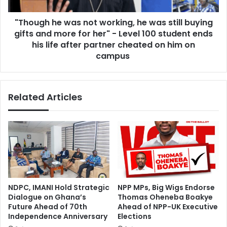
h
v
e
e
"Though he was not working, he was still buying
w
r
gifts and more for her" - Level 100 student ends
a
s
s
his life after partner cheated on him on
q
n
campus
u
o
a
t
d
w
i
Related Articles
o
n
r
t
k
h
i
e
n
h
g
i
,
s
h
t
e
NDPC, IMANI Hold Strategic
NPP MPs, Big Wigs Endorse
o
w
Dialogue on Ghana’s
Thomas Oheneba Boakye
r
a
Future Ahead of 70th
Ahead of NPP-UK Executive
y
s
Independence Anniversary
Elections
o
s