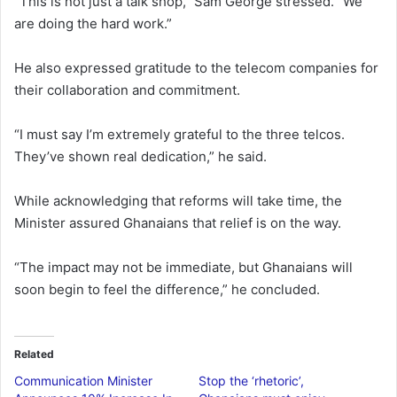
“This is not just a talk shop,” Sam George stressed. “We
are doing the hard work.”
He also expressed gratitude to the telecom companies for
their collaboration and commitment.
“I must say I’m extremely grateful to the three telcos.
They’ve shown real dedication,” he said.
While acknowledging that reforms will take time, the
Minister assured Ghanaians that relief is on the way.
“The impact may not be immediate, but Ghanaians will
soon begin to feel the difference,” he concluded.
Related
Communication Minister
Stop the ‘rhetoric’,