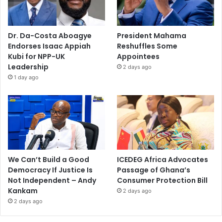
Dr. Da-Costa Aboagye
President Mahama
Endorses Isaac Appiah
Reshuffles Some
Kubi for NPP-UK
Appointees
Leadership
2 days ago
1 day ago
We Can’t Build a Good
ICEDEG Africa Advocates
Democracy If Justice Is
Passage of Ghana’s
Not Independent – Andy
Consumer Protection Bill
Kankam
2 days ago
2 days ago