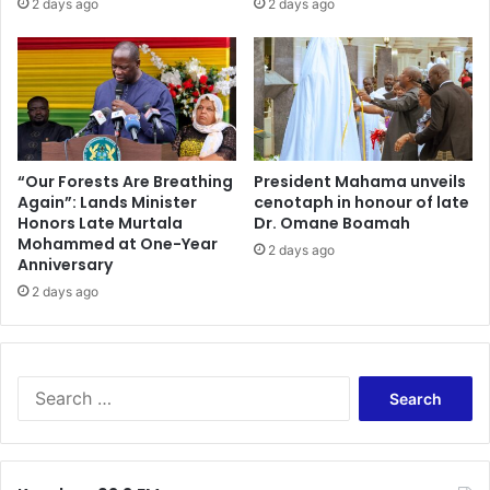
2 days ago
2 days ago
f
t
G
i
h
l
a
l
n
b
a
u
i
y
s
i
“Our Forests Are Breathing
President Mahama unveils
A
n
Again”: Lands Minister
cenotaph in honour of late
s
Honors Late Murtala
Dr. Omane Boamah
g
Mohammed at One-Year
a
g
2 days ago
Anniversary
n
i
t
f
2 days ago
e
t
K
s
o
a
t
n
S
o
d
e
k
m
a
o
o
r
'
r
c