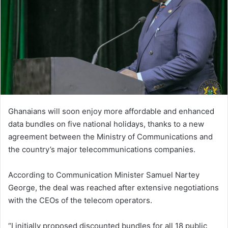
n
e
m
a
i
l
Ghanaians will soon enjoy more affordable and enhanced
data bundles on five national holidays, thanks to a new
agreement between the Ministry of Communications and
the country’s major telecommunications companies.
According to Communication Minister Samuel Nartey
George, the deal was reached after extensive negotiations
with the CEOs of the telecom operators.
“I initially proposed discounted bundles for all 18 public