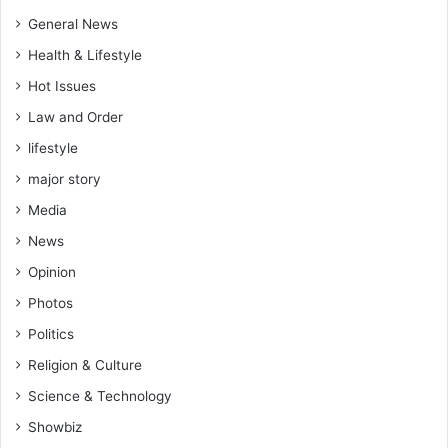
e
n
General News
t
Health & Lifestyle
e
n
Hot Issues
d
Law and Order
s
h
lifestyle
i
major story
s
Media
l
i
News
f
Opinion
e
a
Photos
f
Politics
t
e
Religion & Culture
r
Science & Technology
p
a
Showbiz
r