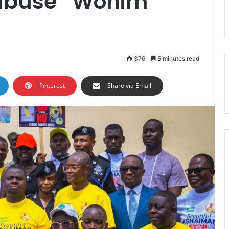
 abuse “Wonim
376
5 minutes read
Pinterest
Share via Email