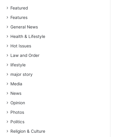
Featured
Features
General News
Health & Lifestyle
Hot Issues
Law and Order
lifestyle
major story
Media
News
Opinion
Photos
Politics
Religion & Culture