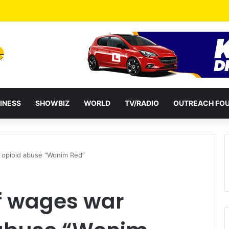
a Reshuffles Some Appointees
INESS
SHOWBIZ
WORLD
TV/RADIO
OUTREACH FO
 opioid abuse “Wonim Red”
f wages war