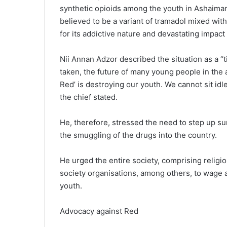
synthetic opioids among the youth in Ashaima
believed to be a variant of tramadol mixed wit
for its addictive nature and devastating impact
Nii Annan Adzor described the situation as a “t
taken, the future of many young people in the 
Red’ is destroying our youth. We cannot sit idl
the chief stated.
He, therefore, stressed the need to step up sur
the smuggling of the drugs into the country.
He urged the entire society, comprising religiou
society organisations, among others, to wage a
youth.
Advocacy against Red