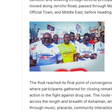
moved along Jericho Road, passed through Mai
Official Town, and Middle East, before heading
The float reached its final point of convergen
where participants gathered for closing rema
action in the fight against drug use. The rout
across the length and breadth of Ashaiman, a
through music, placards, community interaction