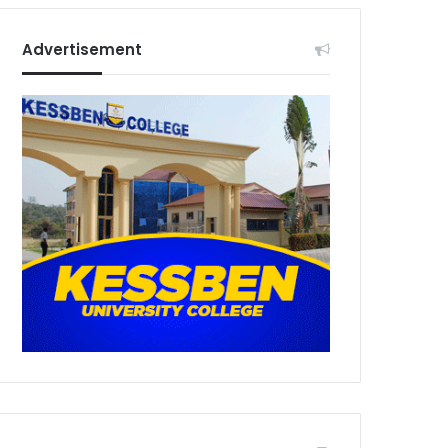
Advertisement