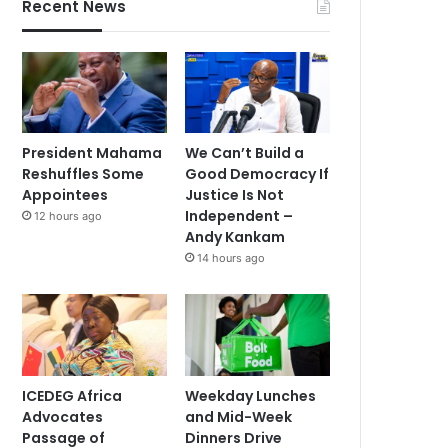
Recent News
President Mahama
We Can’t Build a
Reshuffles Some
Good Democracy If
Appointees
Justice Is Not
Independent –
12 hours ago
Andy Kankam
14 hours ago
ICEDEG Africa
Weekday Lunches
Advocates
and Mid-Week
Passage of
Dinners Drive