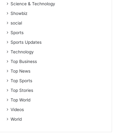
Science & Technology
Showbiz
social
Sports
Sports Updates
Technology
Top Business
Top News
Top Sports
Top Stories
Top World
Videos
World