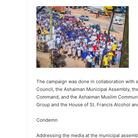
The campaign was done in collaboration with s
Council, the Ashaiman Municipal Assembly, th
Command, and the Ashaiman Muslim Community.
Group and the House of St. Francis Alcohol an
Condemn
Addressing the media at the municipal assemb