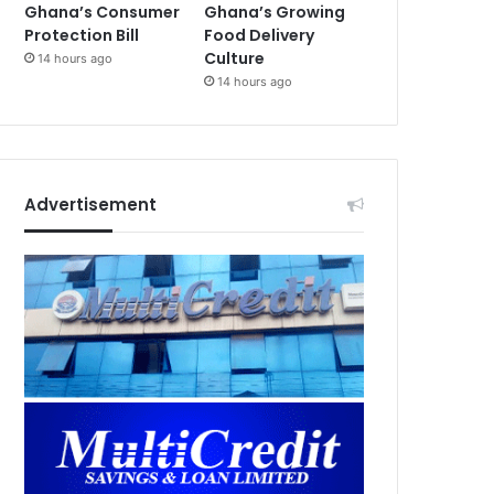
Ghana’s Consumer
Ghana’s Growing
Protection Bill
Food Delivery
Culture
14 hours ago
14 hours ago
Advertisement