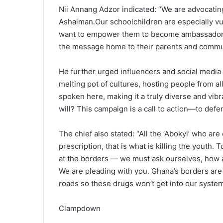
Nii Annang Adzor indicated: “We are advocating
Ashaiman.Our schoolchildren are especially vu
want to empower them to become ambassadors i
the message home to their parents and commun
He further urged influencers and social media 
melting pot of cultures, hosting people from a
spoken here, making it a truly diverse and vib
will? This campaign is a call to action—to def
The chief also stated: “All the ‘Abokyi’ who ar
prescription, that is what is killing the youth. 
at the borders — we must ask ourselves, how 
We are pleading with you. Ghana’s borders are
roads so these drugs won’t get into our system
Clampdown