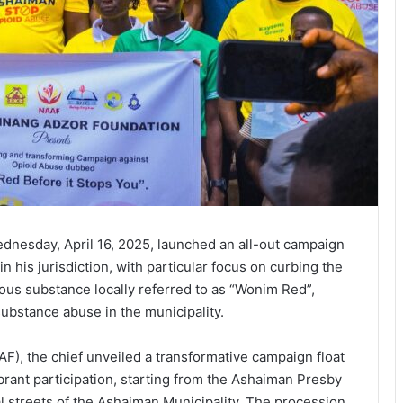
dnesday, April 16, 2025, launched an all-out campaign
in his jurisdiction, with particular focus on curbing the
ous substance locally referred to as “Wonim Red”,
ubstance abuse in the municipality.
), the chief unveiled a transformative campaign float
rant participation, starting from the Ashaiman Presby
l streets of the Ashaiman Municipality. The procession