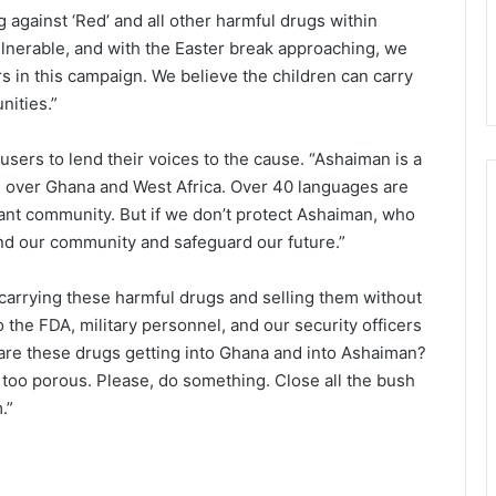
 against ‘Red’ and all other harmful drugs within
lnerable, and with the Easter break approaching, we
n this campaign. We believe the children can carry
ities.”
users to lend their voices to the cause. “Ashaiman is a
ll over Ghana and West Africa. Over 40 languages are
rant community. But if we don’t protect Ashaiman, who
end our community and safeguard our future.”
e carrying these harmful drugs and selling them without
To the FDA, military personnel, and our security officers
are these drugs getting into Ghana and into Ashaiman?
 too porous. Please, do something. Close all the bush
.”