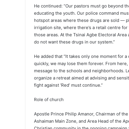
He continued: “Our pastors must go beyond the 
educating the youth. Our police command must
hotspot areas where these drugs are sold — p
irrigation site, where there’s a retail centre 
those areas. At the Tsinai Agbe Electoral Area 
do not want these drugs in our system.”
He added that “It takes only one moment for a c
quickly, we may lose them forever. From here, 
message to the schools and neighborhoods. Le
organize a retreat aimed at advising and sensi
fight against ‘Red’ must continue.”
Role of church
Apostle Prince Philip Amanor, Chairman of th
Ashaiman Main Zone, and Area Head of the Apo
Christian community in the ongoing campaign 