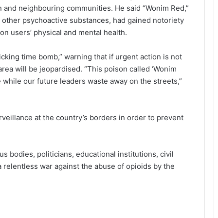
n and neighbouring communities. He said “Wonim Red,”
h other psychoactive substances, had gained notoriety
 on users’ physical and mental health.
icking time bomb,” warning that if urgent action is not
area will be jeopardised. “This poison called ‘Wonim
e while our future leaders waste away on the streets,”
veillance at the country’s borders in order to prevent
s bodies, politicians, educational institutions, civil
 relentless war against the abuse of opioids by the