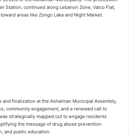
n Station, continued along Lebanon Zone, Valco Flat,
 toward areas like Zongo Laka and Night Market.
ce and finalization at the Ashaiman Municipal Assembly,
rks, community engagement, and a renewed call to
e was strategically mapped out to engage residents
mplifying the message of drug abuse prevention
, and public education.