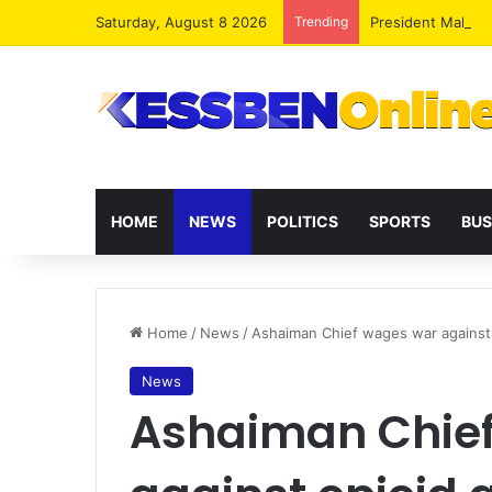
Saturday, August 8 2026
Trending
President Maham
HOME
NEWS
POLITICS
SPORTS
BUS
Home
/
News
/
Ashaiman Chief wages war against
News
Ashaiman Chie