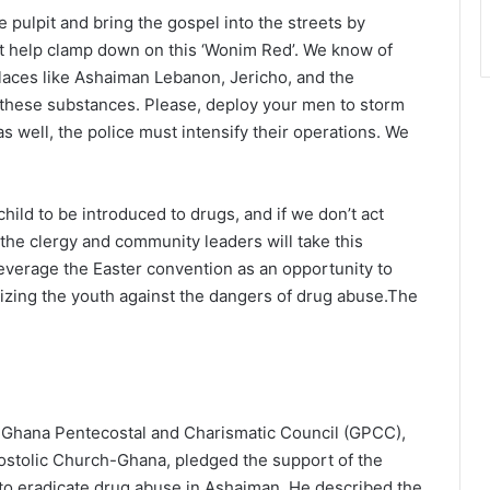
pulpit and bring the gospel into the streets by
 help clamp down on this ‘Wonim Red’. We know of
laces like Ashaiman Lebanon, Jericho, and the
for these substances. Please, deploy your men to storm
as well, the police must intensify their operations. We
hild to be introduced to drugs, and if we don’t act
the clergy and community leaders will take this
verage the Easter convention as an opportunity to
tizing the youth against the dangers of drug abuse.The
e Ghana Pentecostal and Charismatic Council (GPCC),
stolic Church-Ghana, pledged the support of the
to eradicate drug abuse in Ashaiman. He described the