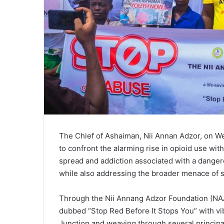
The Chief of Ashaiman, Nii Annan Adzor, on We
to confront the alarming rise in opioid use with
spread and addiction associated with a danger
while also addressing the broader menace of s
Through the Nii Annang Adzor Foundation (NAAF
dubbed “Stop Red Before It Stops You” with vib
Junction and weaving through several principa