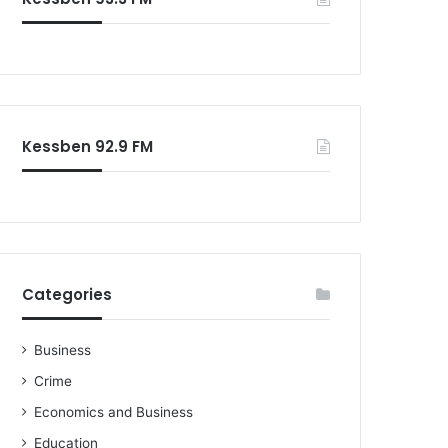
o
r
:
Kessben 92.9 FM
Categories
Business
Crime
Economics and Business
Education