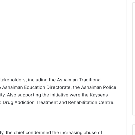
takeholders, including the Ashaiman Traditional
e Ashaiman Education Directorate, the Ashaiman Police
 Also supporting the initiative were the Kaysens
d Drug Addiction Treatment and Rehabilitation Centre.
ly, the chief condemned the increasing abuse of