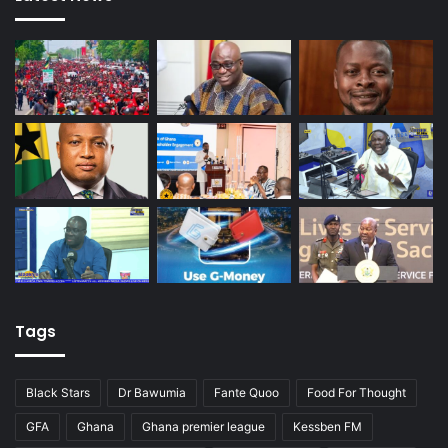
Tags
Black Stars
Dr Bawumia
Fante Quoo
Food For Thought
GFA
Ghana
Ghana premier league
Kessben FM