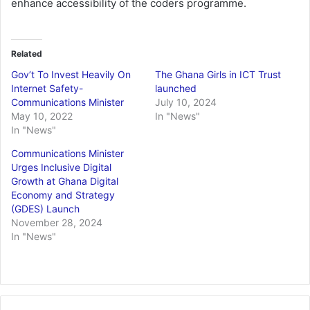
enhance accessibility of the coders programme.
Related
Gov’t To Invest Heavily On
The Ghana Girls in ICT Trust
Internet Safety-
launched
Communications Minister
July 10, 2024
May 10, 2022
In "News"
In "News"
Communications Minister
Urges Inclusive Digital
Growth at Ghana Digital
Economy and Strategy
(GDES) Launch
November 28, 2024
In "News"