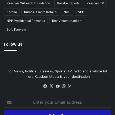
Kessben Outreach Foundation
Kessben Sports
Kessben TV
Kotoko
Kumasi Asante Kotoko
NDC
NPP
NPP Presidential Primaries
Rev Vincent Kankam
Sofo Kankam
Follow us
For News, Politics, Business, Sports, TV, radio and a whole lot
more Kessben Media is your destination
Facebook
X
YouTube
Instagram
RSS
Enter
your
Email