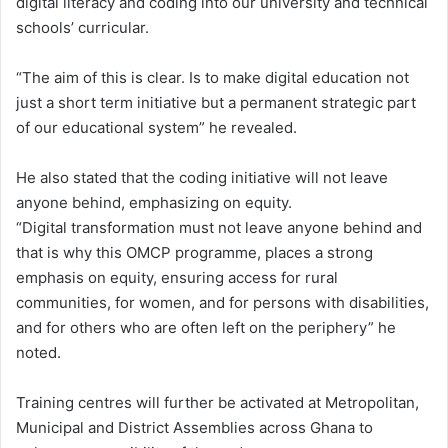
digital literacy and coding into our university and technical
schools’ curricular.
“The aim of this is clear. Is to make digital education not
just a short term initiative but a permanent strategic part
of our educational system” he revealed.
He also stated that the coding initiative will not leave
anyone behind, emphasizing on equity.
“Digital transformation must not leave anyone behind and
that is why this OMCP programme, places a strong
emphasis on equity, ensuring access for rural
communities, for women, and for persons with disabilities,
and for others who are often left on the periphery” he
noted.
Training centres will further be activated at Metropolitan,
Municipal and District Assemblies across Ghana to