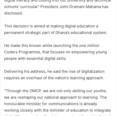
digital literacy and coding into our university and technical
schools’ curricular” President John Dramani Mahama has
disclosed.
This decision is aimed at making digital education a
permanent strategic part of Ghana’s educational system.
He made this known while launching the one million
Coders Programme, that focuses on empowering young
people with essential digital skills.
Delivering his address, he said the rise of digitalization
requires an overhaul of the nation’s learning approach.
“Through the OMCP, we are not only skilling our youths,
we are reshaping our national approach to learning. The
honourable minister for communications is already
working closely with the minister of education to integrate