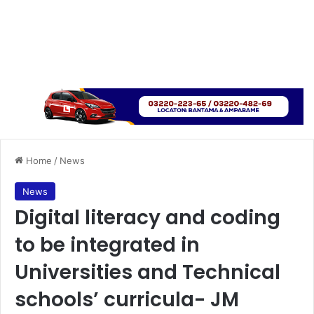
Home
/
News
News
Digital literacy and coding
to be integrated in
Universities and Technical
schools’ curricula- JM