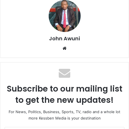
John Awuni
We
bsi
te
Subscribe to our mailing list
to get the new updates!
For News, Politics, Business, Sports, TV, radio and a whole lot
more Kessben Media is your destination