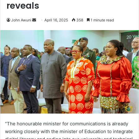
reveals
John Awuni
S
April 16, 2025
358
1 minute read
e
n
d
a
n
e
m
a
i
l
“The honourable minister for communications is already
working closely with the minister of Education to integrate