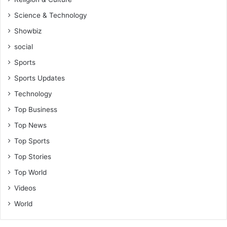
Science & Technology
Showbiz
social
Sports
Sports Updates
Technology
Top Business
Top News
Top Sports
Top Stories
Top World
Videos
World