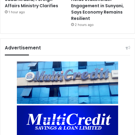
Affairs Ministry Clarifies
Engagement in Sunyani,
Says Economy Remains
1 hour ago
Resilient
2 hours ago
Advertisement