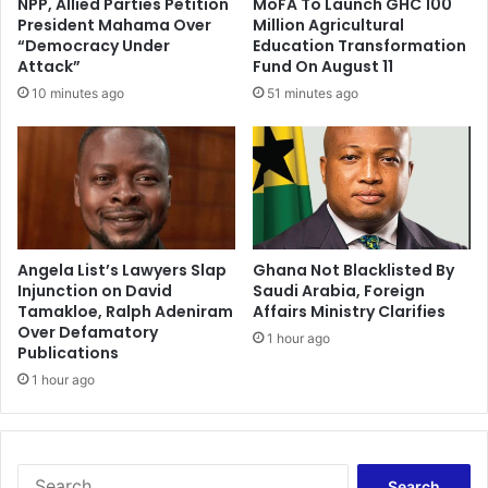
NPP, Allied Parties Petition
MoFA To Launch GHC 100
t
o
President Mahama Over
Million Agricultural
a
s
“Democracy Under
Education Transformation
l
t
Attack”
Fund On August 11
s
F
10 minutes ago
51 minutes ago
k
o
i
o
l
d
l
S
s
e
t
c
r
u
a
r
Angela List’s Lawyers Slap
Ghana Not Blacklisted By
i
Injunction on David
Saudi Arabia, Foreign
i
Tamakloe, Ralph Adeniram
Affairs Ministry Clarifies
n
t
Over Defamatory
i
y
1 hour ago
Publications
n
w
g
1 hour ago
i
p
t
r
h
o
$
g
1
S