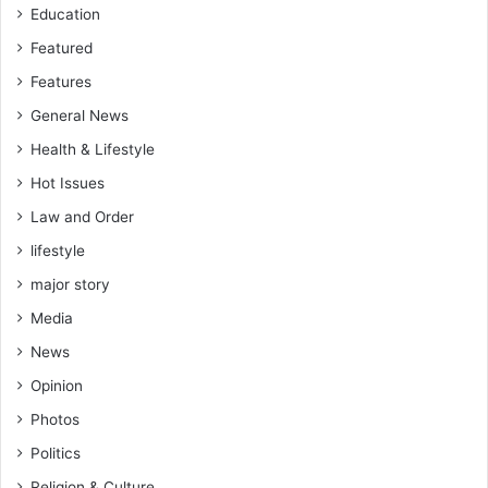
Education
u
t
Featured
h
Features
General News
Health & Lifestyle
Hot Issues
Law and Order
lifestyle
major story
Media
News
Opinion
Photos
Politics
Religion & Culture