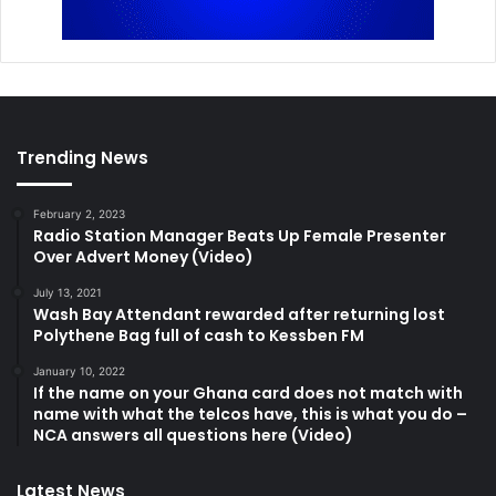
Trending News
February 2, 2023
Radio Station Manager Beats Up Female Presenter
Over Advert Money (Video)
July 13, 2021
Wash Bay Attendant rewarded after returning lost
Polythene Bag full of cash to Kessben FM
January 10, 2022
If the name on your Ghana card does not match with
name with what the telcos have, this is what you do –
NCA answers all questions here (Video)
Latest News