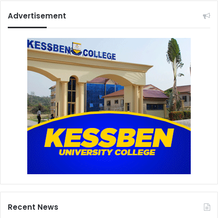
Advertisement
Recent News