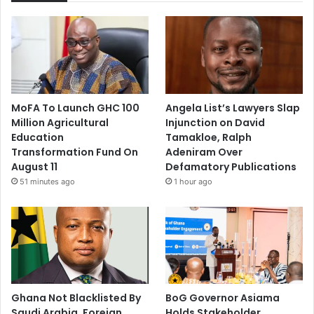
MoFA To Launch GHC 100
Angela List’s Lawyers Slap
Million Agricultural
Injunction on David
Education
Tamakloe, Ralph
Transformation Fund On
Adeniram Over
August 11
Defamatory Publications
51 minutes ago
1 hour ago
Ghana Not Blacklisted By
BoG Governor Asiama
Saudi Arabia, Foreign
Holds Stakeholder