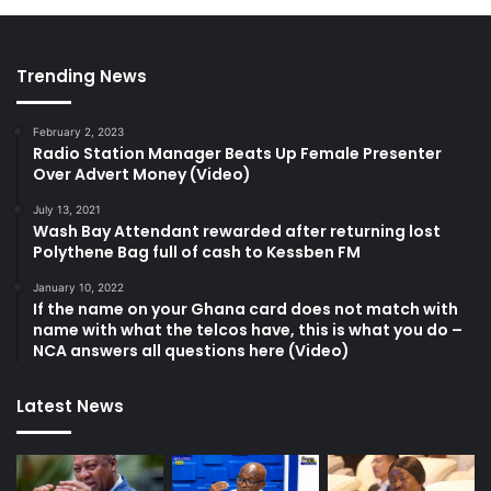
Trending News
February 2, 2023
Radio Station Manager Beats Up Female Presenter
Over Advert Money (Video)
July 13, 2021
Wash Bay Attendant rewarded after returning lost
Polythene Bag full of cash to Kessben FM
January 10, 2022
If the name on your Ghana card does not match with
name with what the telcos have, this is what you do –
NCA answers all questions here (Video)
Latest News