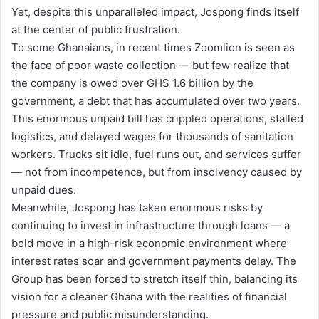
Yet, despite this unparalleled impact, Jospong finds itself
at the center of public frustration.
To some Ghanaians, in recent times Zoomlion is seen as
the face of poor waste collection — but few realize that
the company is owed over GHS 1.6 billion by the
government, a debt that has accumulated over two years.
This enormous unpaid bill has crippled operations, stalled
logistics, and delayed wages for thousands of sanitation
workers. Trucks sit idle, fuel runs out, and services suffer
— not from incompetence, but from insolvency caused by
unpaid dues.
Meanwhile, Jospong has taken enormous risks by
continuing to invest in infrastructure through loans — a
bold move in a high-risk economic environment where
interest rates soar and government payments delay. The
Group has been forced to stretch itself thin, balancing its
vision for a cleaner Ghana with the realities of financial
pressure and public misunderstanding.