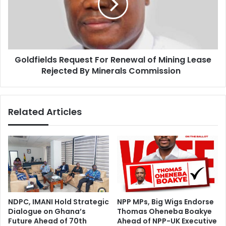
o
f
n
i
c
e
e
l
p
d
t
Goldfields Request For Renewal of Mining Lease
s
i
Rejected By Minerals Commission
R
o
e
n
q
s
u
Related Articles
a
e
n
s
d
t
M
F
i
o
s
r
r
R
e
e
p
n
NDPC, IMANI Hold Strategic
NPP MPs, Big Wigs Endorse
r
e
Dialogue on Ghana’s
Thomas Oheneba Boakye
e
w
Future Ahead of 70th
Ahead of NPP-UK Executive