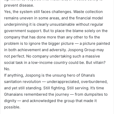
prevent disease.
Yes, the system still faces challenges. Waste collection
remains uneven in some areas, and the financial model
underpinning it is clearly unsustainable without regular
government support. But to place the blame solely on the
company that has done more than any other to fix the
problem is to ignore the bigger picture — a picture painted
in both achievement and adversity. Jospong Group may
not perfect. No company undertaking such a massive
social task in a low-income country could be. But villain?
No.
If anything, Jospong is the unsung hero of Ghana’s
sanitation revolution — underappreciated, overburdened,
and yet still standing. Still fighting. Still serving. It’s time
Ghanaians remembered the journey — from dumpsites to
dignity — and acknowledged the group that made it
possible.