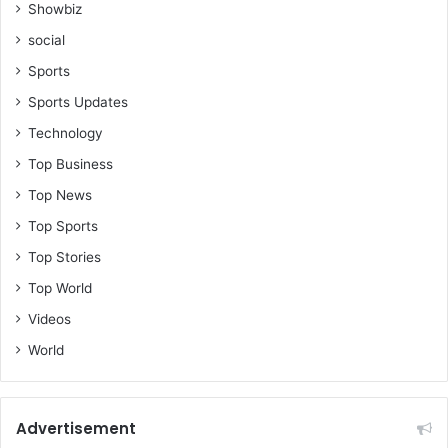
Showbiz
social
Sports
Sports Updates
Technology
Top Business
Top News
Top Sports
Top Stories
Top World
Videos
World
Advertisement