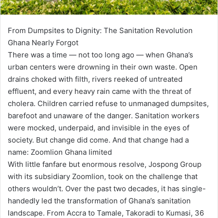
From Dumpsites to Dignity: The Sanitation Revolution
Ghana Nearly Forgot
There was a time — not too long ago — when Ghana’s
urban centers were drowning in their own waste. Open
drains choked with filth, rivers reeked of untreated
effluent, and every heavy rain came with the threat of
cholera. Children carried refuse to unmanaged dumpsites,
barefoot and unaware of the danger. Sanitation workers
were mocked, underpaid, and invisible in the eyes of
society. But change did come. And that change had a
name: Zoomlion Ghana limited
With little fanfare but enormous resolve, Jospong Group
with its subsidiary Zoomlion, took on the challenge that
others wouldn’t. Over the past two decades, it has single-
handedly led the transformation of Ghana’s sanitation
landscape. From Accra to Tamale, Takoradi to Kumasi, 36