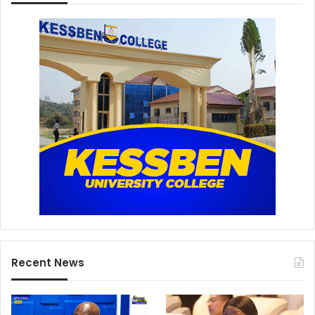
Recent News