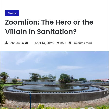
News
Zoomlion: The Hero or the
Villain in Sanitation?
John Awuni
S
April 14, 2025
350
3 minutes read
e
n
d
a
n
e
m
a
i
l