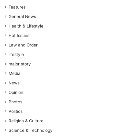
Features
General News
Health & Lifestyle
Hot Issues
Law and Order
lifestyle
major story
Media
News
Opinion
Photos
Politics
Religion & Culture
Science & Technology