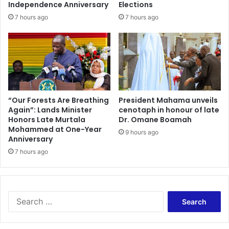
s
a
Independence Anniversary
Elections
e
l
7 hours ago
7 hours ago
n
o
t
f
a
M
t
i
i
n
o
i
n
n
s
g
“Our Forests Are Breathing
President Mahama unveils
A
Again”: Lands Minister
cenotaph in honour of late
L
Honors Late Murtala
Dr. Omane Boamah
b
e
Mohammed at One-Year
o
a
9 hours ago
Anniversary
u
s
t
7 hours ago
e
I
R
t
e
s
j
B
e
S
u
c
e
s
t
a
i
e
r