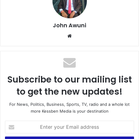
John Awuni
We
bsi
te
Subscribe to our mailing list
to get the new updates!
For News, Politics, Business, Sports, TV, radio and a whole lot
more Kessben Media is your destination
E
n
t