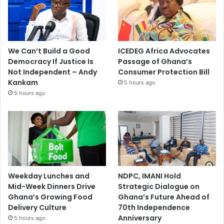
We Can’t Build a Good
ICEDEG Africa Advocates
Democracy If Justice Is
Passage of Ghana’s
Not Independent – Andy
Consumer Protection Bill
Kankam
5 hours ago
5 hours ago
Weekday Lunches and
NDPC, IMANI Hold
Mid-Week Dinners Drive
Strategic Dialogue on
Ghana’s Growing Food
Ghana’s Future Ahead of
Delivery Culture
70th Independence
Anniversary
5 hours ago