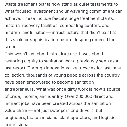
waste treatment plants now stand as quiet testaments to
what focused investment and unwavering commitment can
achieve. These include faecal sludge treatment plants,
material recovery facilities, composting centers, and
modern landfill sites — infrastructure that didn’t exist at
this scale or sophistication before Jospong entered the
scene.
This wasn’t just about infrastructure. It was about
restoring dignity to sanitation work, previously seen as a
last resort. Through innovations like tricycles for last-mile
collection, thousands of young people across the country
have been empowered to become sanitation
entrepreneurs. What was once dirty work is now a source
of pride, income, and identity. Over 200,000 direct and
indirect jobs have been created across the sanitation
value chain — not just sweepers and drivers, but
engineers, lab technicians, plant operators, and logistics
professionals.