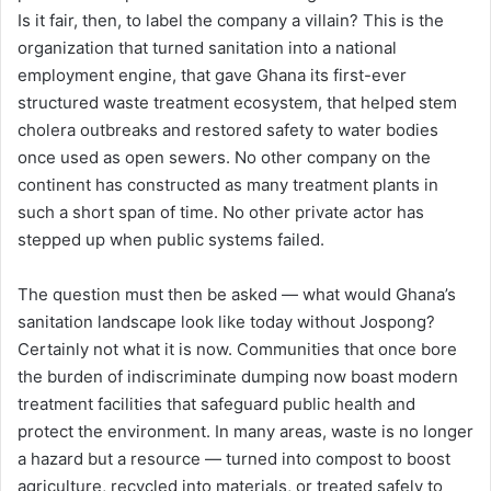
Is it fair, then, to label the company a villain? This is the
organization that turned sanitation into a national
employment engine, that gave Ghana its first-ever
structured waste treatment ecosystem, that helped stem
cholera outbreaks and restored safety to water bodies
once used as open sewers. No other company on the
continent has constructed as many treatment plants in
such a short span of time. No other private actor has
stepped up when public systems failed.
The question must then be asked — what would Ghana’s
sanitation landscape look like today without Jospong?
Certainly not what it is now. Communities that once bore
the burden of indiscriminate dumping now boast modern
treatment facilities that safeguard public health and
protect the environment. In many areas, waste is no longer
a hazard but a resource — turned into compost to boost
agriculture, recycled into materials, or treated safely to