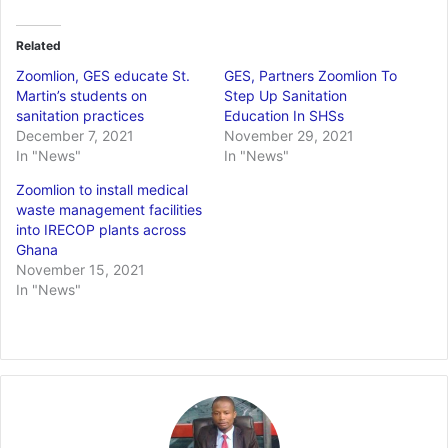
Related
Zoomlion, GES educate St.
GES, Partners Zoomlion To
Martin’s students on
Step Up Sanitation
sanitation practices
Education In SHSs
December 7, 2021
November 29, 2021
In "News"
In "News"
Zoomlion to install medical
waste management facilities
into IRECOP plants across
Ghana
November 15, 2021
In "News"