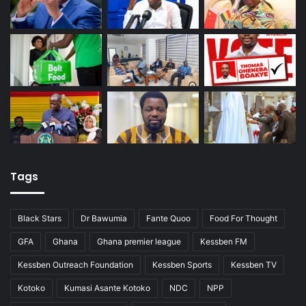
Tags
Black Stars
Dr Bawumia
Fante Quoo
Food For Thought
GFA
Ghana
Ghana premier league
Kessben FM
Kessben Outreach Foundation
Kessben Sports
Kessben TV
Kotoko
Kumasi Asante Kotoko
NDC
NPP