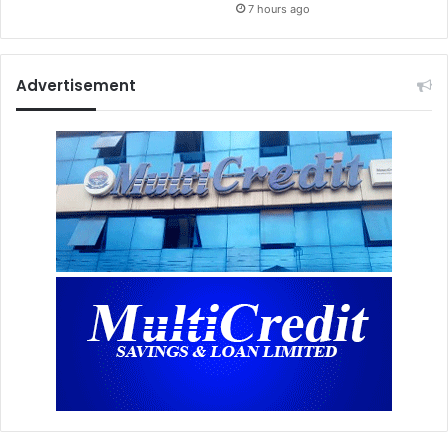
7 hours ago
Advertisement