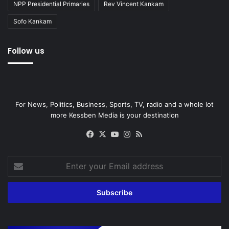
NPP Presidential Primaries
Rev Vincent Kankam
Sofo Kankam
Follow us
For News, Politics, Business, Sports, TV, radio and a whole lot
more Kessben Media is your destination
Facebook
X
YouTube
Instagram
RSS
Enter
your
Email
address