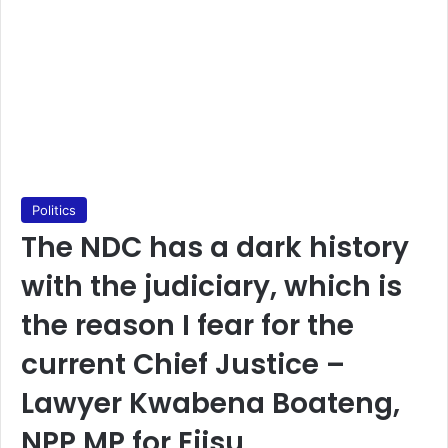
Politics
The NDC has a dark history
with the judiciary, which is
the reason I fear for the
current Chief Justice –
Lawyer Kwabena Boateng,
NPP MP for Ejisu