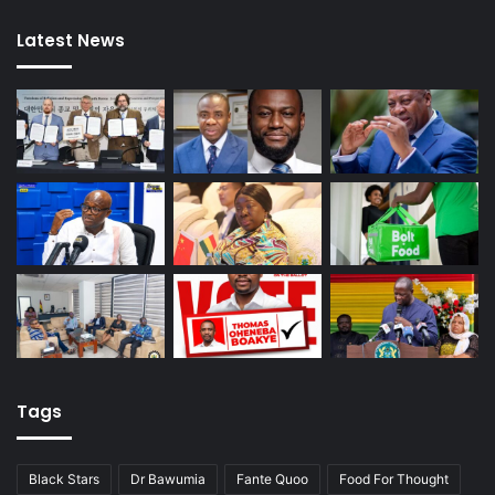
Latest News
Tags
Black Stars
Dr Bawumia
Fante Quoo
Food For Thought