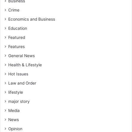
Business
i
Crime
s
i
Economics and Business
s
Education
w
h
Featured
i
Features
l
e
General News
i
Health & Lifestyle
n
o
Hot Issues
p
Law and Order
p
o
lifestyle
s
major story
i
Media
t
i
News
o
Opinion
n