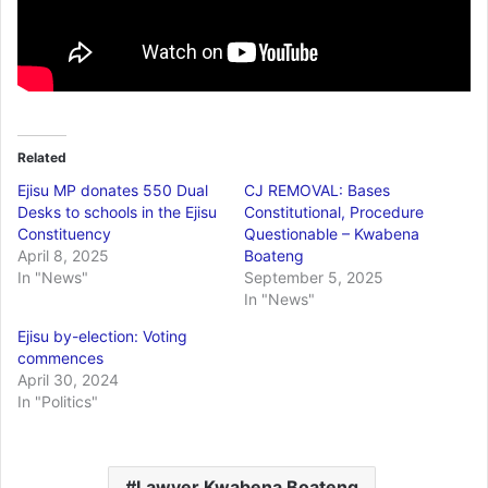
Related
Ejisu MP donates 550 Dual
CJ REMOVAL: Bases
Desks to schools in the Ejisu
Constitutional, Procedure
Constituency
Questionable – Kwabena
April 8, 2025
Boateng
In "News"
September 5, 2025
In "News"
Ejisu by-election: Voting
commences
April 30, 2024
In "Politics"
Lawyer Kwabena Boateng