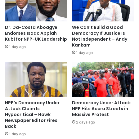
e
r
m
e
e
m
n
a
Dr. Da-Costa Aboagye
We Can’t Build a Good
t
r
Endorses Isaac Appiah
Democracy If Justice Is
s
k
Kubi for NPP-UK Leadership
Not Independent – Andy
–
s
Kankam
1 day ago
K
m
1 day ago
o
a
f
d
i
e
T
b
o
y
n
P
t
r
o
e
NPP’s Democracy Under
Democracy Under Attack:
C
s
Attack Claim Is
NPP Hits Accra Streets in
h
Hypocritical – Hawk
Massive Protest
i
Newspaper Editor Fires
i
d
2 days ago
Back
d
e
e
n
1 day ago