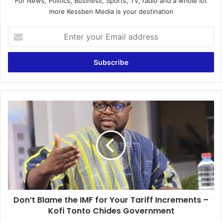
For News, Politics, Business, Sports, TV, radio and a whole lot
more Kessben Media is your destination
E
n
t
e
r
y
o
u
D
r
o
E
n
m
’
a
t
i
B
l
l
a
a
d
m
d
Don’t Blame the IMF for Your Tariff Increments –
e
r
Kofi Tonto Chides Government
t
e
h