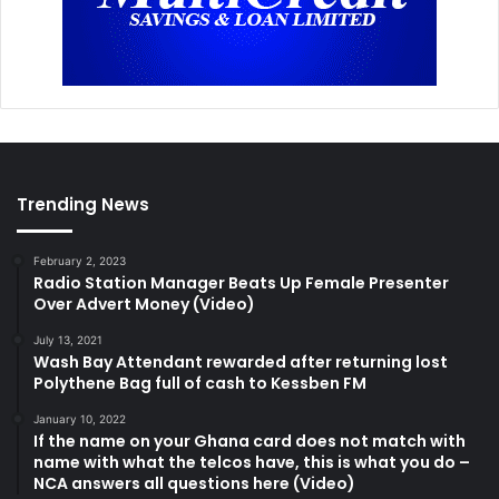
Trending News
February 2, 2023
Radio Station Manager Beats Up Female Presenter
Over Advert Money (Video)
July 13, 2021
Wash Bay Attendant rewarded after returning lost
Polythene Bag full of cash to Kessben FM
January 10, 2022
If the name on your Ghana card does not match with
name with what the telcos have, this is what you do –
NCA answers all questions here (Video)