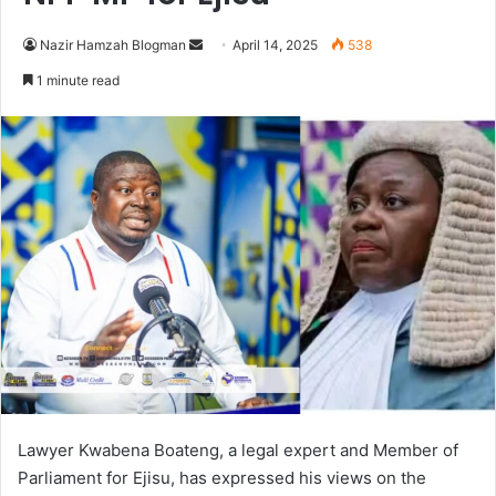
Nazir Hamzah Blogman
S
April 14, 2025
538
e
1 minute read
n
d
a
n
e
m
a
i
l
Lawyer Kwabena Boateng, a legal expert and Member of
Parliament for Ejisu, has
expressed his views on the