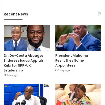
g
Recent News
Dr. Da-Costa Aboagye
President Mahama
Endorses Isaac Appiah
Reshuffles Some
Kubi for NPP-UK
Appointees
Leadership
1 day ago
1 day ago