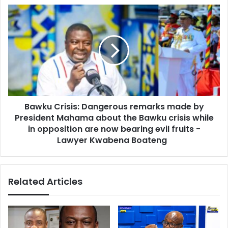
s
e
B
s
I
a
M
w
F
k
f
u
o
C
r
r
Y
i
o
s
u
Bawku Crisis: Dangerous remarks made by
i
r
President Mahama about the Bawku crisis while
s
T
:
in opposition are now bearing evil fruits -
a
D
Lawyer Kwabena Boateng
r
a
i
n
f
g
Related Articles
f
e
I
r
n
o
c
u
r
s