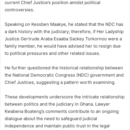
current Chief Justice’s position amidst political
controversies.
Speaking on Kessben Maakye, he stated that the NDC has
a dark history with the judiciary; therefore, if Her Ladyship
Justice Gertrude Araba Esaaba Sackey Torkornoo were a
family member, he would have advised her to resign due
to political pressures and other related issues.
He further questioned the historical relationship between
the National Democratic Congress (NDC) government and
Chief Justices, suggesting a pattern worth examining.
These developments underscore the intricate relationship
between politics and the judiciary in Ghana.
Lawyer
Kwabena Boateng’s comments contribute to an ongoing
dialogue about the need to safeguard judicial
independence and maintain public trust in the legal