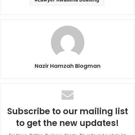
Nazir Hamzah Blogman
Subscribe to our mailing list
to get the new updates!