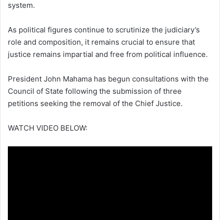
system.
As political figures continue to scrutinize the judiciary’s
role and composition, it remains crucial to ensure that
justice remains impartial and free from political influence.
President John Mahama has begun consultations with the
Council of State following the submission of three
petitions seeking the removal of the Chief Justice.
WATCH VIDEO BELOW: