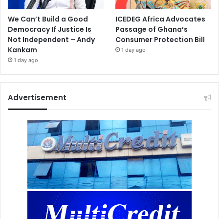
We Can’t Build a Good
ICEDEG Africa Advocates
Democracy If Justice Is
Passage of Ghana’s
Not Independent – Andy
Consumer Protection Bill
Kankam
1 day ago
1 day ago
Advertisement