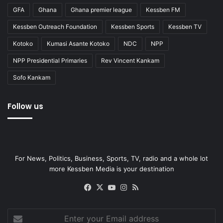
GFA
Ghana
Ghana premier league
Kessben FM
Kessben Outreach Foundation
Kessben Sports
Kessben TV
Kotoko
Kumasi Asante Kotoko
NDC
NPP
NPP Presidential Primaries
Rev Vincent Kankam
Sofo Kankam
Follow us
For News, Politics, Business, Sports, TV, radio and a whole lot
more Kessben Media is your destination
Facebook
X
YouTube
Instagram
RSS
Enter