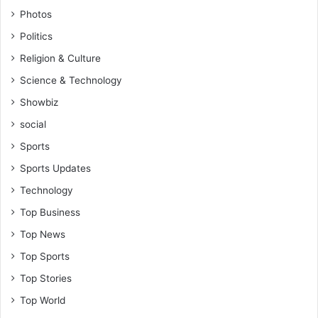
a
Photos
r
Politics
e
n
Religion & Culture
o
Science & Technology
w
b
Showbiz
e
social
a
r
Sports
i
Sports Updates
n
g
Technology
e
Top Business
v
i
Top News
l
Top Sports
f
r
Top Stories
u
Top World
i