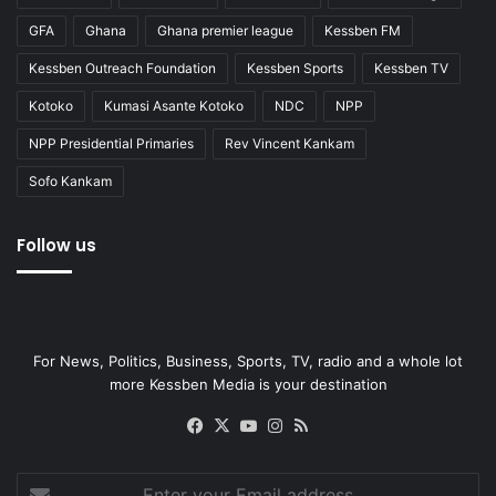
GFA
Ghana
Ghana premier league
Kessben FM
Kessben Outreach Foundation
Kessben Sports
Kessben TV
Kotoko
Kumasi Asante Kotoko
NDC
NPP
NPP Presidential Primaries
Rev Vincent Kankam
Sofo Kankam
Follow us
For News, Politics, Business, Sports, TV, radio and a whole lot
more Kessben Media is your destination
Facebook
X
YouTube
Instagram
RSS
Enter