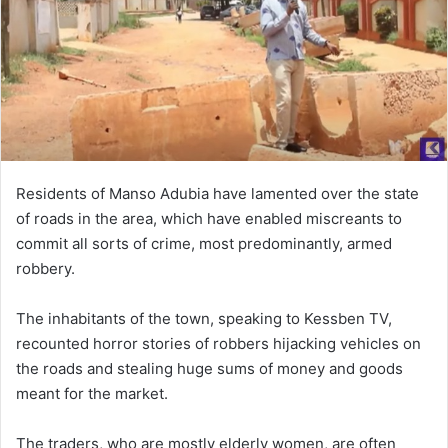
n
e
m
a
i
l
Residents of Manso Adubia have lamented over the state
of roads in the area, which have enabled miscreants to
commit all sorts of crime, most predominantly, armed
robbery.
The inhabitants of the town, speaking to Kessben TV,
recounted horror stories of robbers hijacking vehicles on
the roads and stealing huge sums of money and goods
meant for the market.
The traders, who are mostly elderly women, are often