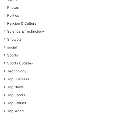
c
Photos
h
Politics
,
O
Religion & Culture
g
Science & Technology
u
m
Showbiz
social
Sports
Sports Updates
Technology
Top Business
Top News
Top Sports
Top Stories
Top World