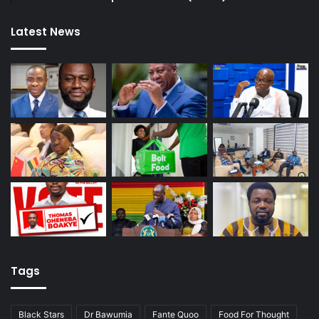
Latest News
Tags
Black Stars
Dr Bawumia
Fante Quoo
Food For Thought