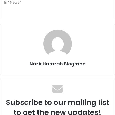
In "News"
Nazir Hamzah Blogman
Subscribe to our mailing list
to get the new updates!