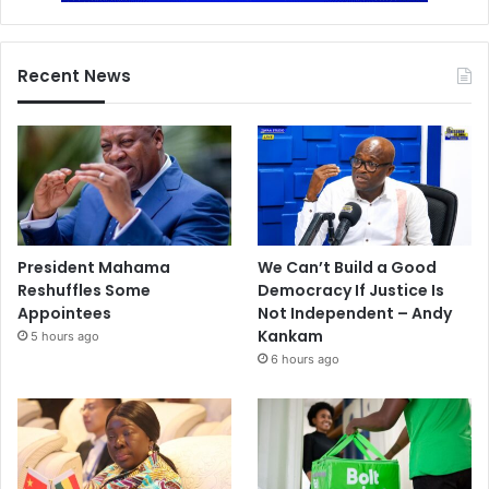
Recent News
President Mahama
We Can’t Build a Good
Reshuffles Some
Democracy If Justice Is
Appointees
Not Independent – Andy
Kankam
5 hours ago
6 hours ago