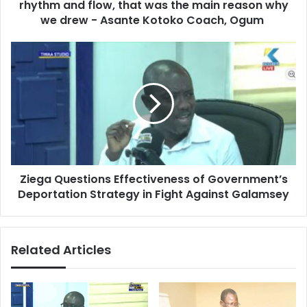
r
rhythm and flow, that was the main reason why
e
e
c
we drew - Asante Kotoko Coach, Ogum
s
h
s
e
Z
m
i
U
e
n
g
i
a
t
Q
e
u
d
e
:
s
W
Ziega Questions Effectiveness of Government’s
t
e
Deportation Strategy in Fight Against Galamsey
i
d
o
i
n
d
s
Related Articles
n
E
'
f
t
f
f
e
i