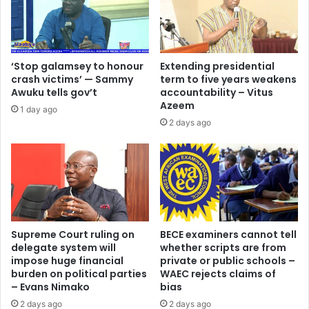
c
n
t
d
i
o
v
u
e
‘Stop galamsey to honour
Extending presidential
r
n
crash victims’ — Sammy
term to five years weakens
r
e
Awuku tells gov’t
accountability – Vitus
h
s
Azeem
1 day ago
y
s
2 days ago
t
o
h
f
m
G
a
o
n
v
d
e
f
r
l
n
Supreme Court ruling on
BECE examiners cannot tell
o
delegate system will
whether scripts are from
m
impose huge financial
private or public schools –
w
e
burden on political parties
WAEC rejects claims of
,
n
– Evans Nimako
bias
t
t
h
2 days ago
2 days ago
’