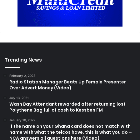
Trending News
February 2, 2023
Radio Station Manager Beats Up Female Presenter
Over Advert Money (Video)
July 13, 2021
Wash Bay Attendant rewarded after returning lost
Polythene Bag full of cash to Kessben FM
January 10, 2022
If the name on your Ghana card does not match with
name with what the telcos have, this is what you do –
NCA answers all questions here (Video)