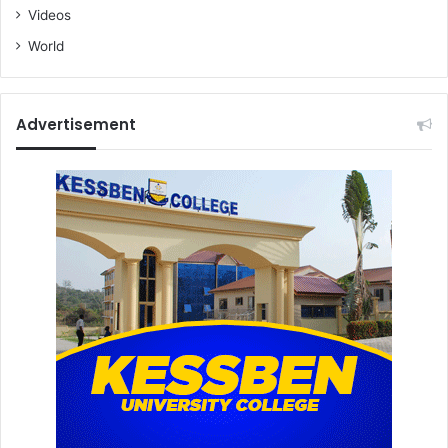
Videos
World
Advertisement