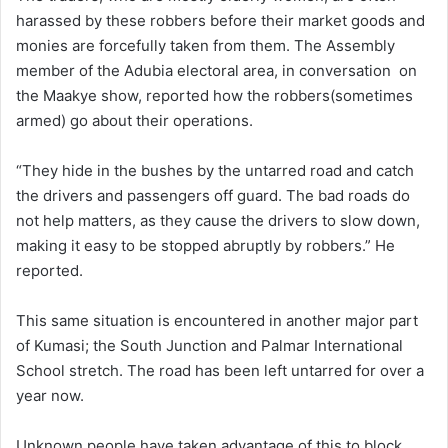
harassed by these robbers before their market goods and
monies are forcefully taken from them. The Assembly
member of the Adubia electoral area, in conversation on
the Maakye show, reported how the robbers(sometimes
armed) go about their operations.
“They hide in the bushes by the untarred road and catch
the drivers and passengers off guard. The bad roads do
not help matters, as they cause the drivers to slow down,
making it easy to be stopped abruptly by robbers.” He
reported.
This same situation is encountered in another major part
of Kumasi; the South Junction and Palmar International
School stretch. The road has been left untarred for over a
year now.
Unknown people have taken advantage of this to block