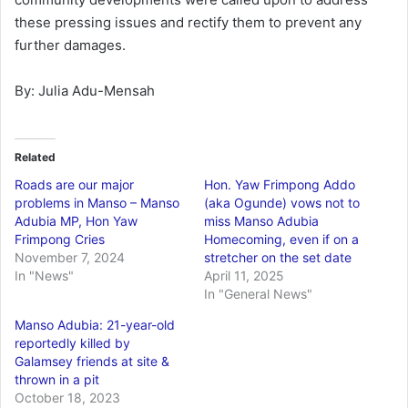
these pressing issues and rectify them to prevent any
further damages.
By: Julia Adu-Mensah
Related
Roads are our major
Hon. Yaw Frimpong Addo
problems in Manso – Manso
(aka Ogunde) vows not to
Adubia MP, Hon Yaw
miss Manso Adubia
Frimpong Cries
Homecoming, even if on a
November 7, 2024
stretcher on the set date
In "News"
April 11, 2025
In "General News"
Manso Adubia: 21-year-old
reportedly killed by
Galamsey friends at site &
thrown in a pit
October 18, 2023