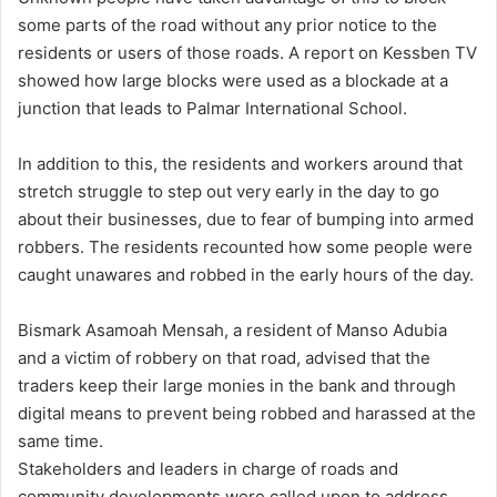
some parts of the road without any prior notice to the
residents or users of those roads. A report on Kessben TV
showed how large blocks were used as a blockade at a
junction that leads to Palmar International School.
In addition to this, the residents and workers around that
stretch struggle to step out very early in the day to go
about their businesses, due to fear of bumping into armed
robbers. The residents recounted how some people were
caught unawares and robbed in the early hours of the day.
Bismark Asamoah Mensah, a resident of Manso Adubia
and a victim of robbery on that road, advised that the
traders keep their large monies in the bank and through
digital means to prevent being robbed and harassed at the
same time.
Stakeholders and leaders in charge of roads and
community developments were called upon to address