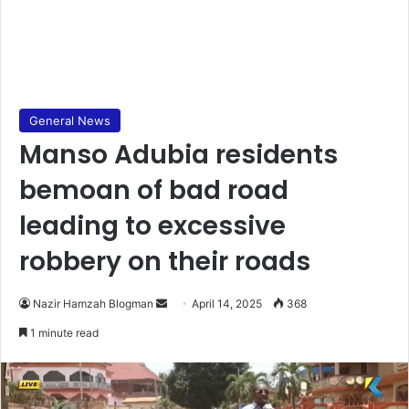
General News
Manso Adubia residents
bemoan of bad road
leading to excessive
robbery on their roads
Nazir Hamzah Blogman
S
April 14, 2025
368
e
1 minute read
n
d
a