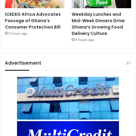
ICEDEG Africa Advocates
Weekday Lunches and
Passage of Ghana’s
Mid-Week Dinners Drive
Consumer Protection Bill
Ghana’s Growing Food
Delivery Culture
6 hours ago
6 hours ago
Advertisement