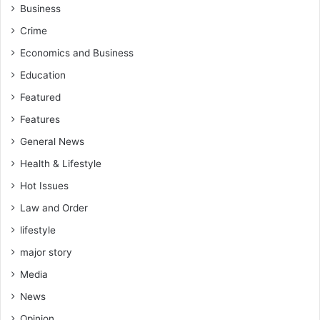
w
n
Business
e
F
Crime
d
i
r
g
Economics and Business
e
h
Education
w
t
-
A
Featured
A
g
Features
s
a
a
i
General News
n
n
Health & Lifestyle
t
s
e
Hot Issues
t
K
G
Law and Order
o
a
t
lifestyle
l
o
a
major story
k
m
o
Media
s
C
e
News
o
y
Opinion
a