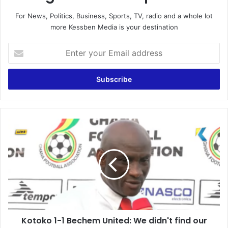
For News, Politics, Business, Sports, TV, radio and a whole lot
more Kessben Media is your destination
E
n
t
e
r
y
o
u
K
r
o
E
t
m
o
a
k
i
o
l
1
a
-
d
1
d
Kotoko 1-1 Bechem United: We didn't find our
B