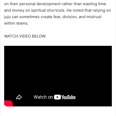
on their personal development rather than wasting time
and money on spiritual shortcuts. He noted that relying on
juju can sometimes create fear, division, and mistrust
within teams.
WATCH VIDEO BELOW: