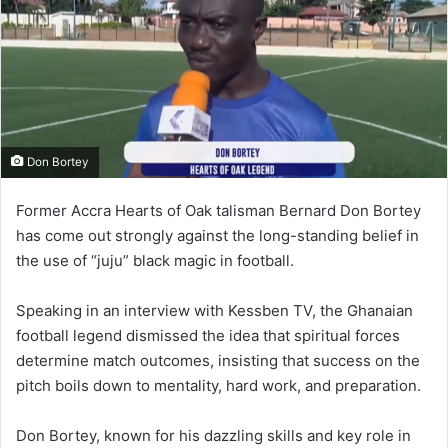
n
e
m
a
i
l
Don Bortey
Former Accra Hearts of Oak talisman Bernard Don Bortey
has come out strongly against the long-standing belief in
the use of “juju” black magic in football.
Speaking in an interview with Kessben TV, the Ghanaian
football legend dismissed the idea that spiritual forces
determine match outcomes, insisting that success on the
pitch boils down to mentality, hard work, and preparation.
Don Bortey, known for his dazzling skills and key role in