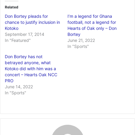
Related
Don Bortey pleads for
I’m a legend for Ghana
chance to justify inclusion in
football, not a legend for
Kotoko
Hearts of Oak only – Don
September 17, 2014
Bortey
In "Featured"
June 21, 2022
In "Sports"
Don Bortey has not
betrayed anyone, what
Kotoko did with him was a
concert – Hearts Oak NCC
PRO
June 14, 2022
In "Sports"