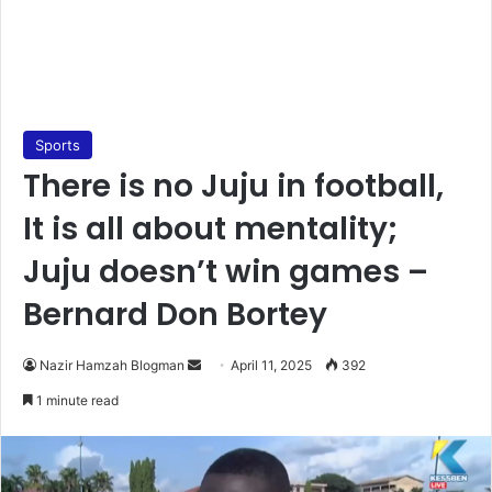
Sports
There is no Juju in football,
It is all about mentality;
Juju doesn’t win games –
Bernard Don Bortey
Nazir Hamzah Blogman
S
April 11, 2025
392
e
1 minute read
n
d
a