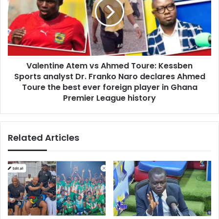
o
e
u
n
T
t
o
i
u
n
c
e
h
Valentine Atem vs Ahmed Toure: Kessben
A
A
Sports analyst Dr. Franko Naro declares Ahmed
t
l
e
Toure the best ever foreign player in Ghana
l
m
Premier League history
o
v
f
s
U
A
s
Related Articles
h
”
m
-
e
N
d
a
T
n
o
a
u
A
r
s
e