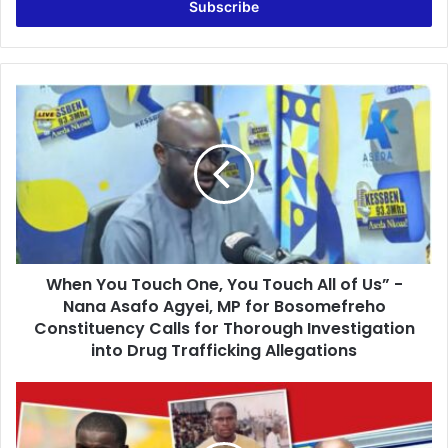
e
r
y
o
u
W
r
h
E
e
m
n
a
Y
i
o
l
u
a
T
d
o
d
When You Touch One, You Touch All of Us” -
u
r
Nana Asafo Agyei, MP for Bosomefreho
c
e
h
Constituency Calls for Thorough Investigation
s
O
into Drug Trafficking Allegations
s
n
e
V
,
a
Y
l