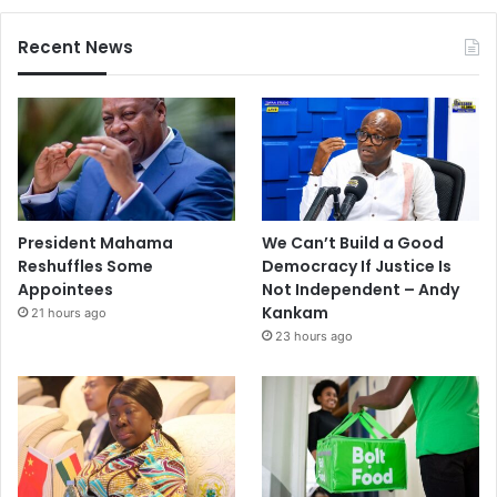
Recent News
President Mahama
We Can’t Build a Good
Reshuffles Some
Democracy If Justice Is
Appointees
Not Independent – Andy
Kankam
21 hours ago
23 hours ago