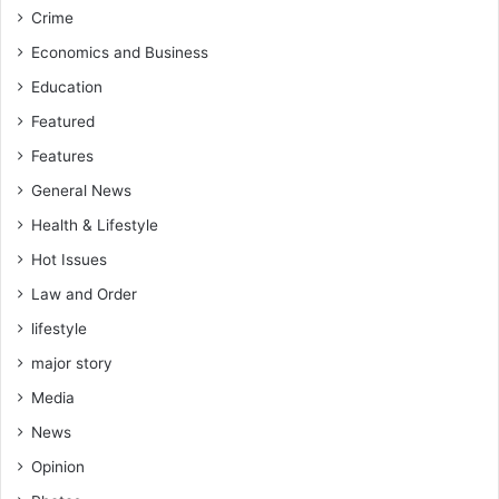
f
A
Crime
o
h
r
Economics and Business
m
T
e
Education
h
d
o
Featured
T
r
o
Features
o
u
u
General News
r
g
e
Health & Lifestyle
h
t
Hot Issues
I
h
n
e
Law and Order
v
b
lifestyle
e
e
s
s
major story
t
t
Media
i
e
g
v
News
a
e
Opinion
t
r
i
f