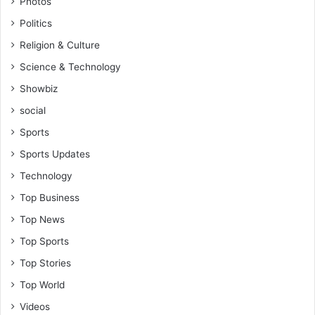
Photos
o
o
Politics
n
r
i
e
Religion & Culture
n
i
Science & Technology
t
g
o
n
Showbiz
D
p
social
r
l
u
Sports
a
g
y
Sports Updates
T
e
r
Technology
r
a
i
Top Business
f
n
f
Top News
G
i
h
Top Sports
c
a
k
Top Stories
n
i
a
Top World
n
P
Videos
g
r