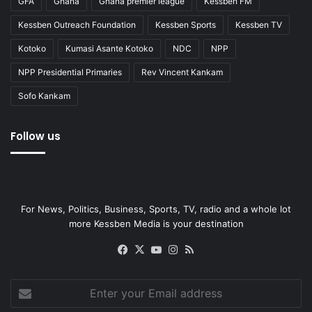
GFA
Ghana
Ghana premier league
Kessben FM
Kessben Outreach Foundation
Kessben Sports
Kessben TV
Kotoko
Kumasi Asante Kotoko
NDC
NPP
NPP Presidential Primaries
Rev Vincent Kankam
Sofo Kankam
Follow us
For News, Politics, Business, Sports, TV, radio and a whole lot
more Kessben Media is your destination
Facebook
X
YouTube
Instagram
RSS
Enter
your