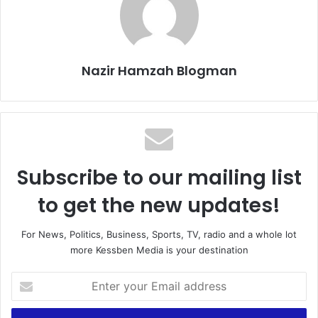
Nazir Hamzah Blogman
Subscribe to our mailing list
to get the new updates!
For News, Politics, Business, Sports, TV, radio and a whole lot
more Kessben Media is your destination
E
n
t