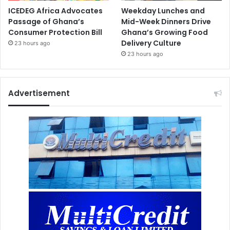
ICEDEG Africa Advocates
Weekday Lunches and
Passage of Ghana’s
Mid-Week Dinners Drive
Consumer Protection Bill
Ghana’s Growing Food
Delivery Culture
23 hours ago
23 hours ago
Advertisement