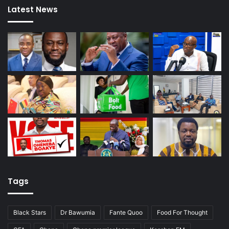
Latest News
Tags
Black Stars
Dr Bawumia
Fante Quoo
Food For Thought