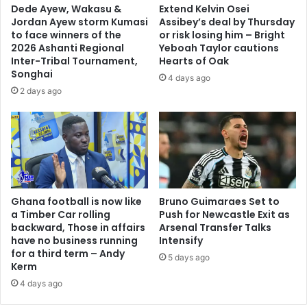
Dede Ayew, Wakasu &
Extend Kelvin Osei
a
:
Jordan Ayew storm Kumasi
Assibey’s deal by Thursday
f
K
to face winners of the
or risk losing him – Bright
o
e
2026 Ashanti Regional
Yeboah Taylor cautions
A
s
Inter-Tribal Tournament,
Hearts of Oak
g
s
Songhai
4 days ago
y
b
2 days ago
e
e
i
n
,
S
M
p
P
o
f
r
o
t
r
Ghana football is now like
Bruno Guimaraes Set to
s
B
a Timber Car rolling
Push for Newcastle Exit as
a
backward, Those in affairs
Arsenal Transfer Talks
o
n
have no business running
Intensify
s
a
for a third term – Andy
o
5 days ago
l
Kerm
m
y
4 days ago
e
s
f
t