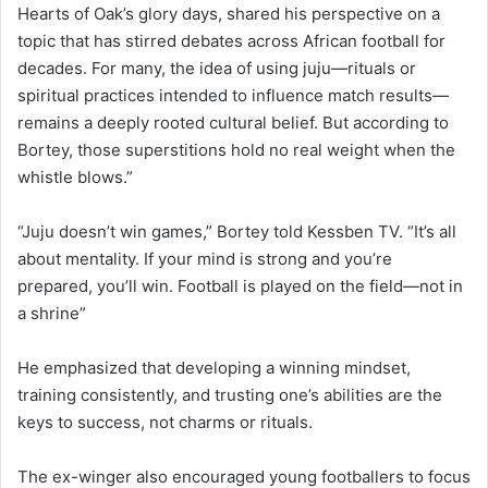
Hearts of Oak’s glory days, shared his perspective on a
topic that has stirred debates across African football for
decades. For many, the idea of using juju—rituals or
spiritual practices intended to influence match results—
remains a deeply rooted cultural belief. But according to
Bortey, those superstitions hold no real weight when the
whistle blows.”
“Juju doesn’t win games,” Bortey told Kessben TV. “It’s all
about mentality. If your mind is strong and you’re
prepared, you’ll win. Football is played on the field—not in
a shrine”
He emphasized that developing a winning mindset,
training consistently, and trusting one’s abilities are the
keys to success, not charms or rituals.
The ex-winger also encouraged young footballers to focus