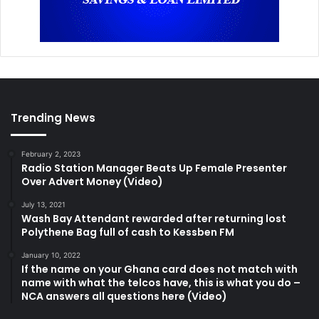
Trending News
February 2, 2023
Radio Station Manager Beats Up Female Presenter
Over Advert Money (Video)
July 13, 2021
Wash Bay Attendant rewarded after returning lost
Polythene Bag full of cash to Kessben FM
January 10, 2022
If the name on your Ghana card does not match with
name with what the telcos have, this is what you do –
NCA answers all questions here (Video)