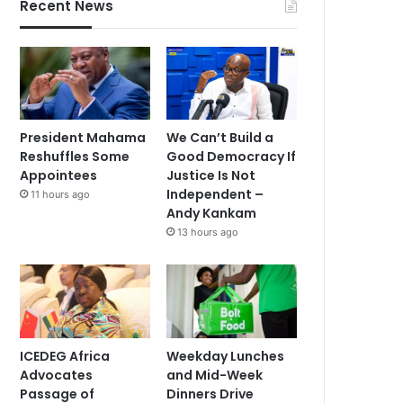
Recent News
President Mahama
We Can’t Build a
Reshuffles Some
Good Democracy If
Appointees
Justice Is Not
Independent –
11 hours ago
Andy Kankam
13 hours ago
ICEDEG Africa
Weekday Lunches
Advocates
and Mid-Week
Passage of
Dinners Drive