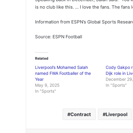
is no club like this. … I love the fans. The fans 
Information from ESPN’s Global Sports Researc
Source: ESPN Football
Related
Liverpool’s Mohamed Salah
Cody Gakpo re
named FWA Footballer of the
Dijk role in Li
Year
December 29,
May 9, 2025
In "Sports"
In "Sports"
Contract
Liverpool