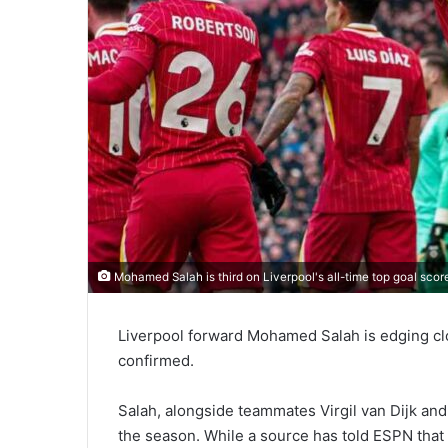
Mohamed Salah is third on Liverpool's all-time top goal scor
Liverpool forward Mohamed Salah is edging clo
confirmed.
Salah, alongside teammates Virgil van Dijk and 
the season. While a source has told ESPN that 