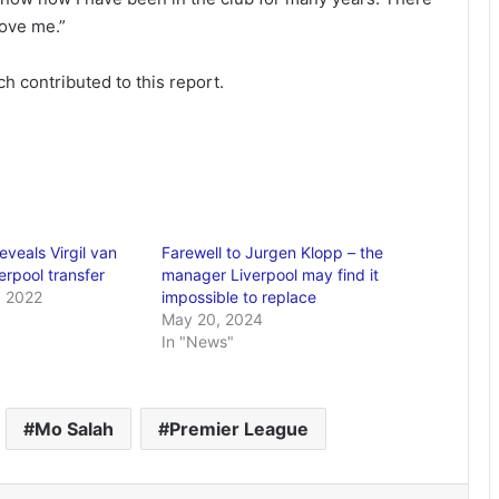
love me.”
h contributed to this report.
veals Virgil van
Farewell to Jurgen Klopp – the
verpool transfer
manager Liverpool may find it
 2022
impossible to replace
May 20, 2024
In "News"
Mo Salah
Premier League