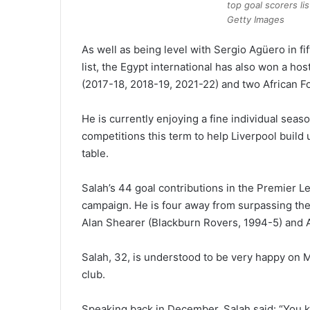
top goal scorers l
Getty Images
As well as being level with Sergio Agüero in fi
list, the Egypt international has also won a ho
(2017-18, 2018-19, 2021-22) and two African Fo
He is currently enjoying a fine individual seaso
competitions this term to help Liverpool build 
table.
Salah’s 44 goal contributions in the Premier L
campaign. He is four away from surpassing the 
Alan Shearer (Blackburn Rovers, 1994-5) and 
Salah, 32, is understood to be very happy on M
club.
Speaking back in December, Salah said: “You k