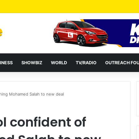
a Reshuffles Some Appointees
INESS
SHOWBIZ
WORLD
TV/RADIO
OUTREACH FO
igning Mohamed Salah to new deal
l confident of