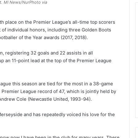
ist. MI News/NurPhoto via
fth place on the Premier League’s all-time top scorers
st of individual honors, including three Golden Boots
otballer of the Year awards (2017, 2018).
n, registering 32 goals and 22 assists in all
up an 11-point lead at the top of the Premier League
eague this season are tied for the most in a 38-game
Premier League record of 47, which is jointly held by
Andrew Cole (Newcastle United, 1993-94).
erseyside and has repeatedly voiced his love for the
now now I have been in the club for many years. There