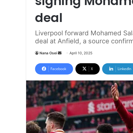
signing Mohame
deal
Liverpool forward Mohamed Sala
deal at Anfield, a source confir
Nana Osei
S
April 10, 2025
e
n
Facebook
X
LinkedIn
d
a
n
e
m
a
i
l