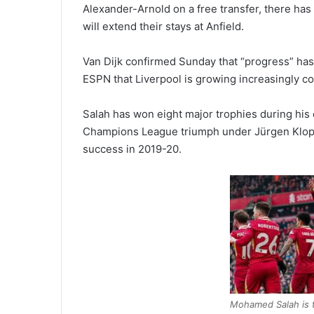
Alexander-Arnold on a free transfer, there ha
will extend their stays at Anfield.
Van Dijk confirmed Sunday that “progress” has
ESPN that Liverpool is growing increasingly con
Salah has won eight major trophies during his e
Champions League triumph under Jürgen Klopp
success in 2019-20.
Mohamed Salah is th