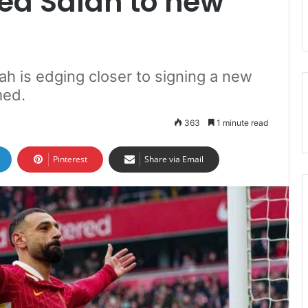
d Salah to new
h is edging closer to signing a new
med.
363
1 minute read
Pinterest
Share via Email