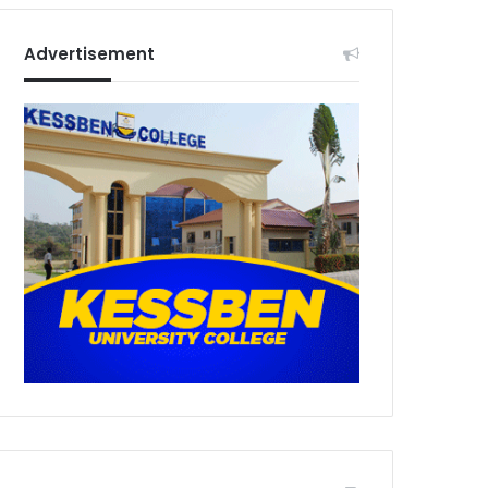
Advertisement