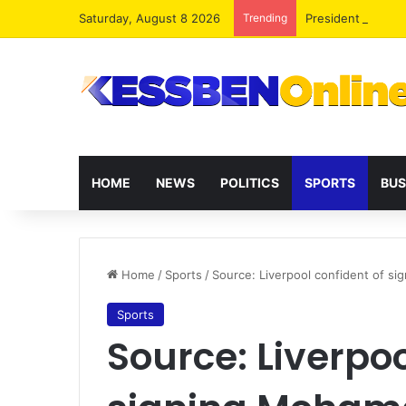
Saturday, August 8 2026
Trending
President Maham
HOME
NEWS
POLITICS
SPORTS
BUS
Home
/
Sports
/
Source: Liverpool confident of s
Sports
Source: Liverpoo