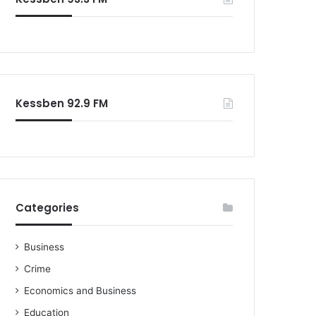
o
r
:
Kessben 92.9 FM
Categories
Business
Crime
Economics and Business
Education