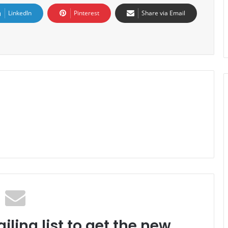
LinkedIn
Pinterest
Share via Email
iling list to get the new