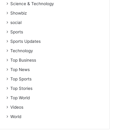
Science & Technology
Showbiz
social
Sports
Sports Updates
Technology
Top Business
Top News
Top Sports
Top Stories
Top World
Videos
World