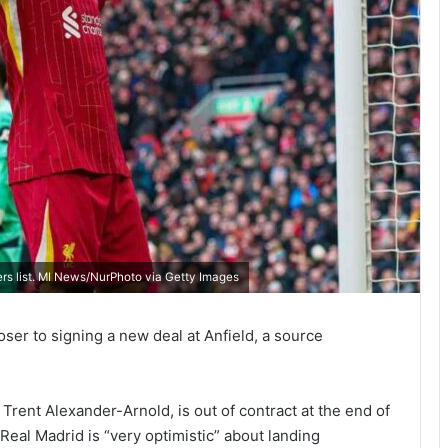
ers list. MI News/NurPhoto via Getty Images
ser to signing a new deal at Anfield, a source
Trent Alexander-Arnold, is out of contract at the end of
Real Madrid is “very optimistic” about landing