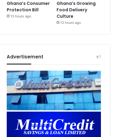
Ghana’s Consumer
Ghana’s Growing
Protection Bill
Food Delivery
Culture
13 hours ago
13 hours ago
Advertisement