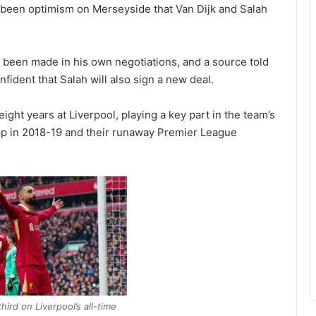
s been optimism on Merseyside that Van Dijk and Salah
 been made in his own negotiations, and a source told
fident that Salah will also sign a new deal.
ight years at Liverpool, playing a key part in the team’s
 in 2018-19 and their runaway Premier League
ird on Liverpool’s all-time