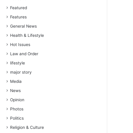
Featured
Features
General News
Health & Lifestyle
Hot Issues
Law and Order
lifestyle
major story
Media
News
Opinion
Photos
Politics
Religion & Culture