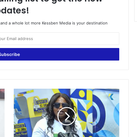
dates!
o and a whole lot more Kessben Media is your destination
D
o
n
'
t
k
i
l