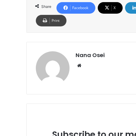
Share
Facebook
X
Print
Nana Osei
We
bsi
te
Subscribe to our ma