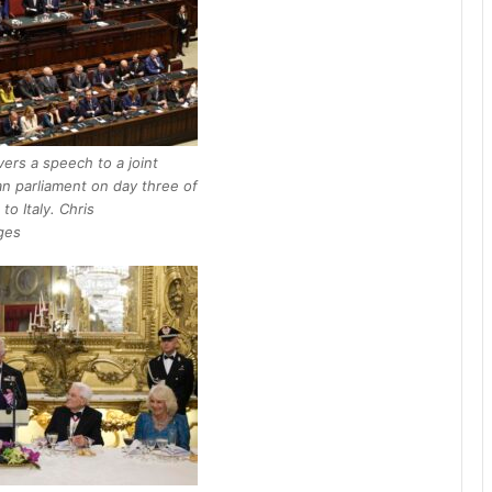
ivers a speech to a joint
ian parliament on day three of
 to Italy. Chris
ges