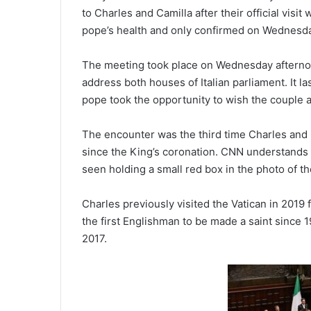
to Charles and Camilla after their official visi
pope’s health and only confirmed on Wednesd
The meeting took place on Wednesday afternoo
address both houses of Italian parliament. It l
pope took the opportunity to wish the couple 
The encounter was the third time Charles and F
since the King’s coronation. CNN understands 
seen holding a small red box in the photo of t
Charles previously visited the Vatican in 2019
the first Englishman to be made a saint since 1
2017.