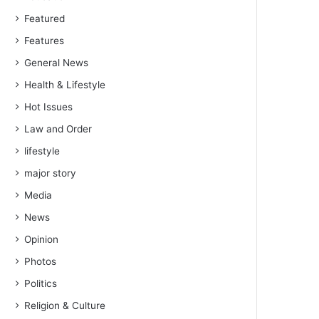
Featured
Features
General News
Health & Lifestyle
Hot Issues
Law and Order
lifestyle
major story
Media
News
Opinion
Photos
Politics
Religion & Culture