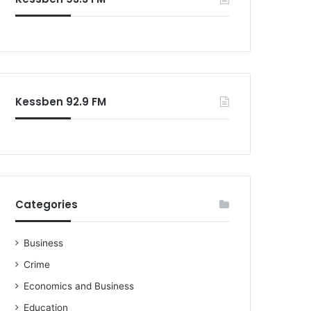
o
r
:
Kessben 92.9 FM
Categories
Business
Crime
Economics and Business
Education