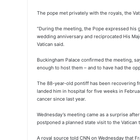
The pope met privately with the royals, the Vat
“During the meeting, the Pope expressed his g
wedding anniversary and reciprocated His Maje
Vatican said.
Buckingham Palace confirmed the meeting, say
enough to host them – and to have had the oppo
The 88-year-old pontiff has been recovering f
landed him in hospital for five weeks in Febru
cancer since last year.
Wednesday’s meeting came as a surprise after 
postponed a planned state visit to the Vatican 
A royal source told CNN on Wednesday that Fra