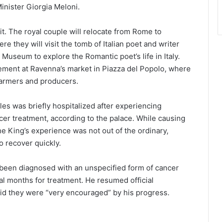
inister Giorgia Meloni.
o it. The royal couple will relocate from Rome to
e they will visit the tomb of Italian poet and writer
 Museum to explore the Romantic poet’s life in Italy.
agement at Ravenna’s market in Piazza del Popolo, where
 farmers and producers.
es was briefly hospitalized after experiencing
cer treatment, according to the palace. While causing
e King’s experience was not out of the ordinary,
o recover quickly.
d been diagnosed with an unspecified form of cancer
al months for treatment. He resumed official
aid they were “very encouraged” by his progress.