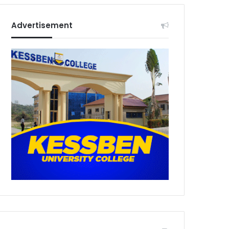
Advertisement