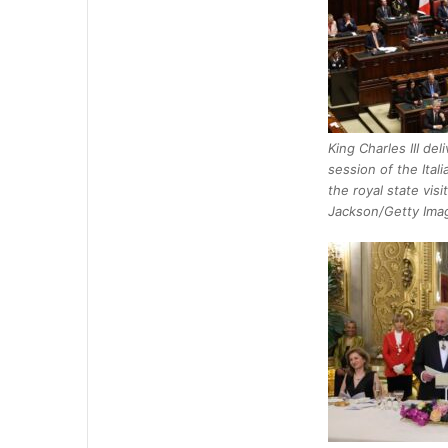
King Charles III del
session of the Ital
the royal state visit
Jackson/Getty Ima