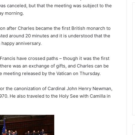
t was canceled, but that the meeting was subject to the
ay morning.
n after Charles became the first British monarch to
asted around 20 minutes and it is understood that the
a happy anniversary.
rancis have crossed paths – though it was the first
there was an exchange of gifts, and Charles can be
he meeting released by the Vatican on Thursday.
 for the canonization of Cardinal John Henry Newman,
970. He also traveled to the Holy See with Camilla in