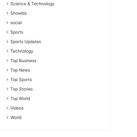
Science & Technology
Showbiz
social
Sports
Sports Updates
Technology
Top Business
Top News
Top Sports
Top Stories
Top World
Videos
World