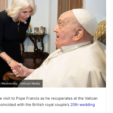
n Wednesday. /Vatican Media
 visit to Pope Francis as he recuperates at the Vatican
coincided with the British royal couple’s
20th wedding