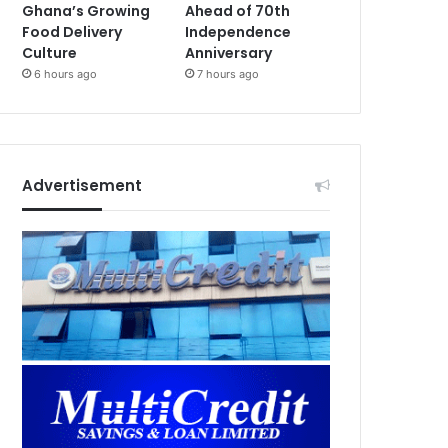
Ghana’s Growing
Ahead of 70th
Food Delivery
Independence
Culture
Anniversary
6 hours ago
7 hours ago
Advertisement