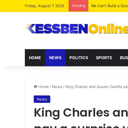
Friday, August 7 2026
Trending
We Can’t Build a Go
HOME
NEWS
POLITICS
SPORTS
BUS
Home
/
News
/
King Charles and Queen Camilla pay 
News
King Charles a