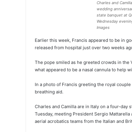
Charles and Camilla
wedding anniversar
state banquet at Q
Wednesday evenin
Images
Earlier this week, Francis appeared to be in go
released from hospital just over two weeks ag
The pope smiled as he greeted crowds in the V
what appeared to be a nasal cannula to help wi
In a photo of Francis greeting the royal coupl
breathing aid.
Charles and Camilla are in Italy on a four-day 
Tuesday, meeting President Sergio Mattarella a
aerial acrobatics teams from the Italian and Brit