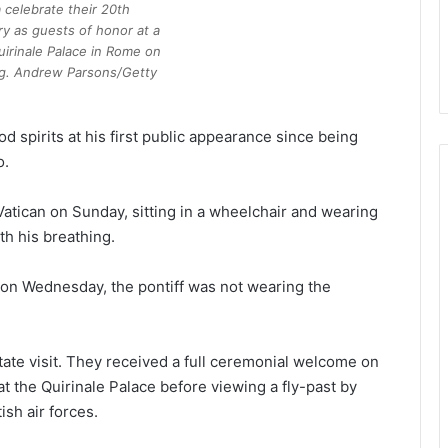
 celebrate their 20th
y as guests of honor at a
uirinale Palace in Rome on
g. Andrew Parsons/Getty
od spirits at his first public appearance since being
o.
atican on Sunday, sitting in a wheelchair and wearing
th his breathing.
e on Wednesday, the pontiff was not wearing the
state visit. They received a full ceremonial welcome on
t the Quirinale Palace before viewing a fly-past by
ish air forces.