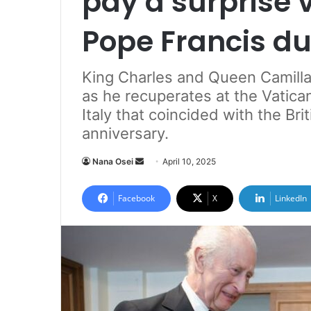
pay a surprise v
Pope Francis dur
King Charles and Queen Camilla 
as he recuperates at the Vatica
Italy that coincided with the Br
anniversary.
Nana Osei
S
April 10, 2025
e
n
Facebook
X
LinkedIn
d
a
n
e
m
a