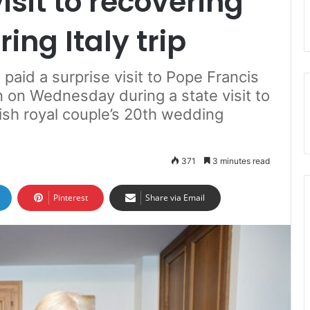
isit to recovering
ing Italy trip
paid a surprise visit to Pope Francis
n on Wednesday during a state visit to
itish royal couple’s 20th wedding
371
3 minutes read
Pinterest
Share via Email