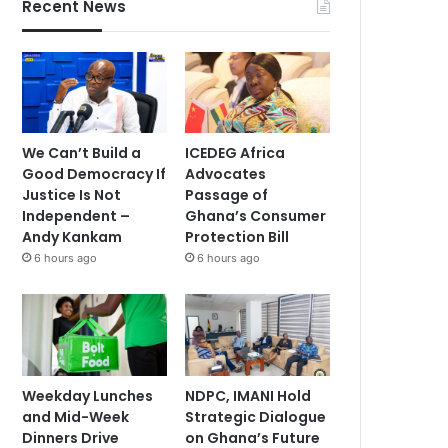
Recent News
We Can’t Build a
ICEDEG Africa
Good Democracy If
Advocates
Justice Is Not
Passage of
Independent –
Ghana’s Consumer
Andy Kankam
Protection Bill
6 hours ago
6 hours ago
Weekday Lunches
NDPC, IMANI Hold
and Mid-Week
Strategic Dialogue
Dinners Drive
on Ghana’s Future