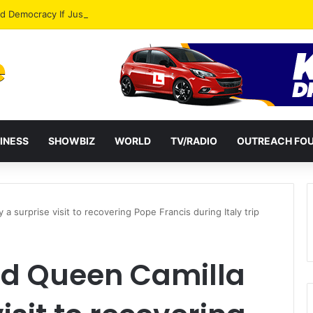
od Democracy If Justice Is Not Independent – Andy Kankam
INESS
SHOWBIZ
WORLD
TV/RADIO
OUTREACH FO
a surprise visit to recovering Pope Francis during Italy trip
nd Queen Camilla