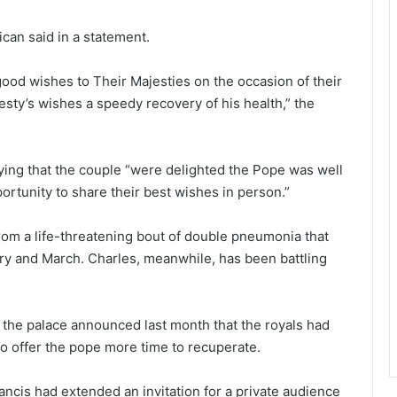
ican said in a statement.
ood wishes to Their Majesties on the occasion of their
sty’s wishes a speedy recovery of his health,” the
ing that the couple “were delighted the Pope was well
rtunity to share their best wishes in person.”
rom a life-threatening bout of double pneumonia that
ary and March. Charles, meanwhile, has been battling
the palace announced last month that the royals had
to offer the pope more time to recuperate.
ncis had extended an invitation for a private audience