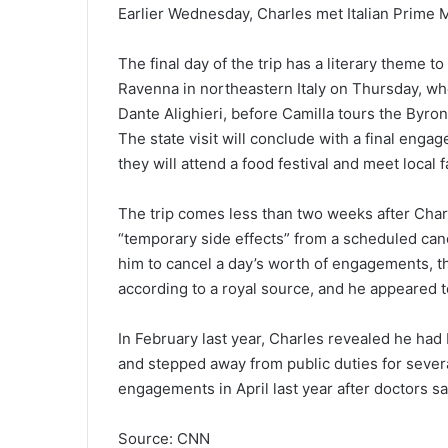
Earlier Wednesday, Charles met Italian Prime M
The final day of the trip has a literary theme t
Ravenna in northeastern Italy on Thursday, wher
Dante Alighieri, before Camilla tours the Byron
The state visit will conclude with a final eng
they will attend a food festival and meet local
The trip comes less than two weeks after Charl
“temporary side effects” from a scheduled can
him to cancel a day’s worth of engagements, th
according to a royal source, and he appeared t
In February last year, Charles revealed he ha
and stepped away from public duties for sever
engagements in April last year after doctors s
Source: CNN