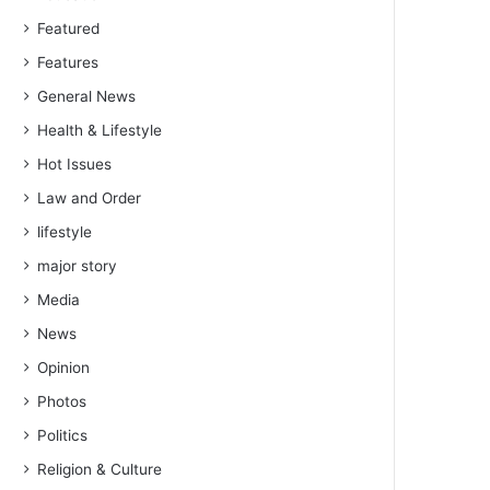
Featured
Features
General News
Health & Lifestyle
Hot Issues
Law and Order
lifestyle
major story
Media
News
Opinion
Photos
Politics
Religion & Culture