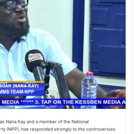
s Nana Kay and a member of the National
ty (NPP), has responded strongly to the controversies