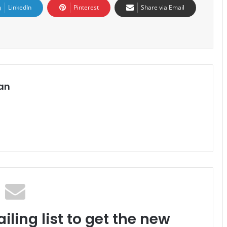
LinkedIn
Pinterest
Share via Email
an
iling list to get the new