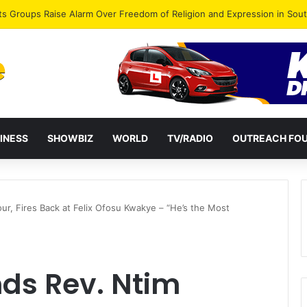
agye Endorses Isaac Appiah Kubi for NPP-UK Leadership
INESS
SHOWBIZ
WORLD
TV/RADIO
OUTREACH FO
ur, Fires Back at Felix Ofosu Kwakye – “He’s the Most
ds Rev. Ntim