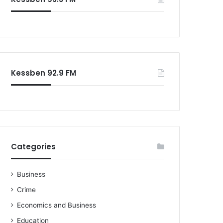
o
r
:
Kessben 92.9 FM
Categories
Business
Crime
Economics and Business
Education