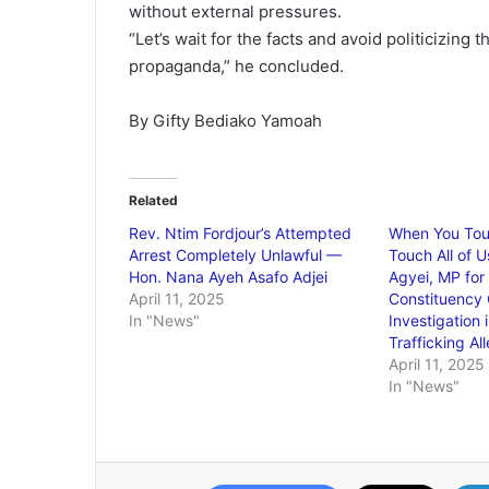
without external pressures.
“Let’s wait for the facts and avoid politicizing 
propaganda,” he concluded.
By Gifty Bediako Yamoah
Related
Rev. Ntim Fordjour’s Attempted
When You Tou
Arrest Completely Unlawful —
Touch All of 
Hon. Nana Ayeh Asafo Adjei
Agyei, MP fo
April 11, 2025
Constituency 
In "News"
Investigation 
Trafficking Al
April 11, 2025
In "News"