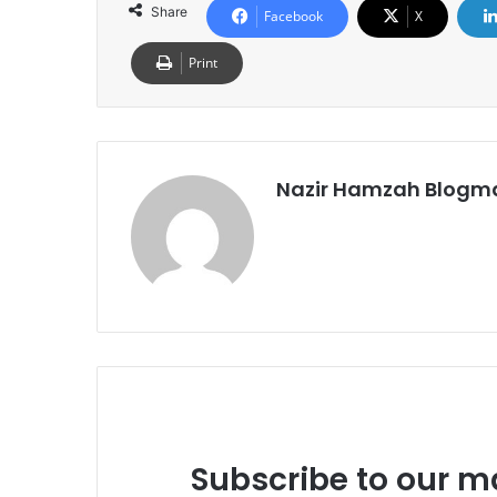
Share
Facebook
X
Print
Nazir Hamzah Blogm
Subscribe to our ma