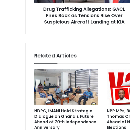
f
r
Drug Trafficking Allegations: GACL
i
e
Fires Back as Tensions Rise Over
c
s
k
Suspicious Aircraft Landing at KIA
s
i
n
g
A
l
Related Articles
l
e
g
a
t
i
o
n
s
NDPC, IMANI Hold Strategic
NPP MPs, B
:
Dialogue on Ghana’s Future
Thomas O
G
Ahead of 70th Independence
Ahead of N
A
Anniversary
Elections