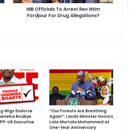
i
NIB Officials To Arrest Rev Ntim
a
Fordjour For Drug Allegations?
l
s
T
o
A
r
r
e
s
t
R
e
v
N
t
i
ig Wigs Endorse
“Our Forests Are Breathing
m
heneba Boakye
Again”: Lands Minister Honors
F
PP-UK Executive
Late Murtala Mohammed at
o
One-Year Anniversary