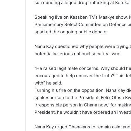
surrounding alleged drug trafficking at Kotoka I
Speaking live on Kessben TV’s Maakye show, 
Parliamentary Select Committee on Defence an
sparked the ongoing public debate.
Nana Kay questioned why people were trying t
potentially serious national security issue.
“He raised legitimate concerns. Why should he
encouraged to help uncover the truth? This tell
with” he said.
Turning his fire on the opposition, Nana Kay d
spokesperson to the President, Felix Ofosu Kw
irresponsible person in Ghana now,” for making 
President, he wouldn’t have ordered an investig
Nana Kay urged Ghanaians to remain calm and al