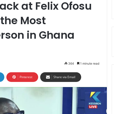
Back at Felix Ofosu
 the Most
erson in Ghana
364
1 minute read
Pinterest
Share via Email