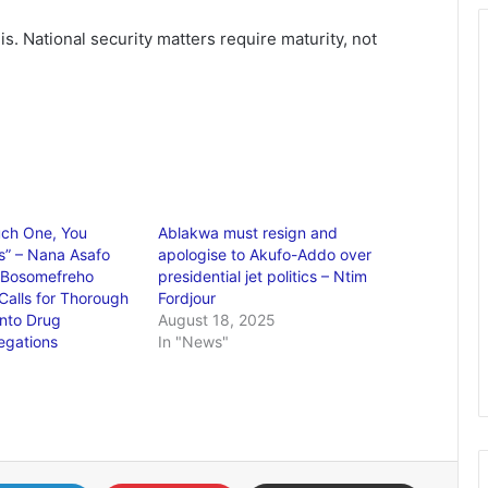
this. National security matters require maturity, not
ch One, You
Ablakwa must resign and
Us” – Nana Asafo
apologise to Akufo-Addo over
r Bosomefreho
presidential jet politics – Ntim
Calls for Thorough
Fordjour
into Drug
August 18, 2025
legations
In "News"