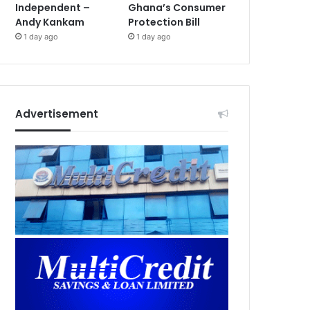
Independent –
Ghana’s Consumer
Andy Kankam
Protection Bill
1 day ago
1 day ago
Advertisement