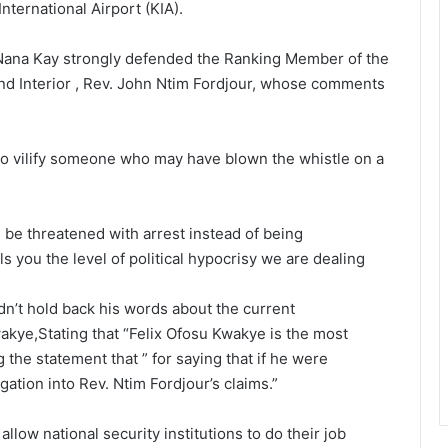
nternational Airport (KIA).
Nana Kay strongly defended the Ranking Member of the
d Interior , Rev. John Ntim Fordjour, whose comments
o vilify someone who may have blown the whistle on a
 be threatened with arrest instead of being
s you the level of political hypocrisy we are dealing
idn’t hold back his words about the current
akye,Stating that “Felix Ofosu Kwakye is the most
the statement that ” for saying that if he were
ation into Rev. Ntim Fordjour’s claims.”
low national security institutions to do their job