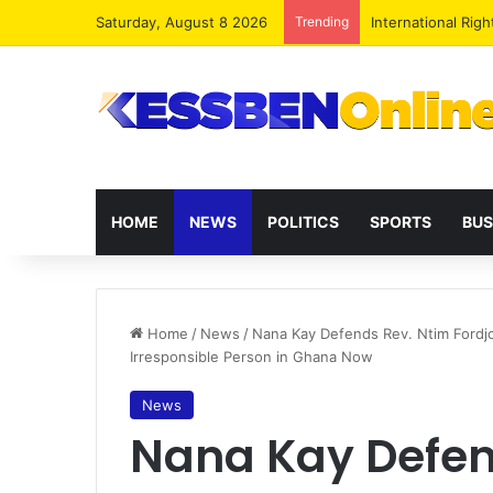
Saturday, August 8 2026
Trending
Dr. Da-Costa Abo
HOME
NEWS
POLITICS
SPORTS
BUS
Home
/
News
/
Nana Kay Defends Rev. Ntim Fordjo
Irresponsible Person in Ghana Now
News
Nana Kay Defen