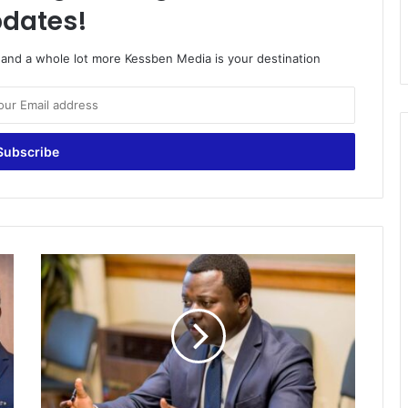
dates!
o and a whole lot more Kessben Media is your destination
N
I
B
O
f
f
i
c