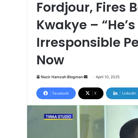
Fordjour, Fires 
Kwakye – “He’s
Irresponsible P
Now
Nazir Hamzah Blogman
S
April 10, 2025
e
n
Facebook
X
LinkedIn
d
a
n
e
m
a