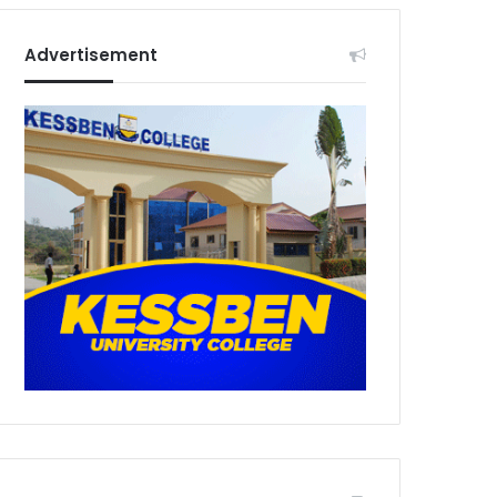
Advertisement