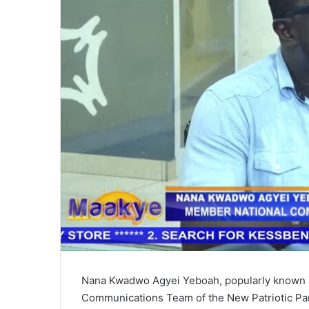
i
l
Nana Kwadwo Agyei Yeboah, popularly known a
Communications Team of the New Patriotic Par