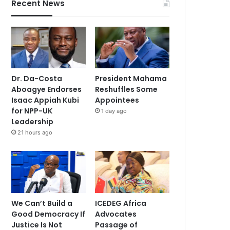
Recent News
Dr. Da-Costa
President Mahama
Aboagye Endorses
Reshuffles Some
Isaac Appiah Kubi
Appointees
for NPP-UK
1 day ago
Leadership
21 hours ago
We Can’t Build a
ICEDEG Africa
Good Democracy If
Advocates
Justice Is Not
Passage of