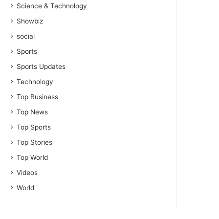
Science & Technology
Showbiz
social
Sports
Sports Updates
Technology
Top Business
Top News
Top Sports
Top Stories
Top World
Videos
World