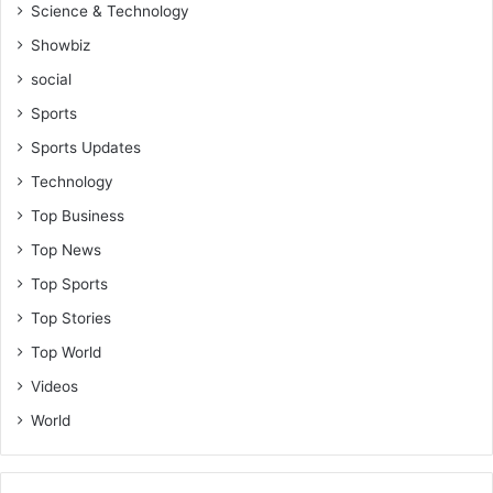
Science & Technology
Showbiz
social
Sports
Sports Updates
Technology
Top Business
Top News
Top Sports
Top Stories
Top World
Videos
World