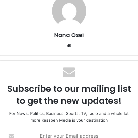
Nana Osei
We
bsi
te
Subscribe to our mailing list
to get the new updates!
For News, Politics, Business, Sports, TV, radio and a whole lot
more Kessben Media is your destination
E