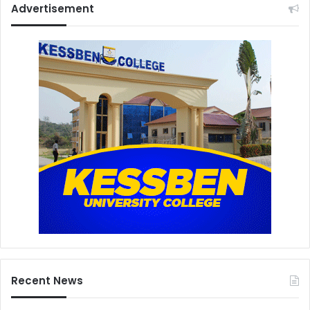
Advertisement
Recent News