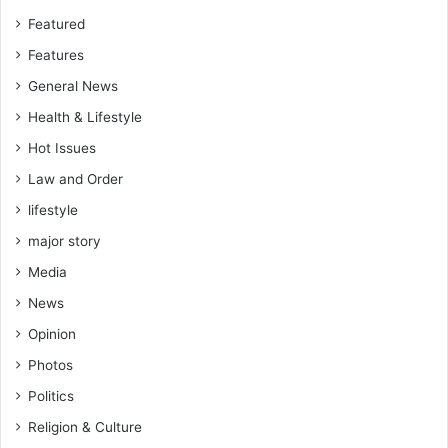
h
Featured
-
Features
M
a
General News
l
Health & Lifestyle
l
a
Hot Issues
m
Law and Order
Y
a
lifestyle
h
major story
a
y
Media
a
News
Opinion
Photos
Politics
Religion & Culture