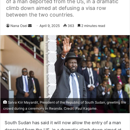
of a man deported from the US, in a dramatic
climb down aimed at defusing a visa row
between the two countries.
Nana Osei
S
April 9, 2025
363
2 minutes read
e
n
d
a
n
e
m
a
i
l
Salva Kiir Mayardit, President of the Republic of South Sudan, greeting the
crowd during a ceremony in Rwanda. Credit: Paul Kagame.
South Sudan has said it will now allow the entry of a man
deported from the US, in a dramatic climb down aimed at