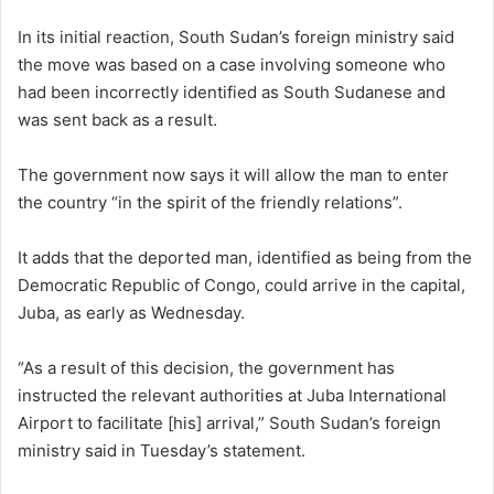
In its initial reaction, South Sudan’s foreign ministry said
the move was based on a case involving someone who
had been incorrectly identified as South Sudanese and
was sent back as a result.
The government now says it will allow the man to enter
the country “in the spirit of the friendly relations”.
It adds that the deported man, identified as being from the
Democratic Republic of Congo, could arrive in the capital,
Juba, as early as Wednesday.
“As a result of this decision, the government has
instructed the relevant authorities at Juba International
Airport to facilitate [his] arrival,” South Sudan’s foreign
ministry said in Tuesday’s statement.