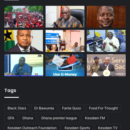
Tags
Black Stars
Dr Bawumia
Fante Quoo
Food For Thought
GFA
Ghana
Ghana premier league
Kessben FM
Kessben Outreach Foundation
Kessben Sports
Kessben TV