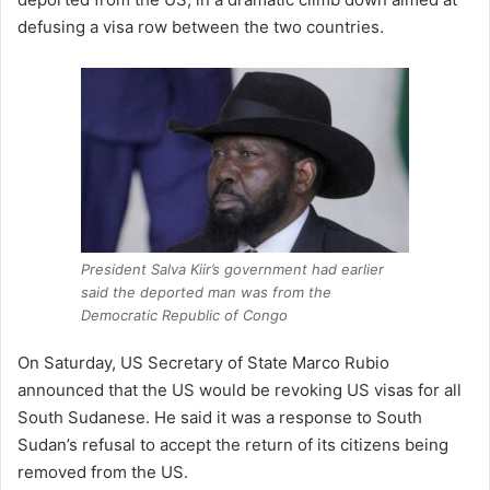
defusing a visa row between the two countries.
President Salva Kiir’s government had earlier
said the deported man was from the
Democratic Republic of Congo
On Saturday, US Secretary of State Marco Rubio
announced that the US would be revoking US visas for all
South Sudanese. He said it was a response to South
Sudan’s refusal to accept the return of its citizens being
removed from the US.