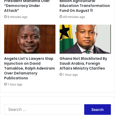
President Mahama Over
Million Agricultural
a
l
“Democracy Under
Education Transformation
t
e
Attack”
Fund On August 11
e
d
9 minutes ago
49 minutes ago
d
f
t
o
h
r
e
t
f
h
r
r
i
o
c
w
Angela List’s Lawyers Slap
Ghana Not Blacklisted By
t
Injunction on David
Saudi Arabia, Foreign
i
Tamakloe, Ralph Adeniram
Affairs Ministry Clarifies
i
n
Over Defamatory
o
g
1 hour ago
Publications
n
c
b
1 hour ago
a
e
s
t
h
w
a
e
t
S
e
h
e