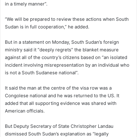
in a timely manner”.
“We will be prepared to review these actions when South
Sudan is in full cooperation,” he added.
But in a statement on Monday, South Sudan’s foreign
ministry said it “deeply regrets” the blanket measure
against all of the country’s citizens based on “an isolated
incident involving misrepresentation by an individual who
is not a South Sudanese national”.
It said the man at the centre of the visa row was a
Congolese national and he was returned to the US. It
added that all supporting evidence was shared with
American officials.
But Deputy Secretary of State Christopher Landau
dismissed South Sudan’s explanation as “legally