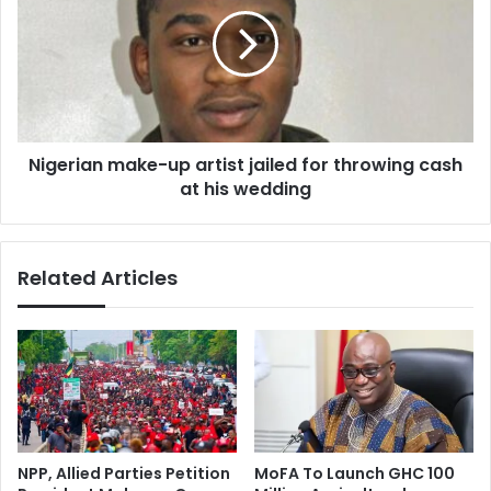
g
a
e
s
r
i
i
&
a
A
n
c
m
c
Nigerian make-up artist jailed for throwing cash
a
r
at his wedding
k
a
e
P
-
l
u
Related Articles
a
p
y
a
e
r
r
t
s
i
e
s
s
t
c
j
a
a
NPP, Allied Parties Petition
MoFA To Launch GHC 100
l
i