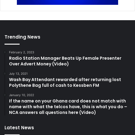
Trending News
February 2, 2023
Radio Station Manager Beats Up Female Presenter
Over Advert Money (Video)
July 13, 2021
Wash Bay Attendant rewarded after returning lost
Polythene Bag full of cash to Kessben FM
January 10, 2022
If the name on your Ghana card does not match with
name with what the telcos have, this is what you do –
NCA answers all questions here (Video)
Latest News