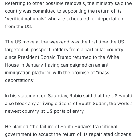
Referring to other possible removals, the ministry said the
country was committed to supporting the return of its
“verified nationals” who are scheduled for deportation
from the US.
The US move at the weekend was the first time the US
targeted all passport holders from a particular country
since President Donald Trump returned to the White
House in January, having campaigned on an anti-
immigration platform, with the promise of “mass
deportations”.
In his statement on Saturday, Rubio said that the US would
also block any arriving citizens of South Sudan, the world’s
newest country, at US ports of entry.
He blamed “the failure of South Sudan’s transitional
government to accept the return of its repatriated citizens