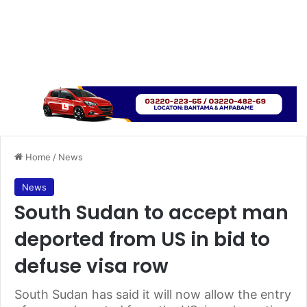
Home
/
News
News
South Sudan to accept man
deported from US in bid to
defuse visa row
South Sudan has said it will now allow the entry