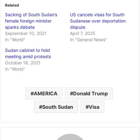
Related
Sacking of South Sudan’s
US cancels visas for South
female foreign minister
Sudanese over deportation
sparks debate
dispute
September 10, 2021
April 7, 2025
In "World"
In "General News"
Sudan cabinet to hold
meeting amid protests
October 18, 2021
In "World"
AMERICA
Donald Trump
South Sudan
Visa