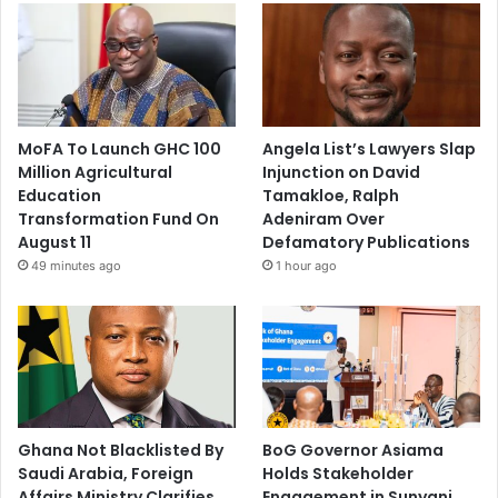
MoFA To Launch GHC 100
Angela List’s Lawyers Slap
Million Agricultural
Injunction on David
Education
Tamakloe, Ralph
Transformation Fund On
Adeniram Over
August 11
Defamatory Publications
49 minutes ago
1 hour ago
Ghana Not Blacklisted By
BoG Governor Asiama
Saudi Arabia, Foreign
Holds Stakeholder
Affairs Ministry Clarifies
Engagement in Sunyani,