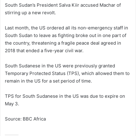
South Sudan’s President Salva Kiir accused Machar of
stirring up a new revolt.
Last month, the US ordered all its non-emergency staff in
South Sudan to leave as fighting broke out in one part of
the country, threatening a fragile peace deal agreed in
2018 that ended a five-year civil war.
South Sudanese in the US were previously granted
Temporary Protected Status (TPS), which allowed them to
remain in the US for a set period of time.
TPS for South Sudanese in the US was due to expire on
May 3.
Source: BBC Africa