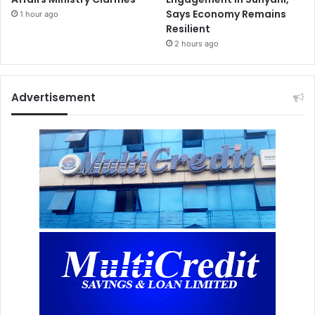
Says Economy Remains
1 hour ago
Resilient
2 hours ago
Advertisement