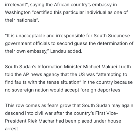
irrelevant”, saying the African country’s embassy in
Washington “certified this particular individual as one of
their nationals”.
“It is unacceptable and irresponsible for South Sudanese
government officials to second guess the determination of
their own embassy,” Landau added.
South Sudan’s Information Minister Michael Makuei Lueth
told the AP news agency that the US was “attempting to
find faults with the tense situation” in the country because
no sovereign nation would accept foreign deportees.
This row comes as fears grow that South Sudan may again
descend into civil war after the country’s First Vice-
President Riek Machar had been placed under house
arrest.