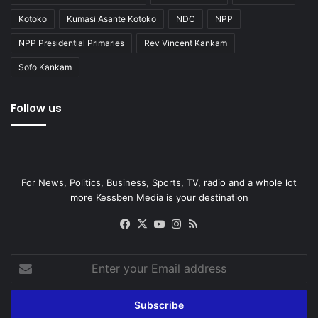
Kotoko
Kumasi Asante Kotoko
NDC
NPP
NPP Presidential Primaries
Rev Vincent Kankam
Sofo Kankam
Follow us
For News, Politics, Business, Sports, TV, radio and a whole lot
more Kessben Media is your destination
Facebook
X
YouTube
Instagram
RSS
Enter
your
Email
address