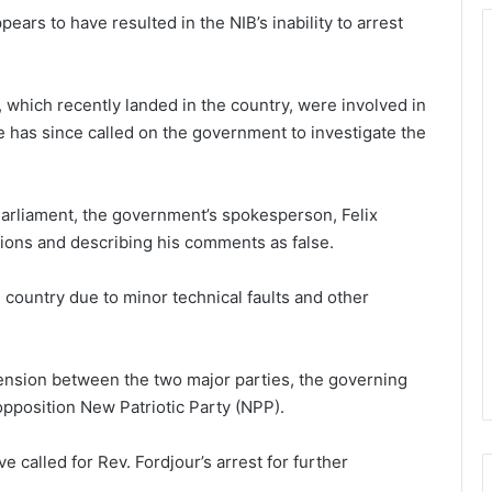
ars to have resulted in the NIB’s inability to arrest
, which recently landed in the country, were involved in
He has since called on the government to investigate the
 Parliament, the government’s spokesperson, Felix
ions and describing his comments as false.
e country due to minor technical faults and other
ension between the two major parties, the governing
pposition New Patriotic Party (NPP).
e called for Rev. Fordjour’s arrest for further