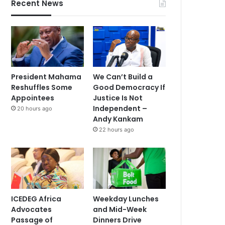
Recent News
President Mahama
We Can’t Build a
Reshuffles Some
Good Democracy If
Appointees
Justice Is Not
Independent –
20 hours ago
Andy Kankam
22 hours ago
ICEDEG Africa
Weekday Lunches
Advocates
and Mid-Week
Passage of
Dinners Drive