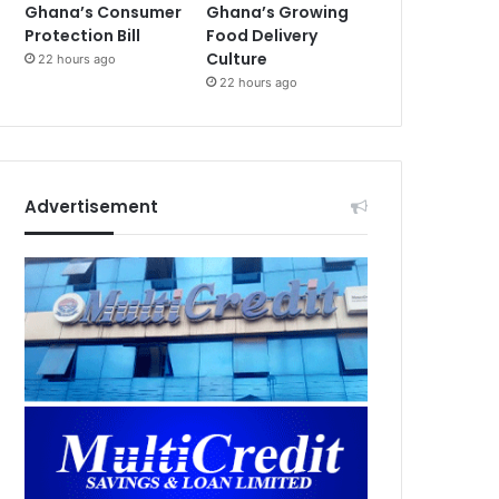
Ghana’s Consumer
Ghana’s Growing
Protection Bill
Food Delivery
Culture
22 hours ago
22 hours ago
Advertisement