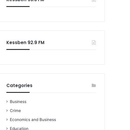
o
r
:
Kessben 92.9 FM
Categories
Business
Crime
Economics and Business
Education