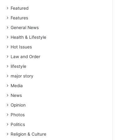
Featured
Features
General News
Health & Lifestyle
Hot Issues
Law and Order
lifestyle
major story
Media
News
Opinion
Photos
Politics
Religion & Culture