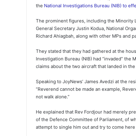
the
National Investigations Bureau (NIB) to eff
The prominent figures, including the Minority
General Secretary Justin Kodua, National Org
Richard Ahiagbah, along with other MPs and par
They stated that they had gathered at the house
Investigation Bureau (NIB) had “invaded” the M
claims about the two aircraft that landed in the
Speaking to JoyNews’ James Avedzi at the resi
“Reverend cannot be made an example, Reverend
not walk alone.”
He explained that Rev Fordjour had merely pres
of the Defence Committee of Parliament, of w
attempt to single him out and try to come here 