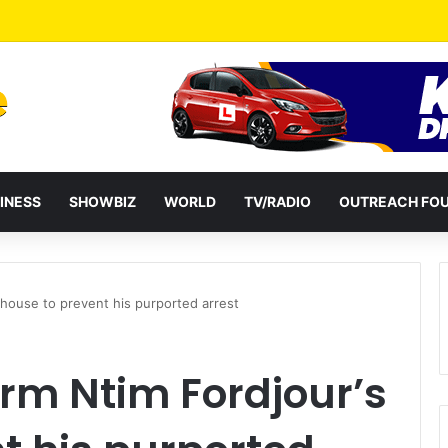
a Reshuffles Some Appointees
INESS
SHOWBIZ
WORLD
TV/RADIO
OUTREACH FO
 house to prevent his purported arrest
rm Ntim Fordjour’s