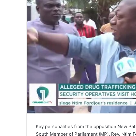
a
i
l
Key personalities from the opposition New Patr
South Member of Parliament (MP), Rev. Ntim For