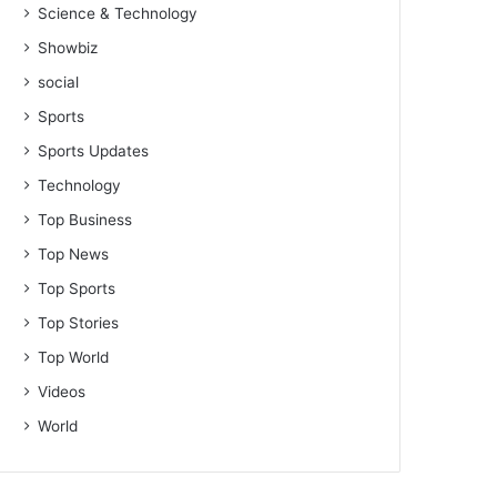
Science & Technology
Showbiz
social
Sports
Sports Updates
Technology
Top Business
Top News
Top Sports
Top Stories
Top World
Videos
World