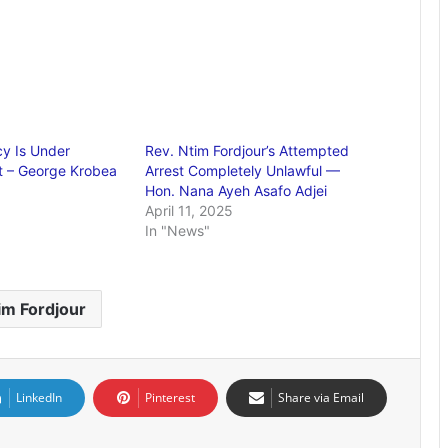
y Is Under
Rev. Ntim Fordjour’s Attempted
t – George Krobea
Arrest Completely Unlawful —
Hon. Nana Ayeh Asafo Adjei
April 11, 2025
In "News"
im Fordjour
LinkedIn
Pinterest
Share via Email