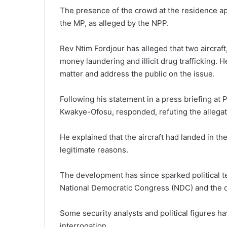
The presence of the crowd at the residence appe
the MP, as alleged by the NPP.
Rev Ntim Fordjour has alleged that two aircraft
money laundering and illicit drug trafficking. 
matter and address the public on the issue.
Following his statement in a press briefing at
Kwakye-Ofosu, responded, refuting the allegat
He explained that the aircraft had landed in th
legitimate reasons.
The development has since sparked political t
National Democratic Congress (NDC) and the o
Some security analysts and political figures hav
interrogation.