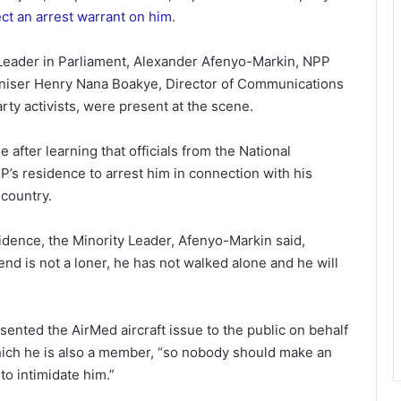
ect an arrest warrant on him
.
 Leader in Parliament, Alexander Afenyo-Markin, NPP
aniser Henry Nana Boakye, Director of Communications
ty activists, were present at the scene.
 after learning that officials from the National
P’s residence to arrest him in connection with his
 country.
dence, the Minority Leader, Afenyo-Markin said,
 is not a loner, he has not walked alone and he will
ented the AirMed aircraft issue to the public on behalf
hich he is also a member, “so nobody should make an
to intimidate him.”