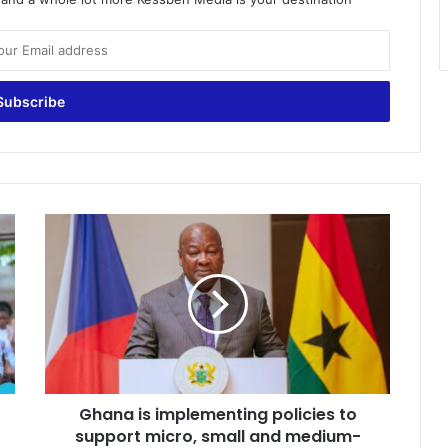
G
h
a
n
a
i
s
i
m
Ghana is implementing policies to
p
support micro, small and medium-
l