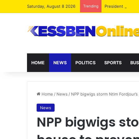
Saturday, August 8 2026
Trending
President Maham
HOME
NEWS
POLITICS
SPORTS
BUS
Home
/
News
/
NPP bigwigs storm Ntim Fordjour’s
News
NPP bigwigs sto