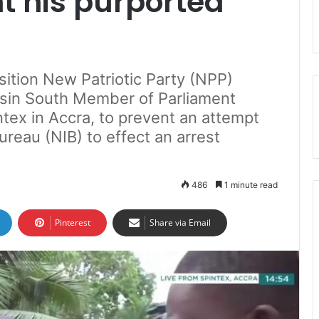
t his purported
sition New Patriotic Party (NPP)
ssin South Member of Parliament
ntex in Accra, to prevent an attempt
ureau (NIB) to effect an arrest
486
1 minute read
Pinterest
Share via Email