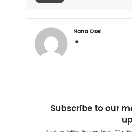
Nana Osei
We
bsi
te
Subscribe to our ma
up
For News, Politics, Business, Sports, TV, radi