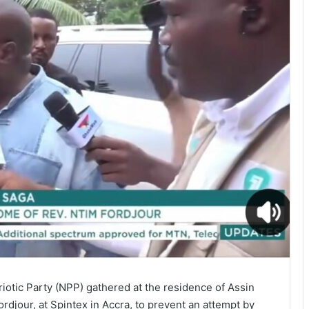
iotic Party (NPP) gathered at the residence of Assin
djour, at Spintex in Accra, to prevent an attempt by