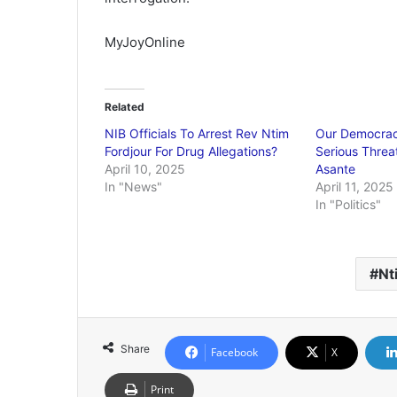
MyJoyOnline
Related
NIB Officials To Arrest Rev Ntim
Our Democrac
Fordjour For Drug Allegations?
Serious Threa
April 10, 2025
Asante
In "News"
April 11, 2025
In "Politics"
Nt
Share
Facebook
X
Print