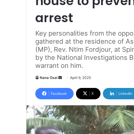
house to preven
arrest
Key personalities from the oppo
gathered at the residence of A
(MP), Rev. Ntim Fordjour, at Spi
by the National Investigations B
warrant on him.
Nana Osei
S
April 9, 2025
e
n
Facebook
X
LinkedIn
d
a
n
e
m