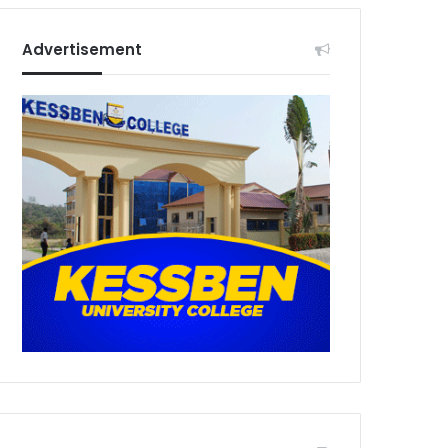
Advertisement