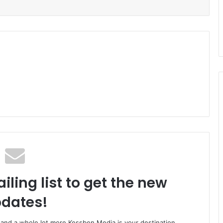
iling list to get the new
dates!
o and a whole lot more Kessben Media is your destination