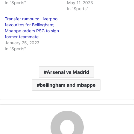
In "Sports"
May 11, 2023
In "Sports"
Transfer rumours: Liverpool
favourites for Bellingham;
Mbappe orders PSG to sign
former teammate
January 25, 2023
In "Sports"
Arsenal vs Madrid
bellingham and mbappe