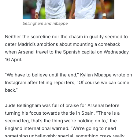
bellingham and mbappe
Neither the scoreline nor the chasm in quality seemed to
deter Madrid’s ambitions about mounting a comeback
when Arsenal travel to the Spanish capital on Wednesday,
16 April.
“We have to believe until the end,” Kylian Mbappe wrote on
Instagram after telling reporters, “Of course we can come
back.”
Jude Bellingham was full of praise for Arsenal before
turning his focus towards the tie in Spain. “There is a
second leg, that’s the thing we’re holding on to,” the
England international warned. “We’re going to need
something unbelievably special, something crazy really,