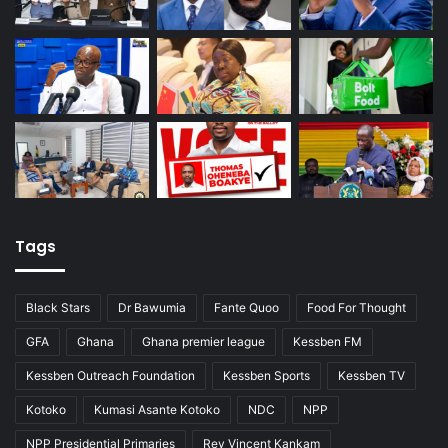
Tags
Black Stars
Dr Bawumia
Fante Quoo
Food For Thought
GFA
Ghana
Ghana premier league
Kessben FM
Kessben Outreach Foundation
Kessben Sports
Kessben TV
Kotoko
Kumasi Asante Kotoko
NDC
NPP
NPP Presidential Primaries
Rev Vincent Kankam