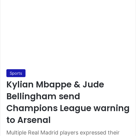
Sports
Kylian Mbappe & Jude
Bellingham send
Champions League warning
to Arsenal
Multiple Real Madrid players expressed their