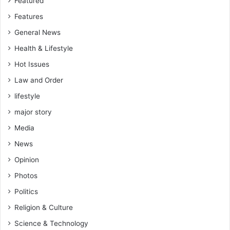
Featured
Features
General News
Health & Lifestyle
Hot Issues
Law and Order
lifestyle
major story
Media
News
Opinion
Photos
Politics
Religion & Culture
Science & Technology