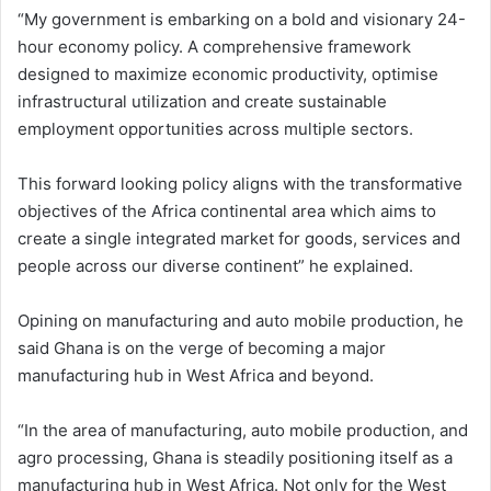
“My government is embarking on a bold and visionary 24-
hour economy policy. A comprehensive framework
designed to maximize economic productivity, optimise
infrastructural utilization and create sustainable
employment opportunities across multiple sectors.
This forward looking policy aligns with the transformative
objectives of the Africa continental area which aims to
create a single integrated market for goods, services and
people across our diverse continent” he explained.
Opining on manufacturing and auto mobile production, he
said Ghana is on the verge of becoming a major
manufacturing hub in West Africa and beyond.
“In the area of manufacturing, auto mobile production, and
agro processing, Ghana is steadily positioning itself as a
manufacturing hub in West Africa. Not only for the West