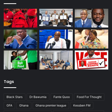
Tags
Black Stars
Dr Bawumia
Fante Quoo
Food For Thought
GFA
Ghana
Ghana premier league
Kessben FM