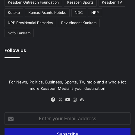
Kessben Outreach Foundation
Kessben Sports
Kessben TV
Kotoko
Kumasi Asante Kotoko
NDC
NPP
NPP Presidential Primaries
Rev Vincent Kankam
Sofo Kankam
Follow us
For News, Politics, Business, Sports, TV, radio and a whole lot
more Kessben Media is your destination
Facebook
X
YouTube
Instagram
RSS
Enter
your
Email
address