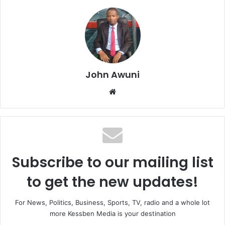
John Awuni
We
bsi
te
Subscribe to our mailing list
to get the new updates!
For News, Politics, Business, Sports, TV, radio and a whole lot
more Kessben Media is your destination