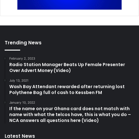
Trending News
February 2, 2023
Radio Station Manager Beats Up Female Presenter
Over Advert Money (Video)
July 13, 2021
Wash Bay Attendant rewarded after returning lost
Polythene Bag full of cash to Kessben FM
January 10, 2022
If the name on your Ghana card does not match with
name with what the telcos have, this is what you do –
NCA answers all questions here (Video)
Latest News