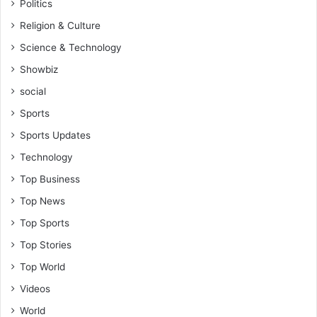
Politics
e
o
Religion & Culture
p
Science & Technology
l
e
Showbiz
a
social
t
t
Sports
h
Sports Updates
e
c
Technology
e
Top Business
n
t
Top News
r
Top Sports
e
-
Top Stories
H
Top World
o
n
Videos
.
World