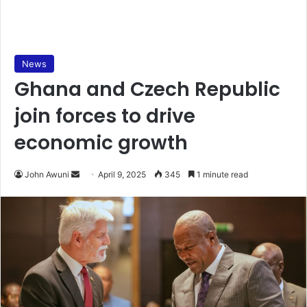
News
Ghana and Czech Republic
join forces to drive
economic growth
John Awuni
S
April 9, 2025
345
1 minute read
e
n
d
a
n
e
m
a