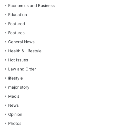
m
t
Economics and Business
a
n
Education
d
e
i
r
Featured
s
s
Features
c
h
l
i
General News
o
p
Health & Lifestyle
s
s
e
,
Hot Issues
s
a
Law and Order
n
lifestyle
d
w
major story
i
Media
t
h
News
t
Opinion
h
e
Photos
p