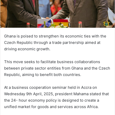
i
l
Ghana is poised to strengthen its economic ties with the
Czech Republic through a trade partnership aimed at
driving economic growth.
This move seeks to facilitate business collaborations
between private sector entities from Ghana and the Czech
Republic, aiming to benefit both countries.
At a business cooperation seminar held in Accra on
Wednesday 9th April, 2025, president Mahama stated that
the 24- hour economy policy is designed to create a
unified market for goods and services across Africa.