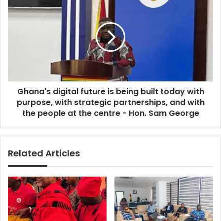
n
h
t
a
i
n
n
a
g
'
p
s
o
d
l
i
i
Ghana's digital future is being built today with
g
c
purpose, with strategic partnerships, and with
i
i
t
the people at the centre - Hon. Sam George
e
a
s
l
t
f
Related Articles
o
u
s
t
u
u
p
r
p
e
o
i
r
s