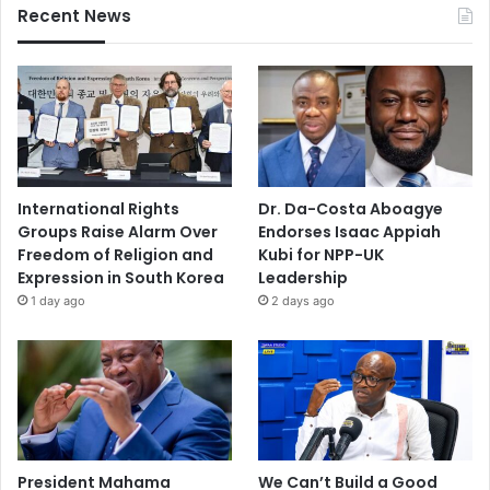
Recent News
International Rights
Dr. Da-Costa Aboagye
Groups Raise Alarm Over
Endorses Isaac Appiah
Freedom of Religion and
Kubi for NPP-UK
Expression in South Korea
Leadership
1 day ago
2 days ago
President Mahama
We Can’t Build a Good