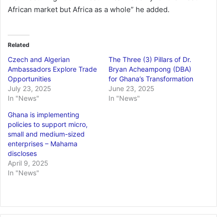
African market but Africa as a whole” he added.
Related
Czech and Algerian
The Three (3) Pillars of Dr.
Ambassadors Explore Trade
Bryan Acheampong (DBA)
Opportunities
for Ghana’s Transformation
July 23, 2025
June 23, 2025
In "News"
In "News"
Ghana is implementing
policies to support micro,
small and medium-sized
enterprises – Mahama
discloses
April 9, 2025
In "News"