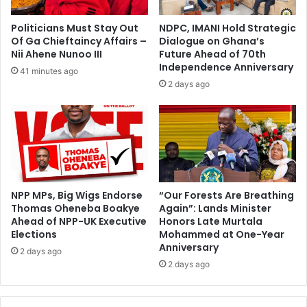
t
b
m
e
Politicians Must Stay Out
NDPC, IMANI Hold Strategic
i
i
Of Ga Chieftaincy Affairs –
Dialogue on Ghana’s
c
n
Nii Ahene Nunoo III
Future Ahead of 70th
r
g
Independence Anniversary
41 minutes ago
o
b
2 days ago
,
u
s
i
m
l
a
t
l
t
l
o
a
d
n
a
NPP MPs, Big Wigs Endorse
“Our Forests Are Breathing
d
Thomas Oheneba Boakye
Again”: Lands Minister
y
m
Ahead of NPP-UK Executive
Honors Late Murtala
w
Elections
Mohammed at One-Year
e
i
Anniversary
d
t
2 days ago
i
2 days ago
h
u
p
m
u
-