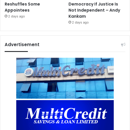
Reshuffles Some
Democracy If Justice Is
Appointees
Not Independent – Andy
Kankam
2 days ago
2 days ago
Advertisement