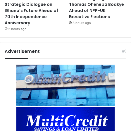
Strategic Dialogue on
Thomas Oheneba Boakye
Ghana’s Future Ahead of
Ahead of NPP-UK
70th Independence
Executive Elections
Anniversary
3 hours ago
2 hours ago
Advertisement