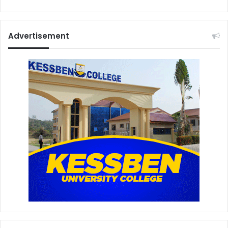
Advertisement