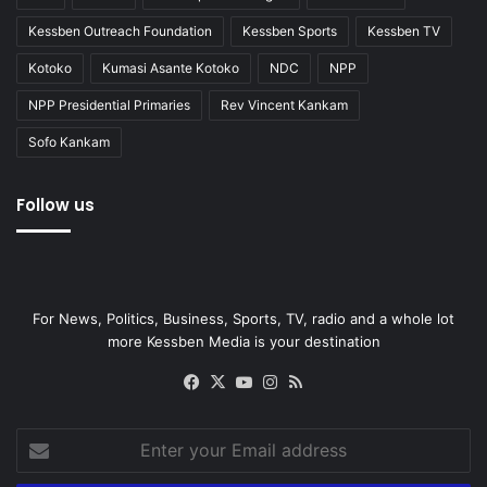
Kessben Outreach Foundation
Kessben Sports
Kessben TV
Kotoko
Kumasi Asante Kotoko
NDC
NPP
NPP Presidential Primaries
Rev Vincent Kankam
Sofo Kankam
Follow us
For News, Politics, Business, Sports, TV, radio and a whole lot
more Kessben Media is your destination
Facebook
X
YouTube
Instagram
RSS
Enter
your
Email