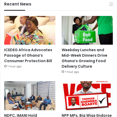
Recent News
ICEDEG Africa Advocates
Weekday Lunches and
Passage of Ghana’s
Mid-Week Dinners Drive
Consumer Protection Bill
Ghana’s Growing Food
Delivery Culture
1 hour ago
1 hour ago
NDPC, IMANI Hold
NPP MPs, Big Wigs Endorse