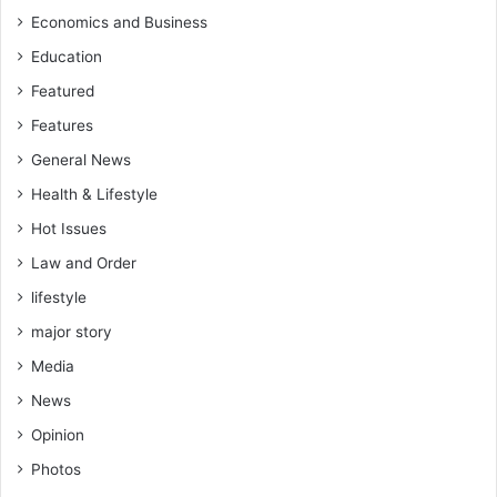
s
Economics and Business
t
Education
e
r
Featured
Features
General News
Health & Lifestyle
Hot Issues
Law and Order
lifestyle
major story
Media
News
Opinion
Photos