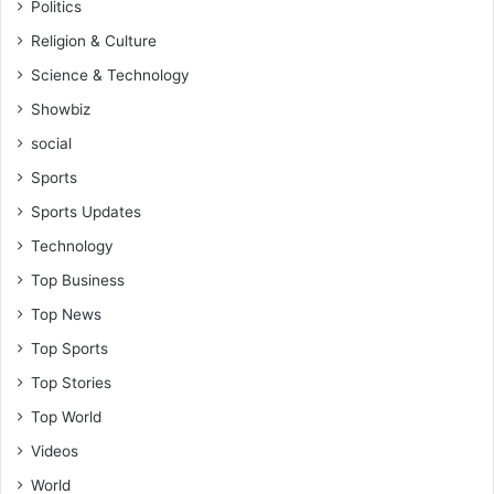
Politics
Religion & Culture
Science & Technology
Showbiz
social
Sports
Sports Updates
Technology
Top Business
Top News
Top Sports
Top Stories
Top World
Videos
World