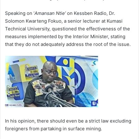
Speaking on ‘
Amansan Ntie’
on Kessben Radio, Dr.
Solomon Kwarteng Fokuo, a senior lecturer at Kumasi
Technical University, questioned the effectiveness of the
measures implemented by the Interior Minister, stating
that they do not adequately address the root of the issue.
In his opinion, there should even be a strict law excluding
foreigners from partaking in surface mining.