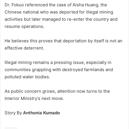
Dr. Fokuo referenced the case of Aisha Huang, the
Chinese national who was deported for illegal mining
activities but later managed to re-enter the country and
resume operations.
He believes this proves that deportation by itself is not an
effective deterrent.
Illegal mining remains a pressing issue, especially in
communities grappling with destroyed farmlands and
polluted water bodies.
As public concern grows, attention now turns to the
Interior Ministry’s next move.
Story By
Anthonia Kumado