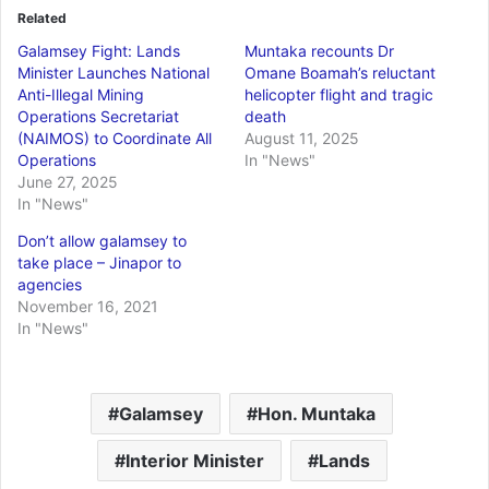
Related
Galamsey Fight: Lands
Muntaka recounts Dr
Minister Launches National
Omane Boamah’s reluctant
Anti-Illegal Mining
helicopter flight and tragic
Operations Secretariat
death
(NAIMOS) to Coordinate All
August 11, 2025
Operations
In "News"
June 27, 2025
In "News"
Don’t allow galamsey to
take place – Jinapor to
agencies
November 16, 2021
In "News"
Galamsey
Hon. Muntaka
Interior Minister
Lands