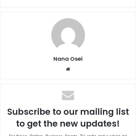
Nana Osei
We
bsi
te
Subscribe to our mailing list
to get the new updates!
For News, Politics, Business, Sports, TV, radio and a whole lot