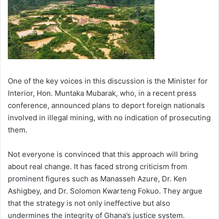
One of the key voices in this discussion is the Minister for
Interior, Hon. Muntaka Mubarak, who, in a recent press
conference, announced plans to deport foreign nationals
involved in illegal mining, with no indication of prosecuting
them.
Not everyone is convinced that this approach will bring
about real change. It has faced strong criticism from
prominent figures such as Manasseh Azure, Dr. Ken
Ashigbey, and Dr. Solomon Kwarteng Fokuo. They argue
that the strategy is not only ineffective but also
undermines the integrity of Ghana’s justice system.