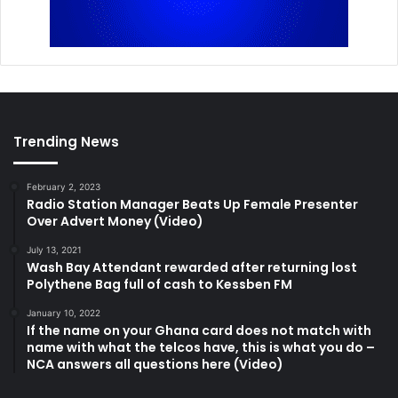
Trending News
February 2, 2023
Radio Station Manager Beats Up Female Presenter
Over Advert Money (Video)
July 13, 2021
Wash Bay Attendant rewarded after returning lost
Polythene Bag full of cash to Kessben FM
January 10, 2022
If the name on your Ghana card does not match with
name with what the telcos have, this is what you do –
NCA answers all questions here (Video)