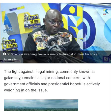
e
n
d
a
n
e
m
a
i
l
Dr. Solomon Kwarteng Fokuo, a senior lecturer at Kumasi Technical
University
The fight against illegal mining, commonly known as
galamsey, remains a major national concern, with
government officials and presidential hopefuls actively
weighing in on the issue.