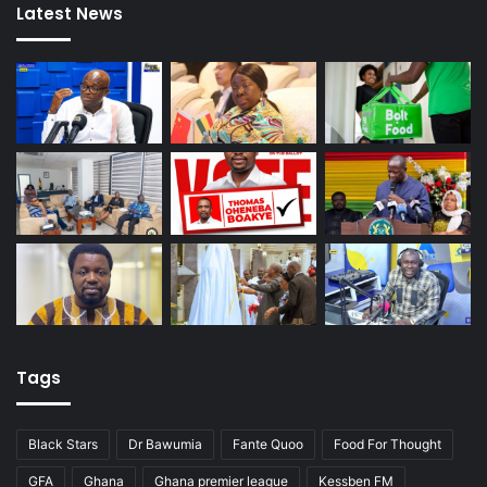
Latest News
Tags
Black Stars
Dr Bawumia
Fante Quoo
Food For Thought
GFA
Ghana
Ghana premier league
Kessben FM