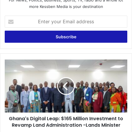
more Kessben Media is your destination
E
n
t
e
r
y
o
u
G
r
h
E
a
m
n
a
a
i
'
l
s
a
D
d
i
d
Ghana's Digital Leap: $165 Million Investment to
g
r
Revamp Land Administration -Lands Minister
i
e
t