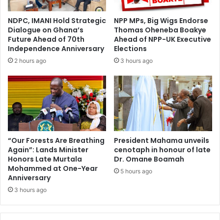
e
A
s
h
NDPC, IMANI Hold Strategic
NPP MPs, Big Wigs Endorse
t
e
Dialogue on Ghana’s
Thomas Oheneba Boakye
m
a
Future Ahead of 70th
Ahead of NPP-UK Executive
e
d
Independence Anniversary
Elections
n
o
2 hours ago
3 hours ago
t
f
t
E
o
a
R
s
e
t
v
e
a
r
m
C
“Our Forests Are Breathing
President Mahama unveils
p
Again”: Lands Minister
cenotaph in honour of late
e
Honors Late Murtala
Dr. Omane Boamah
L
l
Mohammed at One-Year
a
e
5 hours ago
Anniversary
n
b
d
3 hours ago
r
A
a
d
t