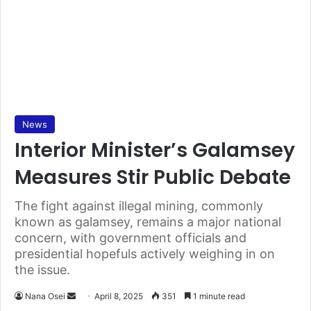
News
Interior Minister’s Galamsey
Measures Stir Public Debate
The fight against illegal mining, commonly
known as galamsey, remains a major national
concern, with government officials and
presidential hopefuls actively weighing in on
the issue.
Nana Osei
S
April 8, 2025
351
1 minute read