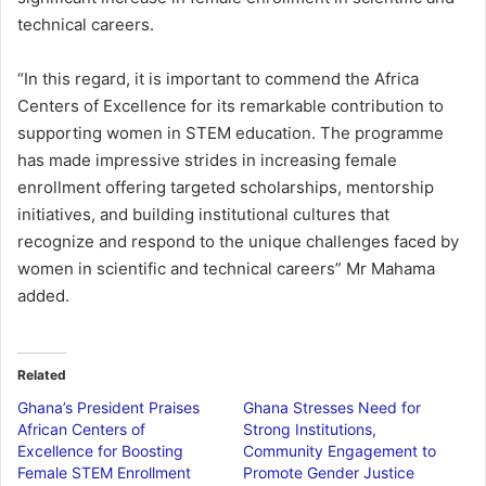
technical careers.
“In this regard, it is important to commend the Africa
Centers of Excellence for its remarkable contribution to
supporting women in STEM education. The programme
has made impressive strides in increasing female
enrollment offering targeted scholarships, mentorship
initiatives, and building institutional cultures that
recognize and respond to the unique challenges faced by
women in scientific and technical careers” Mr Mahama
added.
Related
Ghana’s President Praises
Ghana Stresses Need for
African Centers of
Strong Institutions,
Excellence for Boosting
Community Engagement to
Female STEM Enrollment
Promote Gender Justice