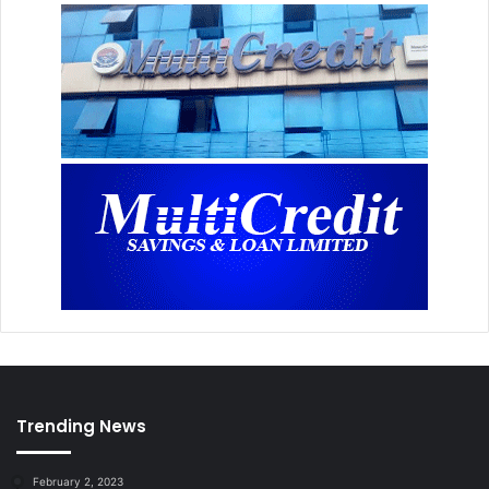
Trending News
February 2, 2023