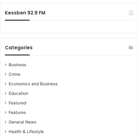
e
n
:
z
g
Kessben 92.9 FM
M
–
a
L
h
a
a
n
m
d
Categories
a
s
a
M
s
i
Business
s
n
Crime
u
i
r
s
Economics and Business
e
t
Education
s
e
r
Featured
t
Features
o
M
General News
i
Health & Lifestyle
n