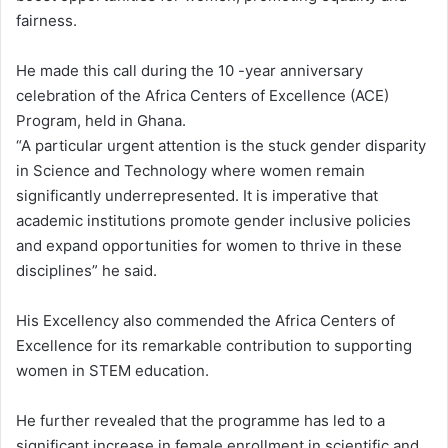
fairness.
He made this call during the 10 -year anniversary
celebration of the Africa Centers of Excellence (ACE)
Program, held in Ghana.
“A particular urgent attention is the stuck gender disparity
in Science and Technology where women remain
significantly underrepresented. It is imperative that
academic institutions promote gender inclusive policies
and expand opportunities for women to thrive in these
disciplines” he said.
His Excellency also commended the Africa Centers of
Excellence for its remarkable contribution to supporting
women in STEM education.
He further revealed that the programme has led to a
significant increase in female enrollment in scientific and