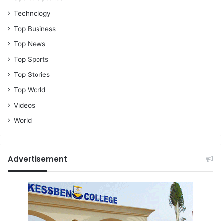
Technology
Top Business
Top News
Top Sports
Top Stories
Top World
Videos
World
Advertisement