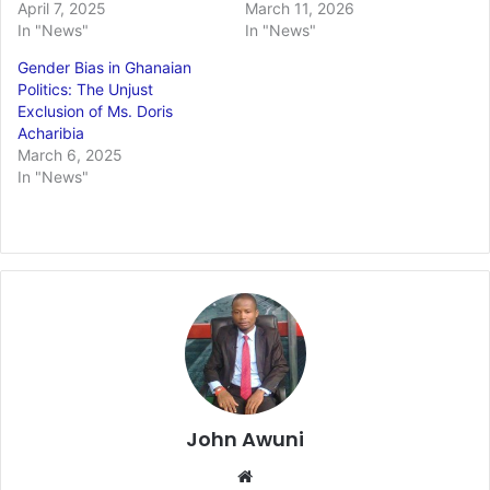
April 7, 2025
March 11, 2026
In "News"
In "News"
Gender Bias in Ghanaian
Politics: The Unjust
Exclusion of Ms. Doris
Acharibia
March 6, 2025
In "News"
John Awuni
We