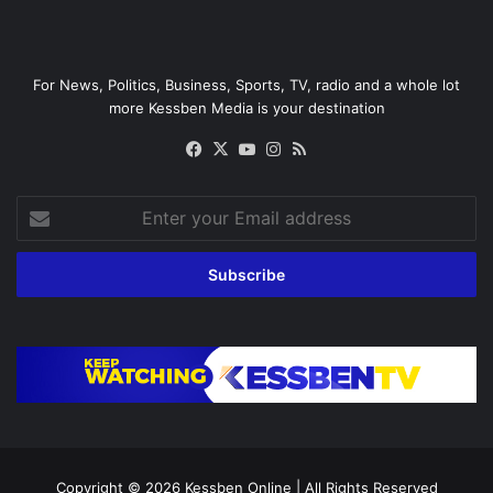
For News, Politics, Business, Sports, TV, radio and a whole lot
more Kessben Media is your destination
Facebook
X
YouTube
Instagram
RSS
Enter
your
Email
address
Copyright © 2026
Kessben Online
| All Rights Reserved