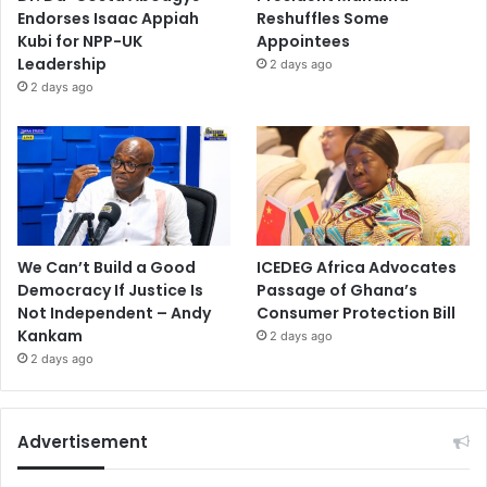
Endorses Isaac Appiah
Reshuffles Some
Kubi for NPP-UK
Appointees
Leadership
2 days ago
2 days ago
We Can’t Build a Good
ICEDEG Africa Advocates
Democracy If Justice Is
Passage of Ghana’s
Not Independent – Andy
Consumer Protection Bill
Kankam
2 days ago
2 days ago
Advertisement