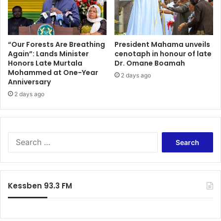
i
o
b
n
l
a
e
l
a
“Our Forests Are Breathing
President Mahama unveils
c
Again”: Lands Minister
cenotaph in honour of late
n
o
Honors Late Murtala
Dr. Omane Boamah
d
Mohammed at One-Year
l
S
2 days ago
Anniversary
l
u
a
2 days ago
s
b
t
o
a
r
i
a
n
S
t
a
e
i
b
a
o
l
r
n
e
c
Kessben 93.3 FM
s
M
h
-
i
f
P
n
o
r
i
r