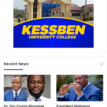
Recent News
Dr. Da-Costa Aboagye
President Mahama