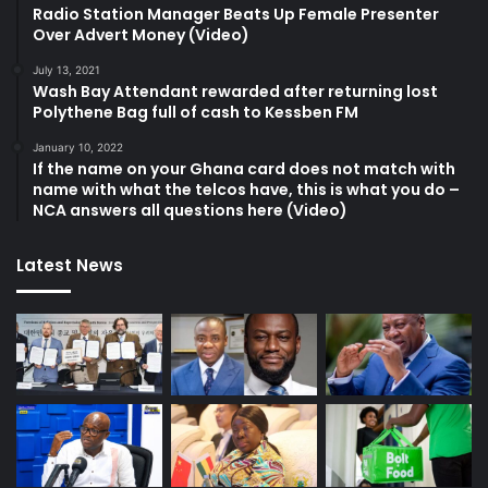
Radio Station Manager Beats Up Female Presenter
Over Advert Money (Video)
July 13, 2021
Wash Bay Attendant rewarded after returning lost
Polythene Bag full of cash to Kessben FM
January 10, 2022
If the name on your Ghana card does not match with
name with what the telcos have, this is what you do –
NCA answers all questions here (Video)
Latest News