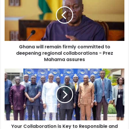
E
a
m
n
a
a
i
w
l
i
a
l
d
l
d
Ghana will remain firmly committed to
r
r
deepening regional collaborations - Prez
e
e
m
Mahama assures
s
a
s
i
Y
n
o
f
u
i
r
r
C
m
o
l
l
y
l
c
a
o
Your Collaboration is Key to Responsible and
b