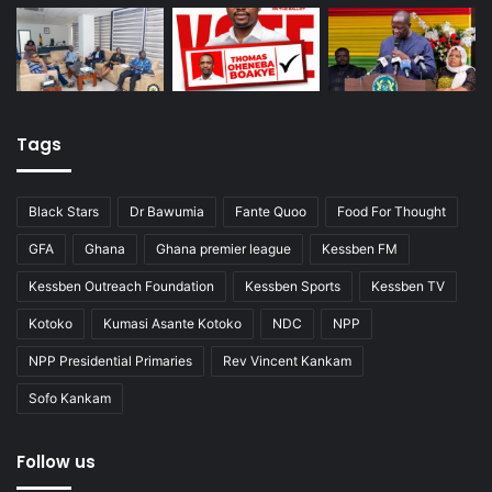
Tags
Black Stars
Dr Bawumia
Fante Quoo
Food For Thought
GFA
Ghana
Ghana premier league
Kessben FM
Kessben Outreach Foundation
Kessben Sports
Kessben TV
Kotoko
Kumasi Asante Kotoko
NDC
NPP
NPP Presidential Primaries
Rev Vincent Kankam
Sofo Kankam
Follow us