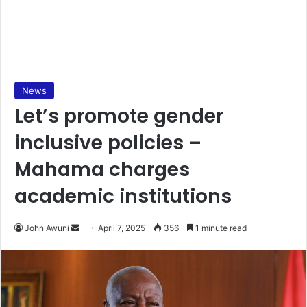
News
Let’s promote gender
inclusive policies –
Mahama charges
academic institutions
John Awuni
S
April 7, 2025
356
1 minute read
e
n
d
a