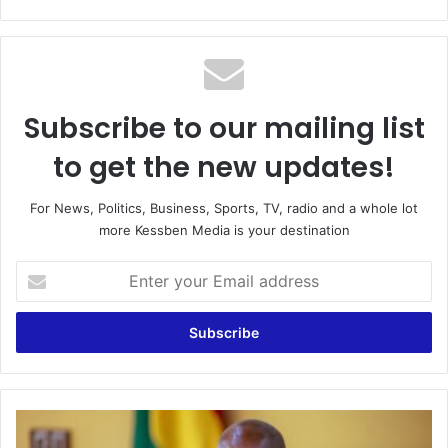
bsi
te
Subscribe to our mailing list
to get the new updates!
For News, Politics, Business, Sports, TV, radio and a whole lot
more Kessben Media is your destination
E
n
t
e
r
y
o
u
G
r
h