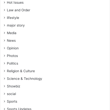
e
Hot Issues
r
Law and Order
a
lifestyle
l
s
major story
C
Media
o
m
News
m
Opinion
i
s
Photos
s
Politics
i
o
Religion & Culture
n
Science & Technology
S
t
Showbiz
a
social
f
f
Sports
Sports Updates