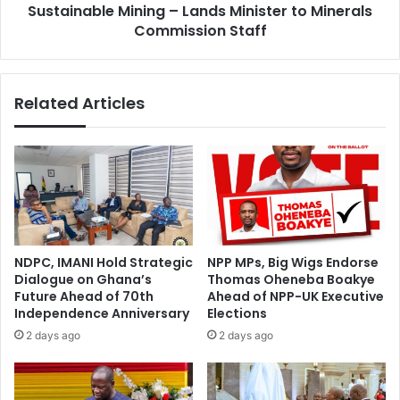
m
Sustainable Mining – Lands Minister to Minerals
o
m
r
Commission Staff
i
a
t
t
t
i
Related Articles
e
o
d
n
t
i
o
s
d
K
e
e
e
y
p
t
e
o
NDPC, IMANI Hold Strategic
NPP MPs, Big Wigs Endorse
n
R
Dialogue on Ghana’s
Thomas Oheneba Boakye
i
e
Future Ahead of 70th
Ahead of NPP-UK Executive
n
s
Independence Anniversary
Elections
g
p
2 days ago
2 days ago
r
o
e
n
g
s
i