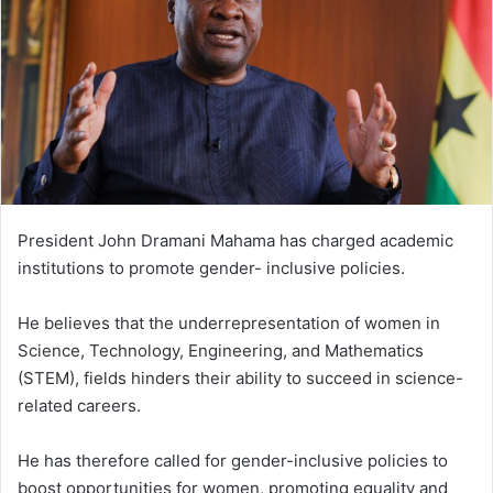
n
e
m
a
i
l
President John Dramani Mahama has charged academic
institutions to promote gender- inclusive policies.
He believes that the underrepresentation of women in
Science, Technology, Engineering, and Mathematics
(STEM), fields hinders their ability to succeed in science-
related careers.
He has therefore called for gender-inclusive policies to
boost opportunities for women, promoting equality and