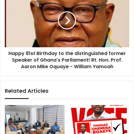
s
i
a
t
p
u
p
t
y
i
8
o
1
n
s
s
t
M
Happy 81st Birthday to the distinguished former
B
e
Speaker of Ghana's Parliament! Rt. Hon. Prof.
i
e
r
Aaron Mike Oquaye - William Yamoah
t
t
C
h
h
d
Related Articles
i
a
e
y
f
t
o
o
f
t
S
h
t
e
a