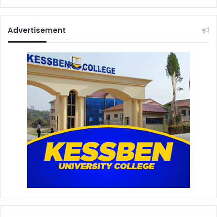
h
Advertisement