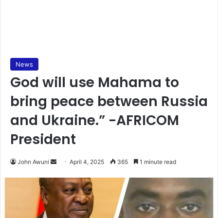
News
God will use Mahama to
bring peace between Russia
and Ukraine.” -AFRICOM
President
John Awuni
S
April 4, 2025
365
1 minute read
e
n
d
a