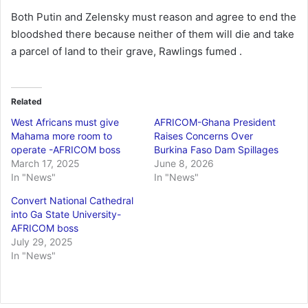
Both Putin and Zelensky must reason and agree to end the
bloodshed there because neither of them will die and take
a parcel of land to their grave, Rawlings fumed .
Related
West Africans must give
AFRICOM-Ghana President
Mahama more room to
Raises Concerns Over
operate -AFRICOM boss
Burkina Faso Dam Spillages
March 17, 2025
June 8, 2026
In "News"
In "News"
Convert National Cathedral
into Ga State University-
AFRICOM boss
July 29, 2025
In "News"