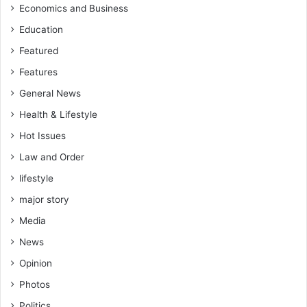
n
Economics and Business
t
Education
!
R
Featured
t
Features
.
H
General News
o
Health & Lifestyle
n
.
Hot Issues
P
Law and Order
r
lifestyle
o
f
major story
.
Media
A
a
News
r
Opinion
o
n
Photos
M
Politics