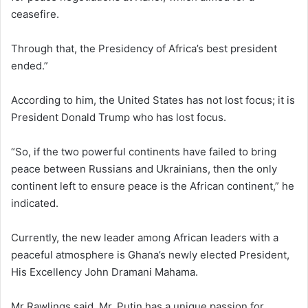
ceasefire.
Through that, the Presidency of Africa’s best president
ended.”
According to him, the United States has not lost focus; it is
President Donald Trump who has lost focus.
“So, if the two powerful continents have failed to bring
peace between Russians and Ukrainians, then the only
continent left to ensure peace is the African continent,” he
indicated.
Currently, the new leader among African leaders with a
peaceful atmosphere is Ghana’s newly elected President,
His Excellency John Dramani Mahama.
Mr Rawlings said, Mr. Putin has a unique passion for