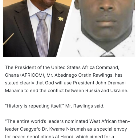
n
e
m
a
i
l
The President of the United States Africa Command,
Ghana (AFRICOM), Mr. Abednego Orstin Rawlings, has
stated clearly that God will use President John Dramani
Mahama to end the conflict between Russia and Ukraine.
“History is repeating itself,” Mr. Rawlings said.
“The entire world’s leaders nominated West African then-
leader Osagyefo Dr. Kwame Nkrumah as a special envoy
for peace negotiations at Hanoi, which aimed for a