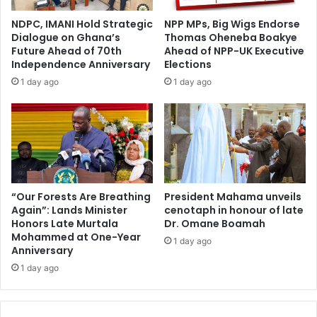
d
f
i
NDPC, IMANI Hold Strategic
NPP MPs, Big Wigs Endorse
f
s
Dialogue on Ghana’s
Thomas Oheneba Boakye
A
t
Future Ahead of 70th
Ahead of NPP-UK Executive
h
i
Independence Anniversary
Elections
e
n
1 day ago
1 day ago
a
g
d
u
o
i
f
s
2
h
n
e
d
d
K
f
“Our Forests Are Breathing
President Mahama unveils
w
Again”: Lands Minister
cenotaph in honour of late
o
Honors Late Murtala
Dr. Omane Boamah
a
r
Mohammed at One-Year
h
m
1 day ago
Anniversary
u
e
B
1 day ago
r
u
S
s
p
i
e