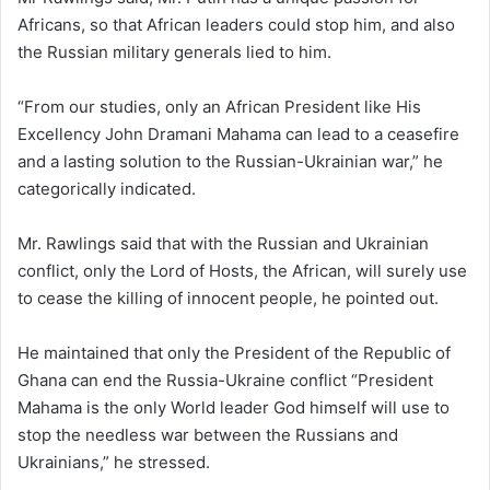
Africans, so that African leaders could stop him, and also
the Russian military generals lied to him.
“From our studies, only an African President like His
Excellency John Dramani Mahama can lead to a ceasefire
and a lasting solution to the Russian-Ukrainian war,” he
categorically indicated.
Mr. Rawlings said that with the Russian and Ukrainian
conflict, only the Lord of Hosts, the African, will surely use
to cease the killing of innocent people, he pointed out.
He maintained that only the President of the Republic of
Ghana can end the Russia-Ukraine conflict “President
Mahama is the only World leader God himself will use to
stop the needless war between the Russians and
Ukrainians,” he stressed.