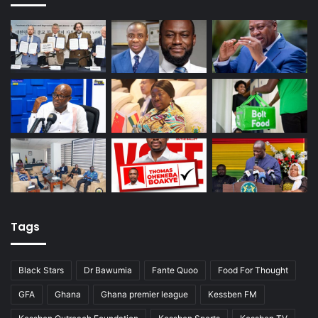
Tags
Black Stars
Dr Bawumia
Fante Quoo
Food For Thought
GFA
Ghana
Ghana premier league
Kessben FM