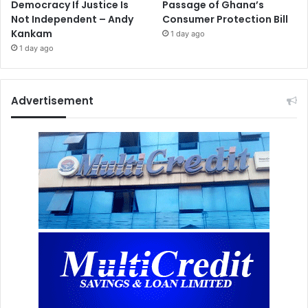
Democracy If Justice Is
Passage of Ghana’s
Not Independent – Andy
Consumer Protection Bill
Kankam
1 day ago
1 day ago
Advertisement