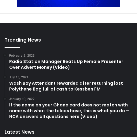
Trending News
February 2, 2023
Radio Station Manager Beats Up Female Presenter
Over Advert Money (Video)
July 13, 2021
Wash Bay Attendant rewarded after returning lost
Polythene Bag full of cash to Kessben FM
January 10, 2022
If the name on your Ghana card does not match with
name with what the telcos have, this is what you do –
NCA answers all questions here (Video)
Latest News