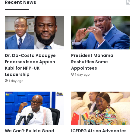
Recent News
Dr. Da-Costa Aboagye
President Mahama
Endorses Isaac Appiah
Reshuffles Some
Kubi for NPP-UK
Appointees
Leadership
1 day ago
1 day ago
We Can’t Build a Good
ICEDEG Africa Advocates