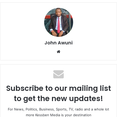
John Awuni
We
bsi
te
Subscribe to our mailing list
to get the new updates!
For News, Politics, Business, Sports, TV, radio and a whole lot
more Kessben Media is your destination