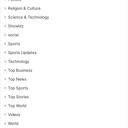
i
k
Religion & Culture
e
Science & Technology
O
q
Showbiz
u
social
a
y
Sports
e
Sports Updates
-
W
Technology
i
Top Business
l
l
Top News
i
Top Sports
a
m
Top Stories
Y
Top World
a
m
Videos
o
World
a