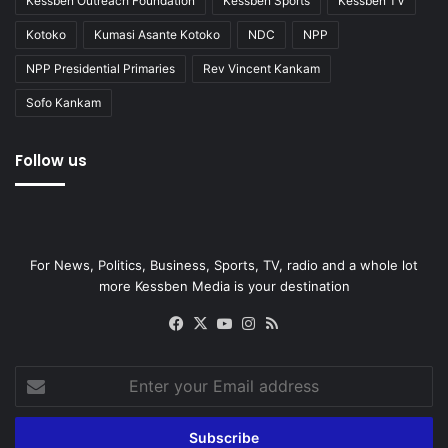
Kessben Outreach Foundation
Kessben Sports
Kessben TV
Kotoko
Kumasi Asante Kotoko
NDC
NPP
NPP Presidential Primaries
Rev Vincent Kankam
Sofo Kankam
Follow us
For News, Politics, Business, Sports, TV, radio and a whole lot
more Kessben Media is your destination
Facebook
X
YouTube
Instagram
RSS
Enter
your
Email
address