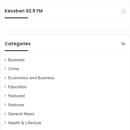
l
x
:
m
e
Kessben 92.9 FM
e
v
a
a
s
s
u
i
r
o
Categories
e
n
s
’
Business
u
Crime
n
d
Economics and Business
e
Education
r
T
Featured
r
Features
u
m
General News
p
Health & Lifestyle
a