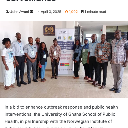
John Awuni
S
April 3, 2025
1,002
1 minute read
e
n
d
a
n
e
m
a
i
l
In a bid to enhance outbreak response and public health
interventions, the University of Ghana School of Public
Health, in partnership with the Norwegian Institute of