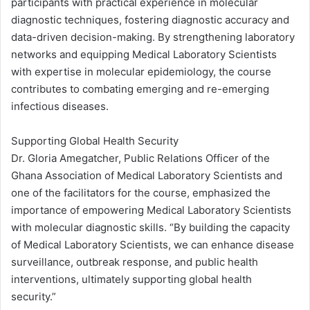
participants with practical experience in molecular
diagnostic techniques, fostering diagnostic accuracy and
data-driven decision-making. By strengthening laboratory
networks and equipping Medical Laboratory Scientists
with expertise in molecular epidemiology, the course
contributes to combating emerging and re-emerging
infectious diseases.
Supporting Global Health Security
Dr. Gloria Amegatcher, Public Relations Officer of the
Ghana Association of Medical Laboratory Scientists and
one of the facilitators for the course, emphasized the
importance of empowering Medical Laboratory Scientists
with molecular diagnostic skills. “By building the capacity
of Medical Laboratory Scientists, we can enhance disease
surveillance, outbreak response, and public health
interventions, ultimately supporting global health
security.”