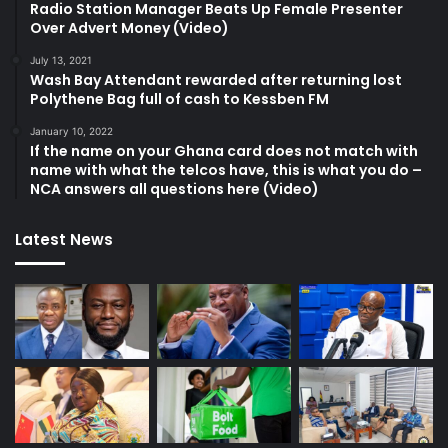
Radio Station Manager Beats Up Female Presenter
Over Advert Money (Video)
July 13, 2021
Wash Bay Attendant rewarded after returning lost
Polythene Bag full of cash to Kessben FM
January 10, 2022
If the name on your Ghana card does not match with
name with what the telcos have, this is what you do –
NCA answers all questions here (Video)
Latest News