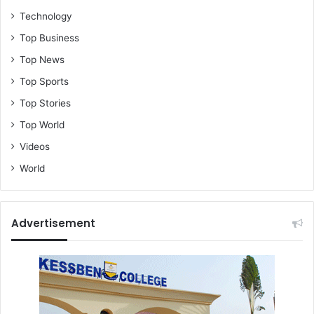
Technology
Top Business
Top News
Top Sports
Top Stories
Top World
Videos
World
Advertisement