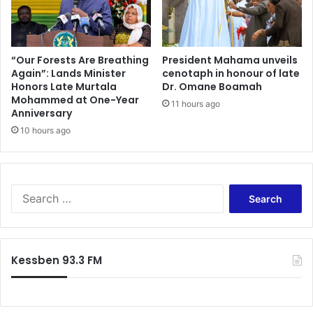
d
e
u
s
e
o
t
n
“Our Forests Are Breathing
President Mahama unveils
o
Again”: Lands Minister
cenotaph in honour of late
t
Honors Late Murtala
Dr. Omane Boamah
‘
r
Mohammed at One-Year
a
i
11 hours ago
Anniversary
d
a
d
10 hours ago
l
i
i
t
n
i
S
o
p
S
n
a
e
a
i
a
l
n
r
t
f
c
Kessben 93.3 FM
r
o
h
a
r
f
v
t
o
e
a
r