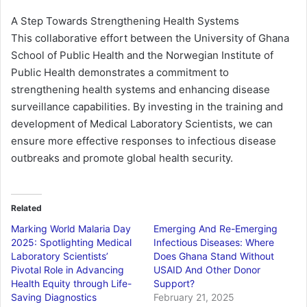
A Step Towards Strengthening Health Systems
This collaborative effort between the University of Ghana
School of Public Health and the Norwegian Institute of
Public Health demonstrates a commitment to
strengthening health systems and enhancing disease
surveillance capabilities. By investing in the training and
development of Medical Laboratory Scientists, we can
ensure more effective responses to infectious disease
outbreaks and promote global health security.
Related
Marking World Malaria Day
Emerging And Re-Emerging
2025: Spotlighting Medical
Infectious Diseases: Where
Laboratory Scientists’
Does Ghana Stand Without
Pivotal Role in Advancing
USAID And Other Donor
Health Equity through Life-
Support?
Saving Diagnostics
February 21, 2025