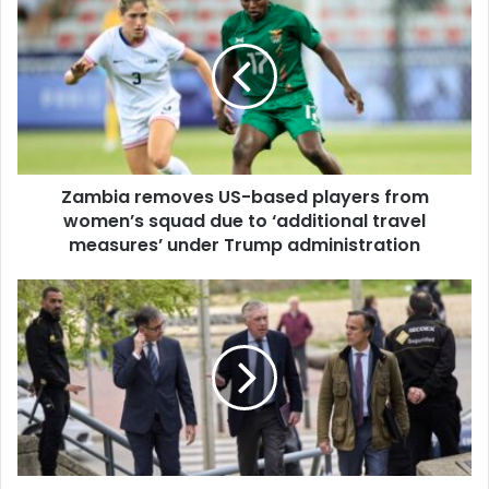
r
a
E
m
m
b
a
i
i
a
l
r
a
e
d
m
d
Zambia removes US-based players from
o
r
women’s squad due to ‘additional travel
v
e
e
measures’ under Trump administration
s
s
s
U
R
S
e
-
a
b
l
a
M
s
a
e
d
d
r
p
i