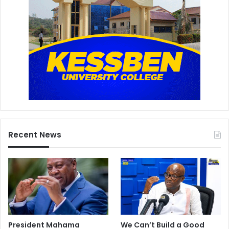
Recent News
President Mahama
We Can’t Build a Good