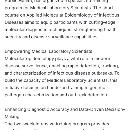
Public Health, has organized a specialized training
program for Medical Laboratory Scientists. The short
course on Applied Molecular Epidemiology of Infectious
Diseases aims to equip participants with cutting-edge
molecular diagnostic techniques, strengthening health
security and disease surveillance capabilities.
Empowering Medical Laboratory Scientists
Molecular epidemiology plays a vital role in modern
disease surveillance, enabling rapid detection, tracking,
and characterization of infectious disease outbreaks. To
build the capacity of Medical Laboratory Scientists, this
initiative focuses on hands-on training in genetic
pathogen characterization and outbreak detection.
Enhancing Diagnostic Accuracy and Data-Driven Decision-
Making
The two-week intensive training program provides