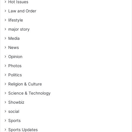
d
Hot Issues
m
Law and Order
i
n
lifestyle
i
major story
s
t
Media
r
News
a
Opinion
t
i
Photos
o
Politics
n
Religion & Culture
Science & Technology
Showbiz
social
Sports
Sports Updates