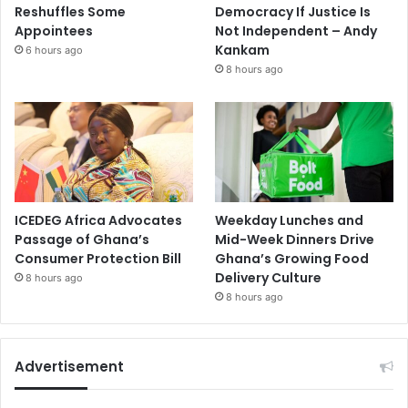
Reshuffles Some
Democracy If Justice Is
Appointees
Not Independent – Andy
Kankam
6 hours ago
8 hours ago
ICEDEG Africa Advocates
Weekday Lunches and
Passage of Ghana’s
Mid-Week Dinners Drive
Consumer Protection Bill
Ghana’s Growing Food
Delivery Culture
8 hours ago
8 hours ago
Advertisement