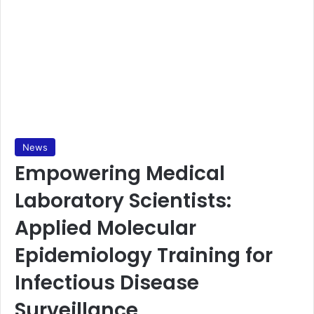
News
Empowering Medical
Laboratory Scientists:
Applied Molecular
Epidemiology Training for
Infectious Disease
Surveillance