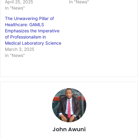
April 25, 2025
In "News"
In "News"
The Unwavering Pillar of
Healthcare: GAMLS
Emphasizes the Imperative
of Professionalism in
Medical Laboratory Science
March 3, 2025
In "News"
John Awuni