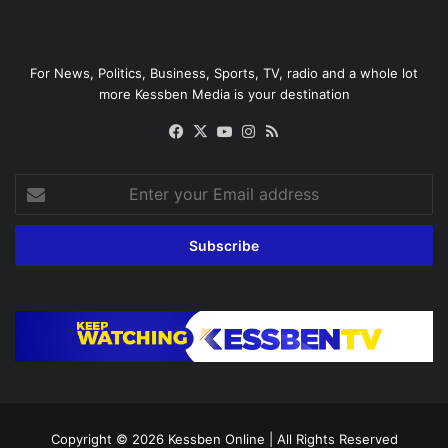
For News, Politics, Business, Sports, TV, radio and a whole lot
more Kessben Media is your destination
Facebook
X
YouTube
Instagram
RSS
Enter
your
Email
address
Copyright © 2026
Kessben Online
| All Rights Reserved