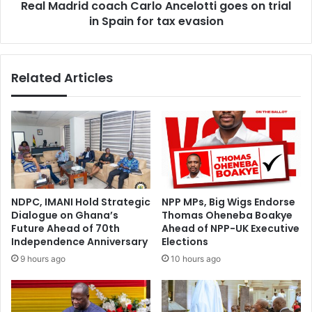
l
Real Madrid coach Carlo Ancelotti goes on trial
d
a
in Spain for tax evasion
c
y
o
e
a
r
c
Related Articles
s
h
f
C
r
a
o
r
m
l
w
o
o
A
m
n
e
c
NDPC, IMANI Hold Strategic
NPP MPs, Big Wigs Endorse
n
e
Dialogue on Ghana’s
Thomas Oheneba Boakye
’
l
Future Ahead of 70th
Ahead of NPP-UK Executive
s
o
Independence Anniversary
Elections
s
t
9 hours ago
10 hours ago
q
t
u
i
a
g
d
o