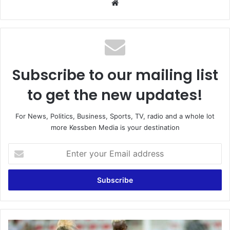
We
bsi
te
Subscribe to our mailing list
to get the new updates!
For News, Politics, Business, Sports, TV, radio and a whole lot
more Kessben Media is your destination
E
n
t
e
r
y
o
u
Z