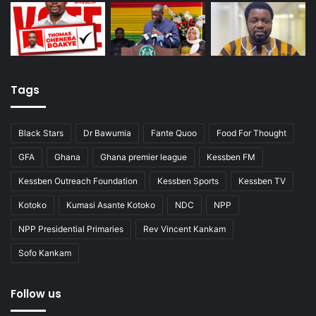
Tags
Black Stars
Dr Bawumia
Fante Quoo
Food For Thought
GFA
Ghana
Ghana premier league
Kessben FM
Kessben Outreach Foundation
Kessben Sports
Kessben TV
Kotoko
Kumasi Asante Kotoko
NDC
NPP
NPP Presidential Primaries
Rev Vincent Kankam
Sofo Kankam
Follow us