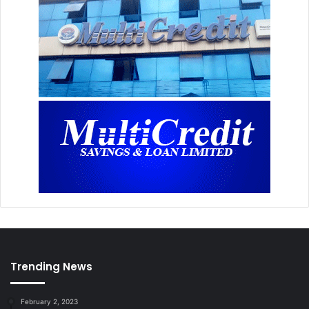
Trending News
February 2, 2023