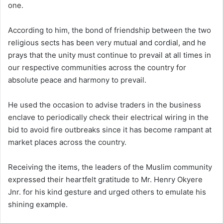
one.
According to him, the bond of friendship between the two
religious sects has been very mutual and cordial, and he
prays that the unity must continue to prevail at all times in
our respective communities across the country for
absolute peace and harmony to prevail.
He used the occasion to advise traders in the business
enclave to periodically check their electrical wiring in the
bid to avoid fire outbreaks since it has become rampant at
market places across the country.
Receiving the items, the leaders of the Muslim community
expressed their heartfelt gratitude to Mr. Henry Okyere
Jnr. for his kind gesture and urged others to emulate his
shining example.