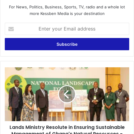
For News, Politics, Business, Sports, TV, radio and a whole lot
more Kessben Media is your destination
E
n
t
e
r
y
o
u
L
r
a
E
n
m
d
a
s
i
M
l
i
a
n
d
i
d
Lands Ministry Resolute in Ensuring Sustainable
s
r
Management of Ghana's Natural Resources -
t