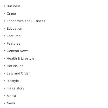
e
l
Business
s
C
Crime
-
a
H
p
Economics and Business
o
i
Education
n
t
.
a
Featured
Y
l
Features
u
A
s
c
General News
i
c
Health & Lifestyle
f
o
S
u
Hot Issues
u
n
Law and Order
l
t
e
lifestyle
i
m
n
major story
a
g
n
Media
a
News