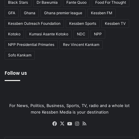
Black Stars
Dr Bawumia
Fante Quoo
Food For Thought
GFA
Ghana
Ghana premier league
Kessben FM
Kessben Outreach Foundation
Kessben Sports
Kessben TV
Kotoko
Kumasi Asante Kotoko
NDC
NPP
NPP Presidential Primaries
Rev Vincent Kankam
Sofo Kankam
Follow us
For News, Politics, Business, Sports, TV, radio and a whole lot
more Kessben Media is your destination
Facebook
X
YouTube
Instagram
RSS