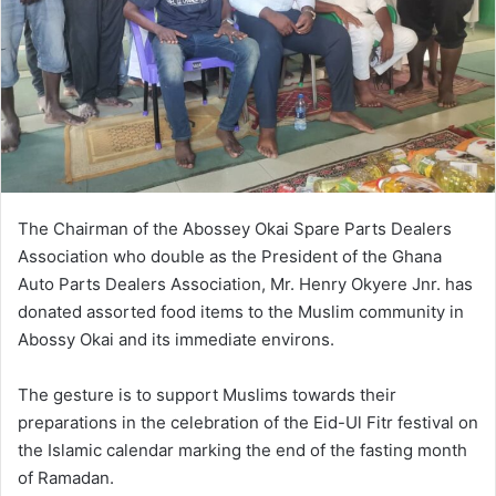
e
m
a
i
l
The Chairman of the Abossey Okai Spare Parts Dealers
Association who double as the President of the Ghana
Auto Parts Dealers Association, Mr. Henry Okyere Jnr. has
donated assorted food items to the Muslim community in
Abossy Okai and its immediate environs.
The gesture is to support Muslims towards their
preparations in the celebration of the Eid-Ul Fitr festival on
the Islamic calendar marking the end of the fasting month
of Ramadan.