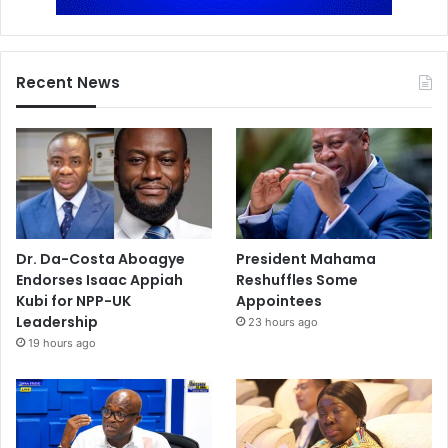
Recent News
Dr. Da-Costa Aboagye
President Mahama
Endorses Isaac Appiah
Reshuffles Some
Kubi for NPP-UK
Appointees
Leadership
23 hours ago
19 hours ago