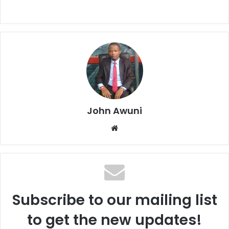
John Awuni
We
bsi
te
Subscribe to our mailing list
to get the new updates!