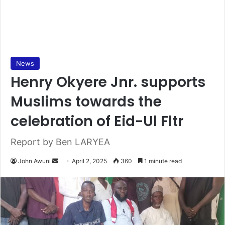
News
Henry Okyere Jnr. supports
Muslims towards the
celebration of Eid-Ul Fltr
Report by Ben LARYEA
John Awuni
S
April 2, 2025
360
1 minute read
e
n
d
a
n