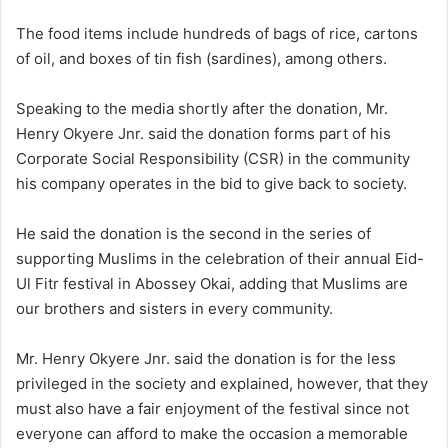
The food items include hundreds of bags of rice, cartons
of oil, and boxes of tin fish (sardines), among others.
Speaking to the media shortly after the donation, Mr.
Henry Okyere Jnr. said the donation forms part of his
Corporate Social Responsibility (CSR) in the community
his company operates in the bid to give back to society.
He said the donation is the second in the series of
supporting Muslims in the celebration of their annual Eid-
Ul Fitr festival in Abossey Okai, adding that Muslims are
our brothers and sisters in every community.
Mr. Henry Okyere Jnr. said the donation is for the less
privileged in the society and explained, however, that they
must also have a fair enjoyment of the festival since not
everyone can afford to make the occasion a memorable