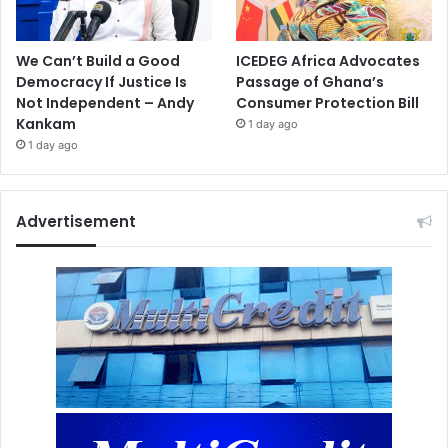
We Can’t Build a Good
ICEDEG Africa Advocates
Democracy If Justice Is
Passage of Ghana’s
Not Independent – Andy
Consumer Protection Bill
Kankam
1 day ago
1 day ago
Advertisement