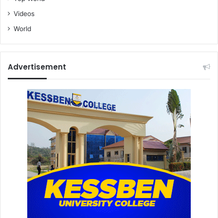
Videos
World
Advertisement