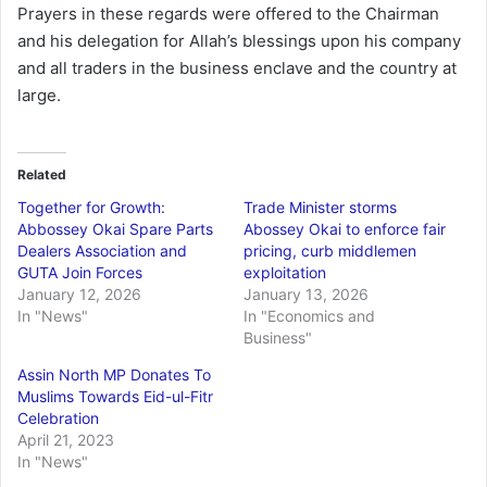
Prayers in these regards were offered to the Chairman
and his delegation for Allah’s blessings upon his company
and all traders in the business enclave and the country at
large.
Related
Together for Growth:
Trade Minister storms
Abbossey Okai Spare Parts
Abossey Okai to enforce fair
Dealers Association and
pricing, curb middlemen
GUTA Join Forces
exploitation
January 12, 2026
January 13, 2026
In "News"
In "Economics and
Business"
Assin North MP Donates To
Muslims Towards Eid-ul-Fitr
Celebration
April 21, 2023
In "News"