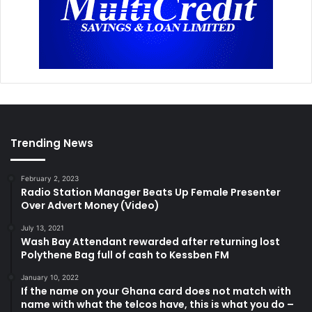
Trending News
February 2, 2023
Radio Station Manager Beats Up Female Presenter
Over Advert Money (Video)
July 13, 2021
Wash Bay Attendant rewarded after returning lost
Polythene Bag full of cash to Kessben FM
January 10, 2022
If the name on your Ghana card does not match with
name with what the telcos have, this is what you do –