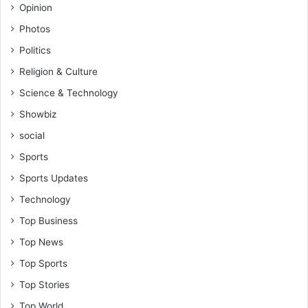
Opinion
Photos
Politics
Religion & Culture
Science & Technology
Showbiz
social
Sports
Sports Updates
Technology
Top Business
Top News
Top Sports
Top Stories
Top World