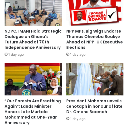
u
r
s
u
t
m
a
:
i
D
NDPC, IMANI Hold Strategic
NPP MPs, Big Wigs Endorse
n
e
Dialogue on Ghana’s
Thomas Oheneba Boakye
a
p
Future Ahead of 70th
Ahead of NPP-UK Executive
b
u
Independence Anniversary
Elections
l
t
1 day ago
1 day ago
e
y
M
L
a
a
n
n
a
d
g
s
e
M
m
i
“Our Forests Are Breathing
President Mahama unveils
e
Again”: Lands Minister
cenotaph in honour of late
n
n
Honors Late Murtala
Dr. Omane Boamah
i
Mohammed at One-Year
t
s
1 day ago
Anniversary
o
t