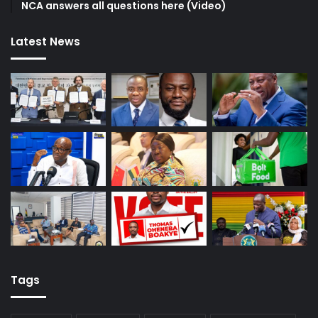
NCA answers all questions here (Video)
Latest News
Tags