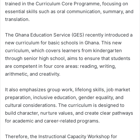
trained in the Curriculum Core Programme, focusing on
essential skills such as oral communication, summary, and
translation.
The Ghana Education Service (GES) recently introduced a
new curriculum for basic schools in Ghana. This new
curriculum, which covers learners from kindergarten
through senior high school, aims to ensure that students
are competent in four core areas: reading, writing,
arithmetic, and creativity.
It also emphasizes group work, lifelong skills, job market
preparation, inclusive education, gender equality, and
cultural considerations. The curriculum is designed to
build character, nurture values, and create clear pathways
for academic and career-related programs.
Therefore, the Instructional Capacity Workshop for