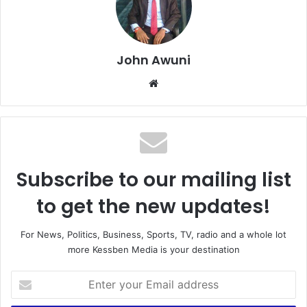
John Awuni
We
bsi
te
Subscribe to our mailing list
to get the new updates!
For News, Politics, Business, Sports, TV, radio and a whole lot
more Kessben Media is your destination
E
n
t