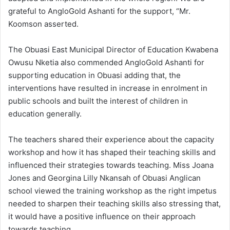
grateful to AngloGold Ashanti for the support, “Mr.
Koomson asserted.
The Obuasi East Municipal Director of Education Kwabena
Owusu Nketia also commended AngloGold Ashanti for
supporting education in Obuasi adding that, the
interventions have resulted in increase in enrolment in
public schools and built the interest of children in
education generally.
The teachers shared their experience about the capacity
workshop and how it has shaped their teaching skills and
influenced their strategies towards teaching. Miss Joana
Jones and Georgina Lilly Nkansah of Obuasi Anglican
school viewed the training workshop as the right impetus
needed to sharpen their teaching skills also stressing that,
it would have a positive influence on their approach
towards teaching.