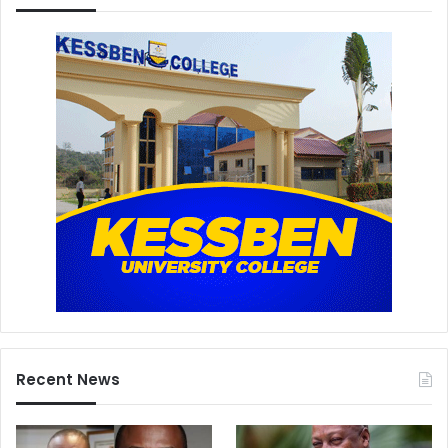
Recent News