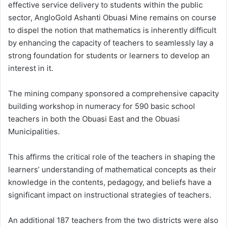
effective service delivery to students within the public
sector, AngloGold Ashanti Obuasi Mine remains on course
to dispel the notion that mathematics is inherently difficult
by enhancing the capacity of teachers to seamlessly lay a
strong foundation for students or learners to develop an
interest in it.
The mining company sponsored a comprehensive capacity
building workshop in numeracy for 590 basic school
teachers in both the Obuasi East and the Obuasi
Municipalities.
This affirms the critical role of the teachers in shaping the
learners’ understanding of mathematical concepts as their
knowledge in the contents, pedagogy, and beliefs have a
significant impact on instructional strategies of teachers.
An additional 187 teachers from the two districts were also