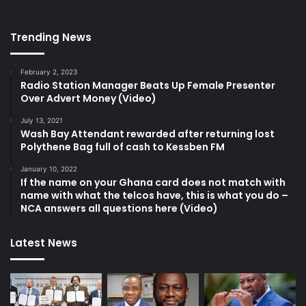
Trending News
February 2, 2023
Radio Station Manager Beats Up Female Presenter
Over Advert Money (Video)
July 13, 2021
Wash Bay Attendant rewarded after returning lost
Polythene Bag full of cash to Kessben FM
January 10, 2022
If the name on your Ghana card does not match with
name with what the telcos have, this is what you do –
NCA answers all questions here (Video)
Latest News