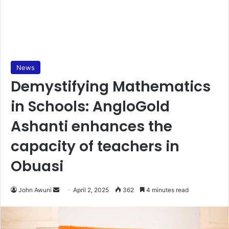
News
Demystifying Mathematics
in Schools: AngloGold
Ashanti enhances the
capacity of teachers in
Obuasi
John Awuni
S
April 2, 2025
362
4 minutes read
e
n
d