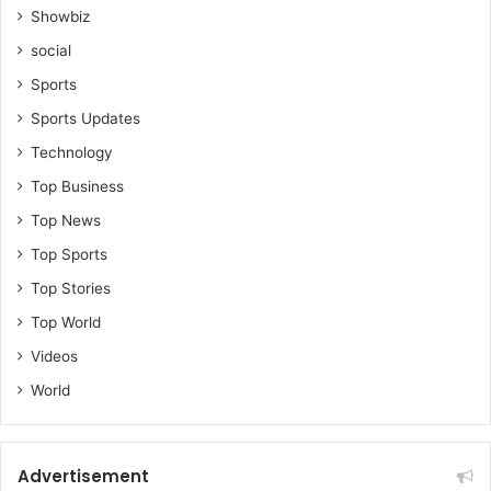
Showbiz
social
Sports
Sports Updates
Technology
Top Business
Top News
Top Sports
Top Stories
Top World
Videos
World
Advertisement