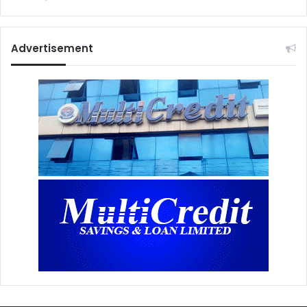
Advertisement