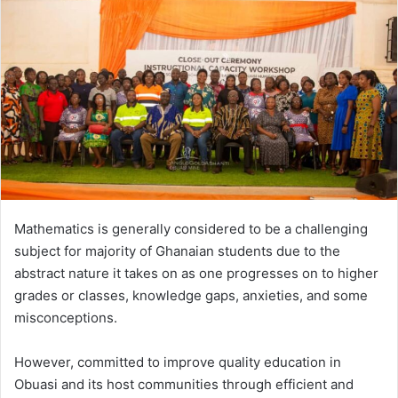
a
n
e
m
a
i
l
Mathematics is generally considered to be a challenging
subject for majority of Ghanaian students due to the
abstract nature it takes on as one progresses on to higher
grades or classes, knowledge gaps, anxieties, and some
misconceptions.
However, committed to improve quality education in
Obuasi and its host communities through efficient and