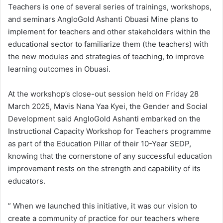
Teachers is one of several series of trainings, workshops,
and seminars AngloGold Ashanti Obuasi Mine plans to
implement for teachers and other stakeholders within the
educational sector to familiarize them (the teachers) with
the new modules and strategies of teaching, to improve
learning outcomes in Obuasi.
At the workshop’s close-out session held on Friday 28
March 2025, Mavis Nana Yaa Kyei, the Gender and Social
Development said AngloGold Ashanti embarked on the
Instructional Capacity Workshop for Teachers programme
as part of the Education Pillar of their 10-Year SEDP,
knowing that the cornerstone of any successful education
improvement rests on the strength and capability of its
educators.
” When we launched this initiative, it was our vision to
create a community of practice for our teachers where