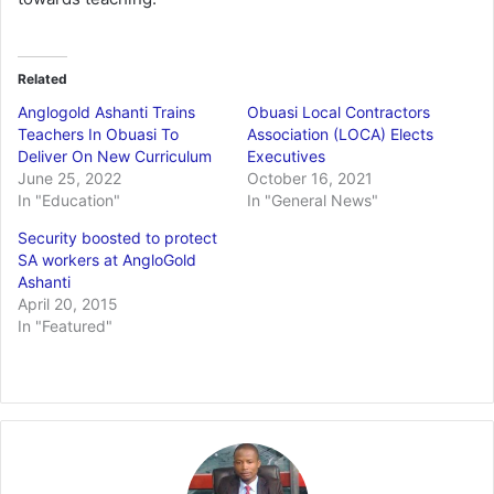
Related
Anglogold Ashanti Trains
Obuasi Local Contractors
Teachers In Obuasi To
Association (LOCA) Elects
Deliver On New Curriculum
Executives
June 25, 2022
October 16, 2021
In "Education"
In "General News"
Security boosted to protect
SA workers at AngloGold
Ashanti
April 20, 2015
In "Featured"