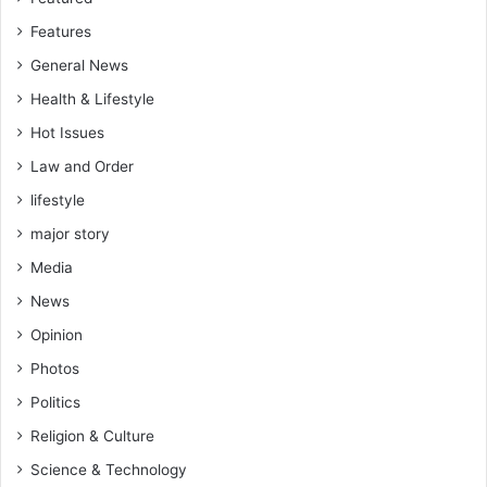
n
Features
o
r
General News
s
Health & Lifestyle
Hot Issues
Law and Order
lifestyle
major story
Media
News
Opinion
Photos
Politics
Religion & Culture
Science & Technology