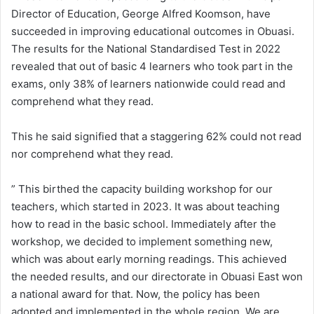
Director of Education, George Alfred Koomson, have
succeeded in improving educational outcomes in Obuasi.
The results for the National Standardised Test in 2022
revealed that out of basic 4 learners who took part in the
exams, only 38% of learners nationwide could read and
comprehend what they read.
This he said signified that a staggering 62% could not read
nor comprehend what they read.
” This birthed the capacity building workshop for our
teachers, which started in 2023. It was about teaching
how to read in the basic school. Immediately after the
workshop, we decided to implement something new,
which was about early morning readings. This achieved
the needed results, and our directorate in Obuasi East won
a national award for that. Now, the policy has been
adopted and implemented in the whole region. We are