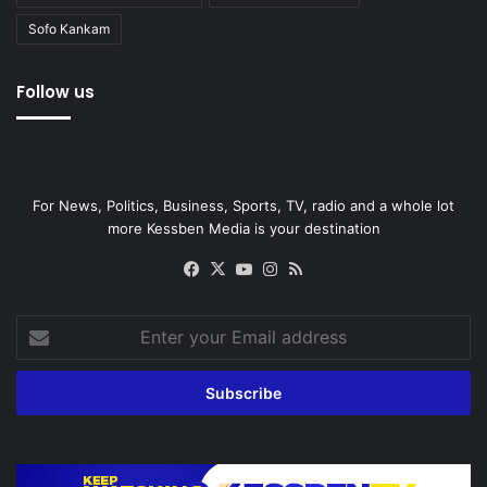
Sofo Kankam
Follow us
For News, Politics, Business, Sports, TV, radio and a whole lot
more Kessben Media is your destination
Facebook
X
YouTube
Instagram
RSS
Enter
your
Email
address