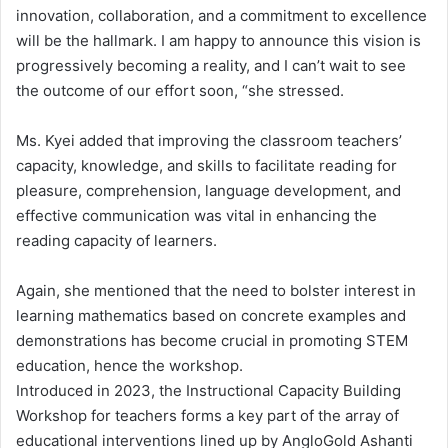
innovation, collaboration, and a commitment to excellence
will be the hallmark. I am happy to announce this vision is
progressively becoming a reality, and I can’t wait to see
the outcome of our effort soon, “she stressed.
Ms. Kyei added that improving the classroom teachers’
capacity, knowledge, and skills to facilitate reading for
pleasure, comprehension, language development, and
effective communication was vital in enhancing the
reading capacity of learners.
Again, she mentioned that the need to bolster interest in
learning mathematics based on concrete examples and
demonstrations has become crucial in promoting STEM
education, hence the workshop.
Introduced in 2023, the Instructional Capacity Building
Workshop for teachers forms a key part of the array of
educational interventions lined up by AngloGold Ashanti