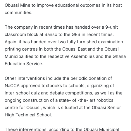
Obuasi Mine to improve educational outcomes in its host
communities.
The company in recent times has handed over a 9-unit
classroom block at Sanso to the GES in recent times.
Again, it has handed over two fully furnished examination
printing centres in both the Obuasi East and the Obuasi
Municipalities to the respective Assemblies and the Ghana
Education Service.
Other interventions include the periodic donation of
NaCCA approved textbooks to schools, organizing of
inter-school quiz and debate competitions, as well as the
ongoing construction of a state- of -the- art robotics
centre for Obuasi, which is situated at the Obuasi Senior
High Technical School.
These interventions, according to the Obuasi Municipal