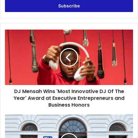
e
r
y
o
u
D
r
J
E
M
m
e
a
n
i
s
l
a
a
h
d
W
d
DJ Mensah Wins 'Most Innovative DJ Of The
i
r
Year' Award at Executive Entrepreneurs and
n
e
s
Business Honors
s
'
s
M
J
o
o
s
s
t
p