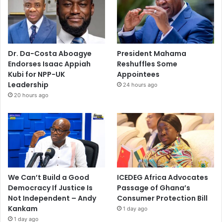
Dr. Da-Costa Aboagye
President Mahama
Endorses Isaac Appiah
Reshuffles Some
Kubi for NPP-UK
Appointees
Leadership
24 hours ago
20 hours ago
We Can’t Build a Good
ICEDEG Africa Advocates
Democracy If Justice Is
Passage of Ghana’s
Not Independent – Andy
Consumer Protection Bill
Kankam
1 day ago
1 day ago