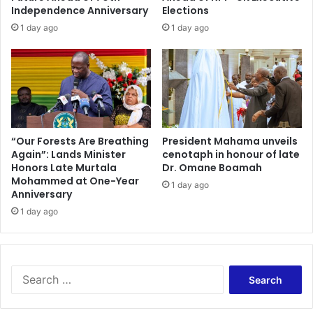
'
i
Independence Anniversary
Elections
A
a
1 day ago
1 day ago
w
t
a
o
r
B
d
o
a
o
t
s
E
t
x
W
“Our Forests Are Breathing
President Mahama unveils
e
Again”: Lands Minister
cenotaph in honour of late
a
Honors Late Murtala
Dr. Omane Boamah
c
s
Mohammed at One-Year
u
t
1 day ago
Anniversary
t
e
i
1 day ago
-
v
t
e
o
E
-
n
E
S
t
n
e
r
e
a