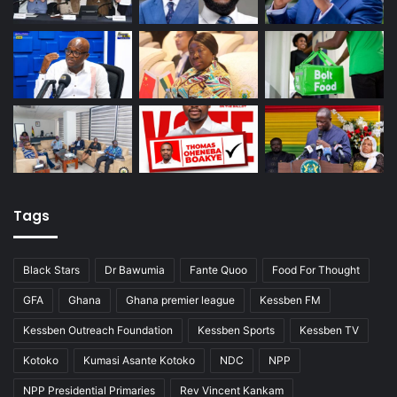
Tags
Black Stars
Dr Bawumia
Fante Quoo
Food For Thought
GFA
Ghana
Ghana premier league
Kessben FM
Kessben Outreach Foundation
Kessben Sports
Kessben TV
Kotoko
Kumasi Asante Kotoko
NDC
NPP
NPP Presidential Primaries
Rev Vincent Kankam