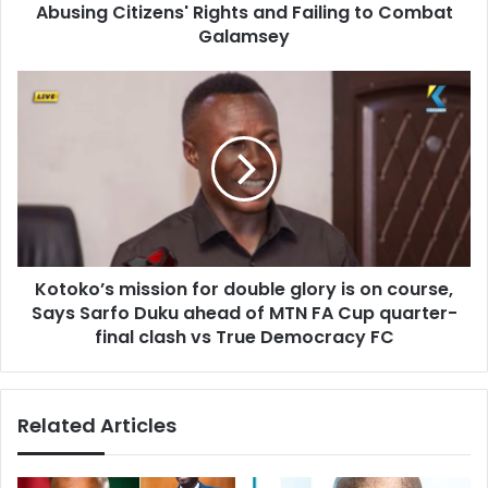
r
Abusing Citizens' Rights and Failing to Combat
M
e
a
Galamsey
s
h
s
a
K
m
o
a
t
A
o
d
k
m
o
i
’
n
s
i
m
s
Kotoko’s mission for double glory is on course,
i
t
Says Sarfo Duku ahead of MTN FA Cup quarter-
s
r
s
final clash vs True Democracy FC
a
i
t
o
i
n
Related Articles
o
f
n
o
o
r