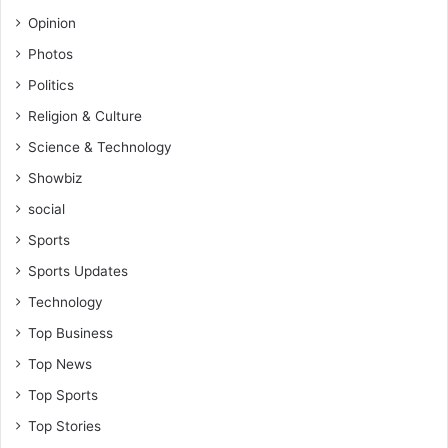
l
Opinion
a
s
Photos
h
Politics
v
s
Religion & Culture
T
Science & Technology
r
u
Showbiz
e
social
D
e
Sports
m
Sports Updates
o
c
Technology
r
Top Business
a
c
Top News
y
Top Sports
F
C
Top Stories