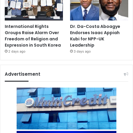
International Rights
Dr. Da-Costa Aboagye
Groups Raise Alarm Over
Endorses Isaac Appiah
Freedom of Religion and
Kubi for NPP-UK
Expression in South Korea
Leadership
2 days ago
3 days ago
Advertisement