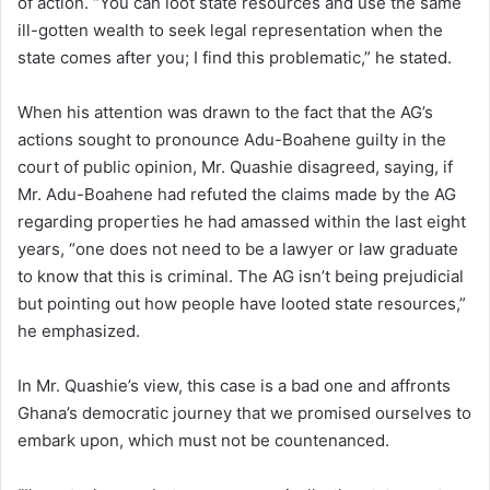
of action. “You can loot state resources and use the same
ill-gotten wealth to seek legal representation when the
state comes after you; I find this problematic,” he stated.
When his attention was drawn to the fact that the AG’s
actions sought to pronounce Adu-Boahene guilty in the
court of public opinion, Mr. Quashie disagreed, saying, if
Mr. Adu-Boahene had refuted the claims made by the AG
regarding properties he had amassed within the last eight
years, “one does not need to be a lawyer or law graduate
to know that this is criminal. The AG isn’t being prejudicial
but pointing out how people have looted state resources,”
he emphasized.
In Mr. Quashie’s view, this case is a bad one and affronts
Ghana’s democratic journey that we promised ourselves to
embark upon, which must not be countenanced.