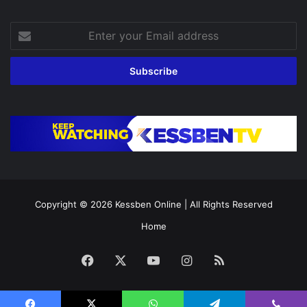
Enter
your
Email
address
Copyright © 2026
Kessben Online
| All Rights Reserved
Home
Facebook
X
YouTube
Instagram
RSS