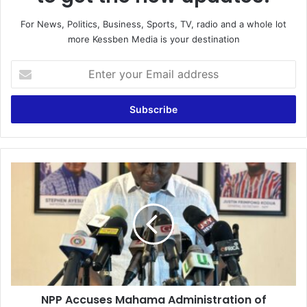
For News, Politics, Business, Sports, TV, radio and a whole lot
more Kessben Media is your destination
E
n
t
e
r
y
o
u
N
r
P
E
P
m
A
a
c
i
c
l
u
a
s
d
e
d
NPP Accuses Mahama Administration of
s