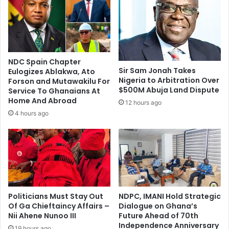
f
d
A
o
b
u
u
b
s
l
i
e
NDC Spain Chapter
n
g
Sir Sam Jonah Takes
Eulogizes Ablakwa, Ato
g
l
Nigeria to Arbitration Over
Forson and Mutawakilu For
C
o
$500M Abuja Land Dispute
Service To Ghanaians At
i
r
Home And Abroad
12 hours ago
t
y
4 hours ago
i
i
z
s
e
o
n
n
s
c
'
o
R
u
i
Politicians Must Stay Out
NDPC, IMANI Hold Strategic
r
g
Of Ga Chieftaincy Affairs –
Dialogue on Ghana’s
s
Nii Ahene Nunoo III
Future Ahead of 70th
h
e
Independence Anniversary
t
,
19 hours ago