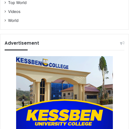
Top World
Videos
World
Advertisement