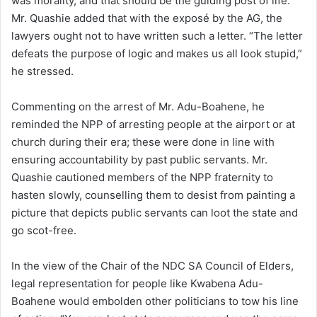
was morality, and that should be the guiding post of life.
Mr. Quashie added that with the exposé by the AG, the
lawyers ought not to have written such a letter. “The letter
defeats the purpose of logic and makes us all look stupid,”
he stressed.
Commenting on the arrest of Mr. Adu-Boahene, he
reminded the NPP of arresting people at the airport or at
church during their era; these were done in line with
ensuring accountability by past public servants. Mr.
Quashie cautioned members of the NPP fraternity to
hasten slowly, counselling them to desist from painting a
picture that depicts public servants can loot the state and
go scot-free.
In the view of the Chair of the NDC SA Council of Elders,
legal representation for people like Kwabena Adu-
Boahene would embolden other politicians to tow his line