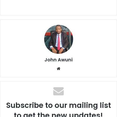
John Awuni
We
bsi
te
Subscribe to our mailing list
to get the new updates!