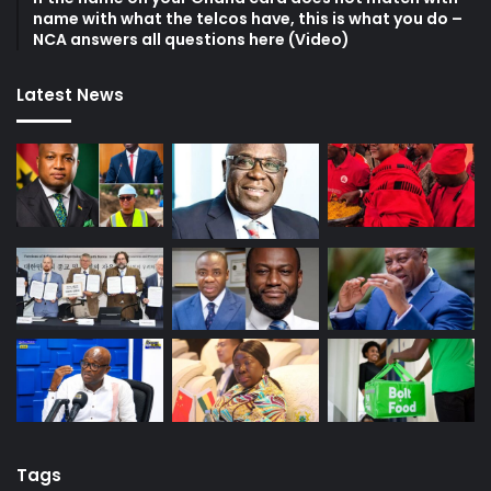
name with what the telcos have, this is what you do –
NCA answers all questions here (Video)
Latest News
Tags