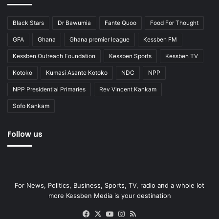
Black Stars
Dr Bawumia
Fante Quoo
Food For Thought
GFA
Ghana
Ghana premier league
Kessben FM
Kessben Outreach Foundation
Kessben Sports
Kessben TV
Kotoko
Kumasi Asante Kotoko
NDC
NPP
NPP Presidential Primaries
Rev Vincent Kankam
Sofo Kankam
Follow us
For News, Politics, Business, Sports, TV, radio and a whole lot
more Kessben Media is your destination
Facebook
X
YouTube
Instagram
RSS