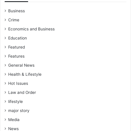
l
T
a
N
Business
m
F
Crime
s
A
e
C
Economics and Business
y
u
Education
p
q
Featured
u
Features
a
r
General News
t
Health & Lifestyle
e
r
Hot Issues
-
Law and Order
f
lifestyle
i
n
major story
a
Media
l
c
News