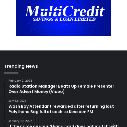
Trending News
February 2, 2023
Radio Station Manager Beats Up Female Presenter
Over Advert Money (Video)
July 13, 2021
Wash Bay Attendant rewarded after returning lost
Polythene Bag full of cash to Kessben FM
January 10, 2022
If the name on your Ghana card does not match with