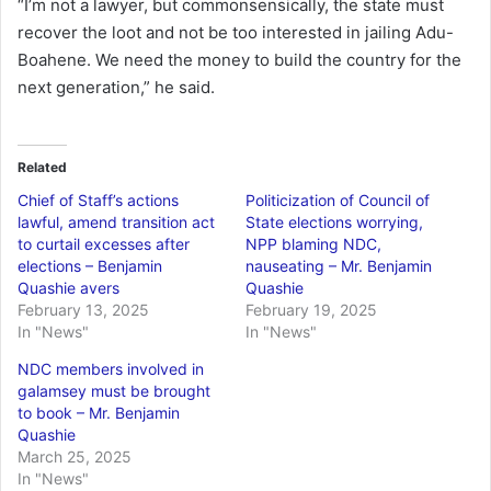
“I’m not a lawyer, but commonsensically, the state must
recover the loot and not be too interested in jailing Adu-
Boahene. We need the money to build the country for the
next generation,” he said.
Related
Chief of Staff’s actions
Politicization of Council of
lawful, amend transition act
State elections worrying,
to curtail excesses after
NPP blaming NDC,
elections – Benjamin
nauseating – Mr. Benjamin
Quashie avers
Quashie
February 13, 2025
February 19, 2025
In "News"
In "News"
NDC members involved in
galamsey must be brought
to book – Mr. Benjamin
Quashie
March 25, 2025
In "News"