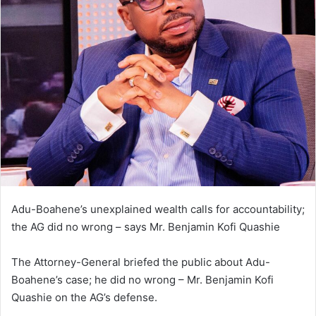
n
d
a
n
e
m
a
i
l
Adu-Boahene’s unexplained wealth calls for accountability;
the AG did no wrong – says Mr. Benjamin Kofi Quashie
The Attorney-General briefed the public about Adu-
Boahene’s case; he did no wrong – Mr. Benjamin Kofi
Quashie on the AG’s defense.