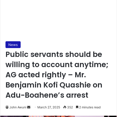
News
Public servants should be
willing to account anytime;
AG acted rightly – Mr.
Benjamin Kofi Quashie on
Adu-Boahene’s arrest
John Awuni
S
March 27, 2025
352
2 minutes read
e