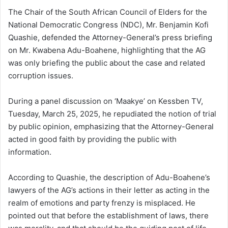
The Chair of the South African Council of Elders for the
National Democratic Congress (NDC), Mr. Benjamin Kofi
Quashie, defended the Attorney-General’s press briefing
on Mr. Kwabena Adu-Boahene, highlighting that the AG
was only briefing the public about the case and related
corruption issues.
During a panel discussion on ‘Maakye’ on Kessben TV,
Tuesday, March 25, 2025, he repudiated the notion of trial
by public opinion, emphasizing that the Attorney-General
acted in good faith by providing the public with
information.
According to Quashie, the description of Adu-Boahene’s
lawyers of the AG’s actions in their letter as acting in the
realm of emotions and party frenzy is misplaced. He
pointed out that before the establishment of laws, there