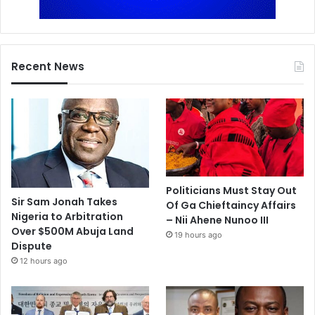
Recent News
Politicians Must Stay Out
Sir Sam Jonah Takes
Of Ga Chieftaincy Affairs
Nigeria to Arbitration
– Nii Ahene Nunoo III
Over $500M Abuja Land
19 hours ago
Dispute
12 hours ago