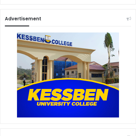
Advertisement