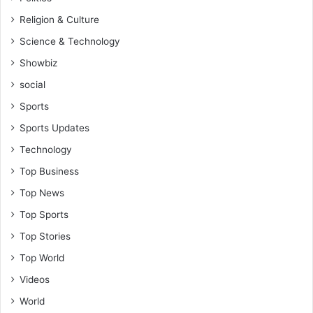
Religion & Culture
Science & Technology
Showbiz
social
Sports
Sports Updates
Technology
Top Business
Top News
Top Sports
Top Stories
Top World
Videos
World