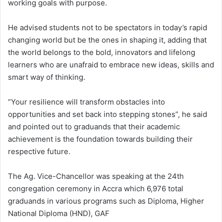
working goals with purpose.
He advised students not to be spectators in today’s rapid
changing world but be the ones in shaping it, adding that
the world belongs to the bold, innovators and lifelong
learners who are unafraid to embrace new ideas, skills and
smart way of thinking.
“Your resilience will transform obstacles into
opportunities and set back into stepping stones”, he said
and pointed out to graduands that their academic
achievement is the foundation towards building their
respective future.
The Ag. Vice-Chancellor was speaking at the 24th
congregation ceremony in Accra which 6,976 total
graduands in various programs such as Diploma, Higher
National Diploma (HND), GAF