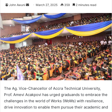
John Awuni
S
March 27, 2025
359
2 minutes read
e
n
d
a
n
e
m
a
i
l
The Ag. Vice-Chancellor of Accra Technical University,
Prof. Amevi Acakpovi has urged graduands to embrace the
challenges in the world of Works (WoWs) with resilience,
drive innovation to enable them pursue their academic and