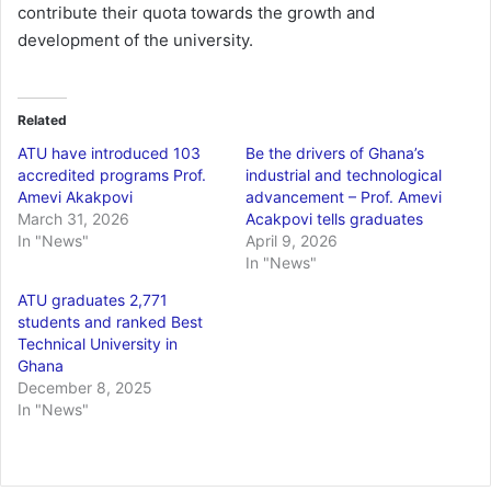
contribute their quota towards the growth and
development of the university.
Related
ATU have introduced 103
Be the drivers of Ghana’s
accredited programs Prof.
industrial and technological
Amevi Akakpovi
advancement – Prof. Amevi
March 31, 2026
Acakpovi tells graduates
In "News"
April 9, 2026
In "News"
ATU graduates 2,771
students and ranked Best
Technical University in
Ghana
December 8, 2025
In "News"