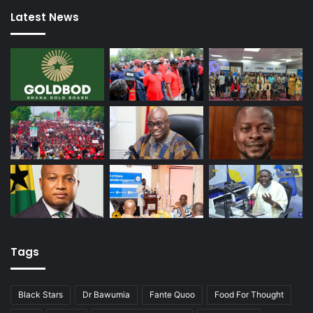
Latest News
Tags
Black Stars
Dr Bawumia
Fante Quoo
Food For Thought