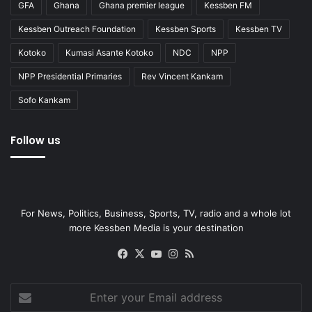
GFA
Ghana
Ghana premier league
Kessben FM
Kessben Outreach Foundation
Kessben Sports
Kessben TV
Kotoko
Kumasi Asante Kotoko
NDC
NPP
NPP Presidential Primaries
Rev Vincent Kankam
Sofo Kankam
Follow us
For News, Politics, Business, Sports, TV, radio and a whole lot
more Kessben Media is your destination
Facebook
X
YouTube
Instagram
RSS
Enter
your