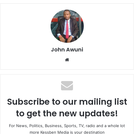
John Awuni
We
bsi
te
Subscribe to our mailing list
to get the new updates!
For News, Politics, Business, Sports, TV, radio and a whole lot
more Kessben Media is your destination