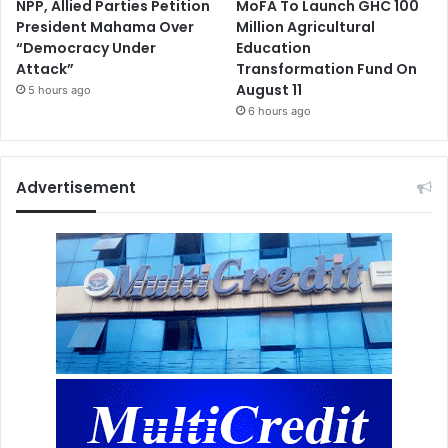
NPP, Allied Parties Petition
MoFA To Launch GHC 100
President Mahama Over
Million Agricultural
“Democracy Under
Education
Attack”
Transformation Fund On
August 11
5 hours ago
6 hours ago
Advertisement