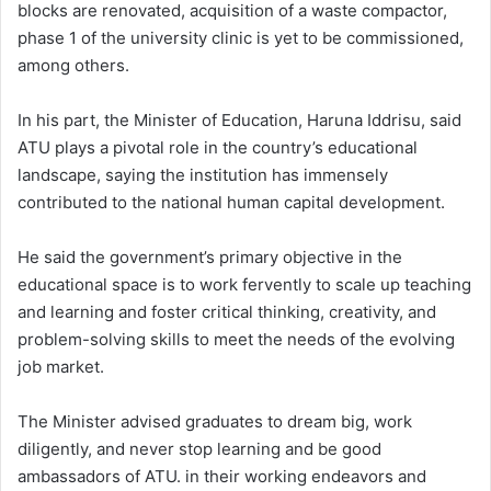
blocks are renovated, acquisition of a waste compactor,
phase 1 of the university clinic is yet to be commissioned,
among others.
In his part, the Minister of Education, Haruna Iddrisu, said
ATU plays a pivotal role in the country’s educational
landscape, saying the institution has immensely
contributed to the national human capital development.
He said the government’s primary objective in the
educational space is to work fervently to scale up teaching
and learning and foster critical thinking, creativity, and
problem-solving skills to meet the needs of the evolving
job market.
The Minister advised graduates to dream big, work
diligently, and never stop learning and be good
ambassadors of ATU. in their working endeavors and