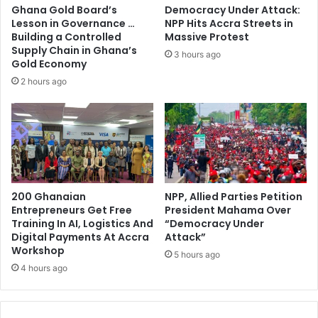
a
n
Ghana Gold Board’s
Democracy Under Attack:
m
c
Lesson in Governance …
NPP Hits Accra Streets in
s
e
Building a Controlled
Massive Protest
e
C
Supply Chain in Ghana’s
3 hours ago
y
e
Gold Economy
-
l
2 hours ago
M
e
a
b
h
r
a
a
m
t
a
e
s
200 Ghanaian
NPP, Allied Parties Petition
1
Entrepreneurs Get Free
President Mahama Over
0
Training In AI, Logistics And
“Democracy Under
Y
Digital Payments At Accra
Attack”
e
Workshop
5 hours ago
a
4 hours ago
r
s
o
f