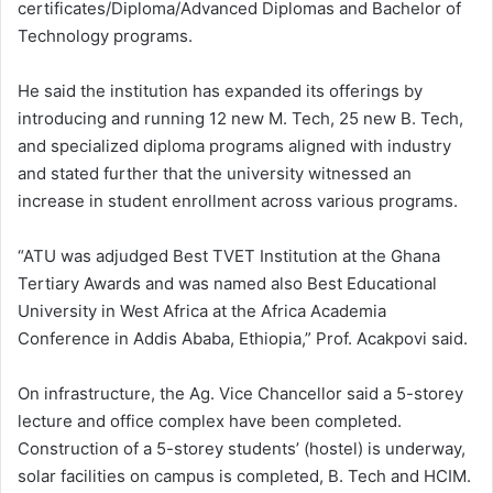
certificates/Diploma/Advanced Diplomas and Bachelor of
Technology programs.
He said the institution has expanded its offerings by
introducing and running 12 new M. Tech, 25 new B. Tech,
and specialized diploma programs aligned with industry
and stated further that the university witnessed an
increase in student enrollment across various programs.
“ATU was adjudged Best TVET Institution at the Ghana
Tertiary Awards and was named also Best Educational
University in West Africa at the Africa Academia
Conference in Addis Ababa, Ethiopia,” Prof. Acakpovi said.
On infrastructure, the Ag. Vice Chancellor said a 5-storey
lecture and office complex have been completed.
Construction of a 5-storey students’ (hostel) is underway,
solar facilities on campus is completed, B. Tech and HCIM.