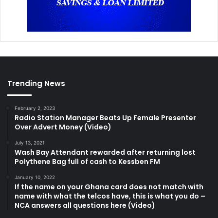
Trending News
February 2, 2023
Radio Station Manager Beats Up Female Presenter
Over Advert Money (Video)
July 13, 2021
Wash Bay Attendant rewarded after returning lost
Polythene Bag full of cash to Kessben FM
January 10, 2022
If the name on your Ghana card does not match with
name with what the telcos have, this is what you do –
NCA answers all questions here (Video)