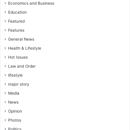
c
Economics and Business
a
Education
t
Featured
i
o
Features
n
General News
Health & Lifestyle
Hot Issues
Law and Order
lifestyle
major story
Media
News
Opinion
Photos
Politics