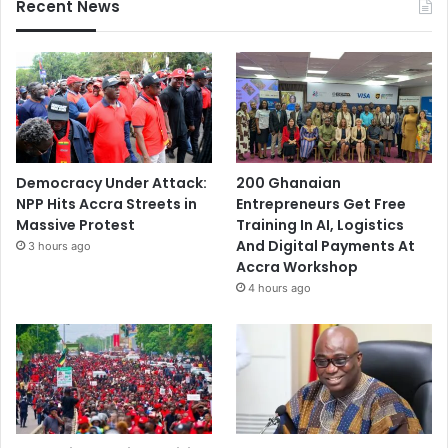
Recent News
Democracy Under Attack:
200 Ghanaian
NPP Hits Accra Streets in
Entrepreneurs Get Free
Massive Protest
Training In AI, Logistics
And Digital Payments At
3 hours ago
Accra Workshop
4 hours ago