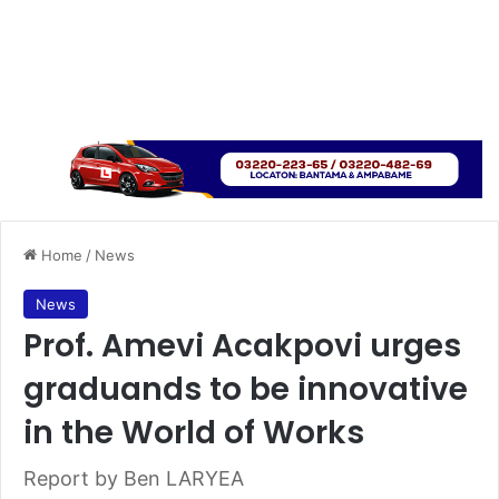
Home
/
News
News
Prof. Amevi Acakpovi urges
graduands to be innovative
in the World of Works
Report by Ben LARYEA