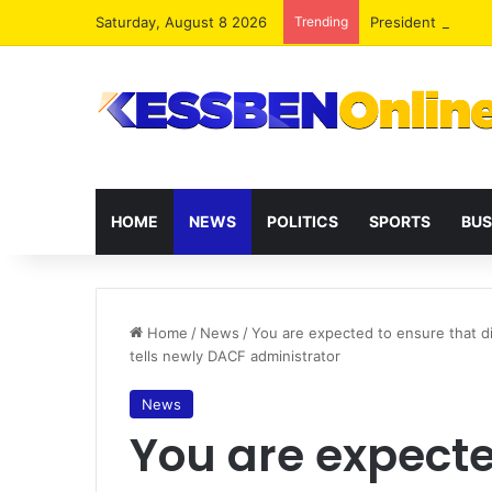
Saturday, August 8 2026
Trending
President Maham
HOME
NEWS
POLITICS
SPORTS
BUS
Home
/
News
/
You are expected to ensure that d
tells newly DACF administrator
News
You are expecte