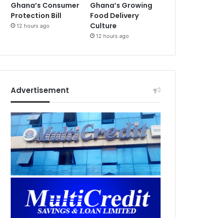
Ghana’s Consumer
Ghana’s Growing
Protection Bill
Food Delivery
Culture
12 hours ago
12 hours ago
Advertisement