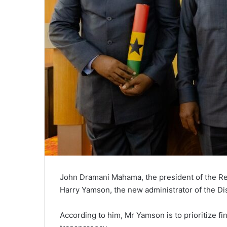
John Dramani Mahama, the president of the Re
Harry Yamson, the new administrator of the D
According to him, Mr Yamson is to prioritize fi