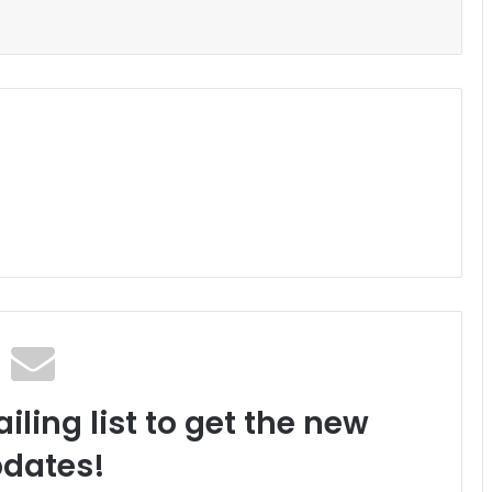
iling list to get the new
dates!