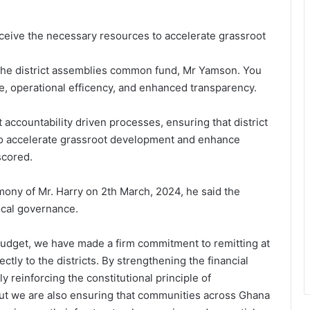
receive the necessary resources to accelerate grassroot
f the district assemblies common fund, Mr Yamson. You
ine, operational efficency, and enhanced transparency.
 accountability driven processes, ensuring that district
to accelerate grassroot development and enhance
scored.
ony of Mr. Harry on 2th March, 2024, he said the
ocal governance.
5 budget, we have made a firm commitment to remitting at
ectly to the districts. By strengthening the financial
y reinforcing the constitutional principle of
but we are also ensuring that communities across Ghana