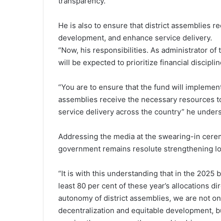
transparency.
He is also to ensure that district assemblies 
development, and enhance service delivery.
“Now, his responsibilities. As administrator o
will be expected to prioritize financial discipl
“You are to ensure that the fund will implement
assemblies receive the necessary resources 
service delivery across the country” he under
Addressing the media at the swearing-in cerem
government remains resolute strengthening l
“It is with this understanding that in the 202
least 80 per cent of these year’s allocations dir
autonomy of district assemblies, we are not onl
decentralization and equitable development, 