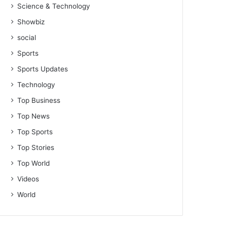
Science & Technology
Showbiz
social
Sports
Sports Updates
Technology
Top Business
Top News
Top Sports
Top Stories
Top World
Videos
World