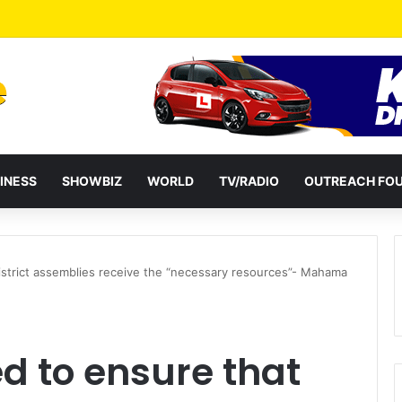
a Reshuffles Some Appointees
INESS
SHOWBIZ
WORLD
TV/RADIO
OUTREACH FO
istrict assemblies receive the “necessary resources”- Mahama
d to ensure that