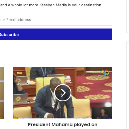
o and a whole lot more Kessben Media is your destination
P
r
e
s
i
d
e
n
t
President Mahama played an
M