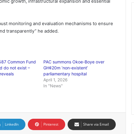
omic growth, infrastructural expansion and essential
obust monitoring and evaluation mechanisms to ensure
and transparently” he added.
,587 Common Fund
PAC summons Okoe-Boye over
d do not exist –
GH¢20m ‘non-existent’
reveals
parliamentary hospital
April 1, 2026
In "News"
LinkedIn
Pinterest
Share via Email