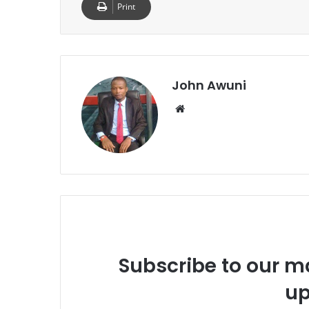
Print
John Awuni
We
bsi
te
Subscribe to our ma
up