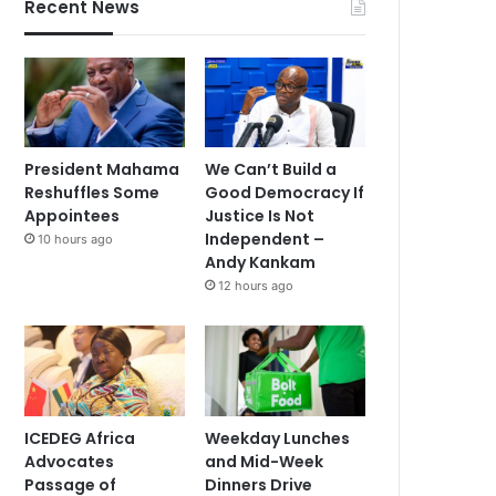
Recent News
President Mahama
We Can’t Build a
Reshuffles Some
Good Democracy If
Appointees
Justice Is Not
Independent –
10 hours ago
Andy Kankam
12 hours ago
ICEDEG Africa
Weekday Lunches
Advocates
and Mid-Week
Passage of
Dinners Drive