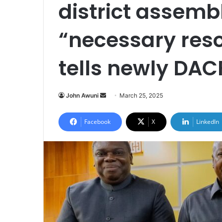
district assembl
“necessary re
tells newly DAC
John Awuni
S
March 25, 2025
e
n
Facebook
X
LinkedIn
d
a
n
e
m
a
i
l