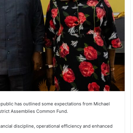
public has outlined some expectations from Michael
istrict Assemblies Common Fund.
nancial discipline, operational efficiency and enhanced