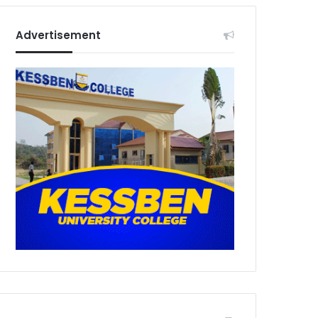
Advertisement