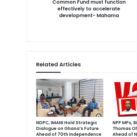
Common Fund must function
e
s
c
effectively to accelerate
s
e
development- Mahama
n
t
r
a
l
i
z
Related Articles
a
t
i
o
n
:
C
o
m
NDPC, IMANI Hold Strategic
NPP MPs, B
m
Dialogue on Ghana’s Future
Thomas O
o
Ahead of 70th Independence
Ahead of N
n