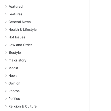
Featured
Features
General News
Health & Lifestyle
Hot Issues
Law and Order
lifestyle
major story
Media
News
Opinion
Photos
Politics
Religion & Culture