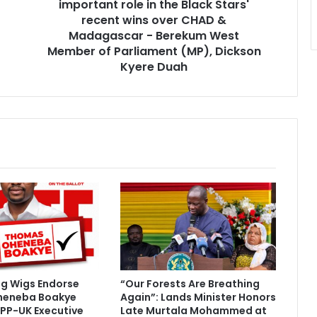
important role in the Black Stars'
a
h
recent wins over CHAD &
a
Madagascar - Berekum West
m
Member of Parliament (MP), Dickson
a
Kyere Duah
p
l
a
y
e
d
a
n
i
m
p
o
r
t
ig Wigs Endorse
“Our Forests Are Breathing
a
heneba Boakye
Again”: Lands Minister Honors
n
PP-UK Executive
Late Murtala Mohammed at
t