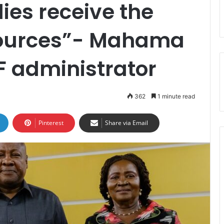
ies receive the
sources”- Mahama
F administrator
362
1 minute read
Pinterest
Share via Email