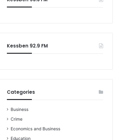
o
r
:
Kessben 92.9 FM
Categories
Business
Crime
Economics and Business
Education