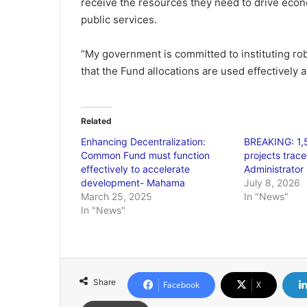
receive the resources they need to drive econ
public services.
“My government is committed to instituting r
that the Fund allocations are used effectively 
Related
Enhancing Decentralization:
BREAKING: 1
Common Fund must function
projects trace
effectively to accelerate
Administrator 
development- Mahama
July 8, 2026
March 25, 2025
In "News"
In "News"
Share
Facebook
X