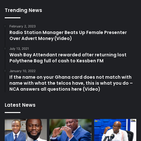
Trending News
February 2, 2023
Radio Station Manager Beats Up Female Presenter
Over Advert Money (Video)
July 13, 2021
Wash Bay Attendant rewarded after returning lost
Polythene Bag full of cash to Kessben FM
January 10, 2022
If the name on your Ghana card does not match with
name with what the telcos have, this is what you do –
NCA answers all questions here (Video)
Latest News