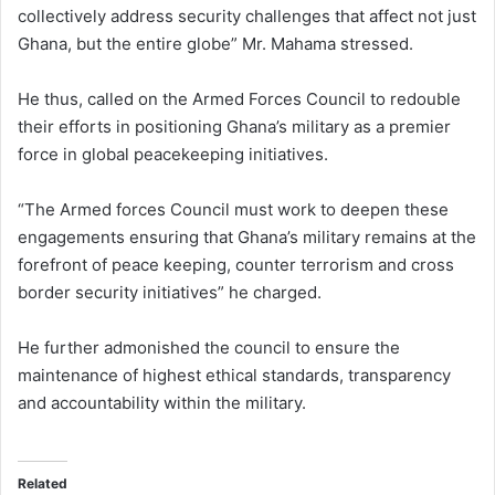
collectively address security challenges that affect not just
Ghana, but the entire globe” Mr. Mahama stressed.
He thus, called on the Armed Forces Council to redouble
their efforts in positioning Ghana’s military as a premier
force in global peacekeeping initiatives.
“The Armed forces Council must work to deepen these
engagements ensuring that Ghana’s military remains at the
forefront of peace keeping, counter terrorism and cross
border security initiatives” he charged.
He further admonished the council to ensure the
maintenance of highest ethical standards, transparency
and accountability within the military.
Related