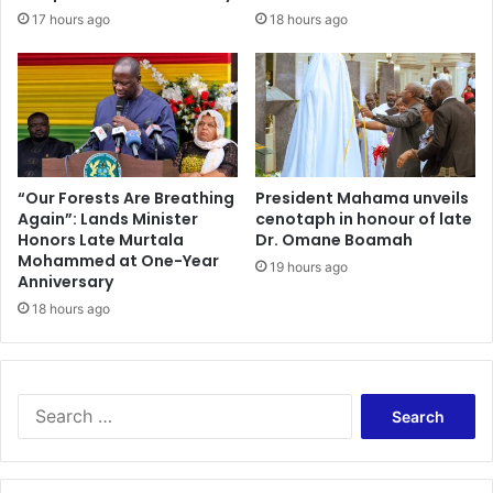
f
t
17 hours ago
18 hours ago
e
e
c
G
t
h
i
a
v
n
e
a
l
c
y
l
“Our Forests Are Breathing
President Mahama unveils
T
Again”: Lands Minister
cenotaph in honour of late
i
Honors Late Murtala
Dr. Omane Boamah
o
m
Mohammed at One-Year
A
a
19 hours ago
Anniversary
n
t
y
18 hours ago
e
C
f
i
u
r
t
c
u
S
u
r
e
m
e
a
s
s
r
t