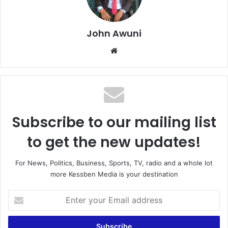
John Awuni
We
bsi
te
Subscribe to our mailing list
to get the new updates!
For News, Politics, Business, Sports, TV, radio and a whole lot
more Kessben Media is your destination
E
n
t
e