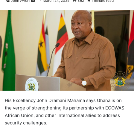
John Awuni
S
March 24, 2025
362
1 minute read
e
n
d
a
n
e
m
a
i
l
His Excellency John Dramani Mahama says Ghana is on
the verge of strengthening its partnership with ECOWAS,
African Union, and other international allies to address
security challenges.