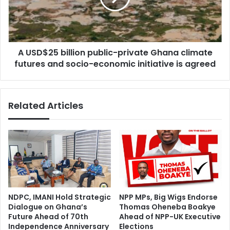
B
2
e
5
P
b
r
i
e
A USD$25 billion public-private Ghana climate
l
p
futures and socio-economic initiative is agreed
l
a
i
r
o
e
n
Related Articles
d
p
T
u
o
b
R
l
e
i
s
c
p
-
o
p
n
r
NDPC, IMANI Hold Strategic
NPP MPs, Big Wigs Endorse
d
i
Dialogue on Ghana’s
Thomas Oheneba Boakye
E
v
Future Ahead of 70th
Ahead of NPP-UK Executive
f
a
Independence Anniversary
Elections