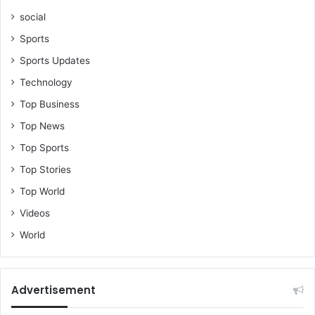
social
Sports
Sports Updates
Technology
Top Business
Top News
Top Sports
Top Stories
Top World
Videos
World
Advertisement