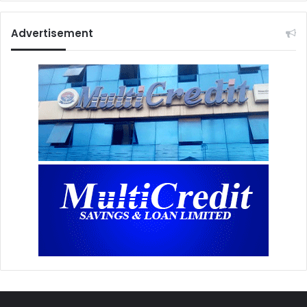
Advertisement