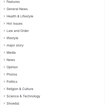
Features
t
a
s
t
General News
.
i
Health & Lifestyle
v
Hot Issues
e
i
Law and Order
s
lifestyle
a
g
major story
r
Media
e
e
News
d
Opinion
Photos
Politics
Religion & Culture
Science & Technology
Showbiz