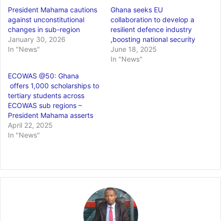
President Mahama cautions
Ghana seeks EU
against unconstitutional
collaboration to develop a
changes in sub-region
resilient defence industry
January 30, 2026
,boosting national security
In "News"
June 18, 2025
In "News"
ECOWAS @50: Ghana
offers 1,000 scholarships to
tertiary students across
ECOWAS sub regions –
President Mahama asserts
April 22, 2025
In "News"