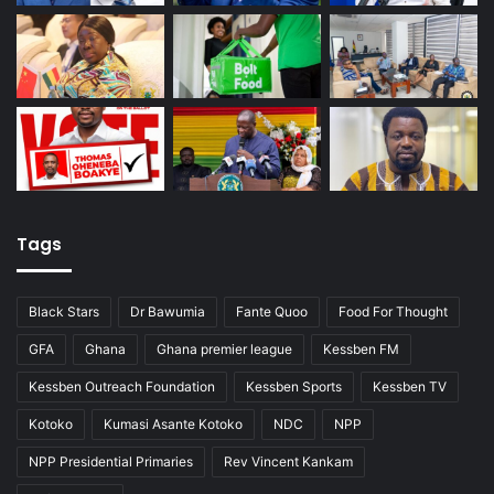
Tags
Black Stars
Dr Bawumia
Fante Quoo
Food For Thought
GFA
Ghana
Ghana premier league
Kessben FM
Kessben Outreach Foundation
Kessben Sports
Kessben TV
Kotoko
Kumasi Asante Kotoko
NDC
NPP
NPP Presidential Primaries
Rev Vincent Kankam