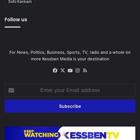
Sofo Kankam
Follow us
For News, Politics, Business, Sports, TV, radio and a whole lot
more Kessben Media is your destination
Facebook
X
YouTube
Instagram
RSS
Enter
your
Email
address