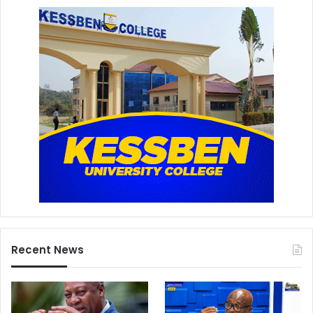
Recent News