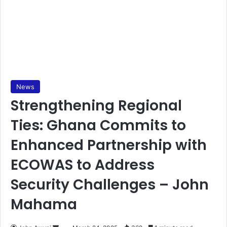
News
Strengthening Regional
Ties: Ghana Commits to
Enhanced Partnership with
ECOWAS to Address
Security Challenges – John
Mahama