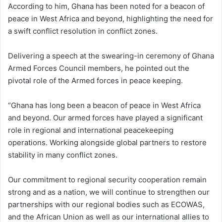
According to him, Ghana has been noted for a beacon of
peace in West Africa and beyond, highlighting the need for
a swift conflict resolution in conflict zones.
Delivering a speech at the swearing-in ceremony of Ghana
Armed Forces Council members, he pointed out the
pivotal role of the Armed forces in peace keeping.
“Ghana has long been a beacon of peace in West Africa
and beyond. Our armed forces have played a significant
role in regional and international peacekeeping
operations. Working alongside global partners to restore
stability in many conflict zones.
Our commitment to regional security cooperation remain
strong and as a nation, we will continue to strengthen our
partnerships with our regional bodies such as ECOWAS,
and the African Union as well as our international allies to