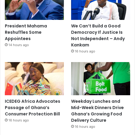
President Mahama
We Can’t Build a Good
Reshuffles Some
Democracy If Justice Is
Appointees
Not Independent – Andy
Kankam
14 hours ago
16 hours ago
ICEDEG Africa Advocates
Weekday Lunches and
Passage of Ghana’s
Mid-Week Dinners Drive
Consumer Protection Bill
Ghana’s Growing Food
Delivery Culture
16 hours ago
16 hours ago