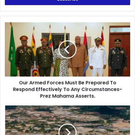
r
y
o
u
O
r
u
E
r
m
A
a
r
i
m
l
e
a
d
d
F
d
Our Armed Forces Must Be Prepared To
o
r
Respond Effectively To Any Circumstances-
r
e
c
Prez Mahama Asserts.
s
e
s
s
A
M
U
u
S
s
D
t
$