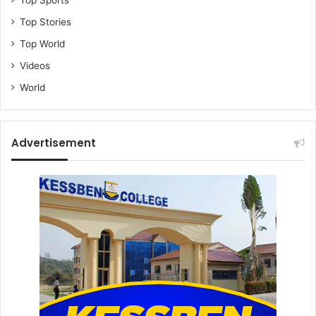
Top Sports
Top Stories
Top World
Videos
World
Advertisement