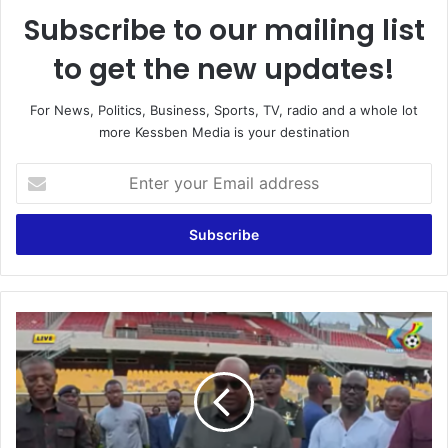
Subscribe to our mailing list
to get the new updates!
For News, Politics, Business, Sports, TV, radio and a whole lot
more Kessben Media is your destination
E
n
t
e
r
y
o
u
G
r
h
E
a
m
n
a
a
i
v
l
s