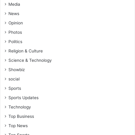
Media
News
Opinion
Photos
Politics
Religion & Culture
Science & Technology
Showbiz
social
Sports
Sports Updates
Technology
Top Business
Top News