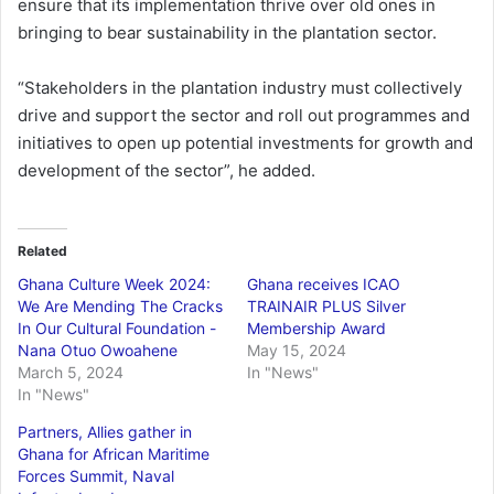
ensure that its implementation thrive over old ones in
bringing to bear sustainability in the plantation sector.
“Stakeholders in the plantation industry must collectively
drive and support the sector and roll out programmes and
initiatives to open up potential investments for growth and
development of the sector”, he added.
Related
Ghana Culture Week 2024:
Ghana receives ICAO
We Are Mending The Cracks
TRAINAIR PLUS Silver
In Our Cultural Foundation -
Membership Award
Nana Otuo Owoahene
May 15, 2024
March 5, 2024
In "News"
In "News"
Partners, Allies gather in
Ghana for African Maritime
Forces Summit, Naval