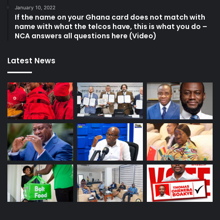
January 10, 2022
If the name on your Ghana card does not match with
name with what the telcos have, this is what you do –
NCA answers all questions here (Video)
Latest News