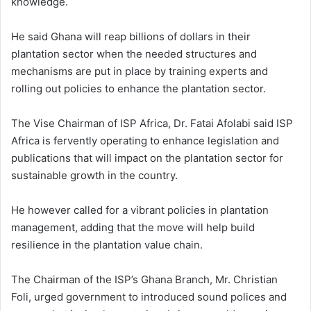
knowledge.
He said Ghana will reap billions of dollars in their
plantation sector when the needed structures and
mechanisms are put in place by training experts and
rolling out policies to enhance the plantation sector.
The Vise Chairman of ISP Africa, Dr. Fatai Afolabi said ISP
Africa is fervently operating to enhance legislation and
publications that will impact on the plantation sector for
sustainable growth in the country.
He however called for a vibrant policies in plantation
management, adding that the move will help build
resilience in the plantation value chain.
The Chairman of the ISP’s Ghana Branch, Mr. Christian
Foli, urged government to introduced sound polices and