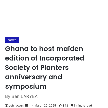
News
Ghana to host maiden
edition of Incorporated
Society of Planters
anniversary and
symposium
By Ben LARYEA
John Awuni
S
March 20, 2025
348
1 minute read