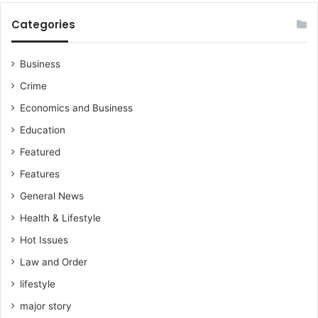
i
o
o
Categories
B
n
l
D
a
e
Business
c
m
Crime
k
a
S
n
Economics and Business
t
d
Education
a
s
r
Featured
s
Features
General News
Health & Lifestyle
Hot Issues
Law and Order
lifestyle
major story