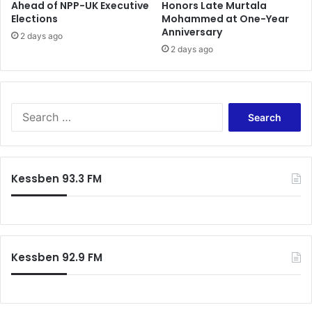
Ahead of NPP-UK Executive
Honors Late Murtala
a
W
Elections
Mohammed at One-Year
t
a
Anniversary
c
s
2 days ago
h
2 days ago
t
’
e
–
M
P
a
r
n
S
e
a
e
s
g
a
i
e
r
d
m
c
Kessben 93.3 FM
e
e
h
n
n
f
t
t
o
M
-
r
a
Z
:
h
o
Kessben 92.9 FM
a
o
m
m
a
l
t