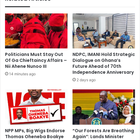
a
i
t
z
b
e
e
R
f
e
o
g
r
u
e
l
Politicians Must Stay Out
NDPC, IMANI Hold Strategic
w
a
Of Ga Chieftaincy Affairs –
Dialogue on Ghana’s
a
r
Nii Ahene Nunoo III
Future Ahead of 70th
t
P
Independence Anniversary
14 minutes ago
c
a
2 days ago
h
y
i
m
n
e
g
n
y
t
o
s
u
f
r
o
NPP MPs, Big Wigs Endorse
“Our Forests Are Breathing
m
Thomas Oheneba Boakye
Again”: Lands Minister
r