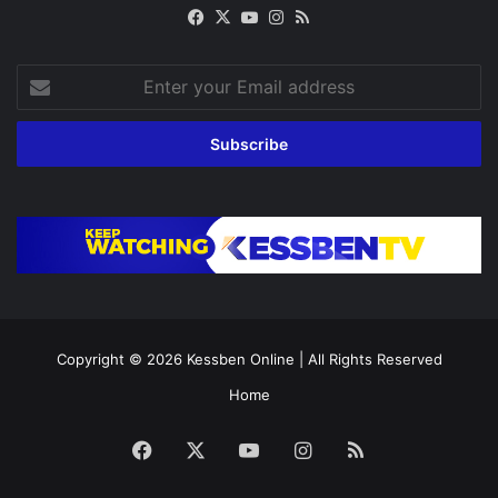
Facebook
X
YouTube
Instagram
RSS
Enter
your
Email
address
Copyright © 2026
Kessben Online
| All Rights Reserved
Home
Facebook
X
YouTube
Instagram
RSS