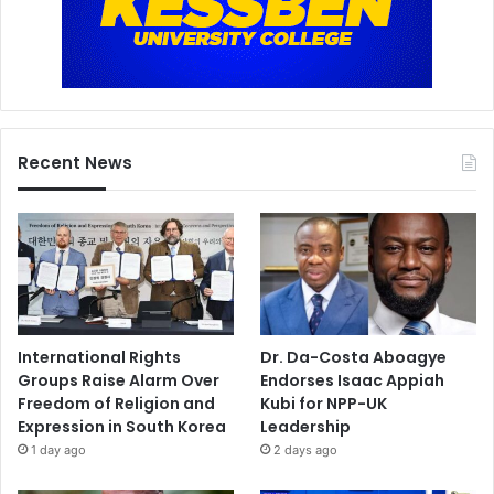
Recent News
International Rights
Dr. Da-Costa Aboagye
Groups Raise Alarm Over
Endorses Isaac Appiah
Freedom of Religion and
Kubi for NPP-UK
Expression in South Korea
Leadership
1 day ago
2 days ago