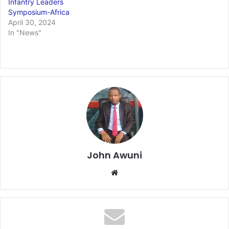
Infantry Leaders
Symposium-Africa
April 30, 2024
In "News"
John Awuni
We
bsi
te