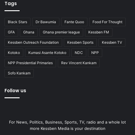
Tags
Black Stars
Dr Bawumia
Fante Quoo
Food For Thought
GFA
Ghana
Ghana premier league
Kessben FM
Kessben Outreach Foundation
Kessben Sports
Kessben TV
Kotoko
Kumasi Asante Kotoko
NDC
NPP
NPP Presidential Primaries
Rev Vincent Kankam
Sofo Kankam
Follow us
For News, Politics, Business, Sports, TV, radio and a whole lot
more Kessben Media is your destination