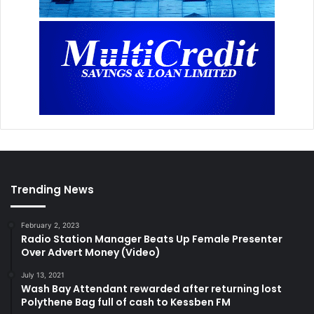
Trending News
February 2, 2023
Radio Station Manager Beats Up Female Presenter
Over Advert Money (Video)
July 13, 2021
Wash Bay Attendant rewarded after returning lost
Polythene Bag full of cash to Kessben FM