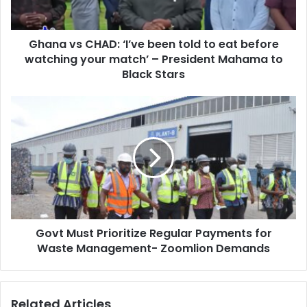
a
C
d
H
d
Ghana vs CHAD: ‘I’ve been told to eat before
A
r
watching your match’ – President Mahama to
D
e
:
Black Stars
s
‘
s
I
G
’
o
v
v
e
t
b
M
e
u
e
s
n
t
t
P
o
Govt Must Prioritize Regular Payments for
r
l
Waste Management- Zoomlion Demands
i
d
o
t
r
o
i
Related Articles
e
t