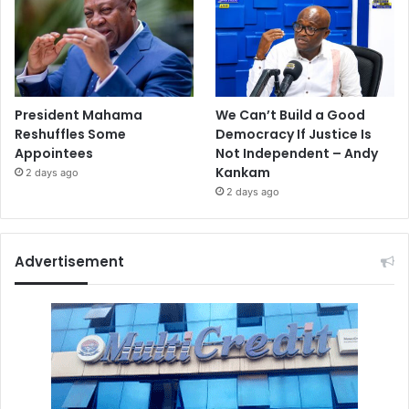
President Mahama
We Can’t Build a Good
Reshuffles Some
Democracy If Justice Is
Appointees
Not Independent – Andy
Kankam
2 days ago
2 days ago
Advertisement