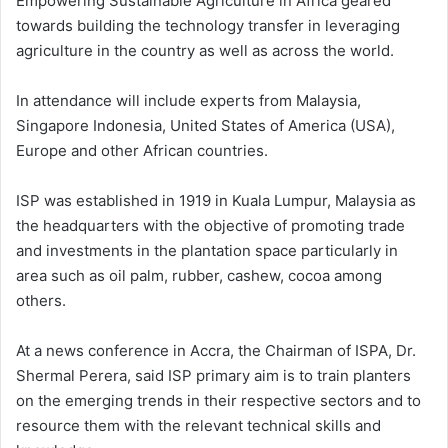
Empowering Sustainable Agriculture in Africa geared
towards building the technology transfer in leveraging
agriculture in the country as well as across the world.
In attendance will include experts from Malaysia,
Singapore Indonesia, United States of America (USA),
Europe and other African countries.
ISP was established in 1919 in Kuala Lumpur, Malaysia as
the headquarters with the objective of promoting trade
and investments in the plantation space particularly in
area such as oil palm, rubber, cashew, cocoa among
others.
At a news conference in Accra, the Chairman of ISPA, Dr.
Shermal Perera, said ISP primary aim is to train planters
on the emerging trends in their respective sectors and to
resource them with the relevant technical skills and