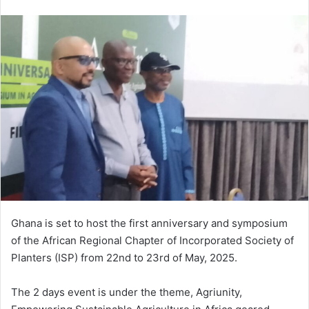
e
n
d
a
n
e
m
a
i
l
Ghana is set to host the first anniversary and symposium
of the African Regional Chapter of Incorporated Society of
Planters (ISP) from 22nd to 23rd of May, 2025.
The 2 days event is under the theme, Agriunity,