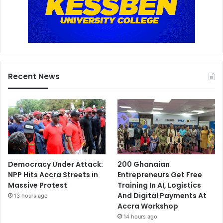
Recent News
Democracy Under Attack:
200 Ghanaian
NPP Hits Accra Streets in
Entrepreneurs Get Free
Massive Protest
Training In AI, Logistics
And Digital Payments At
13 hours ago
Accra Workshop
14 hours ago