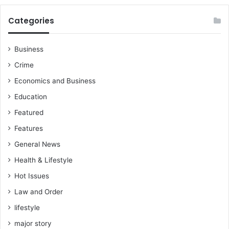
C
a
Categories
m
p
a
Business
i
Crime
g
n
Economics and Business
P
Education
r
o
Featured
m
Features
i
General News
s
e
Health & Lifestyle
s
Hot Issues
?
Law and Order
lifestyle
major story