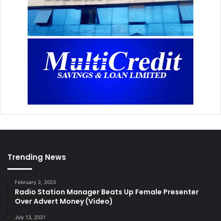
Trending News
February 2, 2023
Radio Station Manager Beats Up Female Presenter
Over Advert Money (Video)
July 13, 2021