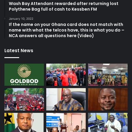
Wash Bay Attendant rewarded after returning lost
Polythene Bag full of cash to Kessben FM
January 10, 2022
If the name on your Ghana card does not match with
name with what the telcos have, this is what you do –
NCA answers all questions here (Video)
Latest News