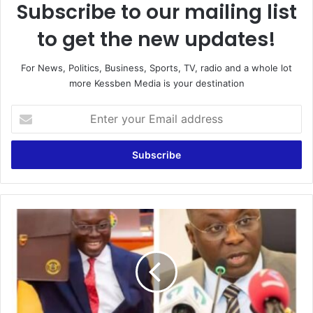
Subscribe to our mailing list
to get the new updates!
For News, Politics, Business, Sports, TV, radio and a whole lot
more Kessben Media is your destination
E
n
t
e
r
y
o
u
N
r
P
E
P
m
'
a
s
i
B
l
e