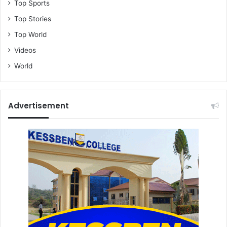
Top Sports
Top Stories
Top World
Videos
World
Advertisement