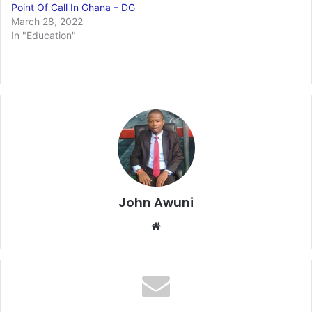
Point Of Call In Ghana – DG
March 28, 2022
In "Education"
John Awuni
We
bsi
te