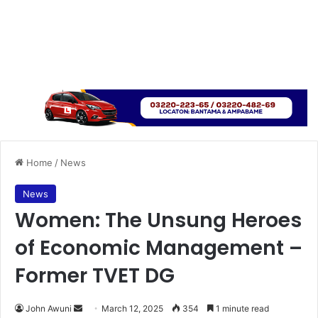
Home
/
News
News
Women: The Unsung Heroes
of Economic Management –
Former TVET DG
John Awuni
S
March 12, 2025
354
1 minute read