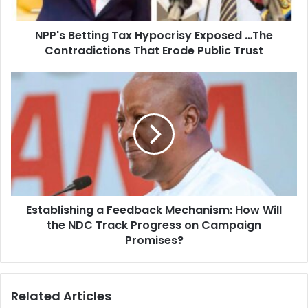
a
t
d
t
d
NPP's Betting Tax Hypocrisy Exposed …The
i
r
Contradictions That Erode Public Trust
n
e
g
s
T
E
s
a
s
x
t
H
a
y
b
p
l
o
i
c
s
r
h
i
Establishing a Feedback Mechanism: How Will
i
s
the NDC Track Progress on Campaign
n
y
g
Promises?
E
a
x
F
p
e
Related Articles
o
e