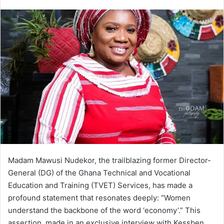
e
n
d
a
n
e
m
a
i
l
Madam Mawusi Nudekor, the trailblazing former Director-
General (DG) of the Ghana Technical and Vocational
Education and Training (TVET) Services, has made a
profound statement that resonates deeply: “Women
understand the backbone of the word ‘economy’.” This
assertion, made in an exclusive interview with Kessben