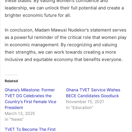
these biases. By valuing women’s confidence and
leadership, we can unlock their full potential and create a
brighter economic future for all.
In conclusion, Madam Mawusi Nudekor’s statement serves
as a powerful reminder of the critical role that women play
in economic management. By recognizing and valuing
their strengths, we can work towards creating a more
inclusive and equitable economy that benefits everyone.
Related
Ghana’s Milestone: Former
Ghana TVET Service Wishes
TVET DG Celebrates the
BECE Candidates Goodluck
Country’s First Female Vice
November 15, 2021
President
In "Education"
March 13, 2025
In "News"
TVET To Become The First