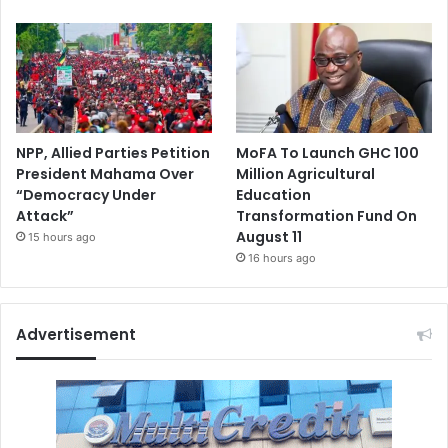
NPP, Allied Parties Petition
MoFA To Launch GHC 100
President Mahama Over
Million Agricultural
“Democracy Under
Education
Attack”
Transformation Fund On
August 11
15 hours ago
16 hours ago
Advertisement