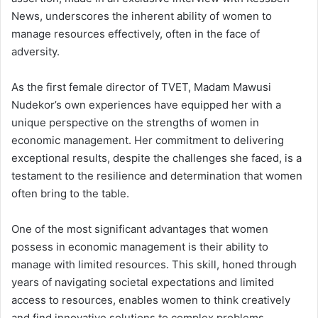
News, underscores the inherent ability of women to
manage resources effectively, often in the face of
adversity.
As the first female director of TVET, Madam Mawusi
Nudekor’s own experiences have equipped her with a
unique perspective on the strengths of women in
economic management. Her commitment to delivering
exceptional results, despite the challenges she faced, is a
testament to the resilience and determination that women
often bring to the table.
One of the most significant advantages that women
possess in economic management is their ability to
manage with limited resources. This skill, honed through
years of navigating societal expectations and limited
access to resources, enables women to think creatively
and find innovative solutions to complex problems.