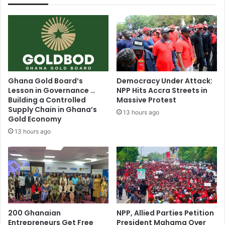
s
d
e
b
d
a
…
c
T
k
h
M
e
e
C
c
Ghana Gold Board’s
Democracy Under Attack:
o
h
Lesson in Governance …
NPP Hits Accra Streets in
n
a
Building a Controlled
Massive Protest
t
n
Supply Chain in Ghana’s
13 hours ago
r
i
Gold Economy
a
s
13 hours ago
d
m
i
:
c
H
t
o
i
w
o
W
n
i
s
200 Ghanaian
NPP, Allied Parties Petition
l
Entrepreneurs Get Free
President Mahama Over
T
l