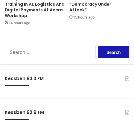
Training In AI, Logistics And
“Democracy Under
h
t
Digital Payments At Accra
Attack”
a
h
Workshop
t
15 hours ago
e
14 hours ago
E
N
r
D
o
C
d
T
e
r
S
P
a
e
u
c
a
b
k
r
l
P
c
Kessben 93.3 FM
i
r
h
c
o
f
T
g
o
r
r
r
u
e
:
s
Kessben 92.9 FM
s
t
s
o
n