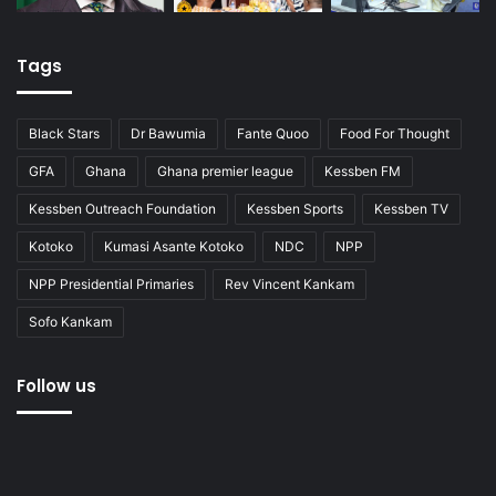
Tags
Black Stars
Dr Bawumia
Fante Quoo
Food For Thought
GFA
Ghana
Ghana premier league
Kessben FM
Kessben Outreach Foundation
Kessben Sports
Kessben TV
Kotoko
Kumasi Asante Kotoko
NDC
NPP
NPP Presidential Primaries
Rev Vincent Kankam
Sofo Kankam
Follow us