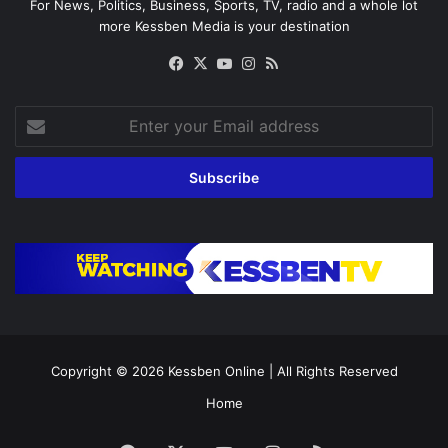
For News, Politics, Business, Sports, TV, radio and a whole lot
more Kessben Media is your destination
Facebook
X
YouTube
Instagram
RSS
Enter
your
Email
address
Copyright © 2026
Kessben Online
| All Rights Reserved
Home