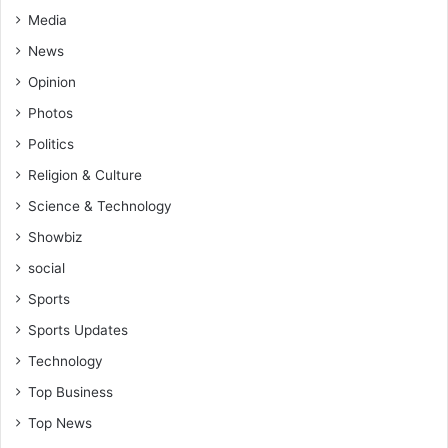
Media
News
Opinion
Photos
Politics
Religion & Culture
Science & Technology
Showbiz
social
Sports
Sports Updates
Technology
Top Business
Top News