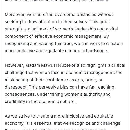
Moreover, women often overcome obstacles without
seeking to draw attention to themselves. This quiet
strength is a hallmark of women’s leadership and a vital
component of effective economic management. By
recognizing and valuing this trait, we can work to create a
more inclusive and equitable economic landscape.
However, Madam Mawusi Nudekor also highlights a critical
challenge that women face in economic management: the
mislabeling of their confidence as ego, pride, or
disrespect. This pervasive bias can have far-reaching
consequences, undermining women’s authority and
credibility in the economic sphere.
As we strive to create a more inclusive and equitable
economy, it is essential that we recognize and challenge