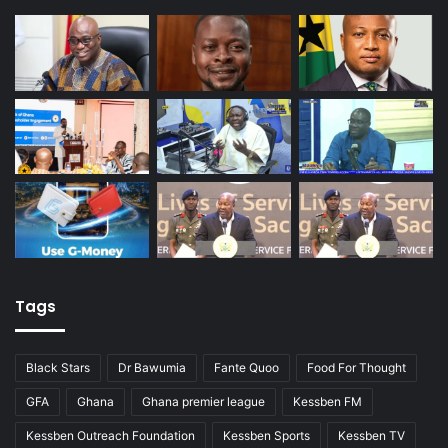
Tags
Black Stars
Dr Bawumia
Fante Quoo
Food For Thought
GFA
Ghana
Ghana premier league
Kessben FM
Kessben Outreach Foundation
Kessben Sports
Kessben TV