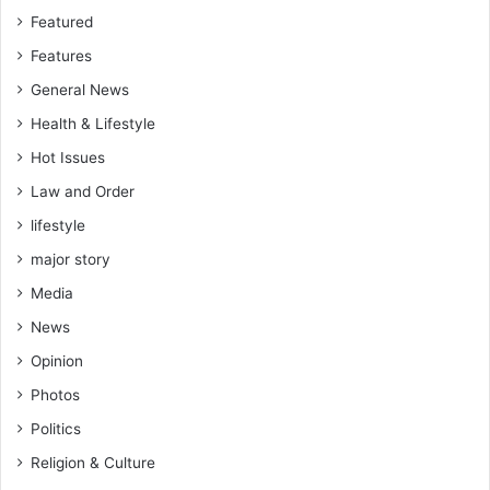
b
Featured
l
Features
e
General News
D
e
Health & Lifestyle
v
Hot Issues
e
l
Law and Order
o
lifestyle
p
m
major story
e
Media
n
t
News
Opinion
Photos
Politics
Religion & Culture