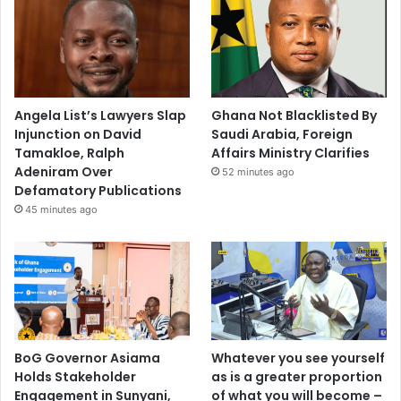
Angela List’s Lawyers Slap
Ghana Not Blacklisted By
Injunction on David
Saudi Arabia, Foreign
Tamakloe, Ralph
Affairs Ministry Clarifies
Adeniram Over
52 minutes ago
Defamatory Publications
45 minutes ago
BoG Governor Asiama
Whatever you see yourself
Holds Stakeholder
as is a greater proportion
Engagement in Sunyani,
of what you will become –