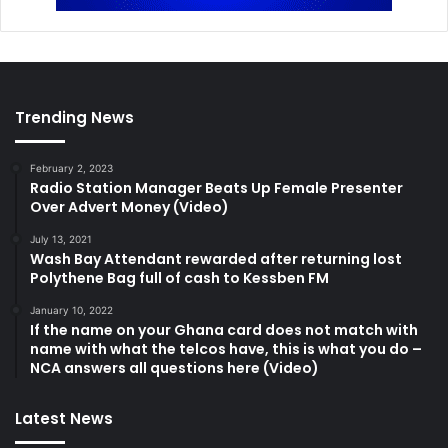
Trending News
February 2, 2023
Radio Station Manager Beats Up Female Presenter
Over Advert Money (Video)
July 13, 2021
Wash Bay Attendant rewarded after returning lost
Polythene Bag full of cash to Kessben FM
January 10, 2022
If the name on your Ghana card does not match with
name with what the telcos have, this is what you do –
NCA answers all questions here (Video)
Latest News