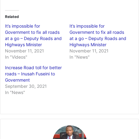
Related
It’s impossible for
It’s impossible for
Government to fix all roads
Government to fix all roads
at a go – Deputy Roads and
at a go – Deputy Roads and
Highways Minister
Highways Minister
November 11, 2021
November 11, 2021
In "Videos"
In "News"
Increase Road toll for better
roads – Inusah Fuseini to
Government
September 30, 2021
In "News"