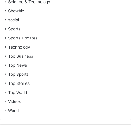
Science & Technology
Showbiz
social
Sports
Sports Updates
Technology
Top Business
Top News
Top Sports
Top Stories
Top World
Videos
World