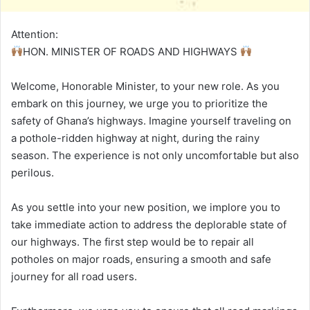
Attention:
HON. MINISTER OF ROADS AND HIGHWAYS
Welcome, Honorable Minister, to your new role. As you
embark on this journey, we urge you to prioritize the
safety of Ghana’s highways. Imagine yourself traveling on
a pothole-ridden highway at night, during the rainy
season. The experience is not only uncomfortable but also
perilous.
As you settle into your new position, we implore you to
take immediate action to address the deplorable state of
our highways. The first step would be to repair all
potholes on major roads, ensuring a smooth and safe
journey for all road users.