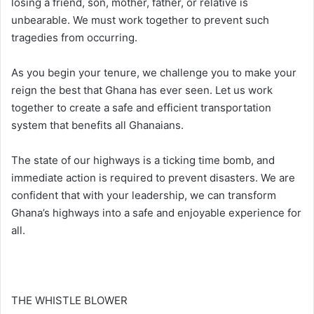
losing a friend, son, mother, father, or relative is
unbearable. We must work together to prevent such
tragedies from occurring.
As you begin your tenure, we challenge you to make your
reign the best that Ghana has ever seen. Let us work
together to create a safe and efficient transportation
system that benefits all Ghanaians.
The state of our highways is a ticking time bomb, and
immediate action is required to prevent disasters. We are
confident that with your leadership, we can transform
Ghana’s highways into a safe and enjoyable experience for
all.
THE WHISTLE BLOWER