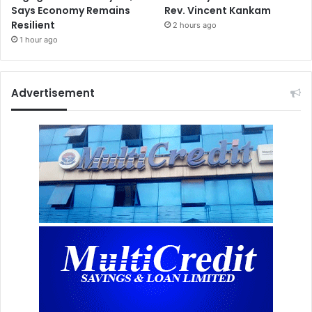
Says Economy Remains
Rev. Vincent Kankam
Resilient
2 hours ago
1 hour ago
Advertisement