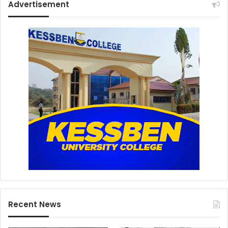
Advertisement
Recent News