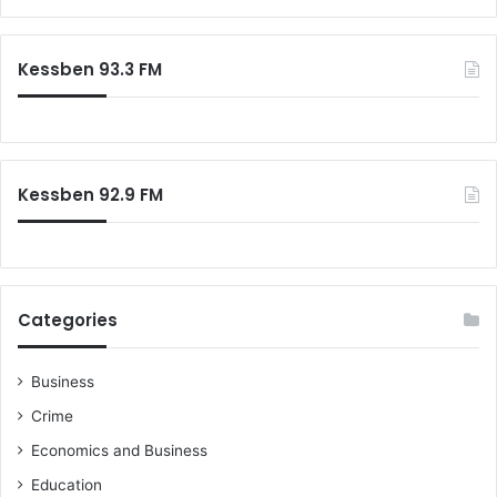
t
p
a
i
a
r
c
c
c
Kessben 93.3 FM
e
i
h
t
f
y
o
a
r
n
:
Kessben 92.9 FM
d
D
r
i
v
e
Categories
S
u
s
Business
t
Crime
a
i
Economics and Business
n
Education
a