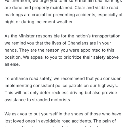
Furthermore, we urge you to ensure that all road markings
are done and properly maintained. Clear and visible road
markings are crucial for preventing accidents, especially at
night or during inclement weather.
As the Minister responsible for the nation’s transportation,
we remind you that the lives of Ghanaians are in your
hands. They are the reason you were appointed to this
position. We appeal to you to prioritize their safety above
all else.
To enhance road safety, we recommend that you consider
implementing consistent police patrols on our highways.
This will not only deter reckless driving but also provide
assistance to stranded motorists.
We ask you to put yourself in the shoes of those who have
lost loved ones in avoidable road accidents. The pain of