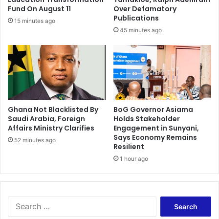
s
e
Fund On August 11
Over Defamatory
O
G
Publications
15 minutes ago
f
h
45 minutes ago
K
a
u
n
m
a
a
'
s
s
i
G
-
e
A
Ghana Not Blacklisted By
BoG Governor Asiama
o
Saudi Arabia, Foreign
Holds Stakeholder
C
-
Affairs Ministry Clarifies
Engagement in Sunyani,
a
S
Says Economy Remains
l
c
52 minutes ago
Resilient
l
i
1 hour ago
F
e
o
n
r
c
J
e
u
C
S
s
a
e