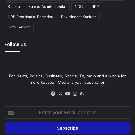
Kotoko
Kumasi Asante Kotoko
NDC
NPP
NPP Presidential Primaries
Rev Vincent Kankam
Sofo Kankam
Follow us
For News, Politics, Business, Sports, TV, radio and a whole lot
more Kessben Media is your destination
Facebook
X
YouTube
Instagram
RSS
Enter
your
Email
address