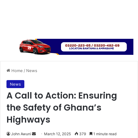
Home
/
News
News
A Call to Action: Ensuring
the Safety of Ghana’s
Highways
John Awuni
S
March 12, 2025
379
1 minute read