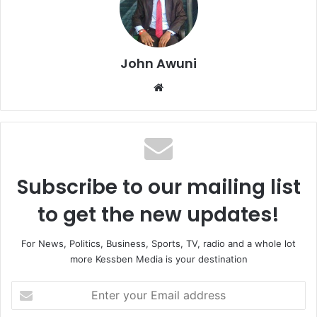
John Awuni
We
bsi
te
Subscribe to our mailing list
to get the new updates!
For News, Politics, Business, Sports, TV, radio and a whole lot
more Kessben Media is your destination
E
n