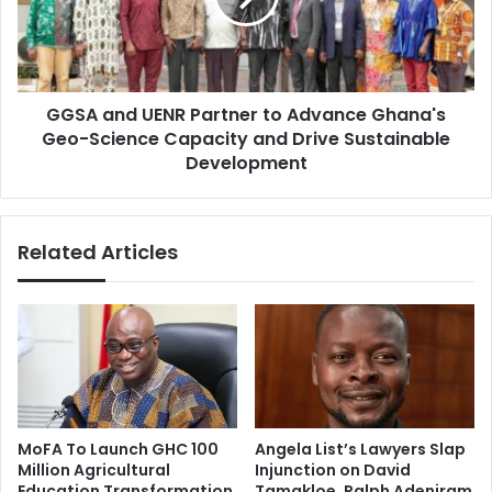
i
n
d
d
s
U
B
E
e
GGSA and UENR Partner to Advance Ghana's
N
g
Geo-Science Capacity and Drive Sustainable
R
g
P
Development
i
a
n
r
g
t
Related Articles
O
n
n
e
T
r
h
t
e
o
S
A
t
d
r
v
e
a
MoFA To Launch GHC 100
Angela List’s Lawyers Slap
e
n
Million Agricultural
Injunction on David
t
c
Education Transformation
Tamakloe, Ralph Adeniram