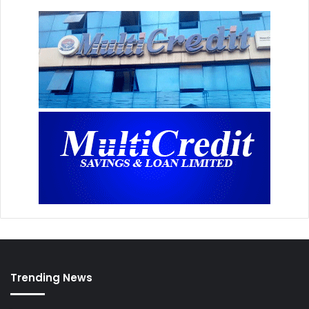
Trending News