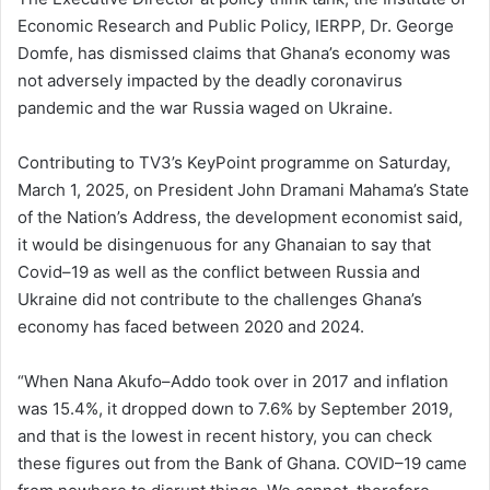
Economic Research and Public Policy, IERPP, Dr. George
Domfe, has dismissed claims that Ghana’s economy was
not adversely impacted by the deadly coronavirus
pandemic and the war Russia waged on Ukraine.
Contributing to TV3’s KeyPoint programme on Saturday,
March 1, 2025, on President John Dramani Mahama’s State
of the Nation’s Address, the development economist said,
it would be disingenuous for any Ghanaian to say that
Covid–19 as well as the conflict between Russia and
Ukraine did not contribute to the challenges Ghana’s
economy has faced between 2020 and 2024.
“When Nana Akufo–Addo took over in 2017 and inflation
was 15.4%, it dropped down to 7.6% by September 2019,
and that is the lowest in recent history, you can check
these figures out from the Bank of Ghana. COVID–19 came