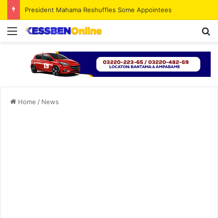
President Mahama Reshuffles Some Appointees
Menu
S
Home
/
News