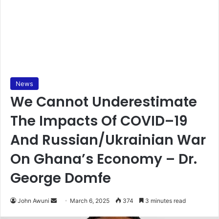
News
We Cannot Underestimate
The Impacts Of COVID–19
And Russian/Ukrainian War
On Ghana’s Economy – Dr.
George Domfe
John Awuni
S
March 6, 2025
374
3 minutes read
e