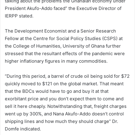
talking about the problems the Ghanaian economy under
President Akufo-Addo faced” the Executive Director of
IERPP stated.
The Development Economist and a Senior Research
Fellow at the Centre for Social Policy Studies (CSPS) at
the College of Humanities, University of Ghana further
stressed that the resultant effects of the pandemic were
higher inflationary figures in many commodities.
“During this period, a barrel of crude oil being sold for $72
quickly moved to $121 on the global market. That meant
that the BDCs would have to go and buy it at that
exorbitant price and you don’t expect them to come and
sell it here cheaply. Notwithstanding that, freight charges
went up by 300%, and Nana Akufo-Addo doesn’t control
shipping lines and how much they should charge” Dr.
Domfe indicated.