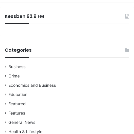
e
r
b
:
a
Kessben 92.9 FM
B
o
a
k
y
Categories
e
U
r
Business
g
Crime
e
s
Economics and Business
N
Education
P
P
Featured
Features
General News
Health & Lifestyle