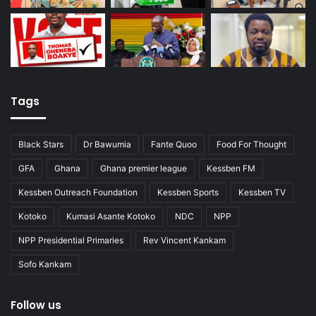
Tags
Black Stars
Dr Bawumia
Fante Quoo
Food For Thought
GFA
Ghana
Ghana premier league
Kessben FM
Kessben Outreach Foundation
Kessben Sports
Kessben TV
Kotoko
Kumasi Asante Kotoko
NDC
NPP
NPP Presidential Primaries
Rev Vincent Kankam
Sofo Kankam
Follow us