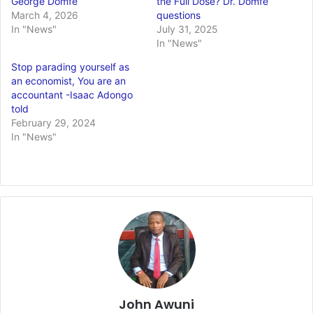
George Domfe
the Full Dose? Dr. Domfe
March 4, 2026
questions
In "News"
July 31, 2025
In "News"
Stop parading yourself as
an economist, You are an
accountant -Isaac Adongo
told
February 29, 2024
In "News"
John Awuni