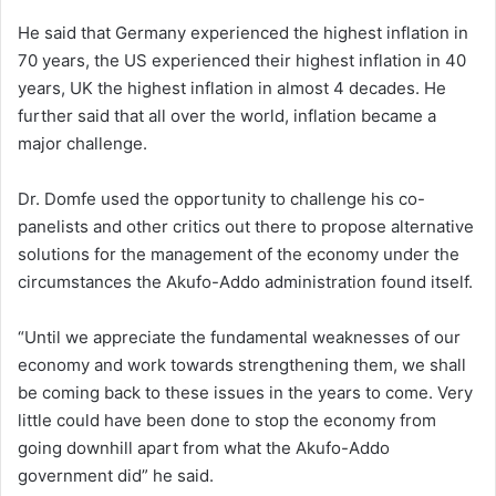
He said that Germany experienced the highest inflation in
70 years, the US experienced their highest inflation in 40
years, UK the highest inflation in almost 4 decades. He
further said that all over the world, inflation became a
major challenge.
Dr. Domfe used the opportunity to challenge his co-
panelists and other critics out there to propose alternative
solutions for the management of the economy under the
circumstances the Akufo-Addo administration found itself.
“Until we appreciate the fundamental weaknesses of our
economy and work towards strengthening them, we shall
be coming back to these issues in the years to come. Very
little could have been done to stop the economy from
going downhill apart from what the Akufo-Addo
government did” he said.