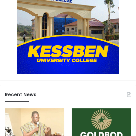
Recent News