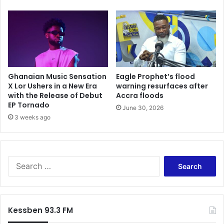
d
w
E
i
c
l
o
l
n
f
o
i
m
x
i
Ghanaian Music Sensation
Eagle Prophet’s flood
t
c
X Lor Ushers in a New Era
warning resurfaces after
h
with the Release of Debut
Accra floods
S
e
EP Tornado
t
e
June 30, 2026
a
3 weeks ago
c
b
o
i
n
l
o
i
m
S
t
i
e
y
c
a
f
c
r
o
r
c
Kessben 93.3 FM
r
i
h
M
s