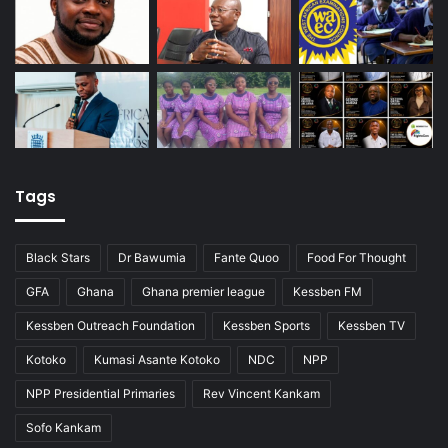
Tags
Black Stars
Dr Bawumia
Fante Quoo
Food For Thought
GFA
Ghana
Ghana premier league
Kessben FM
Kessben Outreach Foundation
Kessben Sports
Kessben TV
Kotoko
Kumasi Asante Kotoko
NDC
NPP
NPP Presidential Primaries
Rev Vincent Kankam
Sofo Kankam