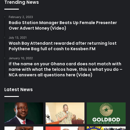
Trending News
February 2, 2023
Radio Station Manager Beats Up Female Presenter
Over Advert Money (Video)
July 13, 2021
Wash Bay Attendant rewarded after returning lost
Polythene Bag full of cash to Kessben FM
January 10, 2022
If the name on your Ghana card does not match with
name with what the telcos have, this is what you do –
NCA answers all questions here (Video)
Latest News