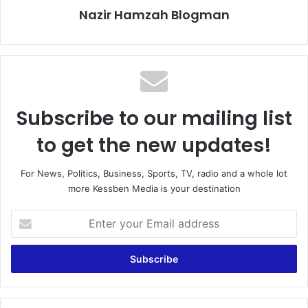
Nazir Hamzah Blogman
Subscribe to our mailing list
to get the new updates!
For News, Politics, Business, Sports, TV, radio and a whole lot
more Kessben Media is your destination
E
n
t
e
r
y
o