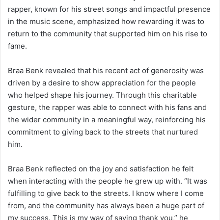
rapper, known for his street songs and impactful presence
in the music scene, emphasized how rewarding it was to
return to the community that supported him on his rise to
fame.
Braa Benk revealed that his recent act of generosity was
driven by a desire to show appreciation for the people
who helped shape his journey. Through this charitable
gesture, the rapper was able to connect with his fans and
the wider community in a meaningful way, reinforcing his
commitment to giving back to the streets that nurtured
him.
Braa Benk reflected on the joy and satisfaction he felt
when interacting with the people he grew up with. “It was
fulfilling to give back to the streets. I know where I come
from, and the community has always been a huge part of
my success. This is my way of saying thank you,” he