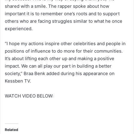
shared with a smile. The rapper spoke about how
important it is to remember one’s roots and to support
others who are facing struggles similar to what he once
experienced.
“I hope my actions inspire other celebrities and people in
positions of influence to do more for their communities.
It’s about lifting each other up and making a positive
impact. We can all play our part in building a better
society,” Braa Benk added during his appearance on
Kessben TV.
WATCH VIDEO BELOW:
Related