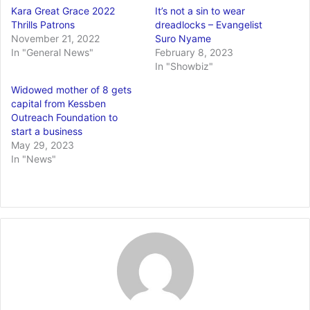
Kara Great Grace 2022
It’s not a sin to wear
Thrills Patrons
dreadlocks – Evangelist
November 21, 2022
Suro Nyame
In "General News"
February 8, 2023
In "Showbiz"
Widowed mother of 8 gets
capital from Kessben
Outreach Foundation to
start a business
May 29, 2023
In "News"