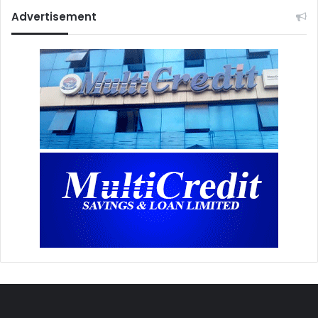
Advertisement