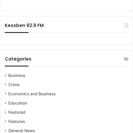
f
e
i
o
d
s
r
i
c
:
a
o
Kessben 92.9 FM
H
n
o
f
u
r
s
o
e
n
Categories
s
t
i
n
Business
g
Crime
o
u
Economics and Business
r
Education
c
o
Featured
u
Features
n
t
General News