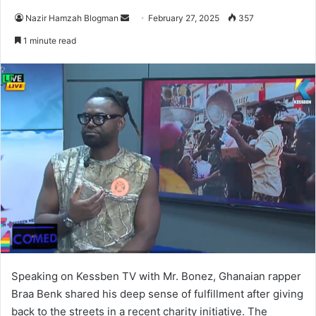
Nazir Hamzah Blogman
S
February 27, 2025
357
e
1 minute read
n
d
a
n
e
m
a
i
l
Speaking on Kessben TV with Mr. Bonez, Ghanaian rapper
Braa Benk shared his deep sense of fulfillment after giving
back to the streets in a recent charity initiative. The