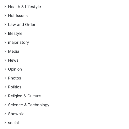
r
Health & Lifestyle
y
a
Hot Issues
n
Law and Order
d
lifestyle
R
E
major story
S
Media
E
T
News
i
Opinion
t
o
Photos
n
Politics
t
h
Religion & Culture
e
Science & Technology
p
a
Showbiz
t
social
h