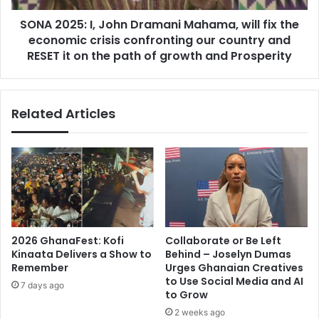
t
:
r
SONA 2025: I, John Dramani Mahama, will fix the
I
o
economic crisis confronting our country and
,
n
J
RESET it on the path of growth and Prosperity
g
o
e
h
r
n
Related Articles
M
D
e
r
d
a
i
m
a
a
S
n
u
i
p
M
p
a
2026 GhanaFest: Kofi
Collaborate or Be Left
o
h
Kinaata Delivers a Show to
Behind – Joselyn Dumas
r
a
Remember
Urges Ghanaian Creatives
t
m
to Use Social Media and AI
7 days ago
a
a
to Grow
n
,
2 weeks ago