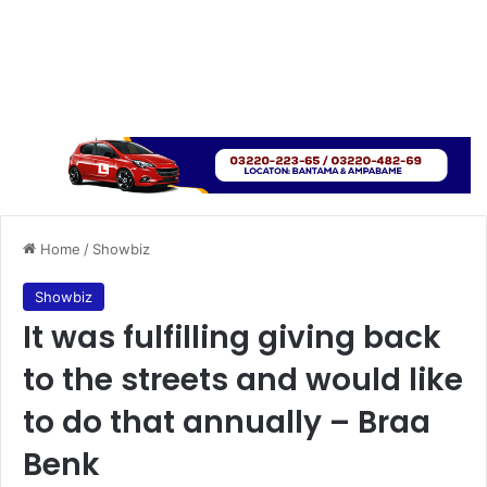
Home
/
Showbiz
Showbiz
It was fulfilling giving back
to the streets and would like
to do that annually – Braa
Benk