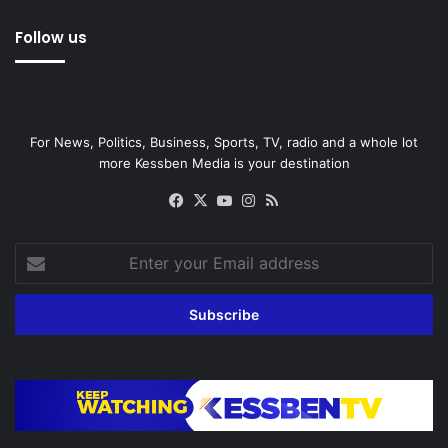
Follow us
For News, Politics, Business, Sports, TV, radio and a whole lot
more Kessben Media is your destination
Facebook
X
YouTube
Instagram
RSS
Enter
your
Email
address