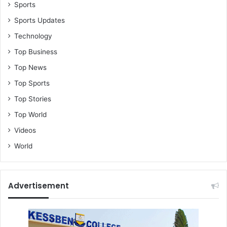
o
Sports
f
Sports Updates
g
r
Technology
o
Top Business
w
t
Top News
h
Top Sports
a
n
Top Stories
d
Top World
P
r
Videos
o
World
s
p
e
r
Advertisement
i
t
y