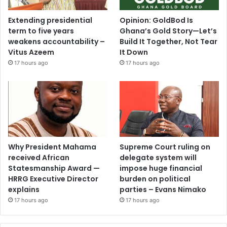
Extending presidential
Opinion: GoldBod Is
term to five years
Ghana’s Gold Story—Let’s
weakens accountability –
Build It Together, Not Tear
Vitus Azeem
It Down
17 hours ago
17 hours ago
Why President Mahama
Supreme Court ruling on
received African
delegate system will
Statesmanship Award —
impose huge financial
HRRG Executive Director
burden on political
explains
parties – Evans Nimako
17 hours ago
17 hours ago