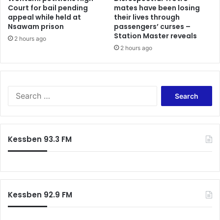
Court for bail pending
mates have been losing
a
h
appeal while held at
their lives through
t
t
Nsawam prison
passengers’ curses –
i
:
Station Master reveals
o
2 hours ago
N
2 hours ago
n
o
C
E
o
l
n
e
c
S
c
e
e
t
r
a
i
n
r
o
s
c
n
Kessben 93.3 FM
h
R
f
e
o
v
r
i
:
e
Kessben 92.9 FM
w
R
e