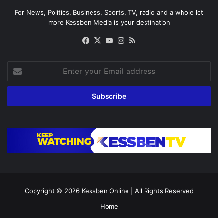
For News, Politics, Business, Sports, TV, radio and a whole lot
more Kessben Media is your destination
Facebook
X
YouTube
Instagram
RSS
Enter
your
Email
address
Copyright © 2026
Kessben Online
| All Rights Reserved
Home