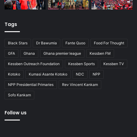
Tags
Black Stars
Dr Bawumia
Fante Quoo
Food For Thought
GFA
Ghana
Ghana premier league
Kessben FM
Kessben Outreach Foundation
Kessben Sports
Kessben TV
Kotoko
Kumasi Asante Kotoko
NDC
NPP
NPP Presidential Primaries
Rev Vincent Kankam
Sofo Kankam
Follow us