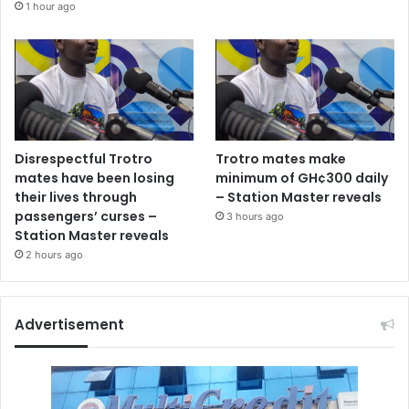
1 hour ago
Disrespectful Trotro
Trotro mates make
mates have been losing
minimum of GH¢300 daily
their lives through
– Station Master reveals
passengers’ curses –
3 hours ago
Station Master reveals
2 hours ago
Advertisement