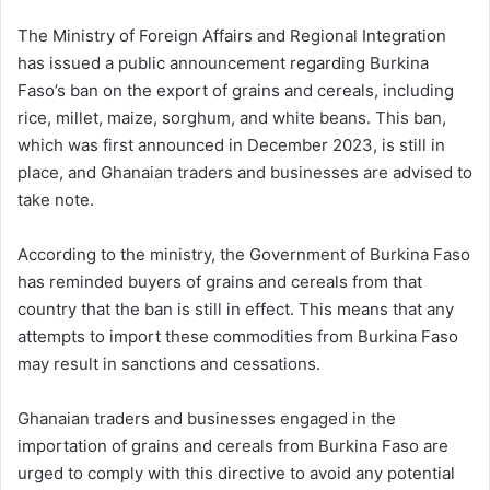
The Ministry of Foreign Affairs and Regional Integration
has issued a public announcement regarding Burkina
Faso’s ban on the export of grains and cereals, including
rice, millet, maize, sorghum, and white beans. This ban,
which was first announced in December 2023, is still in
place, and Ghanaian traders and businesses are advised to
take note.
According to the ministry, the Government of Burkina Faso
has reminded buyers of grains and cereals from that
country that the ban is still in effect. This means that any
attempts to import these commodities from Burkina Faso
may result in sanctions and cessations.
Ghanaian traders and businesses engaged in the
importation of grains and cereals from Burkina Faso are
urged to comply with this directive to avoid any potential