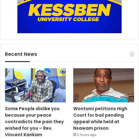
Recent News
Some People dislike you
Wontumi petitions High
because your peace
Court for bail pending
contradicts the pain they
appeal while held at
wished for you – Rev.
Nsawam prison
Vincent Kankam
2 hours ago