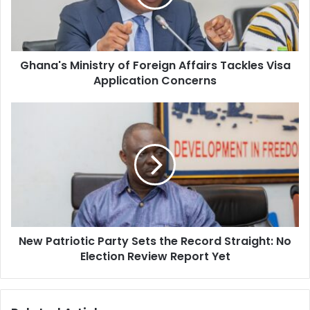
i
'
l
s
a
M
d
i
d
Ghana's Ministry of Foreign Affairs Tackles Visa
n
r
Application Concerns
i
e
s
s
t
N
s
r
e
y
w
o
P
f
a
F
t
o
r
r
i
e
o
i
New Patriotic Party Sets the Record Straight: No
t
g
Election Review Report Yet
i
n
c
A
P
f
a