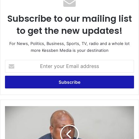
Subscribe to our mailing list
to get the new updates!
For News, Politics, Business, Sports, TV, radio and a whole lot
more Kessben Media is your destination
E
n
t
e
r
y
o
u
G
r
h
E
a
m
n
a
a