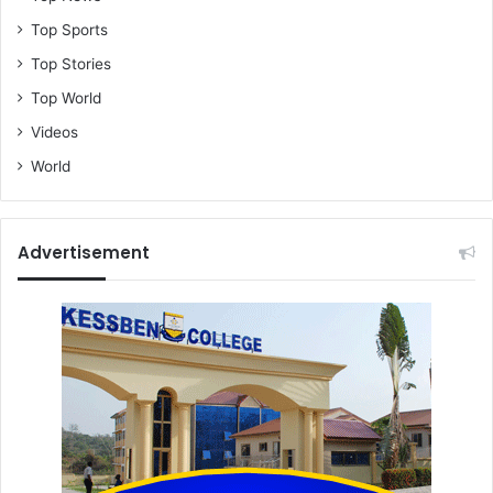
Top Sports
Top Stories
Top World
Videos
World
Advertisement