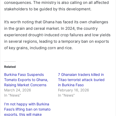
consequences. The ministry is also calling on all affected
stakeholders to be guided by this development.
It’s worth noting that Ghana has faced its own challenges
in the grain and cereal market. In 2024, the country
experienced drought-induced crop failures and low yields
in several regions, leading to a temporary ban on exports
of key grains, including corn and rice.
Related
Burkina Faso Suspends
7 Ghanaian traders killed in
Tomato Exports to Ghana,
Titao terrorist attack buried
Raising Market Concerns
in Burkina Faso
March 24, 2026
February 16, 2026
In "News"
In "News"
I’m not happy with Burkina
Faso’s lifting ban on tomato
exports, this will make