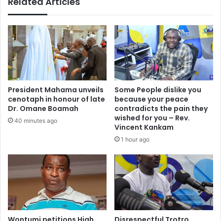
Related Articles
f
r
a
t
i
y
r
S
s
e
T
t
a
s
c
t
k
h
President Mahama unveils
Some People dislike you
l
e
cenotaph in honour of late
because your peace
e
R
Dr. Omane Boamah
contradicts the pain they
s
e
wished for you – Rev.
40 minutes ago
V
c
Vincent Kankam
i
o
1 hour ago
s
r
a
d
A
S
p
t
p
r
l
a
i
i
c
Wontumi petitions High
Disrespectful Trotro
g