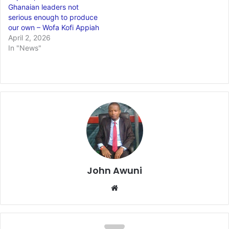
Ghanaian leaders not
serious enough to produce
our own – Wofa Kofi Appiah
April 2, 2026
In "News"
John Awuni
We
bsi
te