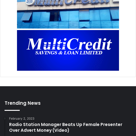
Trending News
February 2, 2023
Radio Station Manager Beats Up Female Presenter
Over Advert Money (Video)