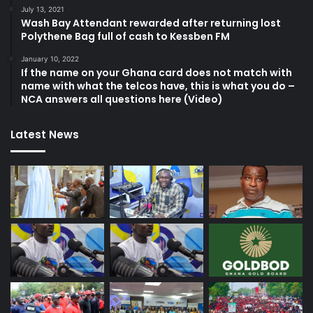
July 13, 2021
Wash Bay Attendant rewarded after returning lost
Polythene Bag full of cash to Kessben FM
January 10, 2022
If the name on your Ghana card does not match with
name with what the telcos have, this is what you do –
NCA answers all questions here (Video)
Latest News