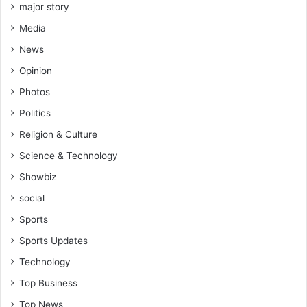
major story
Media
News
Opinion
Photos
Politics
Religion & Culture
Science & Technology
Showbiz
social
Sports
Sports Updates
Technology
Top Business
Top News