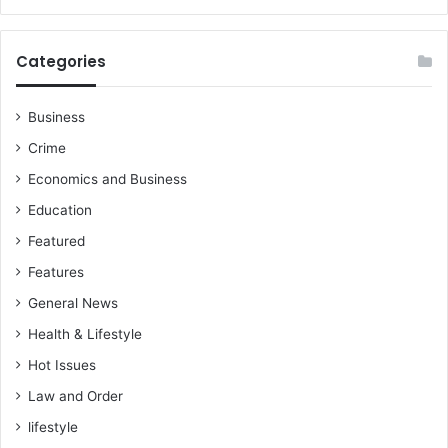
p
o
r
Categories
t
Y
e
Business
t
Crime
Economics and Business
Education
Featured
Features
General News
Health & Lifestyle
Hot Issues
Law and Order
lifestyle