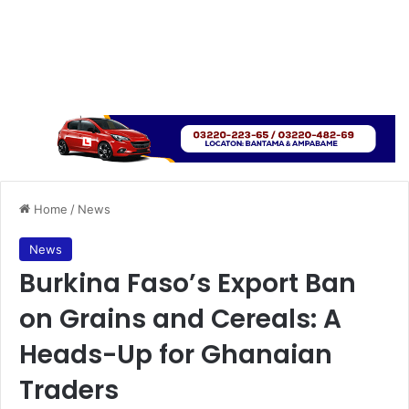
Home
/
News
News
Burkina Faso’s Export Ban
on Grains and Cereals: A
Heads-Up for Ghanaian
Traders