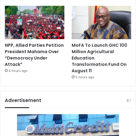
NPP, Allied Parties Petition
MoFA To Launch GHC 100
President Mahama Over
Million Agricultural
“Democracy Under
Education
Attack”
Transformation Fund On
August 11
4 hours ago
5 hours ago
Advertisement