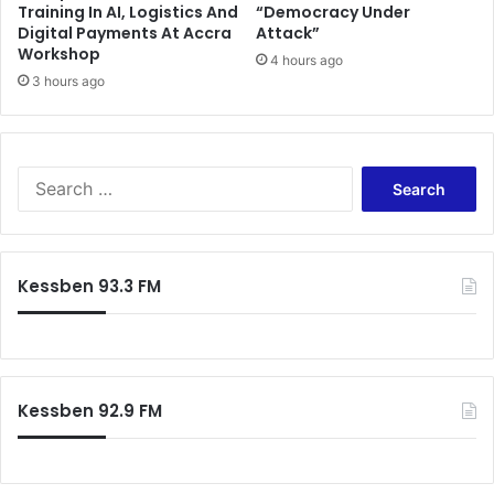
Training In AI, Logistics And
“Democracy Under
e
x
Digital Payments At Accra
Attack”
s
o
Workshop
s
r
4 hours ago
f
3 hours ago
b
u
i
l
t
-
a
K
n
S
o
t
e
t
f
a
o
a
r
k
r
c
Kessben 93.3 FM
o
e
h
A
s
f
s
"
o
h
C
r
a
a
:
n
n
Kessben 92.9 FM
t
'
i
t
R
t