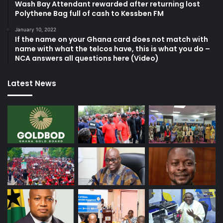
Wash Bay Attendant rewarded after returning lost
Polythene Bag full of cash to Kessben FM
January 10, 2022
If the name on your Ghana card does not match with
name with what the telcos have, this is what you do –
NCA answers all questions here (Video)
Latest News