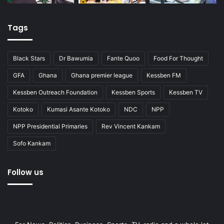
Tags
Black Stars
Dr Bawumia
Fante Quoo
Food For Thought
GFA
Ghana
Ghana premier league
Kessben FM
Kessben Outreach Foundation
Kessben Sports
Kessben TV
Kotoko
Kumasi Asante Kotoko
NDC
NPP
NPP Presidential Primaries
Rev Vincent Kankam
Sofo Kankam
Follow us