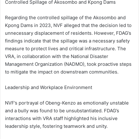
Controlled Spillage of Akosombo and Kpong Dams
Regarding the controlled spillage of the Akosombo and
Kpong Dams in 2023, NVF alleged that the decision led to
unnecessary displacement of residents. However, FDAG’s
findings indicate that the spillage was a necessary safety
measure to protect lives and critical infrastructure. The
VRA, in collaboration with the National Disaster
Management Organization (NADMO), took proactive steps
to mitigate the impact on downstream communities.
Leadership and Workplace Environment
NVF’s portrayal of Obeng-Kenzo as emotionally unstable
and a bully was found to be unsubstantiated. FDAG’s
interactions with VRA staff highlighted his inclusive
leadership style, fostering teamwork and unity.