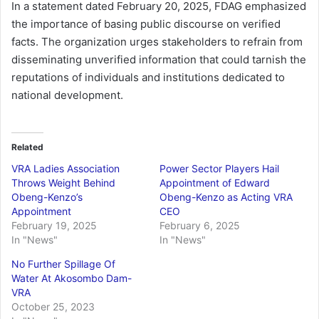
In a statement dated February 20, 2025, FDAG emphasized
the importance of basing public discourse on verified
facts. The organization urges stakeholders to refrain from
disseminating unverified information that could tarnish the
reputations of individuals and institutions dedicated to
national development.
Related
VRA Ladies Association
Power Sector Players Hail
Throws Weight Behind
Appointment of Edward
Obeng-Kenzo’s
Obeng-Kenzo as Acting VRA
Appointment
CEO
February 19, 2025
February 6, 2025
In "News"
In "News"
No Further Spillage Of
Water At Akosombo Dam-
VRA
October 25, 2023