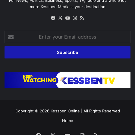
For News, Politics, Business, Sports, TV, radio and a whole lot
more Kessben Media is your destination
Facebook
X
YouTube
Instagram
RSS
Enter
your
Email
address
Copyright © 2026
Kessben Online
| All Rights Reserved
Home