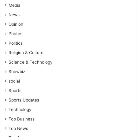
m
Media
g
a
o
News
n
i
Opinion
,
n
A
g
Photos
l
o
Politics
e
n
x
?
Religion & Culture
a
-
Science & Technology
n
K
d
u
Showbiz
e
m
social
r
a
M
s
Sports
a
i
Sports Updates
n
K
u
e
Technology
s
Top Business
s
b
Top News
e