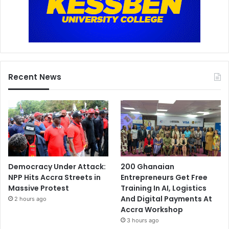
r
e
w
f
i
r
e
Recent News
s
s
e
n
s
e
Democracy Under Attack:
200 Ghanaian
NPP Hits Accra Streets in
Entrepreneurs Get Free
Massive Protest
Training In AI, Logistics
And Digital Payments At
2 hours ago
Accra Workshop
3 hours ago