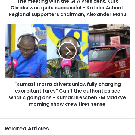
d
The meeting with the GFA President, Kurt
g
r
Okraku was quite successful - Kotoko Ashanti
w
e
i
Regional supporters chairman, Alexander Manu
s
t
s
h
"
t
K
h
u
e
m
G
a
F
s
A
i
P
T
r
r
e
"Kumasi Trotro drivers unlawfully charging
o
s
exorbitant fares" Can't the authorities see
t
i
r
what's going on? - Kumasi Kessben FM Maakye
d
o
morning show crew fires sense
e
d
n
r
t
i
,
Related Articles
v
K
e