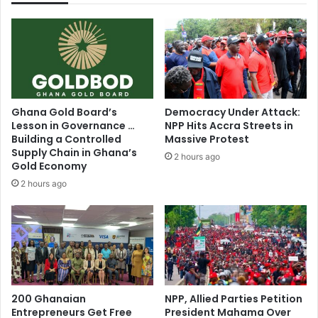
u
r
r
s
t
u
O
n
k
l
r
a
a
w
Ghana Gold Board’s
Democracy Under Attack:
k
f
Lesson in Governance …
NPP Hits Accra Streets in
u
u
Building a Controlled
Massive Protest
w
l
Supply Chain in Ghana’s
2 hours ago
a
l
Gold Economy
s
y
2 hours ago
q
c
u
h
i
a
t
r
e
g
s
i
u
n
c
g
200 Ghanaian
NPP, Allied Parties Petition
c
Entrepreneurs Get Free
President Mahama Over
e