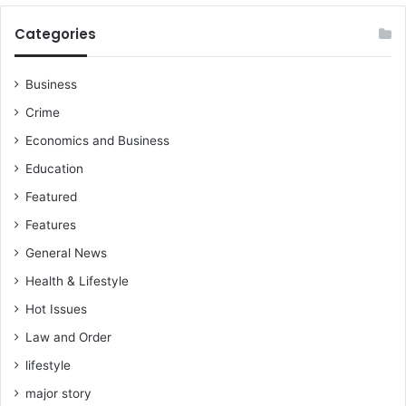
e
h
g
e
Categories
i
a
o
u
n
t
Business
a
h
Crime
l
o
s
r
Economics and Business
u
i
Education
p
t
p
i
Featured
o
e
Features
r
s
t
s
General News
e
e
Health & Lifestyle
r
e
s
Hot Issues
w
c
h
Law and Order
h
a
a
lifestyle
t
i
'
major story
r
s