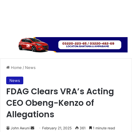
Home
/
News
News
FDAG Clears VRA’s Acting
CEO Obeng-Kenzo of
Allegations
John Awuni
S
February 21, 2025
361
1 minute read