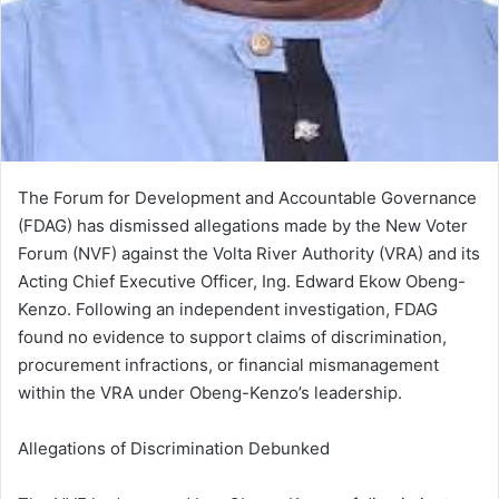
The Forum for Development and Accountable Governance
(FDAG) has dismissed allegations made by the New Voter
Forum (NVF) against the Volta River Authority (VRA) and its
Acting Chief Executive Officer, Ing. Edward Ekow Obeng-
Kenzo. Following an independent investigation, FDAG
found no evidence to support claims of discrimination,
procurement infractions, or financial mismanagement
within the VRA under Obeng-Kenzo’s leadership.
Allegations of Discrimination Debunked