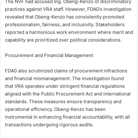
The NVF had accused Ing. Obeng-Kenzo of discriminatory
practices against VRA staff. However, FDAG’s investigation
revealed that Obeng-Kenzo has consistently promoted
professionalism, fairness, and inclusivity. Stakeholders
reported a harmonious work environment where merit and
capability are prioritized over political considerations.
Procurement and Financial Management
FDAG also scrutinized claims of procurement infractions
and financial mismanagement. The investigation found
that VRA operates under stringent financial regulations
aligned with the Public Procurement Act and international
standards. These measures ensure transparency and
operational efficiency. Obeng-Kenzo has been
instrumental in enhancing financial accountability, with all
transactions undergoing rigorous audits.