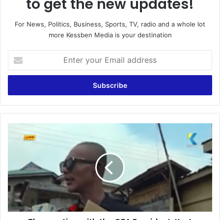
to get the new updates!
For News, Politics, Business, Sports, TV, radio and a whole lot
more Kessben Media is your destination
E
n
t
e
r
y
o
u
T
r
h
E
e
m
m
a
e
i
e
l
t
a
i
d
n