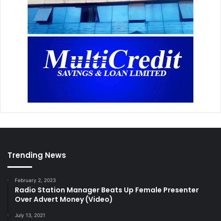
Trending News
February 2, 2023
Radio Station Manager Beats Up Female Presenter
Over Advert Money (Video)
July 13, 2021