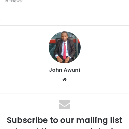
In "News"
John Awuni
We
bsi
te
Subscribe to our mailing list