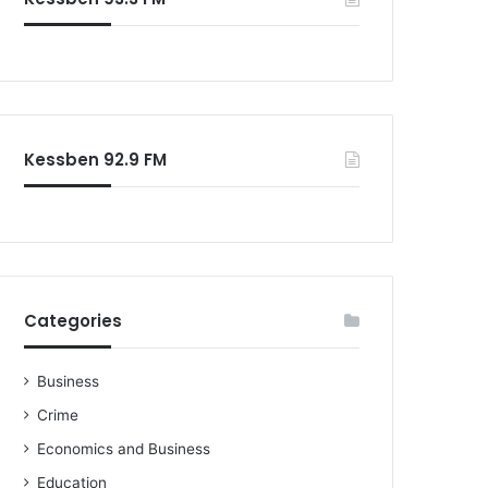
o
r
:
Kessben 92.9 FM
Categories
Business
Crime
Economics and Business
Education