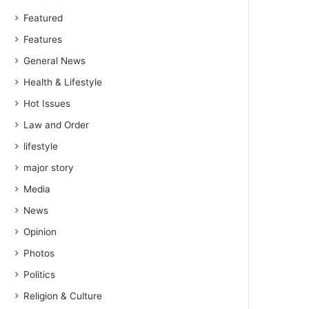
Featured
Features
General News
Health & Lifestyle
Hot Issues
Law and Order
lifestyle
major story
Media
News
Opinion
Photos
Politics
Religion & Culture