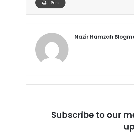
Print
Nazir Hamzah Blogm
Subscribe to our ma
up