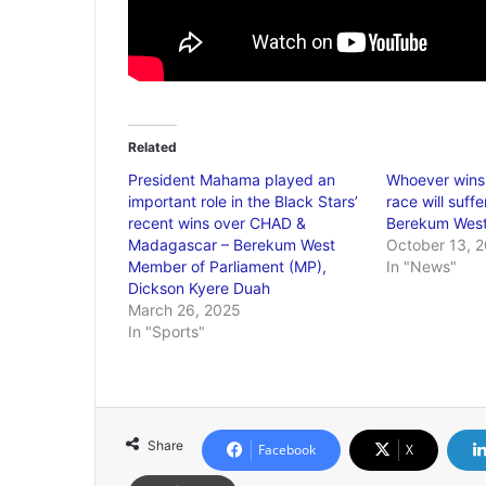
Related
President Mahama played an
Whoever wins
important role in the Black Stars’
race will suff
recent wins over CHAD &
Berekum Wes
Madagascar – Berekum West
October 13, 
Member of Parliament (MP),
In "News"
Dickson Kyere Duah
March 26, 2025
In "Sports"
Share
Facebook
X