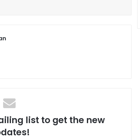
an
iling list to get the new
dates!