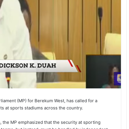
iament (MP) for Berekum West, has called for a
s at sports stadiums across the country.
 the MP emphasized that the security at sporting