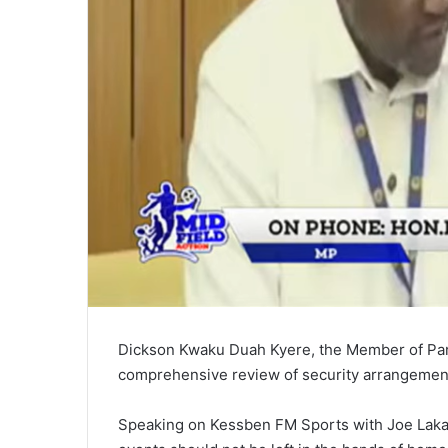
Dickson Kwaku Duah Kyere, the Member of Parl
comprehensive review of security arrangement
Speaking on Kessben FM Sports with Joe Laka,