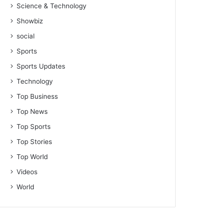
Science & Technology
Showbiz
social
Sports
Sports Updates
Technology
Top Business
Top News
Top Sports
Top Stories
Top World
Videos
World