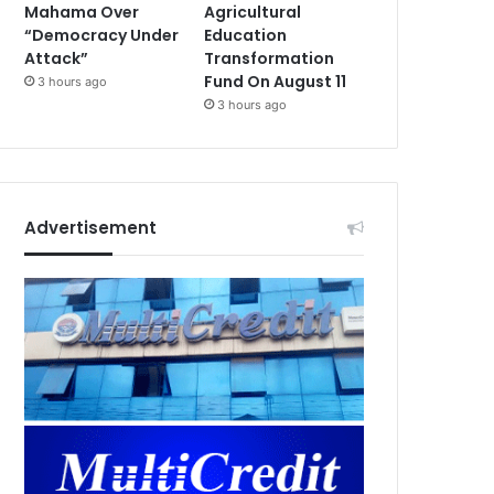
Mahama Over
Agricultural
“Democracy Under
Education
Attack”
Transformation
Fund On August 11
3 hours ago
3 hours ago
Advertisement