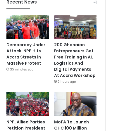
Recent News
Democracy Under
200 Ghanaian
Attack: NPP Hits
Entrepreneurs Get
Accra Streets in
Free Training In AI,
Massive Protest
Logistics And
Digital Payments
35 minutes ago
At Accra Workshop
2 hours ago
NPP, Allied Parties
MoFA To Launch
Petition President
GHC 100 Million