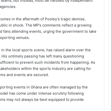
e teams, but instead, must be handled by independent
 agencies.
 comes in the aftermath of Pooley’s tragic demise,
ublic in shock. The MP’s comments reflect a growing
and fans attending events, urging the government to take
t sporting venues.
in the local sports scene, has raised alarm over the
. His untimely passing has left many questioning
ufficient to prevent such incidents from happening. As
akeholders within the sports industry are calling for
iums and events are secured.
sporting events in Ghana are often managed by the
odel has come under intense scrutiny following
eams may not always be best equipped to provide