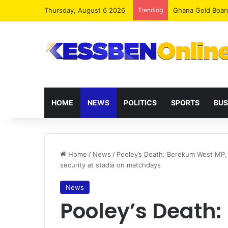
Thursday, August 6 2026
Trending
Democracy Under 
HOME
NEWS
POLITICS
SPORTS
BUS
Home
/
News
/
Pooley’s Death: Berekum West MP, 
security at stadia on matchdays
News
Pooley’s Death