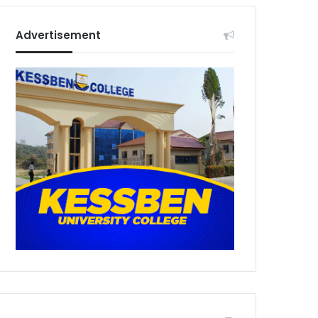
Advertisement