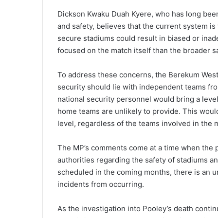
Dickson Kwaku Duah Kyere, who has long been a
and safety, believes that the current system i
secure stadiums could result in biased or ina
focused on the match itself than the broader saf
To address these concerns, the Berekum West 
security should lie with independent teams fro
national security personnel would bring a level
home teams are unlikely to provide. This would
level, regardless of the teams involved in the 
The MP’s comments come at a time when the pu
authorities regarding the safety of stadiums a
scheduled in the coming months, there is an ur
incidents from occurring.
As the investigation into Pooley’s death contin