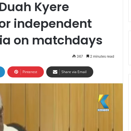
 Duah Kyere
 for independent
adia on matchdays
367
2 minutes read
Pinterest
Share via Email