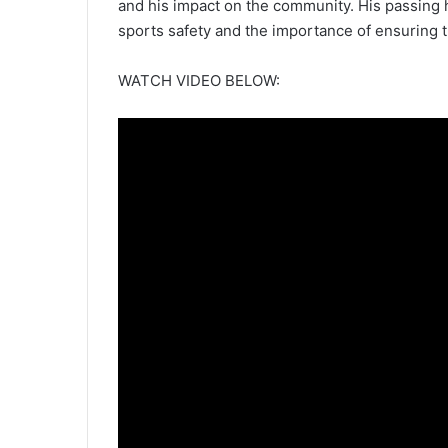
and his impact on the community. His passing 
sports safety and the importance of ensuring 
WATCH VIDEO BELOW: