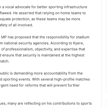
 vocal advocate for better sporting infrastructure
s flawed. He asserted that relying on home teams to
dequate protection, as these teams may be more
ety of all involved.
MP has proposed that the responsibility for stadium
m national security agencies. According to Kyere,
 of professionalism, objectivity, and expertise that
 ensure that security is maintained at the highest
match.
blic is demanding more accountability from the
nd sporting events. With several high-profile matches
gent need for reforms that will prevent further
ues, many are reflecting on his contributions to sports