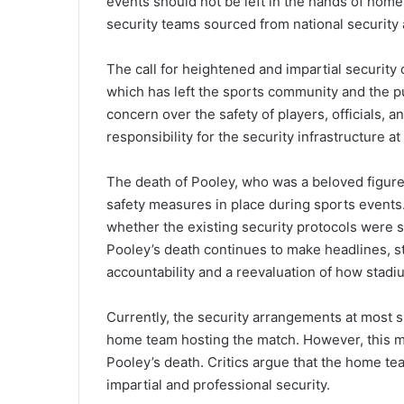
events should not be left in the hands of hom
security teams sourced from national security
The call for heightened and impartial security
which has left the sports community and the p
concern over the safety of players, officials, 
responsibility for the security infrastructure a
The death of Pooley, who was a beloved figure 
safety measures in place during sports events
whether the existing security protocols were s
Pooley’s death continues to make headlines, st
accountability and a reevaluation of how stad
Currently, the security arrangements at most 
home team hosting the match. However, this m
Pooley’s death. Critics argue that the home t
impartial and professional security.