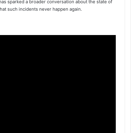
has sparked a broader conversation about the state of
that such incidents never happen again.