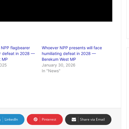
 NPP flagbearer
Whoever NPP presents will face
er defeat in 2028 —
humiliating defeat in 2028 —
t MP
Berekum West MP
2025
January 30, 2026
In "News"
LinkedIn
Pinterest
Share via Email