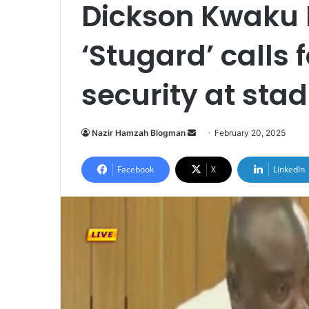
Dickson Kwaku
‘Stugard’ calls
security at st
Nazir Hamzah Blogman
S
February 20, 2025
e
n
Facebook
X
LinkedIn
d
a
n
e
m
a
i
l