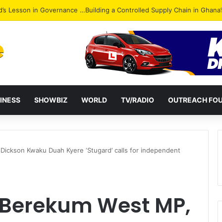
Attack: NPP Hits Accra Streets in Massive Protest
INESS
SHOWBIZ
WORLD
TV/RADIO
OUTREACH FO
Dickson Kwaku Duah Kyere ‘Stugard’ calls for independent
: Berekum West MP,