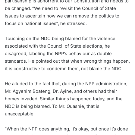
partisanship is abhorrent to our Constitution and needs to
be changed. “We need to revisit the Council of State
issues to ascertain how we can remove the politics to
focus on national issues”, he stressed.
Touching on the NDC being blamed for the violence
associated with the Council of State elections, he
disagreed, labeling the NPP’s behaviour as double
standards. He pointed out that when wrong things happen,
it is constructive to condemn them, not blame the NDC.
He alluded to the fact that, during the NPP administration,
Mr. Agyenim Boateng, Dr. Ayine, and others had their
homes invaded. Similar things happened today, and the
NDC is being blamed. To Mr. Quashie, that is
unacceptable.
“When the NPP does anything, it’s okay, but once it’s done