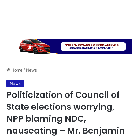
Home
/
News
News
Politicization of Council of
State elections worrying,
NPP blaming NDC,
nauseating – Mr. Benjamin