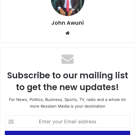
John Awuni
We
bsi
te
Subscribe to our mailing list
to get the new updates!
For News, Politics, Business, Sports, TV, radio and a whole lot
more Kessben Media is your destination
E
n
t