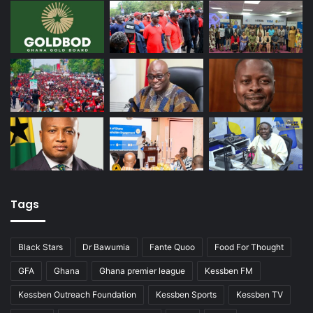
Tags
Black Stars
Dr Bawumia
Fante Quoo
Food For Thought
GFA
Ghana
Ghana premier league
Kessben FM
Kessben Outreach Foundation
Kessben Sports
Kessben TV