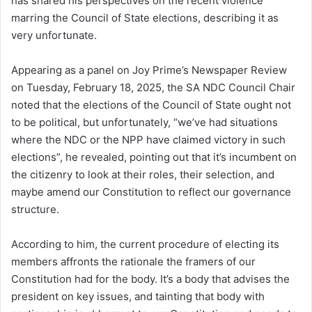
has shared his perspectives on the recent violence
marring the Council of State elections, describing it as
very unfortunate.
Appearing as a panel on Joy Prime’s Newspaper Review
on Tuesday, February 18, 2025, the SA NDC Council Chair
noted that the elections of the Council of State ought not
to be political, but unfortunately, “we’ve had situations
where the NDC or the NPP have claimed victory in such
elections”, he revealed, pointing out that it’s incumbent on
the citizenry to look at their roles, their selection, and
maybe amend our Constitution to reflect our governance
structure.
According to him, the current procedure of electing its
members affronts the rationale the framers of our
Constitution had for the body. It’s a body that advises the
president on key issues, and tainting that body with