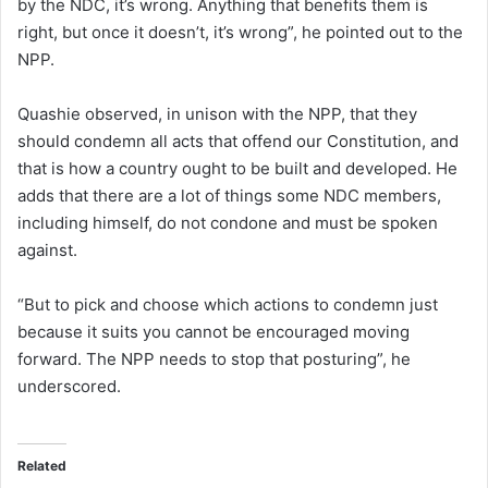
by the NDC, it’s wrong. Anything that benefits them is
right, but once it doesn’t, it’s wrong”, he pointed out to the
NPP.
Quashie observed, in unison with the NPP, that they
should condemn all acts that offend our Constitution, and
that is how a country ought to be built and developed. He
adds that there are a lot of things some NDC members,
including himself, do not condone and must be spoken
against.
“But to pick and choose which actions to condemn just
because it suits you cannot be encouraged moving
forward. The NPP needs to stop that posturing”, he
underscored.
Related