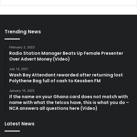
Trending News
February 2, 2023
Radio Station Manager Beats Up Female Presenter
Over Advert Money (Video)
July 13, 2021
Wash Bay Attendant rewarded after returning lost
Polythene Bag full of cash to Kessben FM
January 10, 2022
If the name on your Ghana card does not match with
name with what the telcos have, this is what you do –
NCA answers all questions here (Video)
Latest News