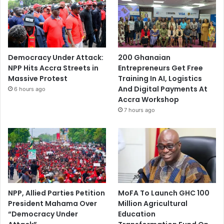
Democracy Under Attack:
200 Ghanaian
NPP Hits Accra Streets in
Entrepreneurs Get Free
Massive Protest
Training In AI, Logistics
And Digital Payments At
6 hours ago
Accra Workshop
7 hours ago
NPP, Allied Parties Petition
MoFA To Launch GHC 100
President Mahama Over
Million Agricultural
“Democracy Under
Education