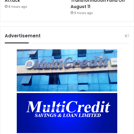
Attack”
Transformation Fund On
August 11
8 hours ago
9 hours ago
Advertisement