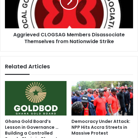
o
i
s
e
e
v
m
e
:
d
2
Aggrieved CLOGSAG Members Disassociate
C
0
Themselves from Nationwide Strike
L
-
O
y
G
e
S
Related Articles
a
A
r
G
-
M
o
e
l
m
d
b
m
e
a
r
n
s
Ghana Gold Board’s
Democracy Under Attack:
K
D
Lesson in Governance …
NPP Hits Accra Streets in
l
i
Building a Controlled
Massive Protest
l
s