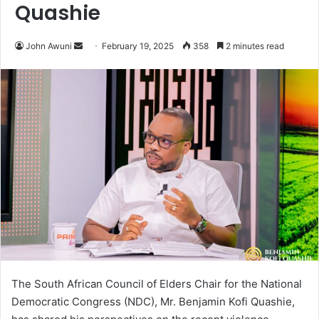
Quashie
John Awuni
S
February 19, 2025
358
2 minutes read
e
n
d
a
n
e
m
a
i
l
The South African Council of Elders Chair for the National
Democratic Congress (NDC), Mr. Benjamin Kofi Quashie,