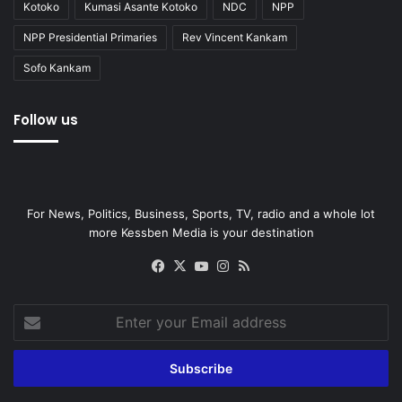
Kotoko
Kumasi Asante Kotoko
NDC
NPP
NPP Presidential Primaries
Rev Vincent Kankam
Sofo Kankam
Follow us
For News, Politics, Business, Sports, TV, radio and a whole lot
more Kessben Media is your destination
Facebook
X
YouTube
Instagram
RSS
Enter
your
Email
address