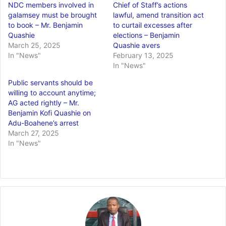
NDC members involved in
Chief of Staff’s actions
galamsey must be brought
lawful, amend transition act
to book – Mr. Benjamin
to curtail excesses after
Quashie
elections – Benjamin
March 25, 2025
Quashie avers
In "News"
February 13, 2025
In "News"
Public servants should be
willing to account anytime;
AG acted rightly – Mr.
Benjamin Kofi Quashie on
Adu-Boahene’s arrest
March 27, 2025
In "News"