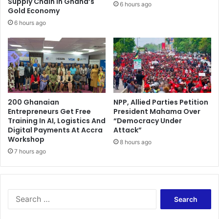
Supply Chain in Ghana’s
6 hours ago
L
a
Gold Economy
$
s
6 hours ago
h
s
i
o
s
c
m
i
o
a
t
t
h
e
e
200 Ghanaian
NPP, Allied Parties Petition
T
Entrepreneurs Get Free
President Mahama Over
r
h
Training In AI, Logistics And
“Democracy Under
a
e
Digital Payments At Accra
Attack”
f
m
Workshop
t
8 hours ago
s
7 hours ago
e
e
r
l
a
v
d
e
v
S
s
i
e
f
s
a
r