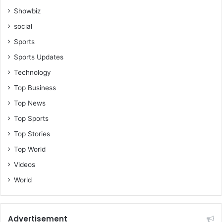
Showbiz
social
Sports
Sports Updates
Technology
Top Business
Top News
Top Sports
Top Stories
Top World
Videos
World
Advertisement