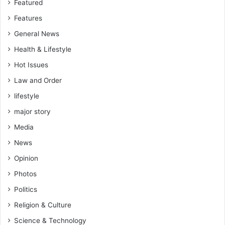
3
Featured
3
Features
d
General News
Health & Lifestyle
Hot Issues
Law and Order
lifestyle
major story
Media
News
Opinion
Photos
Politics
Religion & Culture
Science & Technology