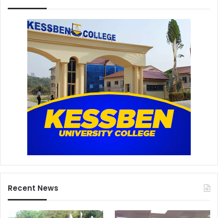
Recent News