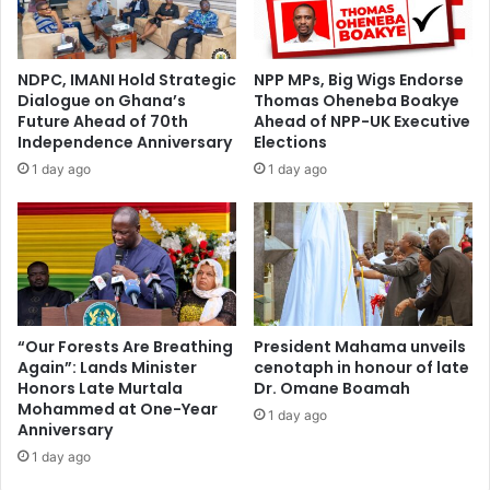
h
0
a
2
n
5
NDPC, IMANI Hold Strategic
NPP MPs, Big Wigs Endorse
a
t
Dialogue on Ghana’s
Thomas Oheneba Boakye
:
o
Future Ahead of 70th
Ahead of NPP-UK Executive
M
b
Independence Anniversary
Elections
a
e
1 day ago
1 day ago
d
h
i
e
n
l
a
d
M
o
a
n
r
F
k
r
“Our Forests Are Breathing
President Mahama unveils
e
Again”: Lands Minister
cenotaph in honour of late
i
Honors Late Murtala
Dr. Omane Boamah
t
d
Mohammed at One-Year
G
a
1 day ago
Anniversary
e
y
t
1 day ago
s