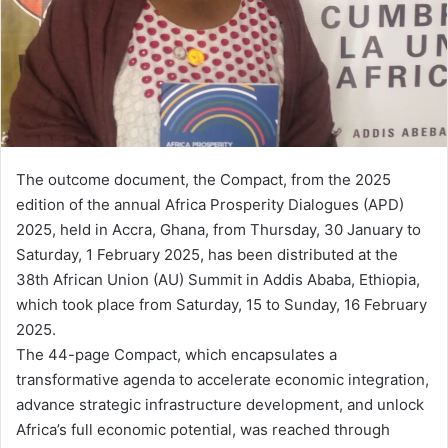
m
a
i
l
The outcome document, the Compact, from the 2025
edition of the annual Africa Prosperity Dialogues (APD)
2025, held in Accra, Ghana, from Thursday, 30 January to
Saturday, 1 February 2025, has been distributed at the
38th African Union (AU) Summit in Addis Ababa, Ethiopia,
which took place from Saturday, 15 to Sunday, 16 February
2025.
The 44-page Compact, which encapsulates a
transformative agenda to accelerate economic integration,
advance strategic infrastructure development, and unlock
Africa’s full economic potential, was reached through