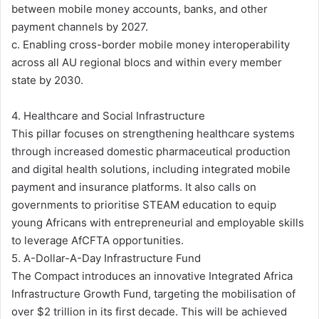
between mobile money accounts, banks, and other
payment channels by 2027.
c. Enabling cross-border mobile money interoperability
across all AU regional blocs and within every member
state by 2030.
4. Healthcare and Social Infrastructure
This pillar focuses on strengthening healthcare systems
through increased domestic pharmaceutical production
and digital health solutions, including integrated mobile
payment and insurance platforms. It also calls on
governments to prioritise STEAM education to equip
young Africans with entrepreneurial and employable skills
to leverage AfCFTA opportunities.
5. A-Dollar-A-Day Infrastructure Fund
The Compact introduces an innovative Integrated Africa
Infrastructure Growth Fund, targeting the mobilisation of
over $2 trillion in its first decade. This will be achieved