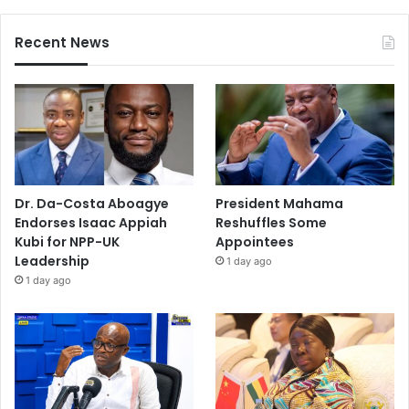
Recent News
Dr. Da-Costa Aboagye
President Mahama
Endorses Isaac Appiah
Reshuffles Some
Kubi for NPP-UK
Appointees
Leadership
1 day ago
1 day ago