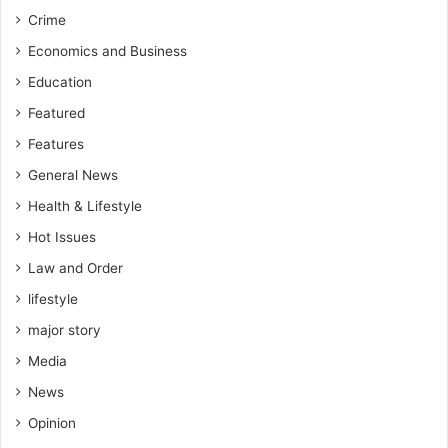
Crime
Economics and Business
Education
Featured
Features
General News
Health & Lifestyle
Hot Issues
Law and Order
lifestyle
major story
Media
News
Opinion