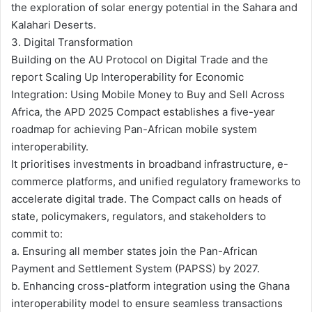
the exploration of solar energy potential in the Sahara and
Kalahari Deserts.
3. Digital Transformation
Building on the AU Protocol on Digital Trade and the
report Scaling Up Interoperability for Economic
Integration: Using Mobile Money to Buy and Sell Across
Africa, the APD 2025 Compact establishes a five-year
roadmap for achieving Pan-African mobile system
interoperability.
It prioritises investments in broadband infrastructure, e-
commerce platforms, and unified regulatory frameworks to
accelerate digital trade. The Compact calls on heads of
state, policymakers, regulators, and stakeholders to
commit to:
a. Ensuring all member states join the Pan-African
Payment and Settlement System (PAPSS) by 2027.
b. Enhancing cross-platform integration using the Ghana
interoperability model to ensure seamless transactions