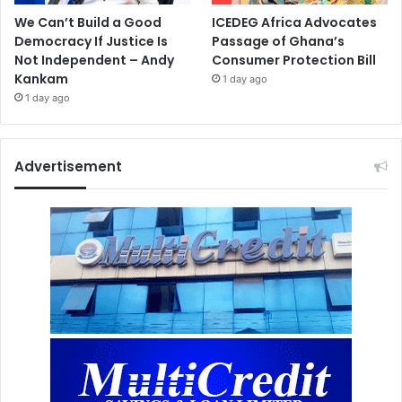
We Can’t Build a Good
ICEDEG Africa Advocates
Democracy If Justice Is
Passage of Ghana’s
Not Independent – Andy
Consumer Protection Bill
Kankam
1 day ago
1 day ago
Advertisement