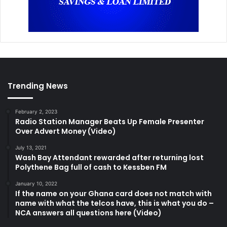
Trending News
February 2, 2023
Radio Station Manager Beats Up Female Presenter
Over Advert Money (Video)
July 13, 2021
Wash Bay Attendant rewarded after returning lost
Polythene Bag full of cash to Kessben FM
January 10, 2022
If the name on your Ghana card does not match with
name with what the telcos have, this is what you do –
NCA answers all questions here (Video)