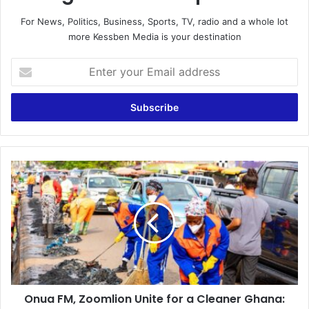
For News, Politics, Business, Sports, TV, radio and a whole lot
more Kessben Media is your destination
E
n
t
e
r
y
o
u
O
r
n
E
u
m
a
a
F
i
M
l
,
a
Z
d
o
d
Onua FM, Zoomlion Unite for a Cleaner Ghana:
o