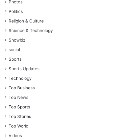
Photos
Politics
Religion & Culture
Science & Technology
Showbiz
social
Sports
Sports Updates
Technology
Top Business
Top News
Top Sports
Top Stories
Top World
Videos