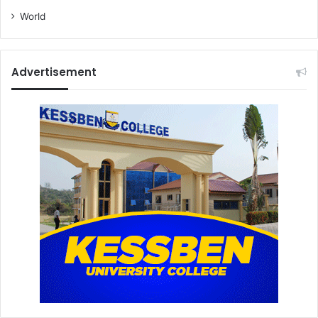
World
Advertisement