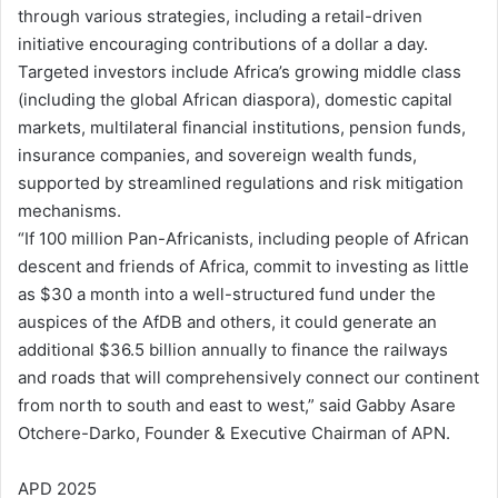
through various strategies, including a retail-driven
initiative encouraging contributions of a dollar a day.
Targeted investors include Africa’s growing middle class
(including the global African diaspora), domestic capital
markets, multilateral financial institutions, pension funds,
insurance companies, and sovereign wealth funds,
supported by streamlined regulations and risk mitigation
mechanisms.
“If 100 million Pan-Africanists, including people of African
descent and friends of Africa, commit to investing as little
as $30 a month into a well-structured fund under the
auspices of the AfDB and others, it could generate an
additional $36.5 billion annually to finance the railways
and roads that will comprehensively connect our continent
from north to south and east to west,” said Gabby Asare
Otchere-Darko, Founder & Executive Chairman of APN.
APD 2025