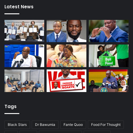
Latest News
Tags
Black Stars
Dr Bawumia
Fante Quoo
Food For Thought