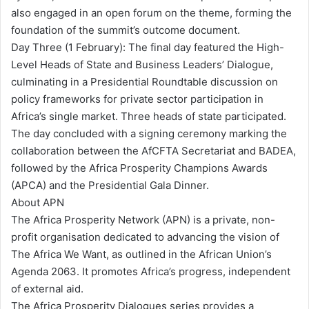
also engaged in an open forum on the theme, forming the
foundation of the summit’s outcome document.
Day Three (1 February): The final day featured the High-
Level Heads of State and Business Leaders’ Dialogue,
culminating in a Presidential Roundtable discussion on
policy frameworks for private sector participation in
Africa’s single market. Three heads of state participated.
The day concluded with a signing ceremony marking the
collaboration between the AfCFTA Secretariat and BADEA,
followed by the Africa Prosperity Champions Awards
(APCA) and the Presidential Gala Dinner.
About APN
The Africa Prosperity Network (APN) is a private, non-
profit organisation dedicated to advancing the vision of
The Africa We Want, as outlined in the African Union’s
Agenda 2063. It promotes Africa’s progress, independent
of external aid.
The Africa Prosperity Dialogues series provides a