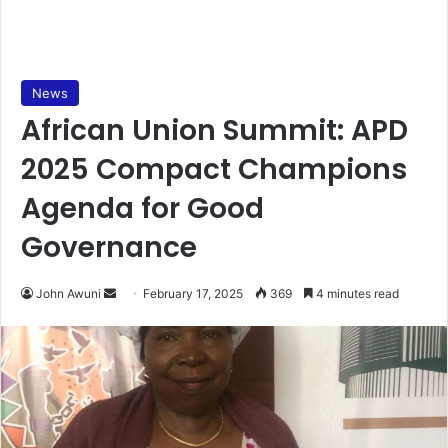
News
African Union Summit: APD
2025 Compact Champions
Agenda for Good
Governance
John Awuni
S
February 17, 2025
369
4 minutes read
e
n
d
a
n
e