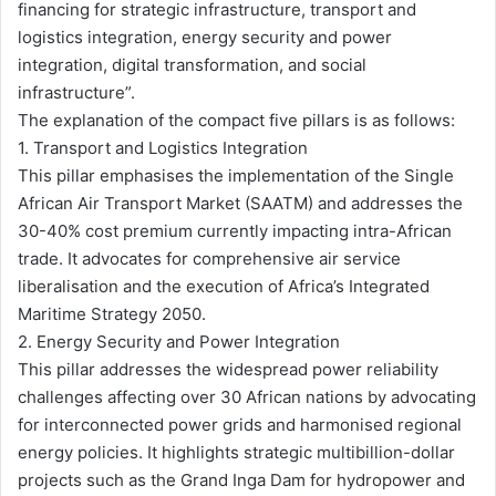
financing for strategic infrastructure, transport and
logistics integration, energy security and power
integration, digital transformation, and social
infrastructure”.
The explanation of the compact five pillars is as follows:
1. Transport and Logistics Integration
This pillar emphasises the implementation of the Single
African Air Transport Market (SAATM) and addresses the
30-40% cost premium currently impacting intra-African
trade. It advocates for comprehensive air service
liberalisation and the execution of Africa’s Integrated
Maritime Strategy 2050.
2. Energy Security and Power Integration
This pillar addresses the widespread power reliability
challenges affecting over 30 African nations by advocating
for interconnected power grids and harmonised regional
energy policies. It highlights strategic multibillion-dollar
projects such as the Grand Inga Dam for hydropower and