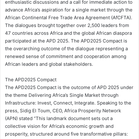
enthusiastic discussions and a call for immediate action to
advance Africa’s aspiration for a single market through the
African Continental Free Trade Area Agreement (AfCFTA).
The dialogues brought together over 2,500 leaders from
47 countries across Africa and the global African diaspora
participated at the APD 2025. The APD2025 Compact is
the overarching outcome of the dialogue representing a
renewed sense of commitment and cooperation among
African leaders and global stakeholders.
The APD2025 Compact
The APD2025 Compact is the outcome of APD 2025 under
the theme Delivering Africa’s Single Market through
Infrastructure: Invest, Connect, Integrate. Speaking to the
press, Sidig El Toum, CEO, Africa Prosperity Network
(APN) stated “This landmark document sets out a
collective vision for Africa’s economic growth and
prosperity, structured around five transformative pillars: