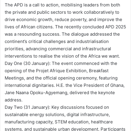
The APD is a call to action, mobilising leaders from both
the private and public sectors to work collaboratively to
drive economic growth, reduce poverty, and improve the
lives of African citizens. The recently concluded APD 2025
was a resounding success. The dialogue addressed the
continent’s critical challenges and industrialisation
priorities, advancing commercial and infrastructural
interventions to realise the vision of the Africa we want.
Day One (30 January): The event commenced with the
opening of the Projet Afrique Exhibition, Breakfast
Meetings, and the official opening ceremony, featuring
international dignitaries. H.E. the Vice President of Ghana,
Jane Naana Opoku-Agyemang, delivered the keynote
address.
Day Two (31 January): Key discussions focused on
sustainable energy solutions, digital infrastructure,
manufacturing capacity, STEM education, healthcare
systems, and sustainable urban development. Participants