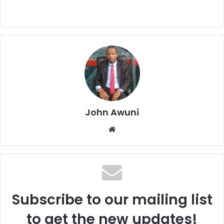
John Awuni
We
bsi
te
Subscribe to our mailing list
to get the new updates!