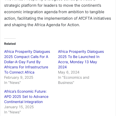
strategic platform for leaders to move the continent’s
economic integration agenda from ambition to tangible
action, facilitating the implementation of AfCFTA initiatives
and shaping the Africa Agenda for Action.
Related
Africa Prosperity Dialogues
Africa Prosperity Dialogues
2025 Compact Calls For A
2025 To Be Launched In
Dollar-A-Day Fund By
Accra, Monday 13 May
Africans For Infrastructure
2024
To Connect Africa
May 6, 2024
February 9, 2025
In "Economics and
In "News"
Business"
Africa’s Economic Future:
APD 2025 Set to Advance
Continental Integration
January 15, 2025
In "News"