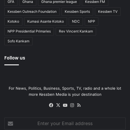
GFA
Ghana
Ghana premier league
Kessben FM
Kessben Outreach Foundation
Kessben Sports
Kessben TV
Kotoko
Kumasi Asante Kotoko
NDC
NPP
NPP Presidential Primaries
Rev Vincent Kankam
Sofo Kankam
Follow us
For News, Politics, Business, Sports, TV, radio and a whole lot
more Kessben Media is your destination
Facebook
X
YouTube
Instagram
RSS
Enter
your