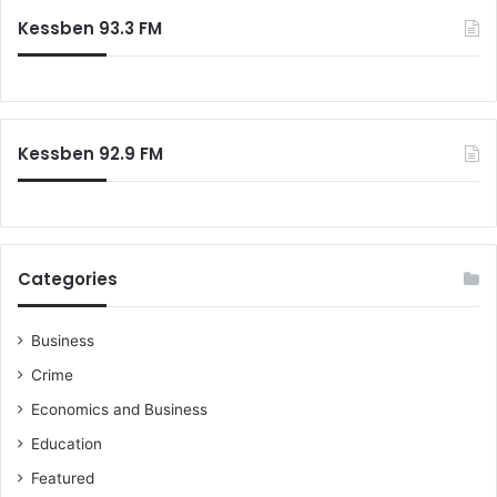
c
n
L
Kessben 93.3 FM
h
a
f
w
o
l
r
e
:
s
Kessben 92.9 FM
s
n
e
s
s
Categories
Business
Crime
Economics and Business
Education
Featured