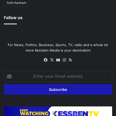
Sofo Kankam
Follow us
For News, Politics, Business, Sports, TV, radio and a whole lot
more Kessben Media is your destination
Facebook
X
YouTube
Instagram
RSS
Enter
your
Email
address