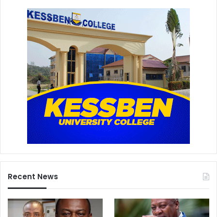
Recent News