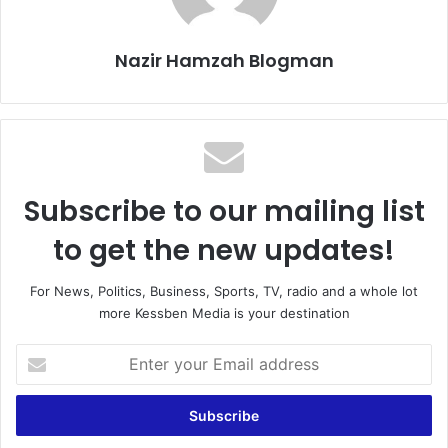
Nazir Hamzah Blogman
Subscribe to our mailing list
to get the new updates!
For News, Politics, Business, Sports, TV, radio and a whole lot
more Kessben Media is your destination
E
n
t
e
r