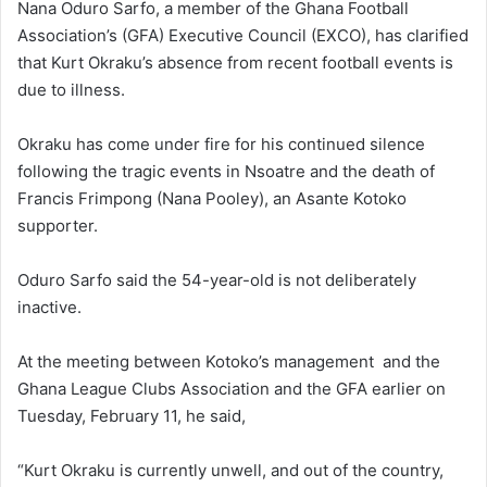
Nana Oduro Sarfo, a member of the Ghana Football
Association’s (GFA) Executive Council (EXCO), has clarified
that Kurt Okraku’s absence from recent football events is
due to illness.
Okraku has come under fire for his continued silence
following the tragic events in Nsoatre and the death of
Francis Frimpong (Nana Pooley), an Asante Kotoko
supporter.
Oduro Sarfo said the 54-year-old is not deliberately
inactive.
At the meeting between Kotoko’s management and the
Ghana League Clubs Association and the GFA earlier on
Tuesday, February 11, he said,
“Kurt Okraku is currently unwell, and out of the country,