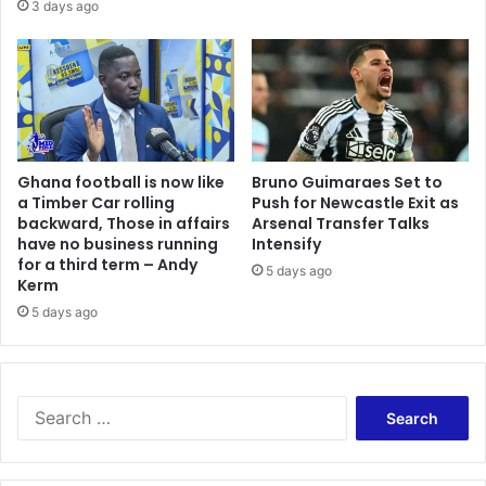
a
3 days ago
r
i
i
n
c
s
a
t
n
R
D
i
i
s
Ghana football is now like
Bruno Guimaraes Set to
g
i
a Timber Car rolling
Push for Newcastle Exit as
i
n
backward, Those in affairs
Arsenal Transfer Talks
t
g
have no business running
Intensify
a
V
for a third term – Andy
5 days ago
l
i
Kerm
L
o
5 days ago
i
l
b
e
e
n
r
c
S
a
e
e
t
a
a
i
n
r
o
d