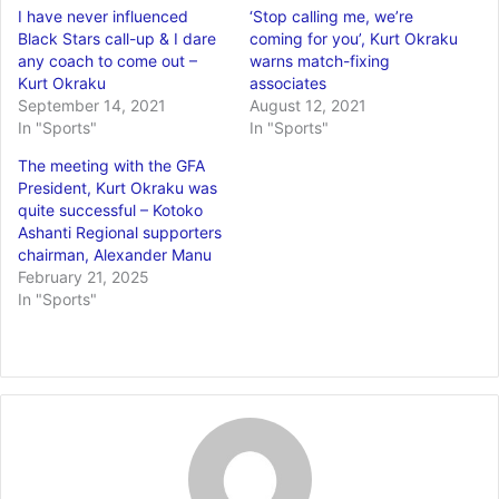
I have never influenced
‘Stop calling me, we’re
Black Stars call-up & I dare
coming for you’, Kurt Okraku
any coach to come out –
warns match-fixing
Kurt Okraku
associates
September 14, 2021
August 12, 2021
In "Sports"
In "Sports"
The meeting with the GFA
President, Kurt Okraku was
quite successful – Kotoko
Ashanti Regional supporters
chairman, Alexander Manu
February 21, 2025
In "Sports"