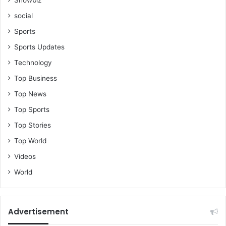
social
Sports
Sports Updates
Technology
Top Business
Top News
Top Sports
Top Stories
Top World
Videos
World
Advertisement