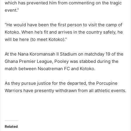
which has prevented him from commenting on the tragic
event.”
“He would have been the first person to visit the camp of
Kotoko. When he’s fit and arrives in the country safely, he
will be here (to meet Kotoko).”
At the Nana Koromansah II Stadium on matchday 19 of the
Ghana Premier League, Pooley was stabbed during the
match between Nsoatreman FC and Kotoko.
As they pursue justice for the departed, the Porcupine
Warriors have presently withdrawn from all athletic events.
Related