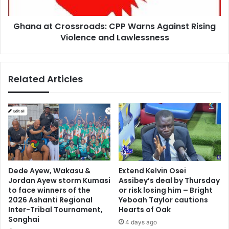
L
C
e
r
a
Ghana at Crossroads: CPP Warns Against Rising
o
d
Violence and Lawlessness
s
t
s
h
r
e
o
Related Articles
C
a
h
d
a
s
r
:
g
C
e
P
f
P
o
W
r
a
Dede Ayew, Wakasu &
Extend Kelvin Osei
P
r
Jordan Ayew storm Kumasi
Assibey’s deal by Thursday
a
n
to face winners of the
or risk losing him – Bright
n
s
2026 Ashanti Regional
Yeboah Taylor cautions
-
A
Inter-Tribal Tournament,
Hearts of Oak
A
Songhai
g
4 days ago
f