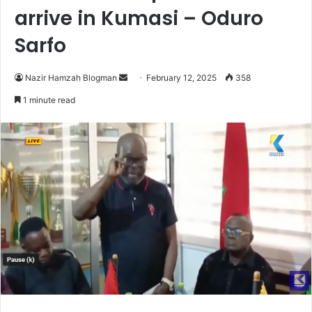
arrive in Kumasi – Oduro
Sarfo
Nazir Hamzah Blogman
S
February 12, 2025
358
e
1 minute read
n
d
a
n
e
m
a
i
l