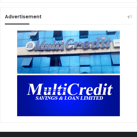
Advertisement