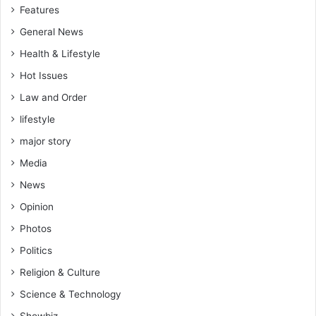
Features
General News
Health & Lifestyle
Hot Issues
Law and Order
lifestyle
major story
Media
News
Opinion
Photos
Politics
Religion & Culture
Science & Technology
Showbiz