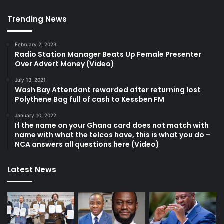
Trending News
February 2, 2023
Radio Station Manager Beats Up Female Presenter
Over Advert Money (Video)
July 13, 2021
Wash Bay Attendant rewarded after returning lost
Polythene Bag full of cash to Kessben FM
January 10, 2022
If the name on your Ghana card does not match with
name with what the telcos have, this is what you do –
NCA answers all questions here (Video)
Latest News