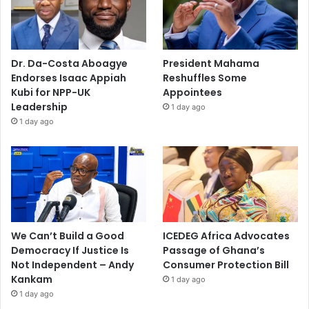
Dr. Da-Costa Aboagye
President Mahama
Endorses Isaac Appiah
Reshuffles Some
Kubi for NPP-UK
Appointees
Leadership
1 day ago
1 day ago
We Can’t Build a Good
ICEDEG Africa Advocates
Democracy If Justice Is
Passage of Ghana’s
Not Independent – Andy
Consumer Protection Bill
Kankam
1 day ago
1 day ago