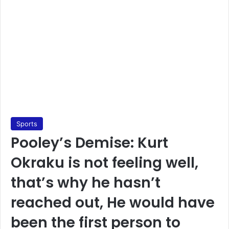
Sports
Pooley’s Demise: Kurt
Okraku is not feeling well,
that’s why he hasn’t
reached out, He would have
been the first person to