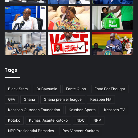
Tags
Black Stars
Dr Bawumia
Fante Quoo
Food For Thought
GFA
Ghana
Ghana premier league
Kessben FM
Kessben Outreach Foundation
Kessben Sports
Kessben TV
Kotoko
Kumasi Asante Kotoko
NDC
NPP
NPP Presidential Primaries
Rev Vincent Kankam