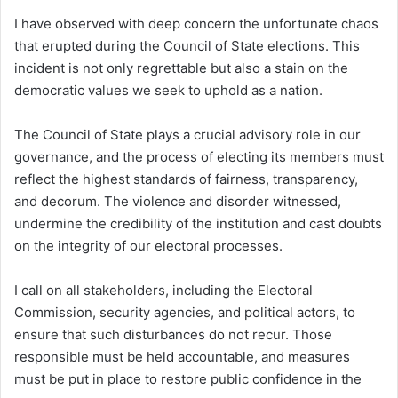
I have observed with deep concern the unfortunate chaos
that erupted during the Council of State elections. This
incident is not only regrettable but also a stain on the
democratic values we seek to uphold as a nation.
The Council of State plays a crucial advisory role in our
governance, and the process of electing its members must
reflect the highest standards of fairness, transparency,
and decorum. The violence and disorder witnessed,
undermine the credibility of the institution and cast doubts
on the integrity of our electoral processes.
I call on all stakeholders, including the Electoral
Commission, security agencies, and political actors, to
ensure that such disturbances do not recur. Those
responsible must be held accountable, and measures
must be put in place to restore public confidence in the