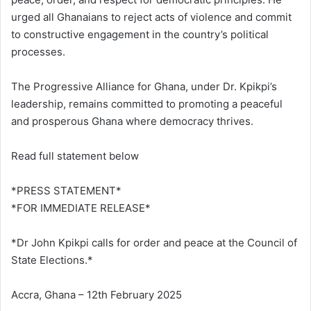
urged all Ghanaians to reject acts of violence and commit
to constructive engagement in the country’s political
processes.
The Progressive Alliance for Ghana, under Dr. Kpikpi’s
leadership, remains committed to promoting a peaceful
and prosperous Ghana where democracy thrives.
Read full statement below
*PRESS STATEMENT*
*FOR IMMEDIATE RELEASE*
*Dr John Kpikpi calls for order and peace at the Council of
State Elections.*
Accra, Ghana – 12th February 2025