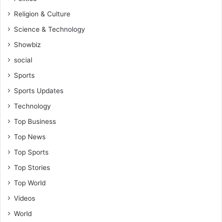
i
l
Religion & Culture
n
e
t
Science & Technology
w
m
i
Showbiz
e
t
n
social
h
t
i
Sports
s
t
Sports Updates
a
"
f
-
Technology
t
N
Top Business
e
P
r
P
Top News
D
'
Top Sports
e
s
c
A
Top Stories
7
w
Top World
"
a
-
l
Videos
K
M
World
e
o