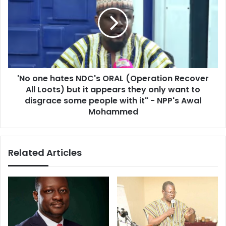
e
o
)
o
w
n
i
e
t
h
c
a
h
t
c
'No one hates NDC's ORAL (Operation Recover
e
r
All Loots) but it appears they only want to
s
a
N
disgrace some people with it" - NPP's Awal
f
D
Mohammed
t
C
a
'
n
s
d
Related Articles
O
g
R
r
A
e
L
e
(
d
O
i
p
n
e