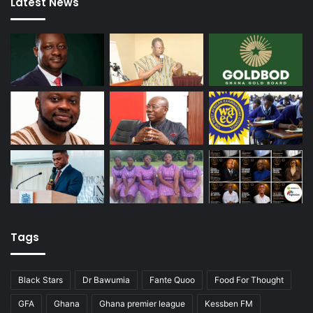
Latest News
Tags
Black Stars
Dr Bawumia
Fante Quoo
Food For Thought
GFA
Ghana
Ghana premier league
Kessben FM