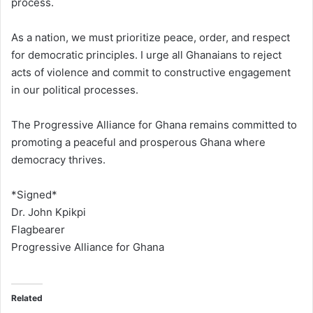
process.
As a nation, we must prioritize peace, order, and respect
for democratic principles. I urge all Ghanaians to reject
acts of violence and commit to constructive engagement
in our political processes.
The Progressive Alliance for Ghana remains committed to
promoting a peaceful and prosperous Ghana where
democracy thrives.
*Signed*
Dr. John Kpikpi
Flagbearer
Progressive Alliance for Ghana
Related