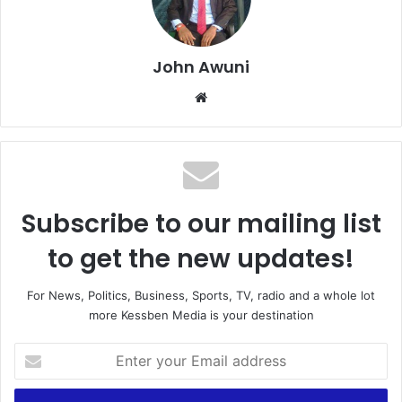
John Awuni
We
bsi
te
Subscribe to our mailing list
to get the new updates!
For News, Politics, Business, Sports, TV, radio and a whole lot
more Kessben Media is your destination
E
n
t