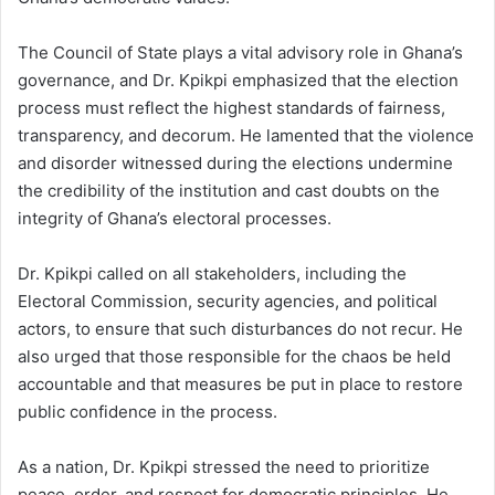
The Council of State plays a vital advisory role in Ghana’s
governance, and Dr. Kpikpi emphasized that the election
process must reflect the highest standards of fairness,
transparency, and decorum. He lamented that the violence
and disorder witnessed during the elections undermine
the credibility of the institution and cast doubts on the
integrity of Ghana’s electoral processes.
Dr. Kpikpi called on all stakeholders, including the
Electoral Commission, security agencies, and political
actors, to ensure that such disturbances do not recur. He
also urged that those responsible for the chaos be held
accountable and that measures be put in place to restore
public confidence in the process.
As a nation, Dr. Kpikpi stressed the need to prioritize
peace, order, and respect for democratic principles. He