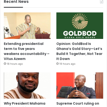
i
Recent News
e
s
i
e
f
i
r
e
Extending presidential
Opinion: GoldBod Is
s
term to five years
Ghana’s Gold Story—Let’s
weakens accountability –
Build It Together, Not Tear
Vitus Azeem
It Down
18 hours ago
19 hours ago
Why President Mahama
Supreme Court ruling on