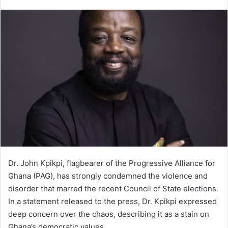
e
n
d
a
n
e
m
a
i
l
Dr. John Kpikpi, flagbearer of the Progressive Alliance for
Ghana (PAG), has strongly condemned the violence and
disorder that marred the recent Council of State elections.
In a statement released to the press, Dr. Kpikpi expressed
deep concern over the chaos, describing it as a stain on
Ghana’s democratic values.