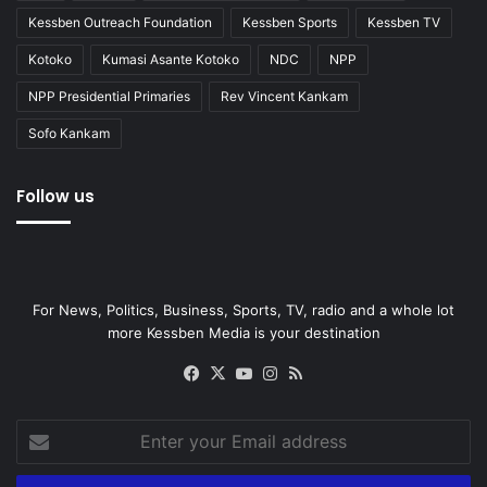
Kessben Outreach Foundation
Kessben Sports
Kessben TV
Kotoko
Kumasi Asante Kotoko
NDC
NPP
NPP Presidential Primaries
Rev Vincent Kankam
Sofo Kankam
Follow us
For News, Politics, Business, Sports, TV, radio and a whole lot
more Kessben Media is your destination
Facebook
X
YouTube
Instagram
RSS
Enter
your
Email