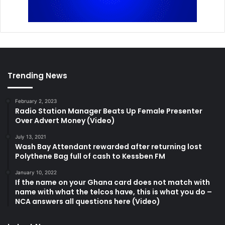
Trending News
February 2, 2023
Radio Station Manager Beats Up Female Presenter
Over Advert Money (Video)
July 13, 2021
Wash Bay Attendant rewarded after returning lost
Polythene Bag full of cash to Kessben FM
January 10, 2022
If the name on your Ghana card does not match with
name with what the telcos have, this is what you do –
NCA answers all questions here (Video)