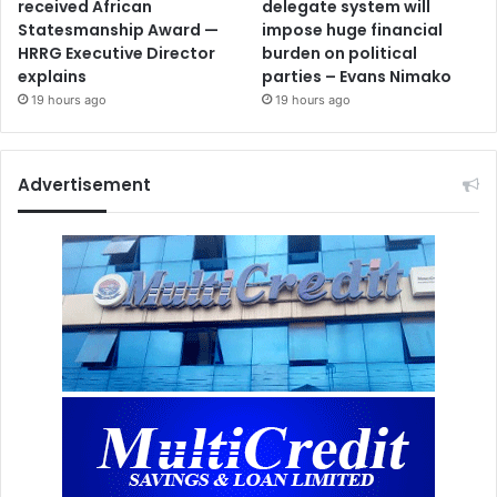
received African
delegate system will
Statesmanship Award —
impose huge financial
HRRG Executive Director
burden on political
explains
parties – Evans Nimako
19 hours ago
19 hours ago
Advertisement