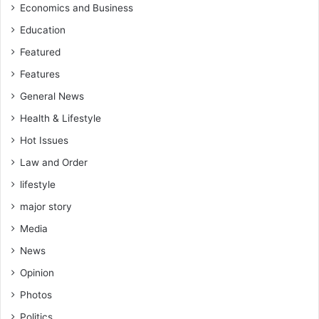
l
w
Economics and Business
o
a
Education
s
n
t
t
Featured
a
t
Features
n
o
e
d
General News
l
i
Health & Lifestyle
e
s
c
g
Hot Issues
t
r
Law and Order
i
a
o
c
lifestyle
n
e
major story
m
s
a
Media
o
k
m
News
e
e
a
Opinion
p
p
e
Photos
p
o
o
Politics
p