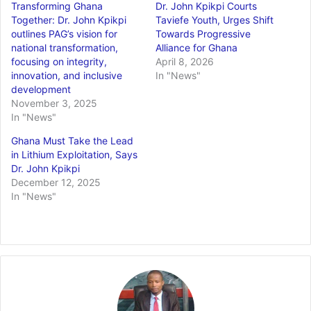
Transforming Ghana
Dr. John Kpikpi Courts
Together: Dr. John Kpikpi
Taviefe Youth, Urges Shift
outlines PAG’s vision for
Towards Progressive
national transformation,
Alliance for Ghana
focusing on integrity,
April 8, 2026
innovation, and inclusive
In "News"
development
November 3, 2025
In "News"
Ghana Must Take the Lead
in Lithium Exploitation, Says
Dr. John Kpikpi
December 12, 2025
In "News"