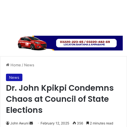
Home
/
News
News
Dr. John Kpikpi Condemns
Chaos at Council of State
Elections
John Awuni
S
February 12, 2025
356
2 minutes read