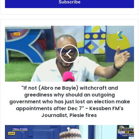
e
r
y
o
u
"
r
I
E
f
m
n
a
o
i
t
l
(
a
A
d
b
d
"If not (Abro ne Bayie) witchcraft and
r
r
greediness why should an outgoing
o
e
n
government who has just lost an election make
s
e
appointments after Dec 7" - Kessben FM's
s
B
Journalist, Piesie fires
a
y
'
i
N