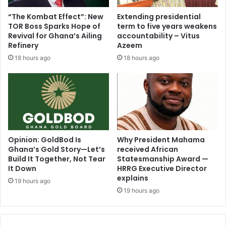
e
r
“The Kombat Effect”: New
Extending presidential
s
a
TOR Boss Sparks Hope of
term to five years weakens
s
t
Revival for Ghana’s Ailing
accountability – Vitus
w
i
Refinery
Azeem
h
o
18 hours ago
18 hours ago
y
n
s
R
h
e
o
c
u
o
l
v
d
e
a
r
Opinion: GoldBod Is
Why President Mahama
n
A
Ghana’s Gold Story—Let’s
received African
o
Build It Together, Not Tear
Statesmanship Award —
l
u
It Down
HRRG Executive Director
l
explains
t
L
19 hours ago
g
o
19 hours ago
o
o
i
t
n
s