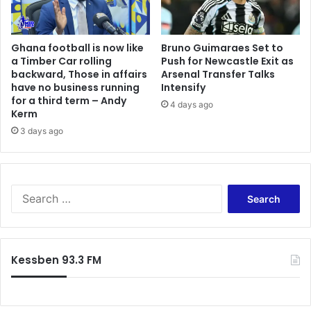
o
e
w
p
n
e
Ghana football is now like
Bruno Guimaraes Set to
s
n
a Timber Car rolling
Push for Newcastle Exit as
t
s
backward, Those in affairs
Arsenal Transfer Talks
r
i
have no business running
Intensify
e
o
for a third term – Andy
4 days ago
a
n
Kerm
m
s
3 days ago
a
y
c
s
t
t
i
e
S
v
m
e
i
—
a
t
N
r
i
P
c
e
R
Kessben 93.3 FM
h
s
A
f
C
o
E
r