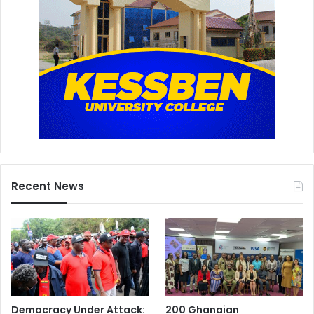
Recent News
Democracy Under Attack:
200 Ghanaian