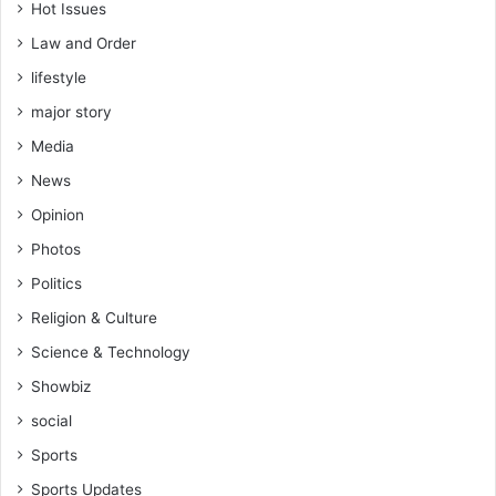
Hot Issues
Law and Order
lifestyle
major story
Media
News
Opinion
Photos
Politics
Religion & Culture
Science & Technology
Showbiz
social
Sports
Sports Updates