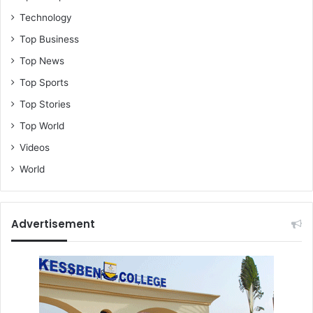
Technology
Top Business
Top News
Top Sports
Top Stories
Top World
Videos
World
Advertisement