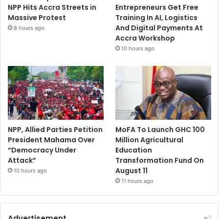
NPP Hits Accra Streets in
Entrepreneurs Get Free
Massive Protest
Training In AI, Logistics
And Digital Payments At
8 hours ago
Accra Workshop
10 hours ago
NPP, Allied Parties Petition
MoFA To Launch GHC 100
President Mahama Over
Million Agricultural
“Democracy Under
Education
Attack”
Transformation Fund On
August 11
10 hours ago
11 hours ago
Advertisement