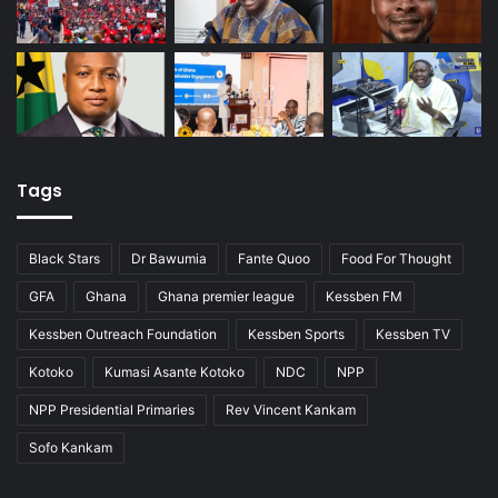
Tags
Black Stars
Dr Bawumia
Fante Quoo
Food For Thought
GFA
Ghana
Ghana premier league
Kessben FM
Kessben Outreach Foundation
Kessben Sports
Kessben TV
Kotoko
Kumasi Asante Kotoko
NDC
NPP
NPP Presidential Primaries
Rev Vincent Kankam
Sofo Kankam