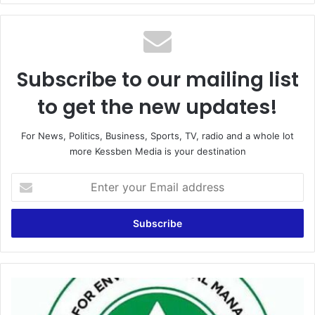
Subscribe to our mailing list
to get the new updates!
For News, Politics, Business, Sports, TV, radio and a whole lot
more Kessben Media is your destination
E
n
t
e
r
y
o
u
C
r
S
E
O