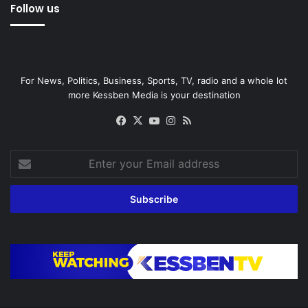
Follow us
For News, Politics, Business, Sports, TV, radio and a whole lot
more Kessben Media is your destination
Facebook
X
YouTube
Instagram
RSS
Enter
your
Email
address