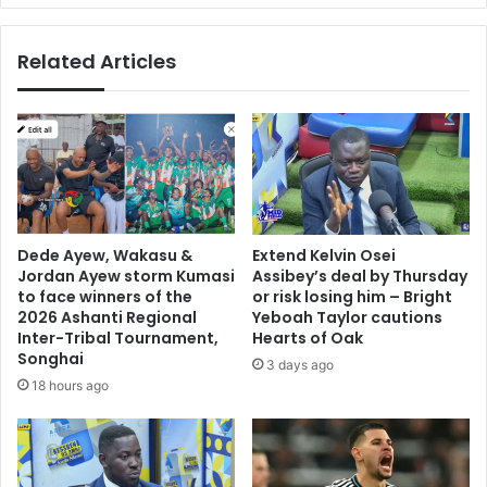
o
r
r
o
Related Articles
r
b
e
u
f
s
o
t
r
a
m
n
s
d
i
c
n
o
Dede Ayew, Wakasu &
Extend Kelvin Osei
p
m
Jordan Ayew storm Kumasi
Assibey’s deal by Thursday
e
p
to face winners of the
or risk losing him – Bright
t
r
2026 Ashanti Regional
Yeboah Taylor cautions
r
e
Inter-Tribal Tournament,
Hearts of Oak
o
Songhai
h
3 days ago
l
e
18 hours ago
e
n
u
s
m
i
d
v