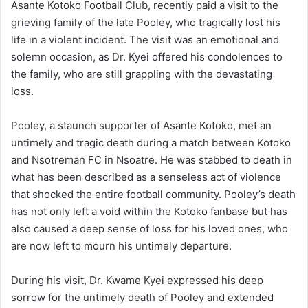
Asante Kotoko Football Club, recently paid a visit to the
grieving family of the late Pooley, who tragically lost his
life in a violent incident. The visit was an emotional and
solemn occasion, as Dr. Kyei offered his condolences to
the family, who are still grappling with the devastating
loss.
Pooley, a staunch supporter of Asante Kotoko, met an
untimely and tragic death during a match between Kotoko
and Nsotreman FC in Nsoatre. He was stabbed to death in
what has been described as a senseless act of violence
that shocked the entire football community. Pooley’s death
has not only left a void within the Kotoko fanbase but has
also caused a deep sense of loss for his loved ones, who
are now left to mourn his untimely departure.
During his visit, Dr. Kwame Kyei expressed his deep
sorrow for the untimely death of Pooley and extended