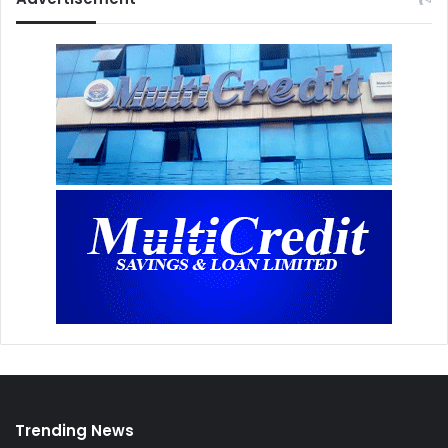
Trending News