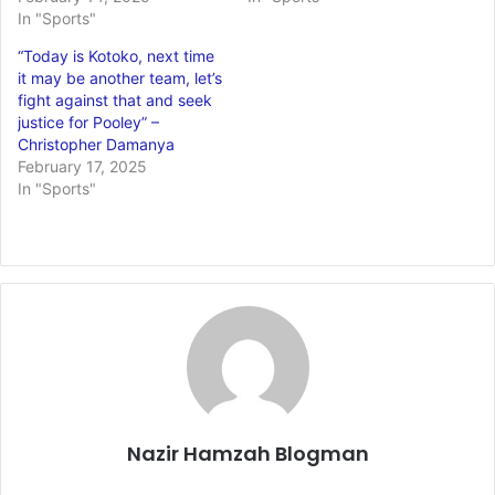
In "Sports"
“Today is Kotoko, next time
it may be another team, let’s
fight against that and seek
justice for Pooley” –
Christopher Damanya
February 17, 2025
In "Sports"
Nazir Hamzah Blogman