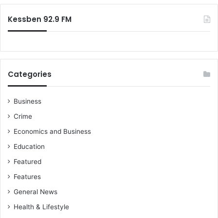
O
:
Kessben 92.9 FM
Categories
Business
Crime
Economics and Business
Education
Featured
Features
General News
Health & Lifestyle