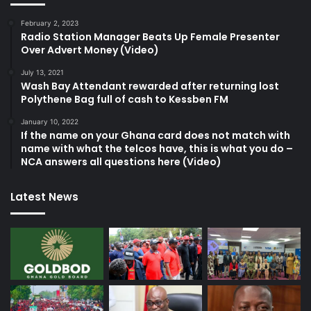
February 2, 2023
Radio Station Manager Beats Up Female Presenter
Over Advert Money (Video)
July 13, 2021
Wash Bay Attendant rewarded after returning lost
Polythene Bag full of cash to Kessben FM
January 10, 2022
If the name on your Ghana card does not match with
name with what the telcos have, this is what you do –
NCA answers all questions here (Video)
Latest News