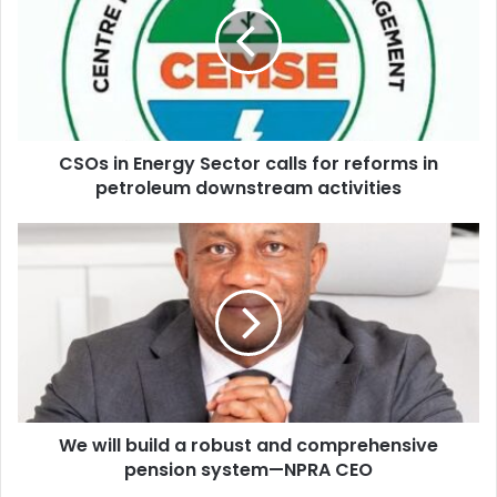
m
s
a
i
i
n
l
E
a
n
d
e
d
CSOs in Energy Sector calls for reforms in
r
r
petroleum downstream activities
g
e
y
s
S
W
s
e
e
c
w
t
i
o
l
r
l
c
b
a
u
l
i
l
We will build a robust and comprehensive
l
s
pension system—NPRA CEO
d
f
a