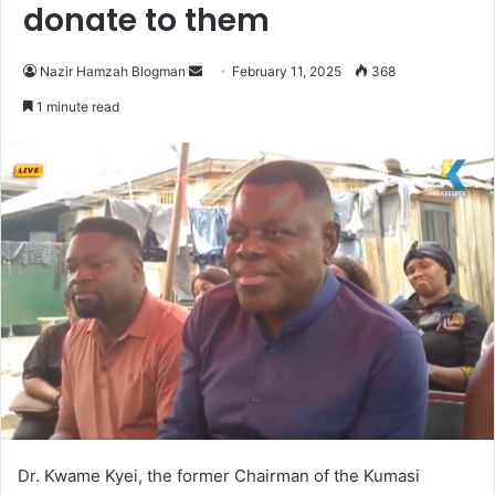
donate to them
Nazir Hamzah Blogman
S
February 11, 2025
368
e
1 minute read
n
d
a
n
e
m
a
i
l
Dr. Kwame Kyei, the former Chairman of the Kumasi