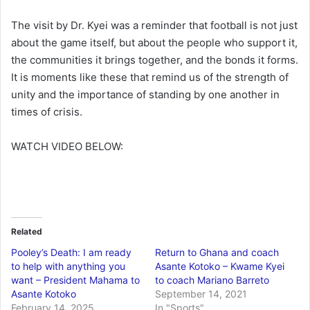
The visit by Dr. Kyei was a reminder that football is not just
about the game itself, but about the people who support it,
the communities it brings together, and the bonds it forms.
It is moments like these that remind us of the strength of
unity and the importance of standing by one another in
times of crisis.
WATCH VIDEO BELOW:
Related
Pooley’s Death: I am ready
Return to Ghana and coach
to help with anything you
Asante Kotoko – Kwame Kyei
want – President Mahama to
to coach Mariano Barreto
Asante Kotoko
September 14, 2021
February 14, 2025
In "Sports"