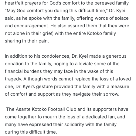
heartfelt prayers for God’s comfort to the bereaved family.
“May God comfort you during this difficult time,” Dr. Kyei
said, as he spoke with the family, offering words of solace
and encouragement. He also assured them that they were
not alone in their grief, with the entire Kotoko family
sharing in their pain.
In addition to his condolences, Dr. Kyei made a generous
donation to the family, hoping to alleviate some of the
financial burdens they may face in the wake of this
tragedy. Although words cannot replace the loss of a loved
one, Dr. Kyei’s gesture provided the family with a measure
of comfort and support as they navigate their sorrow.
The Asante Kotoko Football Club and its supporters have
come together to mourn the loss of a dedicated fan, and
many have expressed their solidarity with the family
during this difficult time.