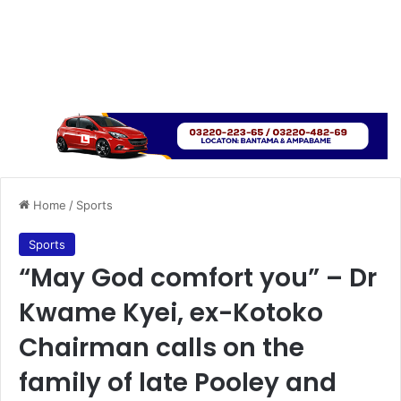
Home
/
Sports
Sports
“May God comfort you” – Dr
Kwame Kyei, ex-Kotoko
Chairman calls on the
family of late Pooley and