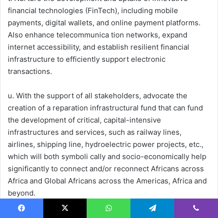
financial technologies (FinTech), including mobile
payments, digital wallets, and online payment platforms.
Also enhance telecommunica tion networks, expand
internet accessibility, and establish resilient financial
infrastructure to efficiently support electronic
transactions.
u. With the support of all stakeholders, advocate the
creation of a reparation infrastructural fund that can fund
the development of critical, capital-intensive
infrastructures and services, such as railway lines,
airlines, shipping line, hydroelectric power projects, etc.,
which will both symboli cally and socio-economically help
significantly to connect and/or reconnect Africans across
Africa and Global Africans across the Americas, Africa and
beyond.
AfCFTA Secretariat