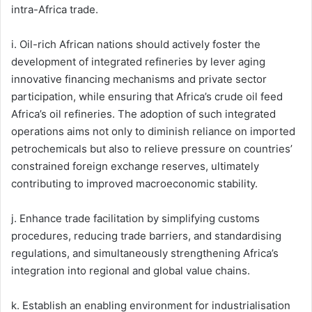
intra-Africa trade.
i. Oil-rich African nations should actively foster the
development of integrated refineries by lever aging
innovative financing mechanisms and private sector
participation, while ensuring that Africa’s crude oil feed
Africa’s oil refineries. The adoption of such integrated
operations aims not only to diminish reliance on imported
petrochemicals but also to relieve pressure on countries’
constrained foreign exchange reserves, ultimately
contributing to improved macroeconomic stability.
j. Enhance trade facilitation by simplifying customs
procedures, reducing trade barriers, and standardising
regulations, and simultaneously strengthening Africa’s
integration into regional and global value chains.
k. Establish an enabling environment for industrialisation