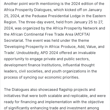
Another point worth mentioning is the 2024 edition of the
Africa Prosperity Dialogues, which kicked off on January
25, 2024, at the Peduase Presidential Lodge in the Eastern
Region. The three-day event, held from January 25 to 27,
2024, was organized by the Africa Prosperity Network and
the African Continental Free Trade Area (AfCFTA)
Secretariat. The event was held under the theme
‘Developing Prosperity in Africa: Produce, Add, Value, and
Trade’. Undoubtedly, APD 2024 offered an invaluable
opportunity to engage private and public sectors,
development finance Institutions, influential thought
leaders, civil societies, and youth organizations in the
process of syncing our economic priorities.
The Dialogues also showcased flagship projects and
initiatives that were both scalable and replicable, and were
ready for financing and implementation with the objective
of significantly enhancing trade and investment among