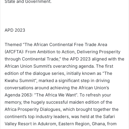
State and Government.
APD 2023
Themed “The African Continental Free Trade Area
(AfCFTA): From Ambition to Action, Delivering Prosperity
through Continental Trade,” the APD 2023 aligned with the
African Union Summit’s overarching agenda. The first
edition of the dialogue series, initially known as “The
Kwahu Summit”, marked a significant step in driving
conversations around achieving the African Union’s
Agenda 2063: “The Africa We Want”. To refresh your
memory, the hugely successful maiden edition of the
Africa Prosperity Dialogues, which brought together the
continent’s top industry leaders, was held at the Safari
Valley Resort in Adukrom, Eastern Region, Ghana, from