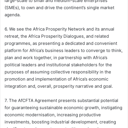
large-scale to small and medium-scale enterprises
(SMEs), to own and drive the continent’s single market
agenda.
6. We see the Africa Prosperity Network and its annual
retreat, the Africa Prosperity Dialogues, and related
programmes, as presenting a dedicated and convenient
platform for Africa’s business leaders to converge to think,
plan and work together, in partnership with Africa’s
political leaders and institutional stakeholders for the
purposes of assuming collective responsibility in the
promotion and implementation of Africa’s economic
integration and, overall, prosperity narrative and goal.
7. The AfCFTA Agreement presents substantial potential
for guaranteeing sustainable economic growth, instigating
economic modernisation, increasing productive
investments, boosting industrial development, creating