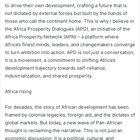
to drive their own development, crafting a future that is
not dictated by external forces but built by the hands of
those who call the continent home. This is why I believe in
the Africa Prosperity Dialogues (APD), an initiative of the
Africa Prosperity Network (APN) – a platform where
Africa’s finest minds, leaders, and changemakers converge
to turn ambition into action. APD is not just a conversation;
it is a movement, a commitment to shifting Africa’s
development trajectory towards self-reliance,
industrialization, and shared prosperity.
Africa rising
For decades, the story of African development has been
framed by colonial legacies, foreign aid, and the dictates of
global markets. But today, a new wave of Pan-African
thought is reclaiming the narrative. This is not just an
economic discussion; it is a political, cultural, and