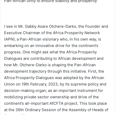
Pan-African unity to ensure stability and prosperity.
I see in Mr. Gabby Asare Otchere-Darko, the Founder and
Executive Chairman of the Africa Prosperity Network
(APN), a Pan-African visionary who, in his own way, is
embarking on an innovative drive for the continent’s
progress. One might ask what the Africa Prosperity
Dialogues are contributing to African development and
how Mr. Otchere-Darko is shaping the Pan-African
development trajectory through this initiative. First, the
Africa Prosperity Dialogues was adopted by the African
Union on 19th February, 2023, by its supreme policy and
decision-making organ, as an important instrument for
mobilizing private sector ownership and drive of the
continent’s all-important AfCFTA project. This took place
at the 36th Ordinary Session of the Assembly of Heads of