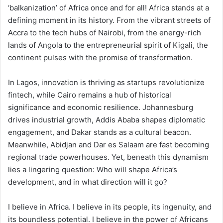
‘balkanization’ of Africa once and for all! Africa stands at a
defining moment in its history. From the vibrant streets of
Accra to the tech hubs of Nairobi, from the energy-rich
lands of Angola to the entrepreneurial spirit of Kigali, the
continent pulses with the promise of transformation.
In Lagos, innovation is thriving as startups revolutionize
fintech, while Cairo remains a hub of historical
significance and economic resilience. Johannesburg
drives industrial growth, Addis Ababa shapes diplomatic
engagement, and Dakar stands as a cultural beacon.
Meanwhile, Abidjan and Dar es Salaam are fast becoming
regional trade powerhouses. Yet, beneath this dynamism
lies a lingering question: Who will shape Africa’s
development, and in what direction will it go?
I believe in Africa. I believe in its people, its ingenuity, and
its boundless potential. I believe in the power of Africans