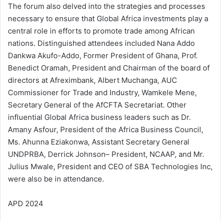
The forum also delved into the strategies and processes
necessary to ensure that Global Africa investments play a
central role in efforts to promote trade among African
nations. Distinguished attendees included Nana Addo
Dankwa Akufo-Addo, Former President of Ghana, Prof.
Benedict Oramah, President and Chairman of the board of
directors at Afreximbank, Albert Muchanga, AUC
Commissioner for Trade and Industry, Wamkele Mene,
Secretary General of the AfCFTA Secretariat. Other
influential Global Africa business leaders such as Dr.
Amany Asfour, President of the Africa Business Council,
Ms. Ahunna Eziakonwa, Assistant Secretary General
UNDPRBA, Derrick Johnson– President, NCAAP, and Mr.
Julius Mwale, President and CEO of SBA Technologies Inc,
were also be in attendance.
APD 2024