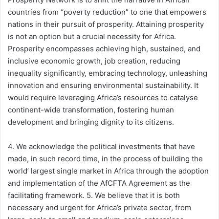
countries from “poverty reduction” to one that empowers
nations in their pursuit of prosperity. Attaining prosperity
is not an option but a crucial necessity for Africa.
Prosperity encompasses achieving high, sustained, and
inclusive economic growth, job creation, reducing
inequality significantly, embracing technology, unleashing
innovation and ensuring environmental sustainability. It
would require leveraging Africa’s resources to catalyse
continent-wide transformation, fostering human
development and bringing dignity to its citizens.
4. We acknowledge the political investments that have
made, in such record time, in the process of building the
world’ largest single market in Africa through the adoption
and implementation of the AfCFTA Agreement as the
facilitating framework. 5. We believe that it is both
necessary and urgent for Africa’s private sector, from