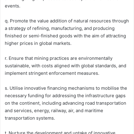
events.
q. Promote the value addition of natural resources through
a strategy of refining, manufacturing, and producing
finished or semi-finished goods with the aim of attracting
higher prices in global markets.
r. Ensure that mining practices are environmentally
sustainable, with costs aligned with global standards, and
implement stringent enforcement measures.
s. Utilise innovative financing mechanisms to mobilise the
necessary funding for addressing the infrastructure gaps
on the continent, including advancing road transportation
and services, energy, railway, air, and maritime
transportation systems.
t. Nurture the development and uptake of innovative