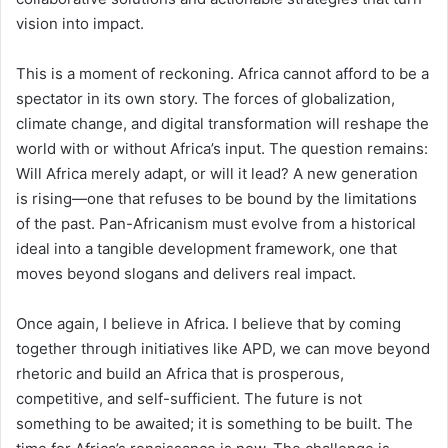
vision into impact.
This is a moment of reckoning. Africa cannot afford to be a
spectator in its own story. The forces of globalization,
climate change, and digital transformation will reshape the
world with or without Africa’s input. The question remains:
Will Africa merely adapt, or will it lead? A new generation
is rising—one that refuses to be bound by the limitations
of the past. Pan-Africanism must evolve from a historical
ideal into a tangible development framework, one that
moves beyond slogans and delivers real impact.
Once again, I believe in Africa. I believe that by coming
together through initiatives like APD, we can move beyond
rhetoric and build an Africa that is prosperous,
competitive, and self-sufficient. The future is not
something to be awaited; it is something to be built. The