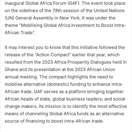
inaugural Global Africa Forum (GAF). The event took place
on the sidelines of the 78th session of the United Nations
(UN) General Assembly in New York. It was under the
theme “Mobilising Global Africa Investment to Boost Intra-
African Trade”.
It may interest you to know that this initiative followed the
release of the “Action Compact” earlier that year, which
resulted from the 2023 Africa Prosperity Dialogues held in
Ghana and its presentation at the 2023 African Union
annual meeting. The compact highlights the need to
mobilise alternative (domestic) funding to enhance intra-
African trade. GAF serves as a platform bringing together
African heads of state, global business leaders, and social
change makers. Its mission is to identify the most effective
means of channeling Global Africa funds as an alternative
source of financing to boost intra-African trade.