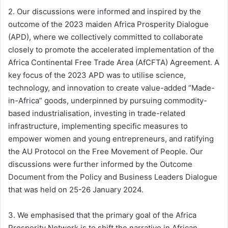
2. Our discussions were informed and inspired by the
outcome of the 2023 maiden Africa Prosperity Dialogue
(APD), where we collectively committed to collaborate
closely to promote the accelerated implementation of the
Africa Continental Free Trade Area (AfCFTA) Agreement. A
key focus of the 2023 APD was to utilise science,
technology, and innovation to create value-added “Made-
in-Africa” goods, underpinned by pursuing commodity-
based industrialisation, investing in trade-related
infrastructure, implementing specific measures to
empower women and young entrepreneurs, and ratifying
the AU Protocol on the Free Movement of People. Our
discussions were further informed by the Outcome
Document from the Policy and Business Leaders Dialogue
that was held on 25-26 January 2024.
3. We emphasised that the primary goal of the Africa
Prosperity Network is to shift the narrative in African