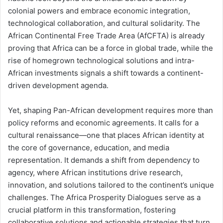
colonial powers and embrace economic integration,
technological collaboration, and cultural solidarity. The
African Continental Free Trade Area (AfCFTA) is already
proving that Africa can be a force in global trade, while the
rise of homegrown technological solutions and intra-
African investments signals a shift towards a continent-
driven development agenda.
Yet, shaping Pan-African development requires more than
policy reforms and economic agreements. It calls for a
cultural renaissance—one that places African identity at
the core of governance, education, and media
representation. It demands a shift from dependency to
agency, where African institutions drive research,
innovation, and solutions tailored to the continent’s unique
challenges. The Africa Prosperity Dialogues serve as a
crucial platform in this transformation, fostering
collaborative solutions and actionable strategies that turn