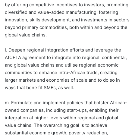
by offering competitive incentives to investors, promoting
diversified and value-added manufacturing, fostering
innovation, skills development, and investments in sectors
beyond primary commodities, both within and beyond the
global value chains.
l. Deepen regional integration efforts and leverage the
AfCFTA agreement to integrate into regional, continental;
and global value chains and utilise regional economic
communities to enhance intra-African trade, creating
larger markets and economies of scale and to do so in
ways that bene fit SMEs, as well.
m. Formulate and implement policies that bolster African-
owned companies, including start-ups, enabling their
integration at higher levels within regional and global
value chains. The overarching goal is to achieve
substantial economic growth, poverty reduction,