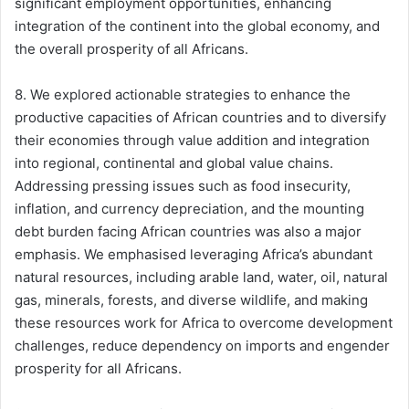
significant employment opportunities, enhancing
integration of the continent into the global economy, and
the overall prosperity of all Africans.
8. We explored actionable strategies to enhance the
productive capacities of African countries and to diversify
their economies through value addition and integration
into regional, continental and global value chains.
Addressing pressing issues such as food insecurity,
inflation, and currency depreciation, and the mounting
debt burden facing African countries was also a major
emphasis. We emphasised leveraging Africa’s abundant
natural resources, including arable land, water, oil, natural
gas, minerals, forests, and diverse wildlife, and making
these resources work for Africa to overcome development
challenges, reduce dependency on imports and engender
prosperity for all Africans.