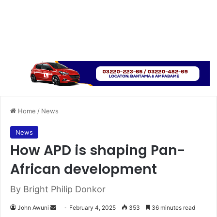
Home
/
News
News
How APD is shaping Pan-
African development
By Bright Philip Donkor
John Awuni
S
February 4, 2025
353
36 minutes read