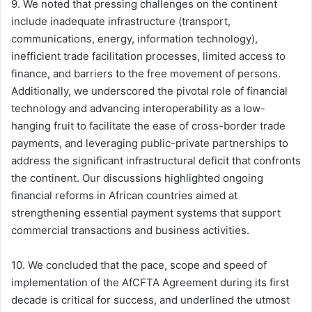
9. We noted that pressing challenges on the continent
include inadequate infrastructure (transport,
communications, energy, information technology),
inefficient trade facilitation processes, limited access to
finance, and barriers to the free movement of persons.
Additionally, we underscored the pivotal role of financial
technology and advancing interoperability as a low-
hanging fruit to facilitate the ease of cross-border trade
payments, and leveraging public-private partnerships to
address the significant infrastructural deficit that confronts
the continent. Our discussions highlighted ongoing
financial reforms in African countries aimed at
strengthening essential payment systems that support
commercial transactions and business activities.
10. We concluded that the pace, scope and speed of
implementation of the AfCFTA Agreement during its first
decade is critical for success, and underlined the utmost