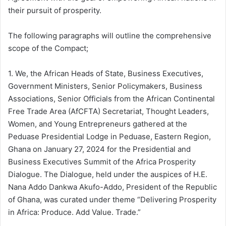
their pursuit of prosperity.
The following paragraphs will outline the comprehensive
scope of the Compact;
1. We, the African Heads of State, Business Executives,
Government Ministers, Senior Policymakers, Business
Associations, Senior Officials from the African Continental
Free Trade Area (AfCFTA) Secretariat, Thought Leaders,
Women, and Young Entrepreneurs gathered at the
Peduase Presidential Lodge in Peduase, Eastern Region,
Ghana on January 27, 2024 for the Presidential and
Business Executives Summit of the Africa Prosperity
Dialogue. The Dialogue, held under the auspices of H.E.
Nana Addo Dankwa Akufo-Addo, President of the Republic
of Ghana, was curated under theme “Delivering Prosperity
in Africa: Produce. Add Value. Trade.”