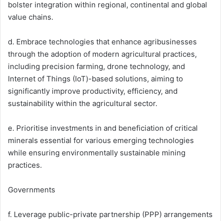
bolster integration within regional, continental and global
value chains.
d. Embrace technologies that enhance agribusinesses
through the adoption of modern agricultural practices,
including precision farming, drone technology, and
Internet of Things (IoT)-based solutions, aiming to
significantly improve productivity, efficiency, and
sustainability within the agricultural sector.
e. Prioritise investments in and beneficiation of critical
minerals essential for various emerging technologies
while ensuring environmentally sustainable mining
practices.
Governments
f. Leverage public-private partnership (PPP) arrangements