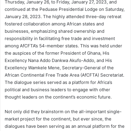
Thursday, January 26, to Friday, January 27, 2023, and
continued at the Peduase Presidential Lodge on Saturday,
January 28, 2023. The highly attended three-day retreat
fostered collaboration among African states and
businesses, emphasizing shared ownership and
responsibility in facilitating free trade and investment
among AfCFTA’s 54-member states. This was held under
the auspices of the former President of Ghana, His
Excellency Nana Addo Dankwa Akufo-Addo, and His
Excellency Wamkele Mene, Secretary-General of the
African Continental Free Trade Area (AfCFTA) Secretariat.
The dialogue series served as a platform for Africa’s
political and business leaders to engage with other
thought leaders on the continent’s economic future.
Not only did they brainstorm on the all-important single-
market project for the continent, but ever since, the
dialogues have been serving as an annual platform for the