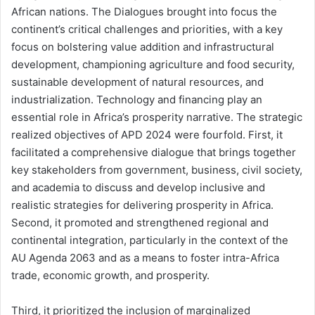
African nations. The Dialogues brought into focus the
continent’s critical challenges and priorities, with a key
focus on bolstering value addition and infrastructural
development, championing agriculture and food security,
sustainable development of natural resources, and
industrialization. Technology and financing play an
essential role in Africa’s prosperity narrative. The strategic
realized objectives of APD 2024 were fourfold. First, it
facilitated a comprehensive dialogue that brings together
key stakeholders from government, business, civil society,
and academia to discuss and develop inclusive and
realistic strategies for delivering prosperity in Africa.
Second, it promoted and strengthened regional and
continental integration, particularly in the context of the
AU Agenda 2063 and as a means to foster intra-Africa
trade, economic growth, and prosperity.
Third, it prioritized the inclusion of marginalized