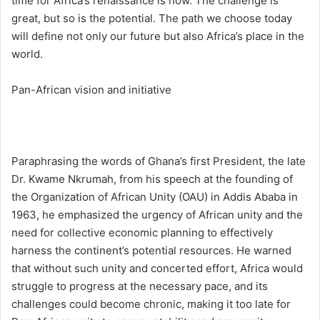
time for Africa’s renaissance is now. The challenge is
great, but so is the potential. The path we choose today
will define not only our future but also Africa’s place in the
world.
Pan-African vision and initiative
Paraphrasing the words of Ghana’s first President, the late
Dr. Kwame Nkrumah, from his speech at the founding of
the Organization of African Unity (OAU) in Addis Ababa in
1963, he emphasized the urgency of African unity and the
need for collective economic planning to effectively
harness the continent’s potential resources. He warned
that without such unity and concerted effort, Africa would
struggle to progress at the necessary pace, and its
challenges could become chronic, making it too late for