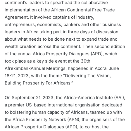
continent’s leaders to spearhead the collaborative
implementation of the African Continental Free Trade
Agreement. It involved captains of industry,
entrepreneurs, economists, bankers and other business
leaders in Africa taking part in three days of discussion
about what needs to be done next to expand trade and
wealth creation across the continent. Then second edition
of the annual Africa Prosperity Dialogues (APD), which
took place as a key side event at the 30th
AfreximbankAnnual Meetings, happened in Accra, June
18-21, 2023, with the theme “Delivering The Vision,
Building Prosperity For Africans.”
On September 21, 2023, the Africa-America Institute (AAI),
a premier US-based international organisation dedicated
to bolstering human capacity of Africans, teamed up with
the Africa Prosperity Network (APN), the organisers of the
African Prosperity Dialogues (APD), to co-host the