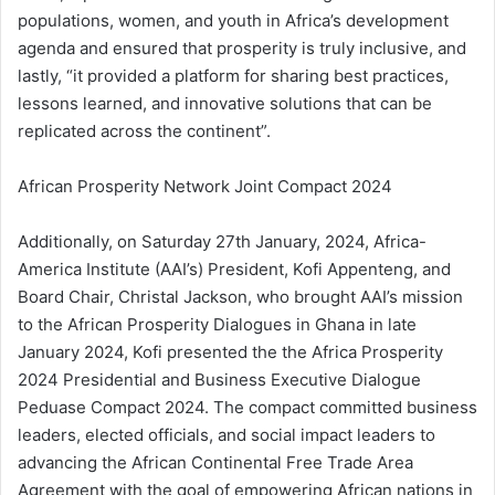
populations, women, and youth in Africa’s development
agenda and ensured that prosperity is truly inclusive, and
lastly, “it provided a platform for sharing best practices,
lessons learned, and innovative solutions that can be
replicated across the continent”.
African Prosperity Network Joint Compact 2024
Additionally, on Saturday 27th January, 2024, Africa-
America Institute (AAI’s) President, Kofi Appenteng, and
Board Chair, Christal Jackson, who brought AAI’s mission
to the African Prosperity Dialogues in Ghana in late
January 2024, Kofi presented the the Africa Prosperity
2024 Presidential and Business Executive Dialogue
Peduase Compact 2024. The compact committed business
leaders, elected officials, and social impact leaders to
advancing the African Continental Free Trade Area
Agreement with the goal of empowering African nations in