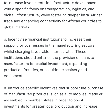
to increase investments in infrastructure development,
with a specific focus on transportation, logistics, and
digital infrastructure, while fostering deeper intra-African
trade and enhancing connectivity for African countries to
global markets.
g. Incentivise financial institutions to increase their
support for businesses in the manufacturing sectors,
whilst charging favourable interest rates. These
institutions should enhance the provision of loans to
manufacturers for capital investment, expanding
production facilities, or acquiring machinery and
equipment.
h. Introduce specific incentives that support the purchase
of manufactured products, such as auto mobiles, made or
assembled in member states in order to boost
investments for greater local pro duction and increase