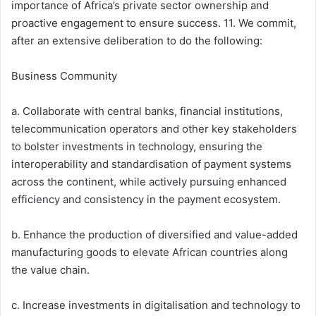
importance of Africa’s private sector ownership and
proactive engagement to ensure success. 11. We commit,
after an extensive deliberation to do the following:
Business Community
a. Collaborate with central banks, financial institutions,
telecommunication operators and other key stakeholders
to bolster investments in technology, ensuring the
interoperability and standardisation of payment systems
across the continent, while actively pursuing enhanced
efficiency and consistency in the payment ecosystem.
b. Enhance the production of diversified and value-added
manufacturing goods to elevate African countries along
the value chain.
c. Increase investments in digitalisation and technology to