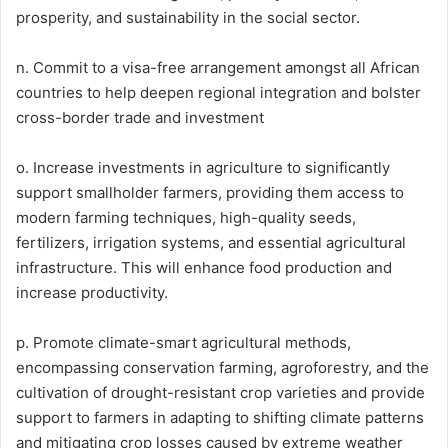
prosperity, and sustainability in the social sector.
n. Commit to a visa-free arrangement amongst all African
countries to help deepen regional integration and bolster
cross-border trade and investment
o. Increase investments in agriculture to significantly
support smallholder farmers, providing them access to
modern farming techniques, high-quality seeds,
fertilizers, irrigation systems, and essential agricultural
infrastructure. This will enhance food production and
increase productivity.
p. Promote climate-smart agricultural methods,
encompassing conservation farming, agroforestry, and the
cultivation of drought-resistant crop varieties and provide
support to farmers in adapting to shifting climate patterns
and mitigating crop losses caused by extreme weather