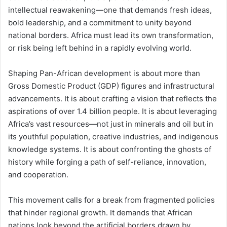
intellectual reawakening—one that demands fresh ideas,
bold leadership, and a commitment to unity beyond
national borders. Africa must lead its own transformation,
or risk being left behind in a rapidly evolving world.
Shaping Pan-African development is about more than
Gross Domestic Product (GDP) figures and infrastructural
advancements. It is about crafting a vision that reflects the
aspirations of over 1.4 billion people. It is about leveraging
Africa’s vast resources—not just in minerals and oil but in
its youthful population, creative industries, and indigenous
knowledge systems. It is about confronting the ghosts of
history while forging a path of self-reliance, innovation,
and cooperation.
This movement calls for a break from fragmented policies
that hinder regional growth. It demands that African
nations look beyond the artificial borders drawn by