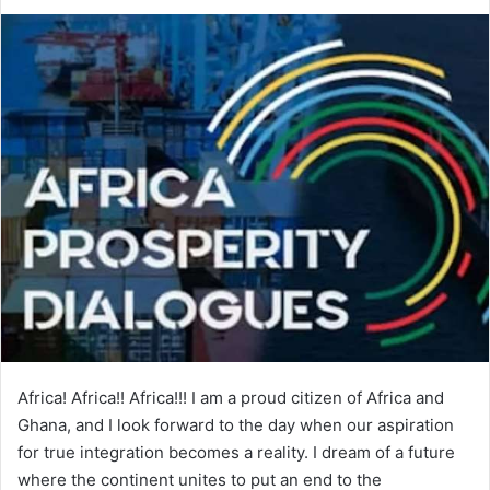
e
n
d
a
n
e
m
a
i
l
Africa! Africa!! Africa!!! I am a proud citizen of Africa and
Ghana, and I look forward to the day when our aspiration
for true integration becomes a reality. I dream of a future
where the continent unites to put an end to the