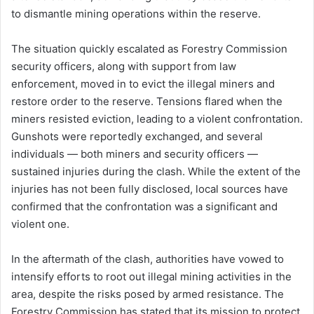
to dismantle mining operations within the reserve.
The situation quickly escalated as Forestry Commission
security officers, along with support from law
enforcement, moved in to evict the illegal miners and
restore order to the reserve. Tensions flared when the
miners resisted eviction, leading to a violent confrontation.
Gunshots were reportedly exchanged, and several
individuals — both miners and security officers —
sustained injuries during the clash. While the extent of the
injuries has not been fully disclosed, local sources have
confirmed that the confrontation was a significant and
violent one.
In the aftermath of the clash, authorities have vowed to
intensify efforts to root out illegal mining activities in the
area, despite the risks posed by armed resistance. The
Forestry Commission has stated that its mission to protect