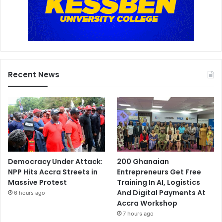
Recent News
Democracy Under Attack:
200 Ghanaian
NPP Hits Accra Streets in
Entrepreneurs Get Free
Massive Protest
Training In AI, Logistics
And Digital Payments At
6 hours ago
Accra Workshop
7 hours ago