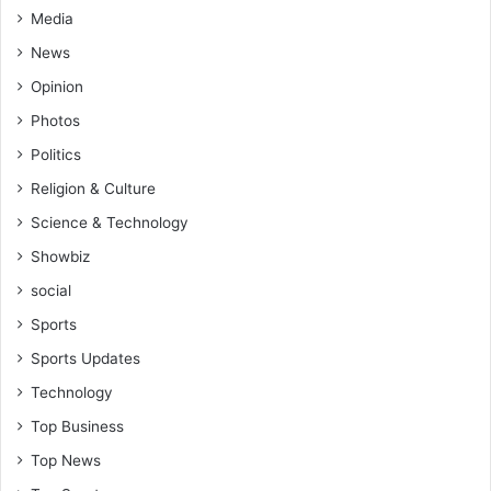
Media
A
n
News
n
Opinion
o
r
Photos
Politics
Religion & Culture
Science & Technology
Showbiz
social
Sports
Sports Updates
Technology
Top Business
Top News