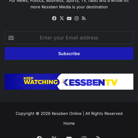
For News, Politics, Business, Sports, TV, radio and a whole lot
more Kessben Media is your destination
Facebook
X
YouTube
Instagram
RSS
Enter
your
Email
address
Copyright © 2026
Kessben Online
| All Rights Reserved
Home