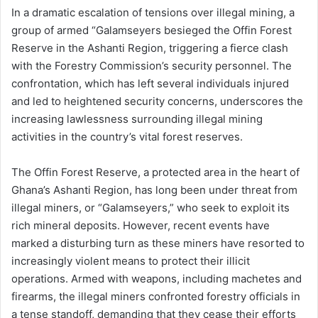
In a dramatic escalation of tensions over illegal mining, a
group of armed “Galamseyers besieged the Offin Forest
Reserve in the Ashanti Region, triggering a fierce clash
with the Forestry Commission’s security personnel. The
confrontation, which has left several individuals injured
and led to heightened security concerns, underscores the
increasing lawlessness surrounding illegal mining
activities in the country’s vital forest reserves.
The Offin Forest Reserve, a protected area in the heart of
Ghana’s Ashanti Region, has long been under threat from
illegal miners, or “Galamseyers,” who seek to exploit its
rich mineral deposits. However, recent events have
marked a disturbing turn as these miners have resorted to
increasingly violent means to protect their illicit
operations. Armed with weapons, including machetes and
firearms, the illegal miners confronted forestry officials in
a tense standoff, demanding that they cease their efforts