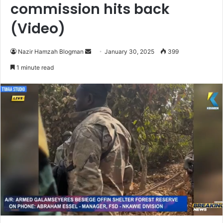
commission hits back
(Video)
Nazir Hamzah Blogman
S
January 30, 2025
399
e
1 minute read
n
d
a
n
e
m
a
i
l