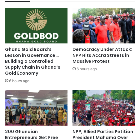
n
r
g
A
D
f
i
r
r
i
e
c
c
a
Ghana Gold Board’s
Democracy Under Attack:
t
C
Lesson in Governance …
NPP Hits Accra Streets in
o
h
Building a Controlled
Massive Protest
r
a
Supply Chain in Ghana’s
6 hours ago
'
m
Gold Economy
s
p
6 hours ago
R
i
e
o
s
n
i
s
d
L
e
e
n
a
c
200 Ghanaian
NPP, Allied Parties Petition
g
Entrepreneurs Get Free
President Mahama Over
e
u