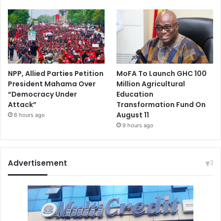
NPP, Allied Parties Petition
MoFA To Launch GHC 100
President Mahama Over
Million Agricultural
“Democracy Under
Education
Attack”
Transformation Fund On
August 11
8 hours ago
9 hours ago
Advertisement