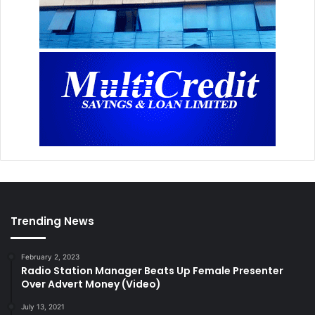
Trending News
February 2, 2023
Radio Station Manager Beats Up Female Presenter
Over Advert Money (Video)
July 13, 2021