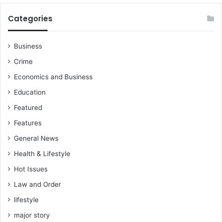
o
r
Categories
K
o
t
Business
o
Crime
k
o
Economics and Business
s
Education
u
p
Featured
p
Features
o
General News
r
t
Health & Lifestyle
e
Hot Issues
r
,
Law and Order
W
lifestyle
o
f
major story
a