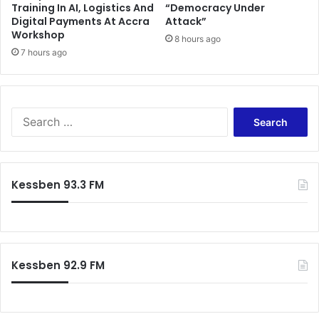
Training In AI, Logistics And
“Democracy Under
S
e
Digital Payments At Accra
Attack”
t
,
Workshop
o
8 hours ago
n
7 hours ago
r
o
m
t
e
G
d
h
a
S
n
e
a
a
L
r
e
c
Kessben 93.3 FM
a
h
g
f
u
o
e
r
-
:
Kessben 92.9 FM
S
e
n
i