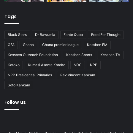
Tags
Black Stars
Dr Bawumia
Fante Quoo
Food For Thought
GFA
Ghana
Ghana premier league
Kessben FM
Kessben Outreach Foundation
Kessben Sports
Kessben TV
Kotoko
Kumasi Asante Kotoko
NDC
NPP
NPP Presidential Primaries
Rev Vincent Kankam
Sofo Kankam
Follow us