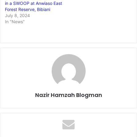
in a SWOOP at Anwiaso East
Forest Reserve, Bibiani
July 8, 2024
In "News"
Nazir Hamzah Blogman