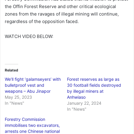
the Offin Forest Reserve and other critical ecological
zones from the ravages of illegal mining will continue,
regardless of the opposition faced.
WATCH VIDEO BELOW:
Related
We’ll fight ‘galamseyers’ with
Forest reserves as large as
bulletproof vest and
30 football fields destroyed
weapons – Abu Jinapor
by illegal miners at
May 25, 2023
Anhwiaso
In "News"
January 22, 2024
In "News"
Forestry Commission
immobilises two excavators,
arrests one Chinese national