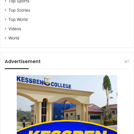
Top Sports
Top Stories
Top World
Videos
World
Advertisement