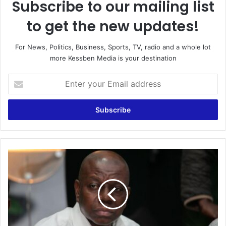
Subscribe to our mailing list
to get the new updates!
For News, Politics, Business, Sports, TV, radio and a whole lot
more Kessben Media is your destination
E
n
t
e
r
y
o
u
A
r
l
E
l
m
e
a
g
i
e
l
d