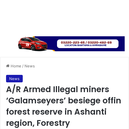
Home
/
News
News
A/R Armed Illegal miners
‘Galamseyers’ besiege offin
forest reserve in Ashanti
region, Forestry