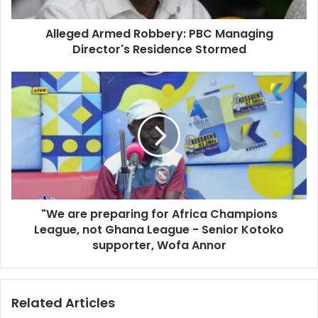
a
A
d
r
d
Alleged Armed Robbery: PBC Managing
m
r
Director's Residence Stormed
e
e
d
s
R
"
s
o
W
b
e
b
a
e
r
r
e
y
p
:
r
P
e
B
"We are preparing for Africa Champions
p
C
League, not Ghana League - Senior Kotoko
a
M
r
supporter, Wofa Annor
a
i
n
n
a
g
Related Articles
g
f
i
o