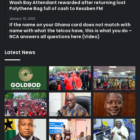
Wash Bay Attendant rewarded after returning lost
Polythene Bag full of cash to Kessben FM
January 10, 2022
If the name on your Ghana card does not match with
name with what the telcos have, this is what you do –
NCA answers all questions here (Video)
Latest News