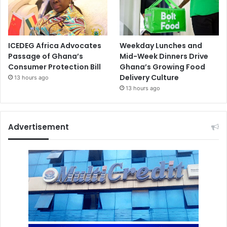
ICEDEG Africa Advocates
Weekday Lunches and
Passage of Ghana’s
Mid-Week Dinners Drive
Consumer Protection Bill
Ghana’s Growing Food
Delivery Culture
13 hours ago
13 hours ago
Advertisement