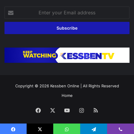
Enter
your
Email
address
Copyright © 2026
Kessben Online
| All Rights Reserved
Home
Facebook
X
YouTube
Instagram
RSS