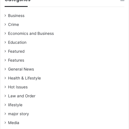
o
u
n
n
'
c
Business
t
i
Crime
b
l
l
e
Economics and Business
a
l
Education
m
e
e
c
Featured
u
t
Features
s
i
f
o
General News
o
n
Health & Lifestyle
r
a
t
n
Hot Issues
h
d
Law and Order
e
s
l
lifestyle
e
o
t
major story
w
t
a
Media
o
t