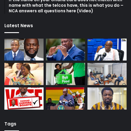
name with what the telcos have, this is what you do –
NCA answers all questions here (Video)
Latest News
Tags