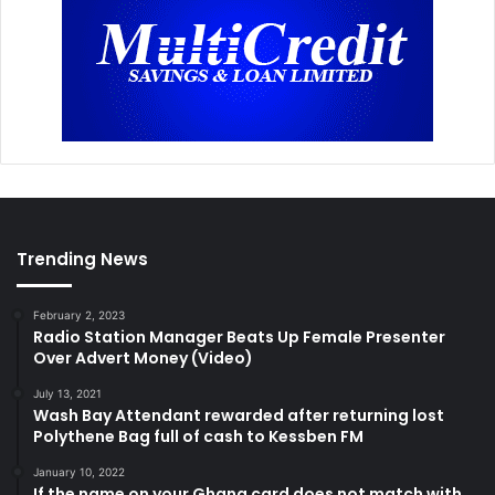
Trending News
February 2, 2023
Radio Station Manager Beats Up Female Presenter
Over Advert Money (Video)
July 13, 2021
Wash Bay Attendant rewarded after returning lost
Polythene Bag full of cash to Kessben FM
January 10, 2022
If the name on your Ghana card does not match with