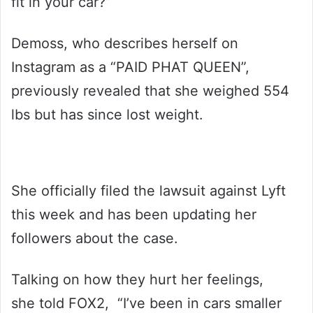
fit in your car?”
Demoss, who describes herself on
Instagram as a “PAID PHAT QUEEN”,
previously revealed that she weighed 554
lbs but has since lost weight.
She officially filed the lawsuit against Lyft
this week and has been updating her
followers about the case.
Talking on how they hurt her feelings,
she told FOX2, “I’ve been in cars smaller