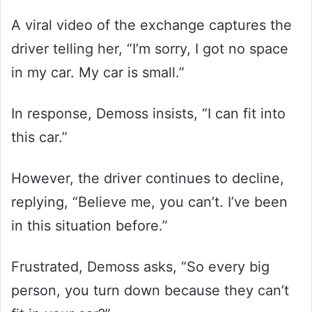
A viral video of the exchange captures the
driver telling her, “I’m sorry, I got no space
in my car. My car is small.”
In response, Demoss insists, “I can fit into
this car.”
However, the driver continues to decline,
replying, “Believe me, you can’t. I’ve been
in this situation before.”
Frustrated, Demoss asks, “So every big
person, you turn down because they can’t