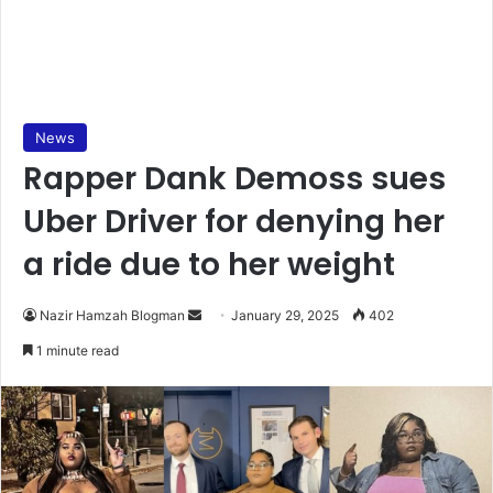
News
Rapper Dank Demoss sues
Uber Driver for denying her
a ride due to her weight
Nazir Hamzah Blogman
S
January 29, 2025
402
e
1 minute read
n
d
a
n
e