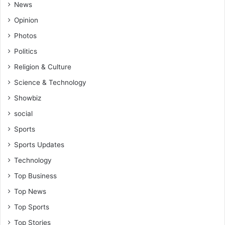
v
News
t
i
e
Opinion
e
n
f
Photos
d
o
a
Politics
r
n
C
Religion & Culture
c
A
Science & Technology
e
F
o
v
Showbiz
f
i
social
K
c
o
e
Sports
t
P
Sports Updates
o
r
k
e
Technology
o
s
Top Business
g
i
a
d
Top News
m
e
Top Sports
e
n
s
t
Top Stories