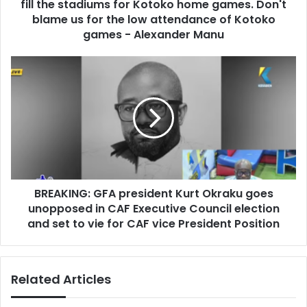
r
fill the stadiums for Kotoko home games. Don't
o
e
r
blame us for the low attendance of Kotoko
s
t
games - Alexander Manu
s
e
r
B
s
R
g
E
r
A
o
K
u
I
p
N
,
G
C
:
i
BREAKING: GFA president Kurt Okraku goes
G
r
unopposed in CAF Executive Council election
F
c
A
and set to vie for CAF vice President Position
l
p
e
r
s
e
c
Related Articles
s
a
i
n