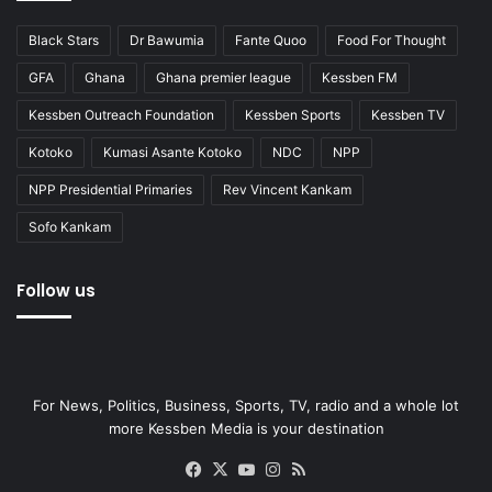
Black Stars
Dr Bawumia
Fante Quoo
Food For Thought
GFA
Ghana
Ghana premier league
Kessben FM
Kessben Outreach Foundation
Kessben Sports
Kessben TV
Kotoko
Kumasi Asante Kotoko
NDC
NPP
NPP Presidential Primaries
Rev Vincent Kankam
Sofo Kankam
Follow us
For News, Politics, Business, Sports, TV, radio and a whole lot
more Kessben Media is your destination
Facebook
X
YouTube
Instagram
RSS