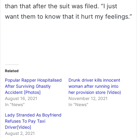
than that after the suit was filed. “I just
want them to know that it hurt my feelings.”
Related
Popular Rapper Hospitalised
Drunk driver kills innocent
After Surviving Ghastly
woman after running into
Accident [Photos]
her provision store (Video)
August 16, 2021
November 12, 2021
In "News"
In "News"
Lady Stranded As Boyfriend
Refuses To Pay Taxi
Driver[Video]
August 2, 2021