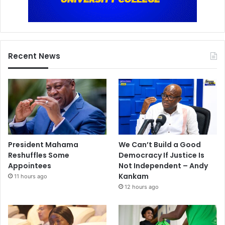
Recent News
President Mahama
We Can’t Build a Good
Reshuffles Some
Democracy If Justice Is
Appointees
Not Independent – Andy
Kankam
11 hours ago
12 hours ago