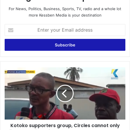
For News, Politics, Business, Sports, TV, radio and a whole lot
more Kessben Media is your destination
E
n
t
e
r
y
o
u
K
r
o
E
t
m
o
a
k
i
o
l
s
a
u
d
p
d
Kotoko supporters group, Circles cannot only
p