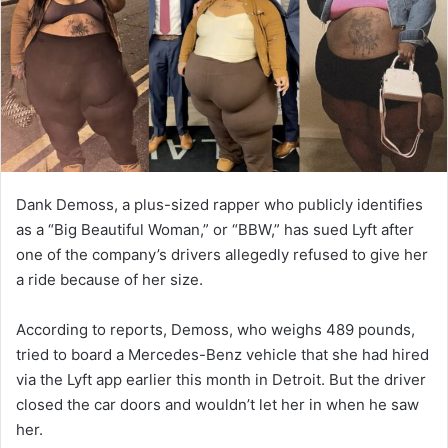
m
a
i
l
Dank Demoss, a plus-sized rapper who publicly identifies
as a “Big Beautiful Woman,” or “BBW,” has sued Lyft after
one of the company’s drivers allegedly refused to give her
a ride because of her size.
According to reports, Demoss, who weighs 489 pounds,
tried to board a Mercedes-Benz vehicle that she had hired
via the Lyft app earlier this month in Detroit. But the driver
closed the car doors and wouldn’t let her in when he saw
her.