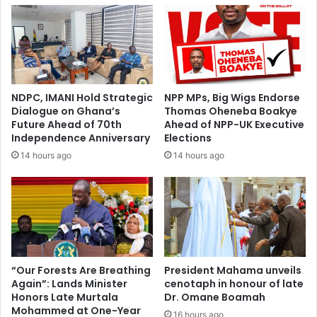
d
n
e
o
n
t
t
o
K
n
u
l
r
NDPC, IMANI Hold Strategic
NPP MPs, Big Wigs Endorse
y
t
Dialogue on Ghana’s
Thomas Oheneba Boakye
f
O
Future Ahead of 70th
Ahead of NPP-UK Executive
i
k
Independence Anniversary
Elections
l
r
14 hours ago
14 hours ago
l
a
t
k
h
u
e
g
s
o
t
e
a
s
d
u
“Our Forests Are Breathing
President Mahama unveils
i
Again”: Lands Minister
cenotaph in honour of late
n
u
Honors Late Murtala
Dr. Omane Boamah
o
Mohammed at One-Year
m
p
16 hours ago