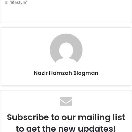
In "lifestyle"
Nazir Hamzah Blogman
Subscribe to our mailing list
to get the new updates!