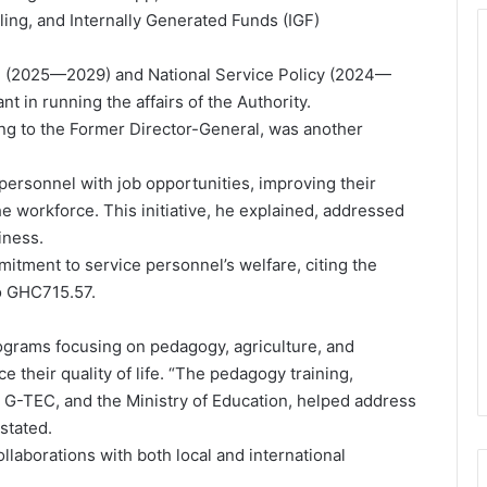
ling, and Internally Generated Funds (IGF)
lan (2025—2029) and National Service Policy (2024—
 in running the affairs of the Authority.
ing to the Former Director-General, was another
personnel with job opportunities, improving their
the workforce. This initiative, he explained, addressed
iness.
itment to service personnel’s welfare, citing the
o GHC715.57.
ograms focusing on pedagogy, agriculture, and
their quality of life. “The pedagogy training,
 G-TEC, and the Ministry of Education, helped address
stated.
llaborations with both local and international