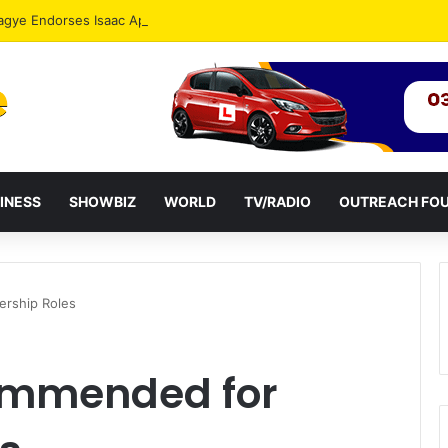
agye Endorses Isaac Appiah Kubi for NPP-UK Leadership
INESS
SHOWBIZ
WORLD
TV/RADIO
OUTREACH FO
ership Roles
ommended for