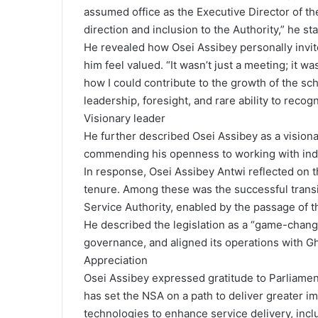
assumed office as the Executive Director of t
direction and inclusion to the Authority,” he st
He revealed how Osei Assibey personally invite
him feel valued. “It wasn’t just a meeting; it 
how I could contribute to the growth of the sc
leadership, foresight, and rare ability to recog
Visionary leader
He further described Osei Assibey as a visionar
commending his openness to working with individ
In response, Osei Assibey Antwi reflected on 
tenure. Among these was the successful transi
Service Authority, enabled by the passage of th
He described the legislation as a “game-chang
governance, and aligned its operations with Gh
Appreciation
Osei Assibey expressed gratitude to Parliament f
has set the NSA on a path to deliver greater im
technologies to enhance service delivery, incl