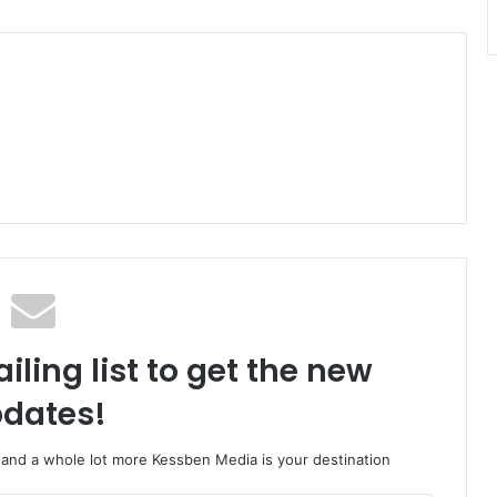
iling list to get the new
dates!
o and a whole lot more Kessben Media is your destination