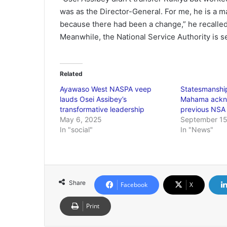
was as the Director-General. For me, he is a ma
because there had been a change,” he recalled
Meanwhile, the National Service Authority is s
Related
Ayawaso West NASPA veep
Statesmansh
lauds Osei Assibey’s
Mahama ackn
transformative leadership
previous NSA
May 6, 2025
September 15
In "social"
In "News"
Share
Facebook
X
Print