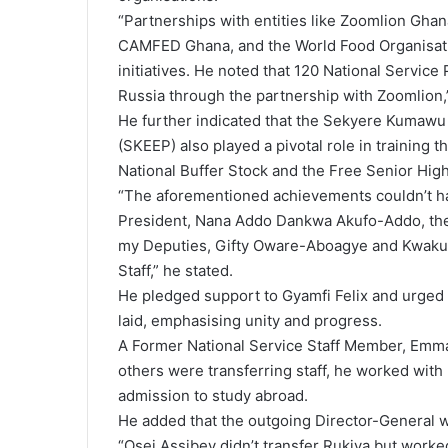
“Partnerships with entities like Zoomlion Ghan
CAMFED Ghana, and the World Food Organisati
initiatives. He noted that 120 National Service
Russia through the partnership with Zoomlion,”
He further indicated that the Sekyere Kumawu
(SKEEP) also played a pivotal role in training th
National Buffer Stock and the Free Senior High
“The aforementioned achievements couldn’t h
President, Nana Addo Dankwa Akufo-Addo, the
my Deputies, Gifty Oware-Aboagye and Kwak
Staff,” he stated.
He pledged support to Gyamfi Felix and urged 
laid, emphasising unity and progress.
A Former National Service Staff Member, Emma
others were transferring staff, he worked with
admission to study abroad.
He added that the outgoing Director-General was
“Osei Assibey didn’t transfer Rukiya but worked