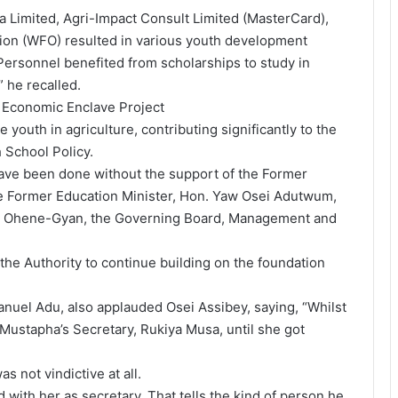
a Limited, Agri-Impact Consult Limited (MasterCard),
on (WFO) resulted in various youth development
 Personnel benefited from scholarships to study in
 he recalled.
 Economic Enclave Project
e youth in agriculture, contributing significantly to the
 School Policy.
ave been done without the support of the Former
 Former Education Minister, Hon. Yaw Osei Adutwum,
u Ohene-Gyan, the Governing Board, Management and
the Authority to continue building on the foundation
nuel Adu, also applauded Osei Assibey, saying, “Whilst
 Mustapha’s Secretary, Rukiya Musa, until she got
 not vindictive at all.
 with her as secretary. That tells the kind of person he