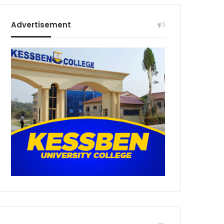
Advertisement