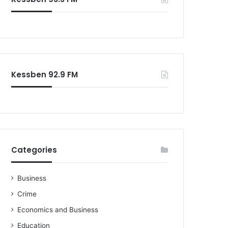
o
r
:
Kessben 92.9 FM
Categories
Business
Crime
Economics and Business
Education