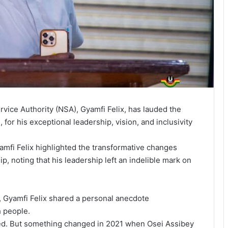
rvice Authority (NSA), Gyamfi Felix, has lauded the
for his exceptional leadership, vision, and inclusivity
mfi Felix highlighted the transformative changes
, noting that his leadership left an indelible mark on
y, Gyamfi Felix shared a personal anecdote
h people.
ned. But something changed in 2021 when Osei Assibey