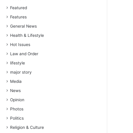
Featured
Features
General News
Health & Lifestyle
Hot Issues
Law and Order
lifestyle
major story
Media
News
Opinion
Photos
Politics
Religion & Culture