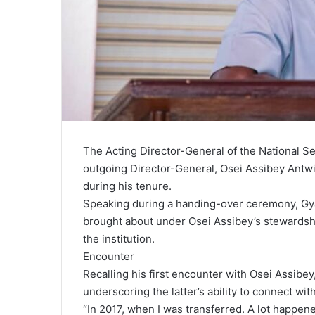
The Acting Director-General of the National Se
outgoing Director-General, Osei Assibey Antwi, 
during his tenure.
Speaking during a handing-over ceremony, Gya
brought about under Osei Assibey’s stewardship
the institution.
Encounter
Recalling his first encounter with Osei Assibe
underscoring the latter’s ability to connect wit
“In 2017, when I was transferred. A lot happe