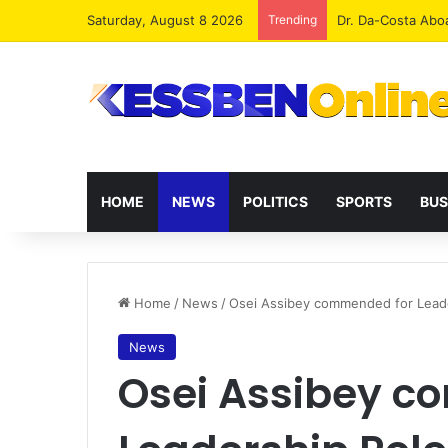
Saturday, August 8 2026
Trending
Dr. Da-Costa Abo
HOME
NEWS
POLITICS
SPORTS
BUS
Home
/
News
/
Osei Assibey commended for Lead
News
Osei Assibey c