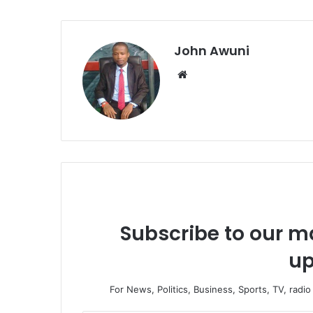
John Awuni
We
bsi
te
Subscribe to our ma
up
For News, Politics, Business, Sports, TV, radi