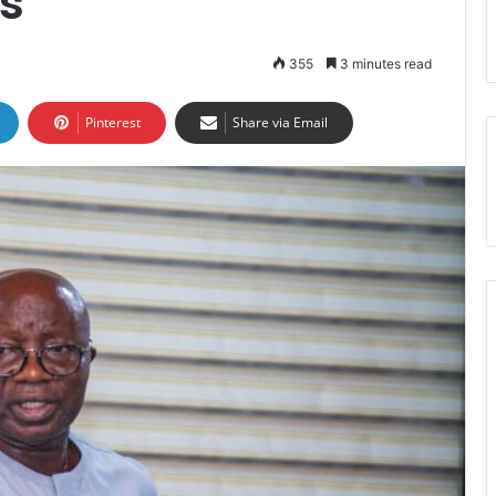
s
355
3 minutes read
Pinterest
Share via Email