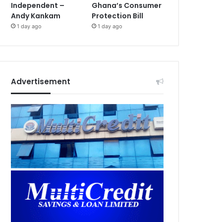
Independent –
Ghana’s Consumer
Andy Kankam
Protection Bill
1 day ago
1 day ago
Advertisement