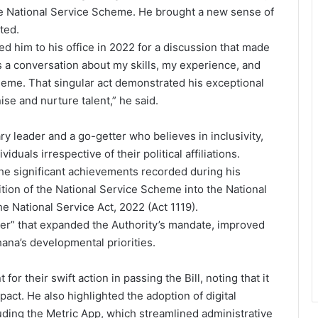
he National Service Scheme. He brought a new sense of
ated.
d him to his office in 2022 for a discussion that made
was a conversation about my skills, my experience, and
heme. That singular act demonstrated his exceptional
nise and nurture talent,” he said.
y leader and a go-getter who believes in inclusivity,
uals irrespective of their political affiliations.
the significant achievements recorded during his
tion of the National Service Scheme into the National
e National Service Act, 2022 (Act 1119).
er” that expanded the Authority’s mandate, improved
ana’s developmental priorities.
or their swift action in passing the Bill, noting that it
pact. He also highlighted the adoption of digital
uding the Metric App, which streamlined administrative