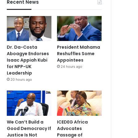
Recent News
Dr. Da-Costa
President Mahama
Aboagye Endorses
Reshuffles Some
Isaac Appiah Kubi
Appointees
for NPP-UK
24 hours ago
Leadership
20 hours ago
We Can’t Build a
ICEDEG Africa
Good Democracy If
Advocates
Justice Is Not
Passage of