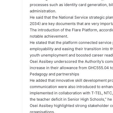
processes such as identity card generation, bil
administration.
He said that the National Service strategic p
2034) are key documents that are very important
The introduction of the Flare Platform, accord
notable achievement.
He stated that the platform connected service 
employability and easing their transition into 
youth unemployment and boosted career read
Osei Assibey underscored the Authority’s comm
increase in their allowance from GHC555.04 t
Pedagogy and partnerships
He added that innovative skill development pr
communication were also introduced to enhance 
implemented in collaboration with T-TEL, NTC,
the teacher deficit in Senior High Schools,” he 
Osei Assibey highlighted strong stakeholder co
organisations.