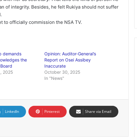
n of integrity. Besides, he felt Rukiya should not suffer
.
et to officially commission the NSA TV.
ip demands
Opinion: Auditor-General’s
owledges the
Report on Osei Assibey
 Board
Inaccurate
, 2025
October 30, 2025
In "News"
LinkedIn
Pinterest
Share via Email