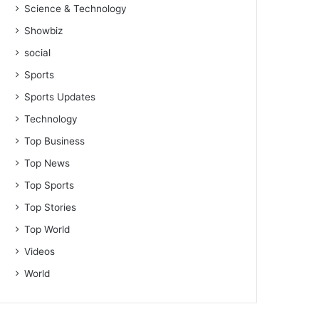
Science & Technology
Showbiz
social
Sports
Sports Updates
Technology
Top Business
Top News
Top Sports
Top Stories
Top World
Videos
World