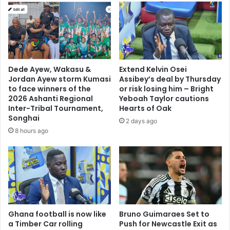
t
o
i
k
n
o
g
d
C
o
E
e
Dede Ayew, Wakasu &
Extend Kelvin Osei
O
s
Jordan Ayew storm Kumasi
Assibey’s deal by Thursday
o
n
to face winners of the
or risk losing him – Bright
f
o
2026 Ashanti Regional
Yeboah Taylor cautions
N
t
Inter-Tribal Tournament,
Hearts of Oak
E
e
Songhai
2 days ago
I
q
8 hours ago
P
u
a
t
e
t
o
t
Ghana football is now like
Bruno Guimaraes Set to
h
a Timber Car rolling
Push for Newcastle Exit as
e