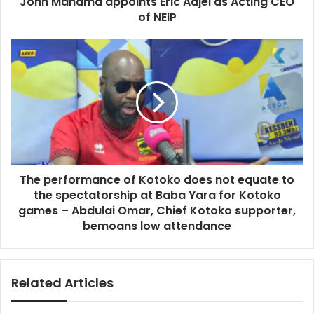
John Mahama appoints Eric Adjei as Acting CEO
a
r
of NEIP
a
e
p
s
p
T
s
o
h
i
e
n
p
t
e
s
r
E
f
r
o
i
r
c
The performance of Kotoko does not equate to
m
A
the spectatorship at Baba Yara for Kotoko
a
d
n
games – Abdulai Omar, Chief Kotoko supporter,
j
c
bemoans low attendance
e
e
i
o
a
f
Related Articles
s
K
A
o
c
t