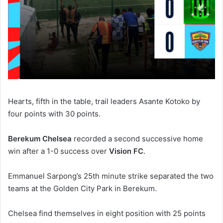
Hearts, fifth in the table, trail leaders Asante Kotoko by
four points with 30 points.
Berekum Chelsea
recorded a second successive home
win after a 1-0 success over
Vision FC
.
Emmanuel Sarpong’s 25th minute strike separated the two
teams at the Golden City Park in Berekum.
Chelsea find themselves in eight position with 25 points