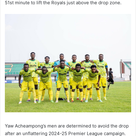
51st minute to lift the Royals just above the drop zone.
Yaw Acheampong’s men are determined to avoid the drop
after an unflattering 2024-25 Premier League campaign.