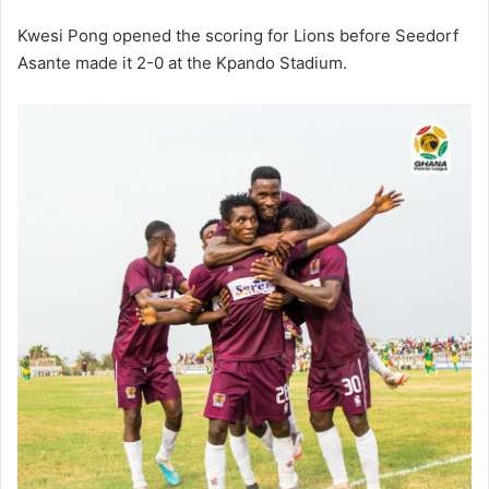
Kwesi Pong opened the scoring for Lions before Seedorf
Asante made it 2-0 at the Kpando Stadium.