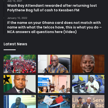
July 13, 2021
Wash Bay Attendant rewarded after returning lost
Polythene Bag full of cash to Kessben FM
January 10, 2022
If the name on your Ghana card does not match with
name with what the telcos have, this is what you do –
NCA answers all questions here (Video)
Latest News