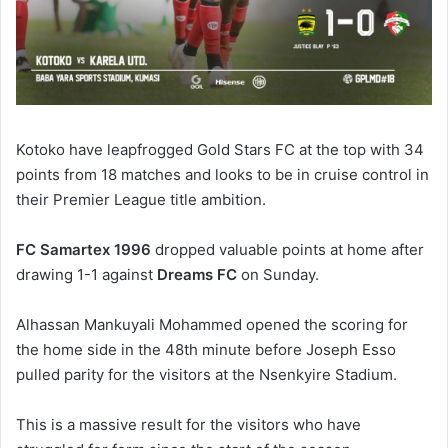
Kotoko have leapfrogged Gold Stars FC at the top with 34
points from 18 matches and looks to be in cruise control in
their Premier League title ambition.
FC Samartex 1996
dropped valuable points at home after
drawing 1-1 against
Dreams FC
on Sunday.
Alhassan Mankuyali Mohammed opened the scoring for
the home side in the 48th minute before Joseph Esso
pulled parity for the visitors at the Nsenkyire Stadium.
This is a massive result for the visitors who have