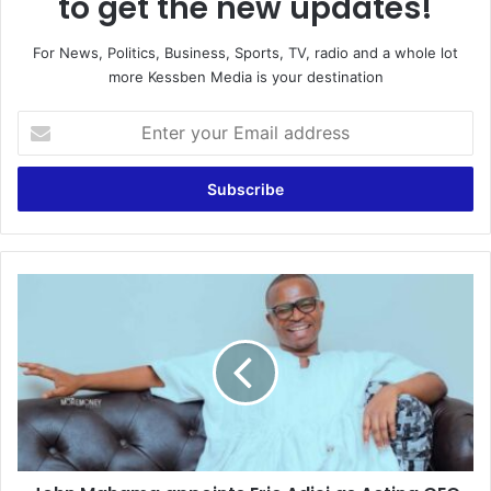
to get the new updates!
For News, Politics, Business, Sports, TV, radio and a whole lot
more Kessben Media is your destination
E
n
t
e
r
y
o
u
J
r
o
E
h
m
n
a
M
i
a
l
h
a
a
d
m
d