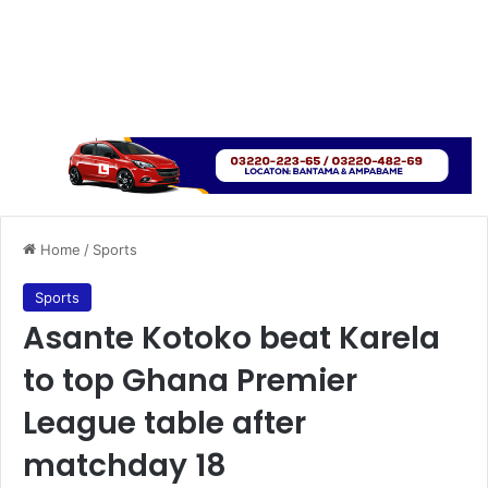
Home
/
Sports
Sports
Asante Kotoko beat Karela
to top Ghana Premier
League table after
matchday 18