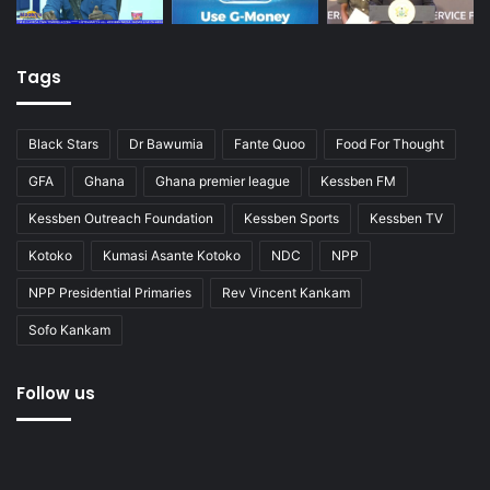
Tags
Black Stars
Dr Bawumia
Fante Quoo
Food For Thought
GFA
Ghana
Ghana premier league
Kessben FM
Kessben Outreach Foundation
Kessben Sports
Kessben TV
Kotoko
Kumasi Asante Kotoko
NDC
NPP
NPP Presidential Primaries
Rev Vincent Kankam
Sofo Kankam
Follow us