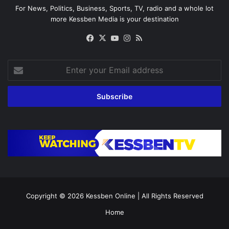
For News, Politics, Business, Sports, TV, radio and a whole lot
more Kessben Media is your destination
Facebook
X
YouTube
Instagram
RSS
Enter
your
Email
address
Copyright © 2026
Kessben Online
| All Rights Reserved
Home