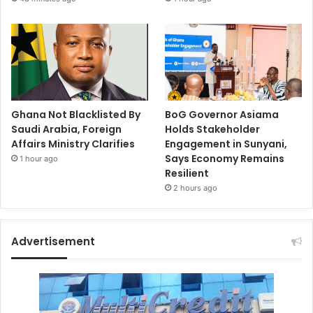
Ghana Not Blacklisted By
BoG Governor Asiama
Saudi Arabia, Foreign
Holds Stakeholder
Affairs Ministry Clarifies
Engagement in Sunyani,
Says Economy Remains
1 hour ago
Resilient
2 hours ago
Advertisement