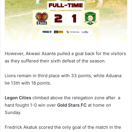
However, Akwasi Asante pulled a goal back for the visitors
as they suffered their sixth defeat of the season.
Lions remain in third place with 33 points, while Aduana
lie 13th with 18 points.
Legon Cities
climbed above the relegation zone after a
hard fought 1-0 win over
Gold Stars FC
at home on
Sunday.
Fredrick Akatuk scored the only goal of the match in the