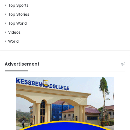
p
Top Sports
o
Top Stories
r
t
Top World
e
Videos
r
,
World
b
e
m
Advertisement
o
a
n
s
l
o
w
a
t
t
e