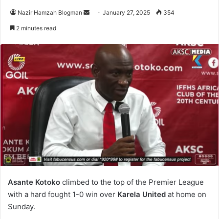
Nazir Hamzah Blogman
S
January 27, 2025
354
e
2 minutes read
n
d
a
n
e
m
a
i
l
Asante Kotoko
climbed to the top of the Premier League
with a hard fought 1-0 win over
Karela United
at home on
Sunday.