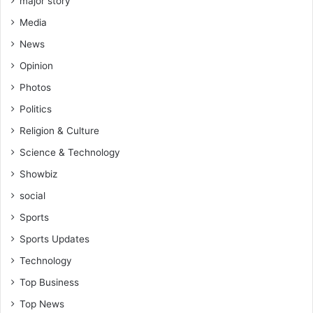
major story
a
Media
i
O
News
m
Opinion
a
r
Photos
,
Politics
C
h
Religion & Culture
i
Science & Technology
e
f
Showbiz
K
social
o
Sports
t
o
Sports Updates
k
Technology
o
s
Top Business
u
Top News
p