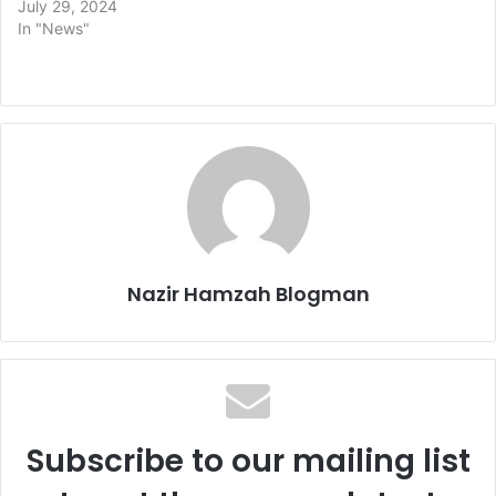
July 29, 2024
In "News"
Nazir Hamzah Blogman
Subscribe to our mailing list