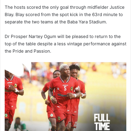
The hosts scored the only goal through midfielder Justice
Blay. Blay scored from the spot kick in the 63rd minute to
separate the two teams at the Baba Yara Stadium.
Dr Prosper Nartey Ogum will be pleased to return to the
top of the table despite a less vintage performance against
the Pride and Passion.