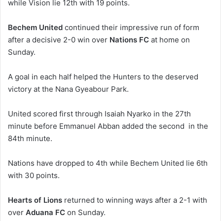
while Vision lie 12th with 19 points.
Bechem United
continued their impressive run of form
after a decisive 2-0 win over
Nations FC
at home on
Sunday.
A goal in each half helped the Hunters to the deserved
victory at the Nana Gyeabour Park.
United scored first through Isaiah Nyarko in the 27th
minute before Emmanuel Abban added the second in the
84th minute.
Nations have dropped to 4th while Bechem United lie 6th
with 30 points.
Hearts of Lions
returned to winning ways after a 2-1 with
over
Aduana FC
on Sunday.