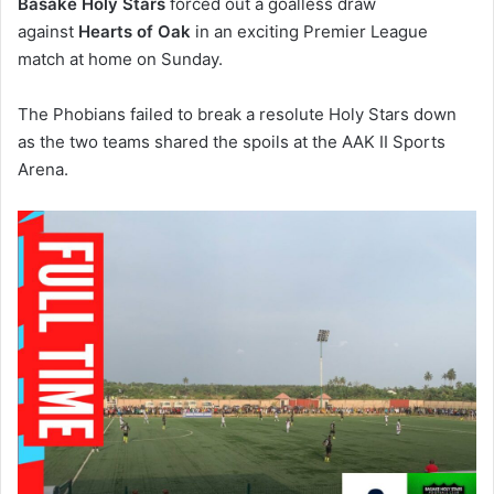
Basake Holy Stars
forced out a goalless draw
against
Hearts of Oak
in an exciting Premier League
match at home on Sunday.
The Phobians failed to break a resolute Holy Stars down
as the two teams shared the spoils at the AAK II Sports
Arena.