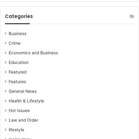
r
a
f
Categories
o
r
Business
K
o
Crime
t
Economics and Business
o
k
Education
o
Featured
g
a
Features
m
General News
e
s
Health & Lifestyle
–
Hot Issues
A
b
Law and Order
d
lifestyle
u
l