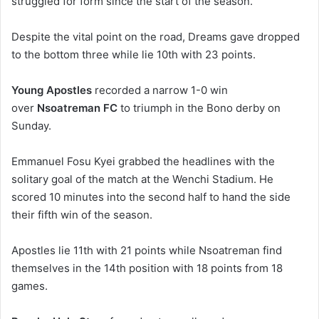
struggled for form since the start of the season.
Despite the vital point on the road, Dreams gave dropped
to the bottom three while lie 10th with 23 points.
Young Apostles
recorded a narrow 1-0 win
over
Nsoatreman FC
to triumph in the Bono derby on
Sunday.
Emmanuel Fosu Kyei grabbed the headlines with the
solitary goal of the match at the Wenchi Stadium. He
scored 10 minutes into the second half to hand the side
their fifth win of the season.
Apostles lie 11th with 21 points while Nsoatreman find
themselves in the 14th position with 18 points from 18
games.