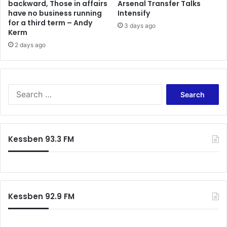
backward, Those in affairs
Arsenal Transfer Talks
s
have no business running
Intensify
p
for a third term – Andy
3 days ago
e
Kerm
c
2 days ago
t
a
t
o
S
r
e
s
a
h
r
i
c
p
Kessben 93.3 FM
h
a
f
t
o
B
r
a
:
b
Kessben 92.9 FM
a
Y
a