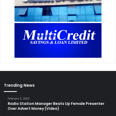
Trending News
February 2, 2023
Radio Station Manager Beats Up Female Presenter
Over Advert Money (Video)