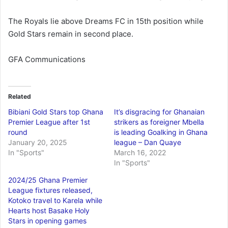
The Royals lie above Dreams FC in 15th position while
Gold Stars remain in second place.
GFA Communications
Related
Bibiani Gold Stars top Ghana
It’s disgracing for Ghanaian
Premier League after 1st
strikers as foreigner Mbella
round
is leading Goalking in Ghana
January 20, 2025
league – Dan Quaye
In "Sports"
March 16, 2022
In "Sports"
2024/25 Ghana Premier
League fixtures released,
Kotoko travel to Karela while
Hearts host Basake Holy
Stars in opening games