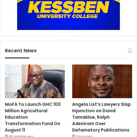
n
d
a
n
c
e
Recent News
MoFA To Launch GHC 100
Angela List’s Lawyers Slap
Million Agricultural
Injunction on David
Education
Tamakloe, Ralph
Transformation Fund On
Adeniram Over
August 11
Defamatory Publications
48 minutes ago
1 hour ago