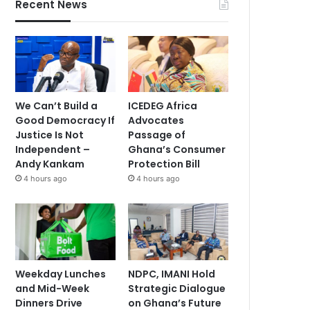
Recent News
We Can’t Build a
ICEDEG Africa
Good Democracy If
Advocates
Justice Is Not
Passage of
Independent –
Ghana’s Consumer
Andy Kankam
Protection Bill
4 hours ago
4 hours ago
Weekday Lunches
NDPC, IMANI Hold
and Mid-Week
Strategic Dialogue
Dinners Drive
on Ghana’s Future