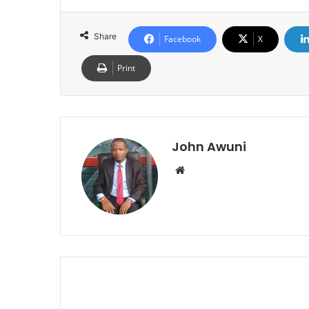
Share
Facebook
X
Print
John Awuni
We
bsi
te