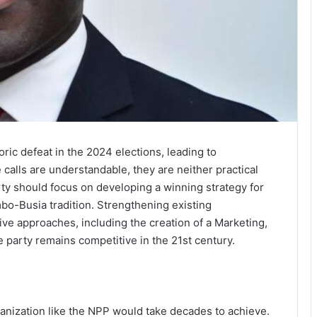
ric defeat in the 2024 elections, leading to
 calls are understandable, they are neither practical
arty should focus on developing a winning strategy for
bo-Busia tradition. Strengthening existing
ive approaches, including the creation of a Marketing,
e party remains competitive in the 21st century.
ganization like the NPP would take decades to achieve.