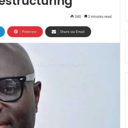
estructuring
380
2 minutes read
Pinterest
Share via Email