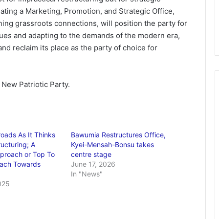
ating a Marketing, Promotion, and Strategic Office,
ng grassroots connections, will position the party for
alues and adapting to the demands of the modern era,
nd reclaim its place as the party of choice for
New Patriotic Party.
oads As It Thinks
Bawumia Restructures Office,
ucturing; A
Kyei-Mensah-Bonsu takes
proach or Top To
centre stage
ach Towards
June 17, 2026
In "News"
025