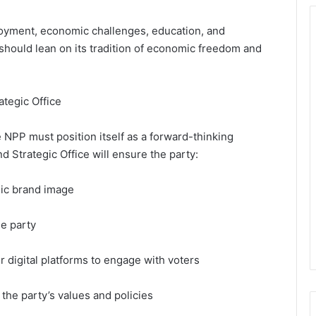
loyment, economic challenges, education, and
should lean on its tradition of economic freedom and
ategic Office
e NPP must position itself as a forward-thinking
d Strategic Office will ensure the party:
mic brand image
he party
er digital platforms to engage with voters
he party’s values and policies