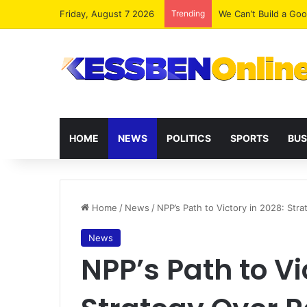
Friday, August 7 2026
Trending
We Can’t Build a Go
HOME
NEWS
POLITICS
SPORTS
BUS
Home
/
News
/
NPP’s Path to Victory in 2028: Str
News
NPP’s Path to Vi