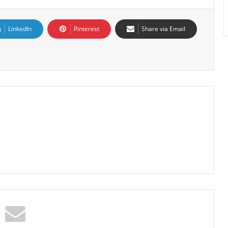
LinkedIn
Pinterest
Share via Email