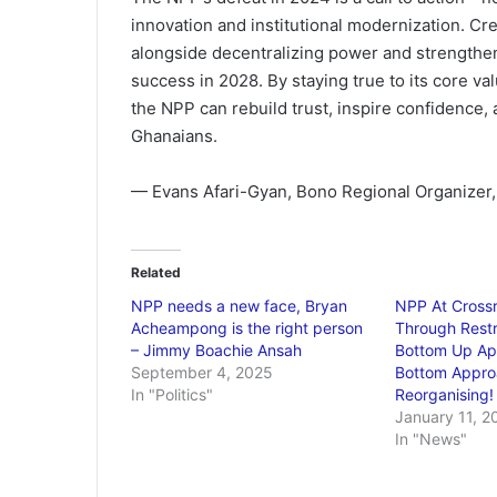
innovation and institutional modernization. Cre
alongside decentralizing power and strengtheni
success in 2028. By staying true to its core v
the NPP can rebuild trust, inspire confidence, a
Ghanaians.
— Evans Afari-Gyan, Bono Regional Organizer, 
Related
NPP needs a new face, Bryan
NPP At Crossr
Acheampong is the right person
Through Restr
– Jimmy Boachie Ansah
Bottom Up Ap
September 4, 2025
Bottom Appro
In "Politics"
Reorganising!
January 11, 2
In "News"