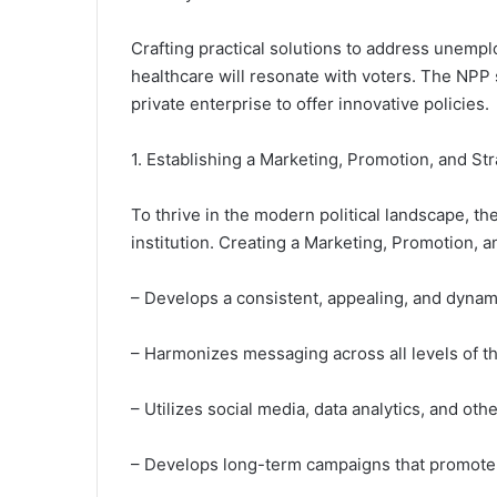
Crafting practical solutions to address unemp
healthcare will resonate with voters. The NPP 
private enterprise to offer innovative policies.
1. Establishing a Marketing, Promotion, and Str
To thrive in the modern political landscape, th
institution. Creating a Marketing, Promotion, an
– Develops a consistent, appealing, and dyna
– Harmonizes messaging across all levels of t
– Utilizes social media, data analytics, and oth
– Develops long-term campaigns that promote t