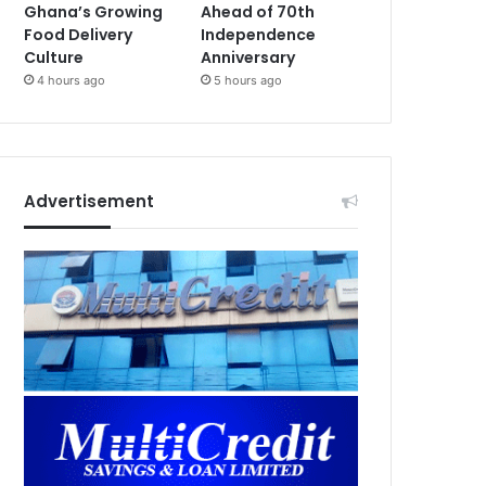
Ghana’s Growing
Ahead of 70th
Food Delivery
Independence
Culture
Anniversary
4 hours ago
5 hours ago
Advertisement