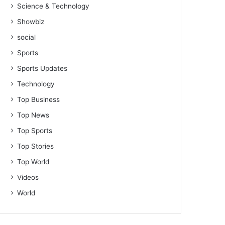
Science & Technology
Showbiz
social
Sports
Sports Updates
Technology
Top Business
Top News
Top Sports
Top Stories
Top World
Videos
World