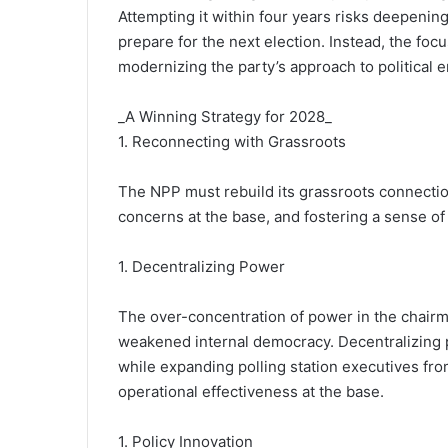
Attempting it within four years risks deepening
prepare for the next election. Instead, the foc
modernizing the party’s approach to political
_A Winning Strategy for 2028_
1. Reconnecting with Grassroots
The NPP must rebuild its grassroots connectio
concerns at the base, and fostering a sense 
1. Decentralizing Power
The over-concentration of power in the chairm
weakened internal democracy. Decentralizing 
while expanding polling station executives from
operational effectiveness at the base.
1. Policy Innovation