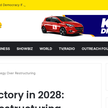
od Democracy If Justice Is Not Independent – Andy Kankam
INESS
SHOWBIZ
WORLD
TV/RADIO
OUTREACH FO
ategy Over Restructuring
ctory in 2028: