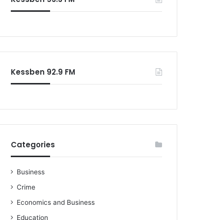
o
r
:
Kessben 92.9 FM
Categories
Business
Crime
Economics and Business
Education