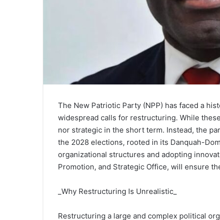
The New Patriotic Party (NPP) has faced a histo
widespread calls for restructuring. While these
nor strategic in the short term. Instead, the p
the 2028 elections, rooted in its Danquah-Dom
organizational structures and adopting innovat
Promotion, and Strategic Office, will ensure th
_Why Restructuring Is Unrealistic_
Restructuring a large and complex political or