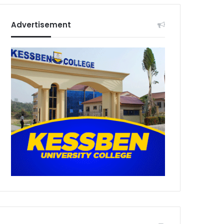
Advertisement