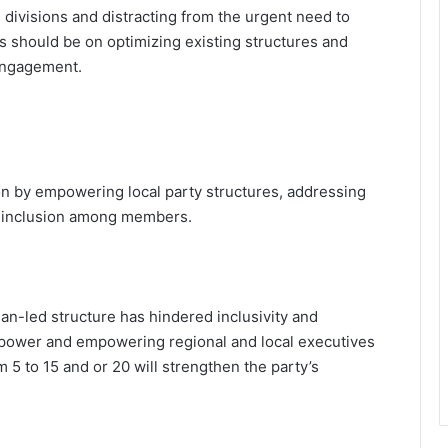
 divisions and distracting from the urgent need to
us should be on optimizing existing structures and
 engagement.
n by empowering local party structures, addressing
of inclusion among members.
an-led structure has hindered inclusivity and
power and empowering regional and local executives
 5 to 15 and or 20 will strengthen the party’s