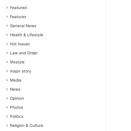
Featured
Features
General News
Health & Lifestyle
Hot Issues
Law and Order
lifestyle
major story
Media
News
Opinion
Photos
Politics
Religion & Culture