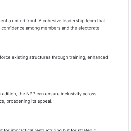
ent a united front. A cohesive leadership team that
 and confidence among members and the electorate.
force existing structures through training, enhanced
adition, the NPP can ensure inclusivity across
s, broadening its appeal.
 for impractical restructuring but for strategic