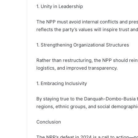
1. Unity in Leadership
The NPP must avoid internal conflicts and pres
reflects the party’s values will inspire trust
1. Strengthening Organizational Structures
Rather than restructuring, the NPP should rein
logistics, and improved transparency.
1. Embracing Inclusivity
By staying true to the Danquah-Dombo-Busia tr
regions, ethnic groups, and social demographic
Conclusion
The NPP’s defeat in 2024 is a call to action—not