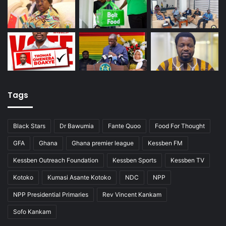
Tags
Black Stars
Dr Bawumia
Fante Quoo
Food For Thought
GFA
Ghana
Ghana premier league
Kessben FM
Kessben Outreach Foundation
Kessben Sports
Kessben TV
Kotoko
Kumasi Asante Kotoko
NDC
NPP
NPP Presidential Primaries
Rev Vincent Kankam
Sofo Kankam