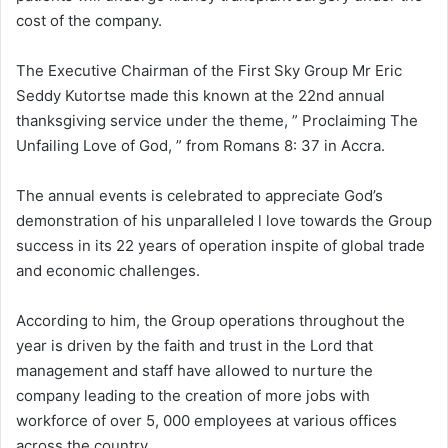
cost of the company.
The Executive Chairman of the First Sky Group Mr Eric
Seddy Kutortse made this known at the 22nd annual
thanksgiving service under the theme, ” Proclaiming The
Unfailing Love of God, ” from Romans 8: 37 in Accra.
The annual events is celebrated to appreciate God’s
demonstration of his unparalleled l love towards the Group
success in its 22 years of operation inspite of global trade
and economic challenges.
According to him, the Group operations throughout the
year is driven by the faith and trust in the Lord that
management and staff have allowed to nurture the
company leading to the creation of more jobs with
workforce of over 5, 000 employees at various offices
across the country.