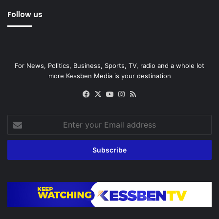
Follow us
For News, Politics, Business, Sports, TV, radio and a whole lot
more Kessben Media is your destination
Facebook
X
YouTube
Instagram
RSS
Enter
your
Email
address