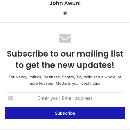
John Awuni
We
bsi
te
Subscribe to our mailing list
to get the new updates!
For News, Politics, Business, Sports, TV, radio and a whole lot
more Kessben Media is your destination
E
n
t
e
r
y