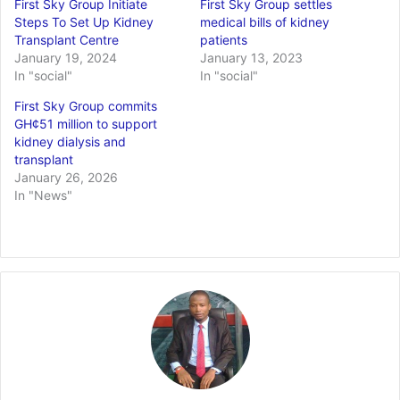
First Sky Group Initiate
First Sky Group settles
Steps To Set Up Kidney
medical bills of kidney
Transplant Centre
patients
January 19, 2024
January 13, 2023
In "social"
In "social"
First Sky Group commits
GH¢51 million to support
kidney dialysis and
transplant
January 26, 2026
In "News"