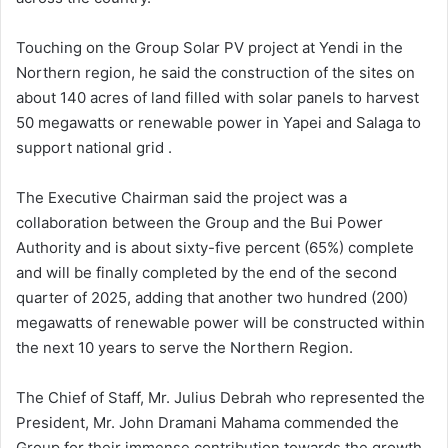
Touching on the Group Solar PV project at Yendi in the
Northern region, he said the construction of the sites on
about 140 acres of land filled with solar panels to harvest
50 megawatts or renewable power in Yapei and Salaga to
support national grid .
The Executive Chairman said the project was a
collaboration between the Group and the Bui Power
Authority and is about sixty-five percent (65%) complete
and will be finally completed by the end of the second
quarter of 2025, adding that another two hundred (200)
megawatts of renewable power will be constructed within
the next 10 years to serve the Northern Region.
The Chief of Staff, Mr. Julius Debrah who represented the
President, Mr. John Dramani Mahama commended the
Group for their immense contribution towards the growth