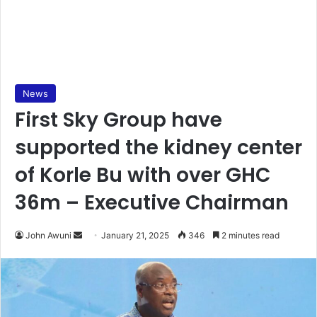
News
First Sky Group have
supported the kidney center
of Korle Bu with over GHC
36m – Executive Chairman
John Awuni
S
January 21, 2025
346
2 minutes read
e
n
d
a