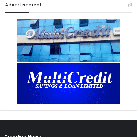
Advertisement
Trending News