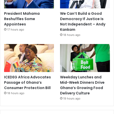
President Mahama
We Can’t Build a Good
Reshuffles Some
Democracy If Justice Is
Appointees
Not Independent – Andy
Kankam
17 hours ago
18 hours ago
ICEDEG Africa Advocates
Weekday Lunches and
Passage of Ghana’s
Mid-Week Dinners Drive
Consumer Protection Bill
Ghana’s Growing Food
Delivery Culture
18 hours ago
19 hours ago