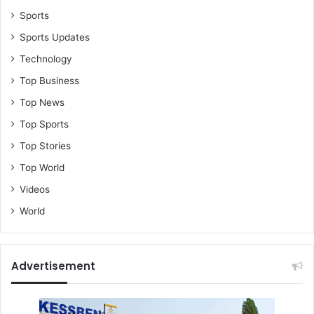
g
Sports
n
Sports Updates
a
t
Technology
e
Top Business
,
K
Top News
o
Top Sports
f
i
Top Stories
A
Top World
d
a
Videos
m
World
s
S
p
e
Advertisement
a
k
s