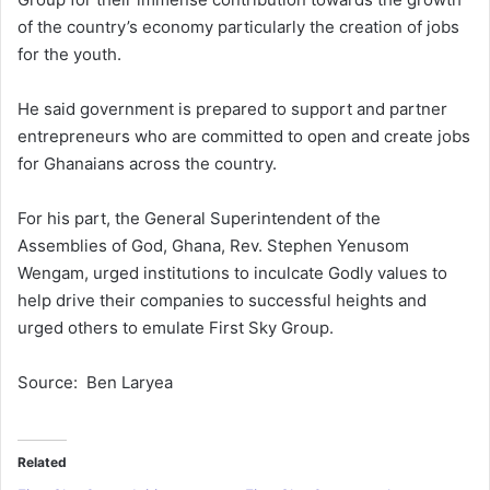
of the country’s economy particularly the creation of jobs
for the youth.
He said government is prepared to support and partner
entrepreneurs who are committed to open and create jobs
for Ghanaians across the country.
For his part, the General Superintendent of the
Assemblies of God, Ghana, Rev. Stephen Yenusom
Wengam, urged institutions to inculcate Godly values to
help drive their companies to successful heights and
urged others to emulate First Sky Group.
Source: Ben Laryea
Related