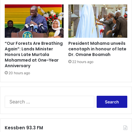
o
g
u
r
m
a
u
m
s
–
t
A
b
M
“Our Forests Are Breathing
President Mahama unveils
e
Again”: Lands Minister
cenotaph in honour of late
u
p
Honors Late Murtala
Dr. Omane Boamah
l
Mohammed at One-Year
r
t
22 hours ago
Anniversary
e
i
p
20 hours ago
-
a
B
r
i
e
l
d
l
S
t
i
e
o
o
a
f
n
r
a
-
c
Kessben 93.3 FM
c
D
h