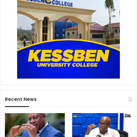
Recent News