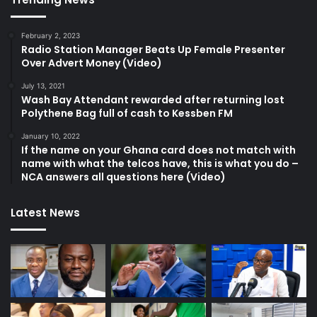
February 2, 2023
Radio Station Manager Beats Up Female Presenter
Over Advert Money (Video)
July 13, 2021
Wash Bay Attendant rewarded after returning lost
Polythene Bag full of cash to Kessben FM
January 10, 2022
If the name on your Ghana card does not match with
name with what the telcos have, this is what you do –
NCA answers all questions here (Video)
Latest News