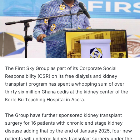
n
e
m
a
i
l
The First Sky Group as part of its Corporate Social
Responsibility (CSR) on its free dialysis and kidney
transplant program has spent a whopping sum of over
thirty six million Ghana cedis at the kidney center of the
Korle Bu Teaching Hospital in Accra.
The Group have further sponsored kidney transplant
surgery for 16 patients with chronic end stage kidney
disease adding that by the end of January 2025, four new
patients will undergo kidney transplant surgery under the