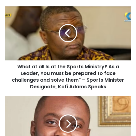
o
u
W
r
h
E
a
m
t
a
a
i
t
l
a
a
l
d
l
d
What at all Is at the Sports Ministry? As a
I
r
Leader, You must be prepared to face
s
e
a
challenges and solve them" – Sports Minister
s
t
Designate, Kofi Adams Speaks
s
t
h
A
e
V
S
i
p
e
o
w
r
I