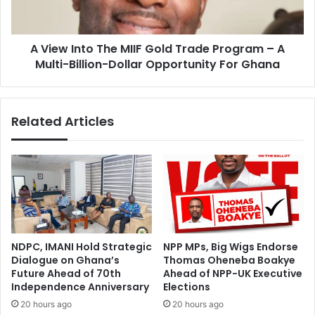
t
n
s
t
M
o
i
A View Into The MIIF Gold Trade Program – A
T
n
Multi-Billion-Dollar Opportunity For Ghana
h
i
e
s
M
t
I
Related Articles
r
I
y
F
?
G
A
o
s
l
a
d
L
T
e
r
a
a
NDPC, IMANI Hold Strategic
NPP MPs, Big Wigs Endorse
d
d
Dialogue on Ghana’s
Thomas Oheneba Boakye
e
e
Future Ahead of 70th
Ahead of NPP-UK Executive
r
P
Independence Anniversary
Elections
,
r
20 hours ago
20 hours ago
Y
o