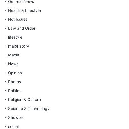
e
a
General News
m
n
Health & Lifestyle
"
a
–
Hot Issues
S
Law and Order
p
o
lifestyle
r
major story
t
s
Media
M
News
i
n
Opinion
i
Photos
s
Politics
t
e
Religion & Culture
r
Science & Technology
D
e
Showbiz
s
social
i