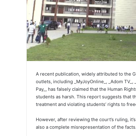
A recent publication, widely attributed to the
outlets, including _MyJoyOnline_, _Adom TV_,
Pay_, has falsely claimed that the Human Righ
students as harsh. This report suggests that t
treatment and violating students’ rights to fr
However, after reviewing the court’s ruling, it’s
also a complete misrepresentation of the facts