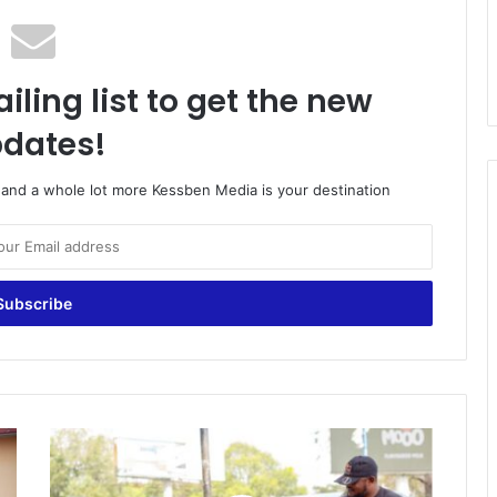
iling list to get the new
dates!
o and a whole lot more Kessben Media is your destination
P
r
i