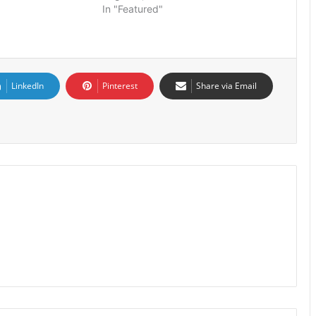
In "Featured"
LinkedIn
Pinterest
Share via Email