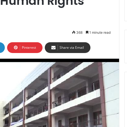
s Human Rights
368
1 minute read
Pinterest
Share via Email