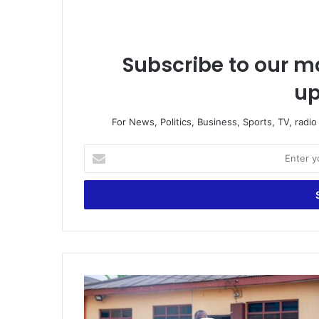
Subscribe to our ma
up
For News, Politics, Business, Sports, TV, radi
E
n
t
e
r
y
o
u
r
"
E
N
m
P
a