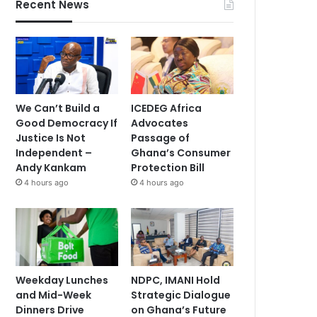
Recent News
We Can’t Build a
ICEDEG Africa
Good Democracy If
Advocates
Justice Is Not
Passage of
Independent –
Ghana’s Consumer
Andy Kankam
Protection Bill
4 hours ago
4 hours ago
Weekday Lunches
NDPC, IMANI Hold
and Mid-Week
Strategic Dialogue
Dinners Drive
on Ghana’s Future