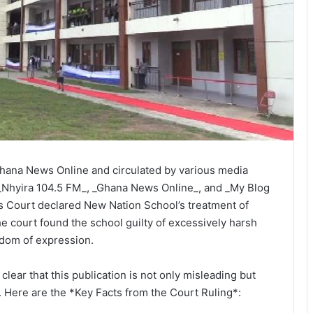
 Ghana News Online and circulated by various media
 _Nhyira 104.5 FM_, _Ghana News Online_, and _My Blog
ts Court declared New Nation School’s treatment of
he court found the school guilty of excessively harsh
eedom of expression.
 clear that this publication is not only misleading but
. Here are the *Key Facts from the Court Ruling*: