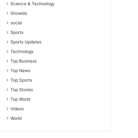
Science & Technology
Showbiz
social
Sports
Sports Updates
Technology
Top Business
Top News
Top Sports
Top Stories
Top World
Videos
World