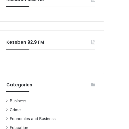
o
r
:
Kessben 92.9 FM
Categories
Business
Crime
Economics and Business
Education