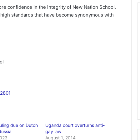
ore confidence in the integrity of New Nation School.
e high standards that have become synonymous with
ol
2801
uling due on Dutch
Uganda court overturns anti-
Russia
gay law
2023
August 1, 2014