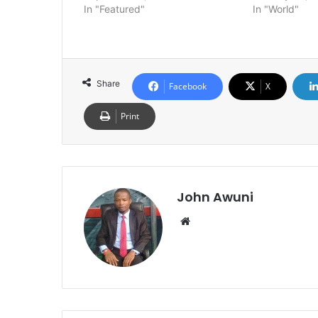
In "Featured"
In "World"
Share
Facebook
X
Print
John Awuni
We
bsi
te