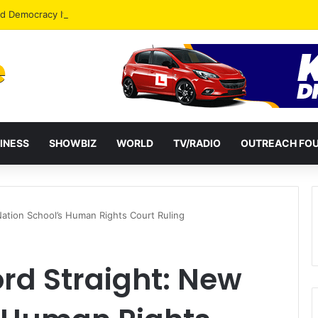
od Democracy If Justice Is Not Independent – Andy Kankam
INESS
SHOWBIZ
WORLD
TV/RADIO
OUTREACH FO
Nation School’s Human Rights Court Ruling
ord Straight: New