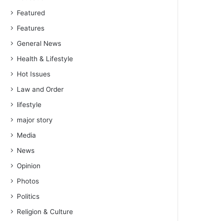
Featured
Features
General News
Health & Lifestyle
Hot Issues
Law and Order
lifestyle
major story
Media
News
Opinion
Photos
Politics
Religion & Culture