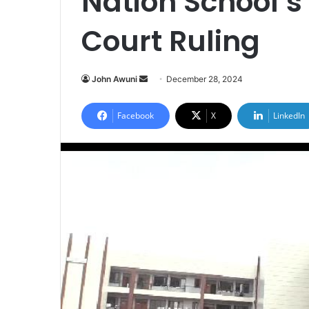
Nation School’
Court Ruling
John Awuni
S
December 28, 2024
e
n
Facebook
X
LinkedIn
d
a
n
e
m
a
i
l