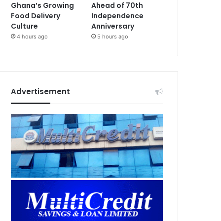
Ghana’s Growing
Ahead of 70th
Food Delivery
Independence
Culture
Anniversary
4 hours ago
5 hours ago
Advertisement