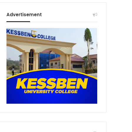
Advertisement