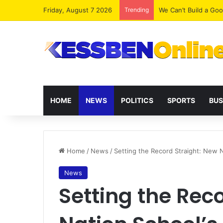
Friday, August 7 2026
Trending
We Can’t Build a Go
HOME
NEWS
POLITICS
SPORTS
BUS
Home
/
News
/
Setting the Record Straight: New 
News
Setting the Rec