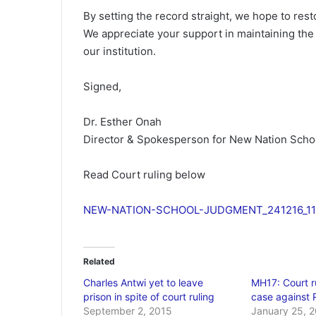
By setting the record straight, we hope to rest
We appreciate your support in maintaining th
our institution.
Signed,
Dr. Esther Onah
Director & Spokesperson for New Nation Scho
Read Court ruling below
NEW-NATION-SCHOOL-JUDGMENT_241216_11
Related
Charles Antwi yet to leave
MH17: Court r
prison in spite of court ruling
case against 
September 2, 2015
January 25, 