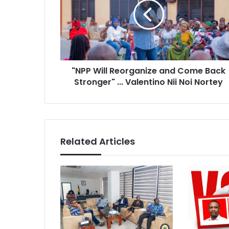
P
i
W
l
i
a
l
d
l
d
R
r
"NPP Will Reorganize and Come Back
e
e
Stronger" ... Valentino Nii Noi Nortey
o
s
r
s
g
a
n
i
Related Articles
z
e
a
n
d
C
o
m