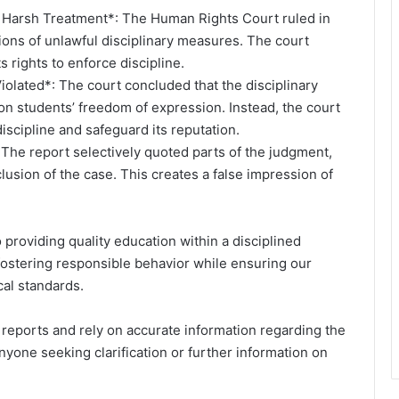
 Harsh Treatment*: The Human Rights Court ruled in
ions of unlawful disciplinary measures. The court
s rights to enforce discipline.
olated*: The court concluded that the disciplinary
pon students’ freedom of expression. Instead, the court
iscipline and safeguard its reputation.
 The report selectively quoted parts of the judgment,
lusion of the case. This creates a false impression of
providing quality education within a disciplined
ostering responsible behavior while ensuring our
cal standards.
 reports and rely on accurate information regarding the
anyone seeking clarification or further information on