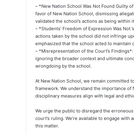
– *New Nation School Was Not Found Guilty of
favor of New Nation School, dismissing allegat
validated the school’s actions as being within it
– *Students’ Freedom of Expression Was Not Vi
actions taken by the school did not infringe u
emphasized that the school acted to maintain d
– *Misrepresentation of the Court’s Findings*:
ignoring the broader context and ultimate conc
wrongdoing by the school.
At New Nation School, we remain committed to 
framework. We understand the importance of f
disciplinary measures align with legal and ethi
We urge the public to disregard the erroneous
court’s ruling. We’re available to engage with 
this matter.