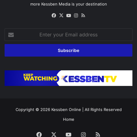
more Kessben Media is your destination
Facebook
X
YouTube
Instagram
RSS
Enter
your
Email
address
Copyright © 2026
Kessben Online
| All Rights Reserved
Home
Facebook
X
YouTube
Instagram
RSS