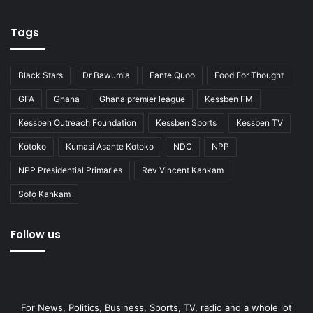
Tags
Black Stars
Dr Bawumia
Fante Quoo
Food For Thought
GFA
Ghana
Ghana premier league
Kessben FM
Kessben Outreach Foundation
Kessben Sports
Kessben TV
Kotoko
Kumasi Asante Kotoko
NDC
NPP
NPP Presidential Primaries
Rev Vincent Kankam
Sofo Kankam
Follow us
For News, Politics, Business, Sports, TV, radio and a whole lot