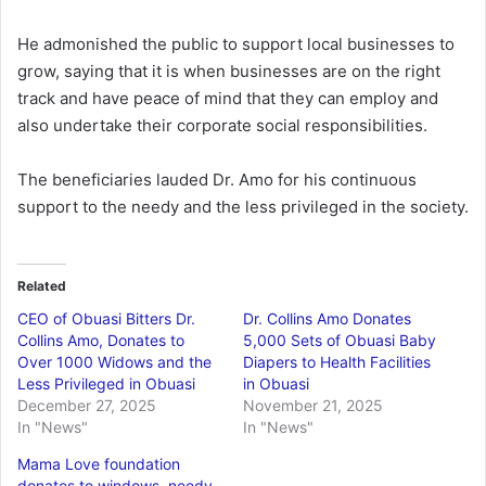
He admonished the public to support local businesses to
grow, saying that it is when businesses are on the right
track and have peace of mind that they can employ and
also undertake their corporate social responsibilities.
The beneficiaries lauded Dr. Amo for his continuous
support to the needy and the less privileged in the society.
Related
CEO of Obuasi Bitters Dr.
Dr. Collins Amo Donates
Collins Amo, Donates to
5,000 Sets of Obuasi Baby
Over 1000 Widows and the
Diapers to Health Facilities
Less Privileged in Obuasi
in Obuasi
December 27, 2025
November 21, 2025
In "News"
In "News"
Mama Love foundation
donates to windows, needy