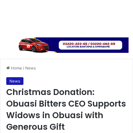
Home
/
News
News
Christmas Donation:
Obuasi Bitters CEO Supports
Widows in Obuasi with
Generous Gift