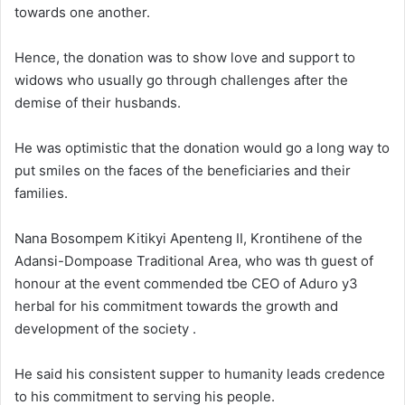
towards one another.
Hence, the donation was to show love and support to
widows who usually go through challenges after the
demise of their husbands.
He was optimistic that the donation would go a long way to
put smiles on the faces of the beneficiaries and their
families.
Nana Bosompem Kitikyi Apenteng II, Krontihene of the
Adansi-Dompoase Traditional Area, who was th guest of
honour at the event commended tbe CEO of Aduro y3
herbal for his commitment towards the growth and
development of the society .
He said his consistent supper to humanity leads credence
to his commitment to serving his people.