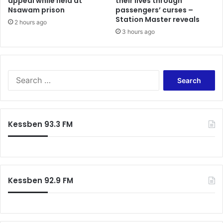
appeal while held at
their lives through
S
f
Nsawam prison
passengers’ curses –
m
o
Station Master reveals
i
2 hours ago
r
3 hours ago
l
s
e
w
s
e
!
a
S
r
e
i
a
n
r
g
c
-
Kessben 93.3 FM
h
I
f
n
o
–
r
S
:
p
Kessben 92.9 FM
e
a
k
e
r