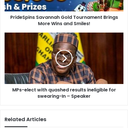
a
i
d
n
d
PrideSpins Savannah Gold Tournament Brings
s
r
More Wins and Smiles!
S
e
a
s
v
M
s
a
P
n
s
n
-
a
e
h
l
G
e
o
c
l
t
d
MPs-elect with quashed results ineligible for
w
T
swearing-In – Speaker
i
o
t
u
h
r
q
Related Articles
n
u
a
a