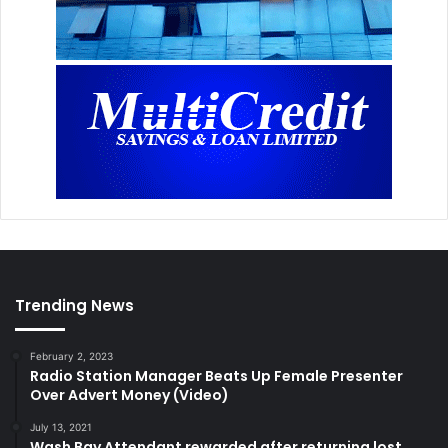
Trending News
February 2, 2023
Radio Station Manager Beats Up Female Presenter
Over Advert Money (Video)
July 13, 2021
Wash Bay Attendant rewarded after returning lost