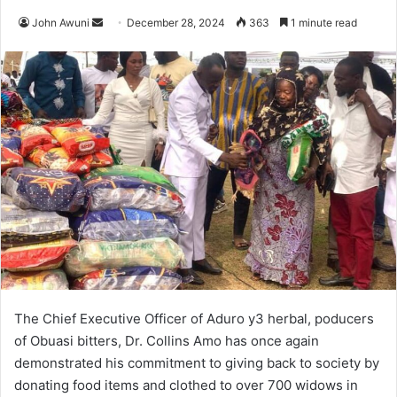
John Awuni
S
December 28, 2024
363
1 minute read
e
n
d
a
n
e
m
a
i
l
The Chief Executive Officer of Aduro y3 herbal, poducers
of Obuasi bitters, Dr. Collins Amo has once again
demonstrated his commitment to giving back to society by
donating food items and clothed to over 700 widows in