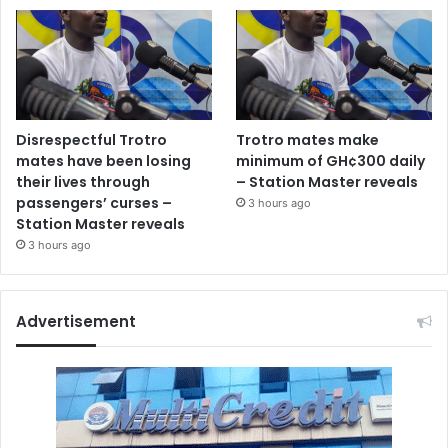
Disrespectful Trotro
Trotro mates make
mates have been losing
minimum of GH¢300 daily
their lives through
– Station Master reveals
passengers’ curses –
3 hours ago
Station Master reveals
3 hours ago
Advertisement