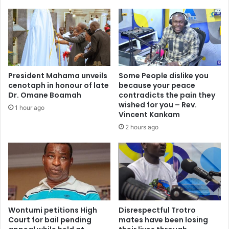
m
s
e
h
n
e
t
d
B
r
r
e
i
s
President Mahama unveils
Some People dislike you
n
u
cenotaph in honour of late
because your peace
g
l
Dr. Omane Boamah
contradicts the pain they
s
t
wished for you – Rev.
1 hour ago
M
s
Vincent Kankam
o
i
2 hours ago
r
n
e
e
W
l
i
i
n
g
s
i
a
b
n
Wontumi petitions High
Disrespectful Trotro
l
Court for bail pending
mates have been losing
d
e