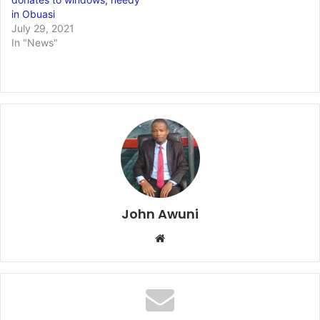
in Obuasi
July 29, 2021
In "News"
John Awuni
We
bsi
te