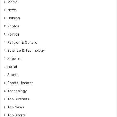
Media
News
Opinion
Photos
Politics
Religion & Culture
Science & Technology
Showbiz
social
Sports
Sports Updates
Technology
Top Business
Top News
Top Sports