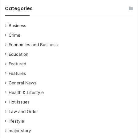
Categories
Business
Crime
Economics and Business
Education
Featured
Features
General News
Health & Lifestyle
Hot Issues
Law and Order
lifestyle
major story