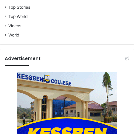
Top Stories
Top World
Videos
World
Advertisement