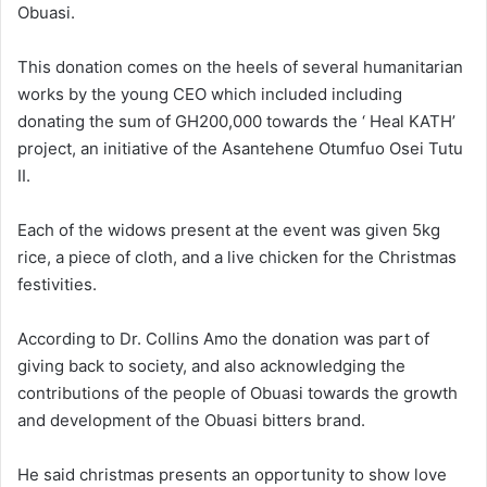
Obuasi.
This donation comes on the heels of several humanitarian
works by the young CEO which included including
donating the sum of GH200,000 towards the ‘ Heal KATH’
project, an initiative of the Asantehene Otumfuo Osei Tutu
II.
Each of the widows present at the event was given 5kg
rice, a piece of cloth, and a live chicken for the Christmas
festivities.
According to Dr. Collins Amo the donation was part of
giving back to society, and also acknowledging the
contributions of the people of Obuasi towards the growth
and development of the Obuasi bitters brand.
He said christmas presents an opportunity to show love