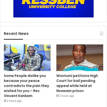
Recent News
Some People dislike you
Wontumi petitions High
because your peace
Court for bail pending
contradicts the pain they
appeal while held at
wished for you – Rev.
Nsawam prison
Vincent Kankam
2 hours ago
2 hours ago