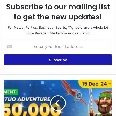
Subscribe to our mailing list
to get the new updates!
For News, Politics, Business, Sports, TV, radio and a whole lot
more Kessben Media is your destination
E
n
t
e
r
y
o
u
P
r
r
E
i
m
d
a
e
i
S
l
p