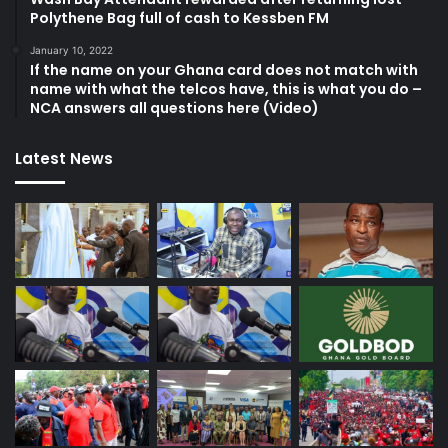
Polythene Bag full of cash to Kessben FM
January 10, 2022
If the name on your Ghana card does not match with
name with what the telcos have, this is what you do –
NCA answers all questions here (Video)
Latest News