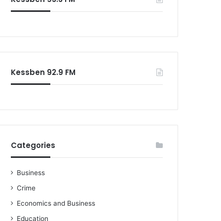
o
r
:
Kessben 92.9 FM
Categories
Business
Crime
Economics and Business
Education