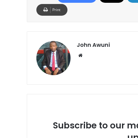
Print
John Awuni
We
bsi
te
Subscribe to our ma
up