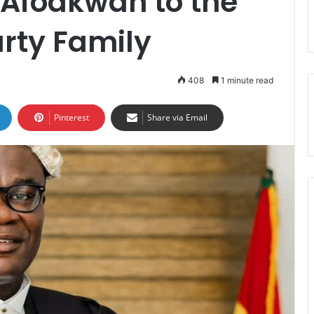
Afoakwah to the
arty Family
408
1 minute read
Pinterest
Share via Email