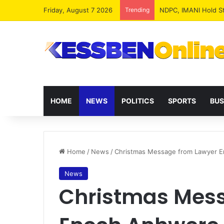
Friday, August 7 2026
Trending
NPP MPs, Big Wigs 
HOME
NEWS
POLITICS
SPORTS
BUS
Home
/
News
/
Christmas Message from Lawyer En
News
Christmas Mes