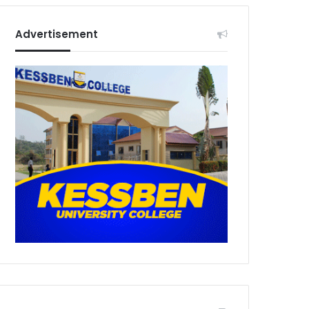
Advertisement