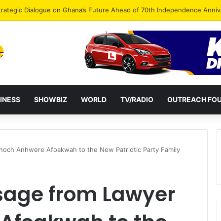
Endorse Thomas Oheneba Boakye Ahead of NPP-UK Executive Elections
INESS
SHOWBIZ
WORLD
TV/RADIO
OUTREACH FO
och Anhwere Afoakwah to the New Patriotic Party Family
sage from Lawyer