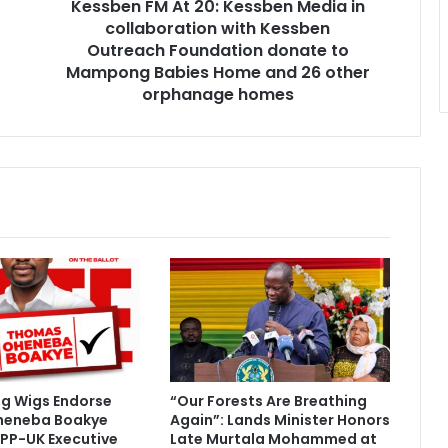
Kessben FM At 20: Kessben Media in
A
collaboration with Kessben
t
2
Outreach Foundation donate to
0
Mampong Babies Home and 26 other
:
orphanage homes
K
e
s
s
b
e
n
M
e
d
i
a
i
n
ig Wigs Endorse
“Our Forests Are Breathing
c
heneba Boakye
Again”: Lands Minister Honors
o
PP-UK Executive
Late Murtala Mohammed at
l