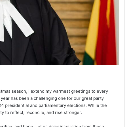
istmas season, I extend my warmest greetings to every
year has been a challenging one for our great party,
4 presidential and parliamentary elections. While the
ty to reflect, reconcile, and rise stronger.
crifice, and hope. Let us draw inspiration from these