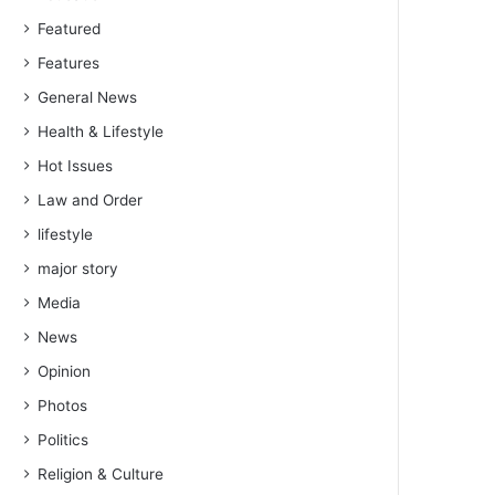
Featured
Features
General News
Health & Lifestyle
Hot Issues
Law and Order
lifestyle
major story
Media
News
Opinion
Photos
Politics
Religion & Culture