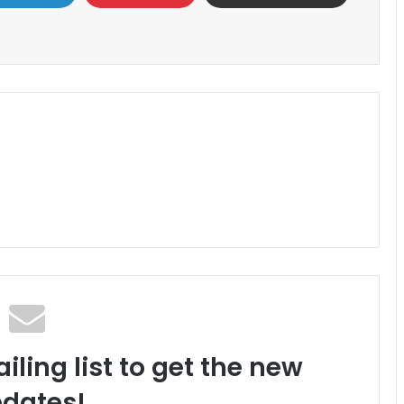
iling list to get the new
dates!