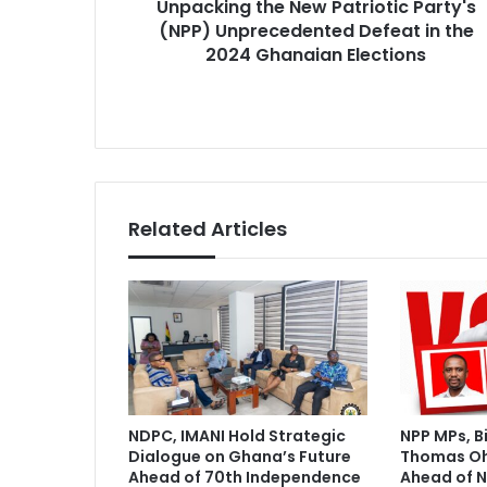
Unpacking the New Patriotic Party's
t
e
(NPP) Unprecedented Defeat in the
h
s
e
2024 Ghanaian Elections
s
N
e
w
P
a
t
r
Related Articles
i
o
t
i
c
P
a
r
t
NDPC, IMANI Hold Strategic
NPP MPs, B
y
Dialogue on Ghana’s Future
Thomas O
'
Ahead of 70th Independence
Ahead of N
s