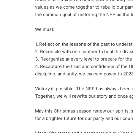
values as we come together to rebuild our party
the common goal of restoring the NPP as the t
We must:
1. Reflect on the lessons of the past to unders
2. Reconcile with one another to heal the divi
3. Reorganize at every level to prepare for th
4. Recapture the trust and confidence of the 
discipline, and unity, we can win power in 2028
Victory is possible. The NPP has always been a 
Together, we will rewrite our story and once a
May this Christmas season renew our spirits, s
for a brighter future for our party and our coun