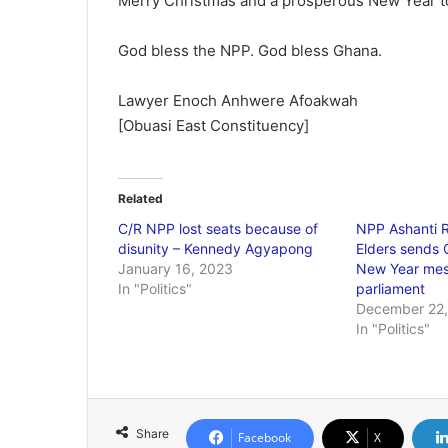
Merry Christmas and a prosperous New Year to a
God bless the NPP. God bless Ghana.
Lawyer Enoch Anhwere Afoakwah
[Obuasi East Constituency]
Related
C/R NPP lost seats because of
NPP Ashanti R
disunity – Kennedy Agyapong
Elders sends 
January 16, 2023
New Year mess
In "Politics"
parliament
December 22,
In "Politics"
Share
Facebook
X