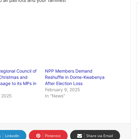
ll patriots and your families!
egional Council of
NPP Members Demand
Christmas and
Reshuffle in Dome-Kwabenya
age to its MPs in
After Election Loss
February 9, 2025
 2025
In "News"
LinkedIn
Pinterest
Share via Email