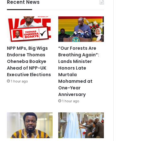
Recent News
NPP MPs, Big Wigs
“Our Forests Are
Endorse Thomas
Breathing Again”:
Oheneba Boakye
Lands Minister
Ahead of NPP-UK
Honors Late
Executive Elections
Murtala
Mohammed at
1 hour ago
One-Year
Anniversary
1 hour ago