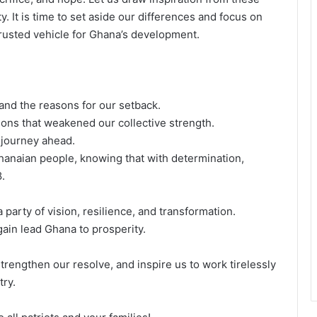
. It is time to set aside our differences and focus on
rusted vehicle for Ghana’s development.
tand the reasons for our setback.
sions that weakened our collective strength.
e journey ahead.
Ghanaian people, knowing that with determination,
.
party of vision, resilience, and transformation.
gain lead Ghana to prosperity.
trengthen our resolve, and inspire us to work tirelessly
try.