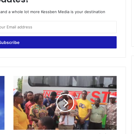
o and a whole lot more Kessben Media is your destination
K
e
s
s
b
e
n
F
M