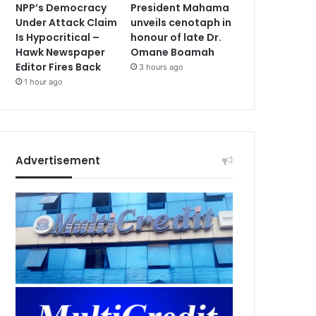
NPP’s Democracy
President Mahama
Under Attack Claim
unveils cenotaph in
Is Hypocritical –
honour of late Dr.
Hawk Newspaper
Omane Boamah
Editor Fires Back
3 hours ago
1 hour ago
Advertisement