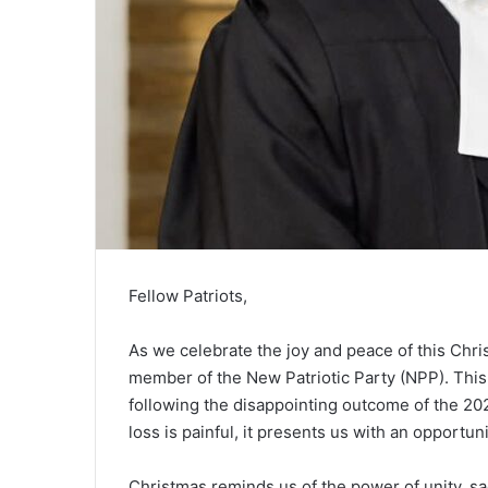
Fellow Patriots,
As we celebrate the joy and peace of this Chr
member of the New Patriotic Party (NPP). This 
following the disappointing outcome of the 202
loss is painful, it presents us with an opportuni
Christmas reminds us of the power of unity, sa