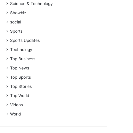
Science & Technology
Showbiz
social
Sports
Sports Updates
Technology
Top Business
Top News
Top Sports
Top Stories
Top World
Videos
World