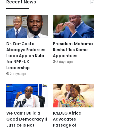
Recent News
Dr. Da-Costa
President Mahama
Aboagye Endorses
Reshuffles Some
Isaac Appiah Kubi
Appointees
for NPP-UK
2 days ago
Leadership
2 days ago
We Can’t Build a
ICEDEG Africa
Good Democracy If
Advocates
Justice Is Not
Passage of