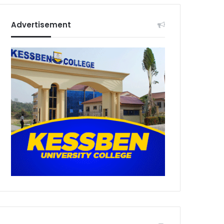
Advertisement