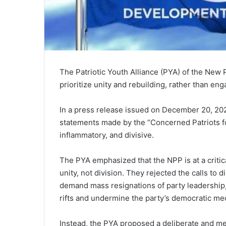
The Patriotic Youth Alliance (PYA) of the New P
prioritize unity and rebuilding, rather than en
In a press release issued on December 20, 20
statements made by the “Concerned Patriots fo
inflammatory, and divisive.
The PYA emphasized that the NPP is at a critical
unity, not division. They rejected the calls to
demand mass resignations of party leadership,
rifts and undermine the party’s democratic m
Instead, the PYA proposed a deliberate and m