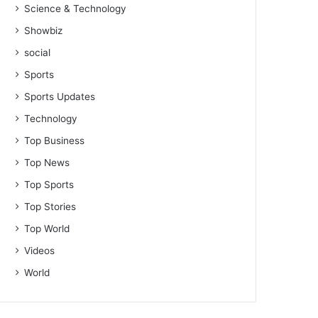
Science & Technology
Showbiz
social
Sports
Sports Updates
Technology
Top Business
Top News
Top Sports
Top Stories
Top World
Videos
World