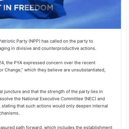
atriotic Party (NPP) has called on the party to
gaging in divisive and counterproductive actions.
24, the PYA expressed concern over the recent
r Change,” which they believe are unsubstantiated,
 juncture and that the strength of the party lies in
 dissolve the National Executive Committee (NEC) and
 stating that such actions would only deepen internal
echanisms.
easured path forward, which includes the establishment