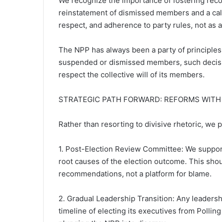
We recognize the importance of fostering recon
reinstatement of dismissed members and a call
respect, and adherence to party rules, not as a
The NPP has always been a party of principle
suspended or dismissed members, such decision
respect the collective will of its members.
STRATEGIC PATH FORWARD: REFORMS WITH
Rather than resorting to divisive rhetoric, we
1. Post-Election Review Committee: We support
root causes of the election outcome. This shou
recommendations, not a platform for blame.
2. Gradual Leadership Transition: Any leadersh
timeline of electing its executives from Polling