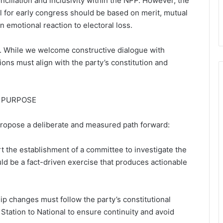
ciliation and inclusivity within the NPP. However, the
 for early congress should be based on merit, mutual
n emotional reaction to electoral loss.
s. While we welcome constructive dialogue with
s must align with the party’s constitution and
 PURPOSE
 propose a deliberate and measured path forward:
 the establishment of a committee to investigate the
ld be a fact-driven exercise that produces actionable
ip changes must follow the party’s constitutional
 Station to National to ensure continuity and avoid