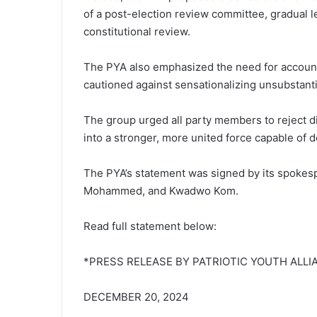
of a post-election review committee, gradual 
constitutional review.
The PYA also emphasized the need for accounta
cautioned against sensationalizing unsubstanti
The group urged all party members to reject di
into a stronger, more united force capable of 
The PYA’s statement was signed by its spoke
Mohammed, and Kwadwo Kom.
Read full statement below:
*PRESS RELEASE BY PATRIOTIC YOUTH ALLI
DECEMBER 20, 2024