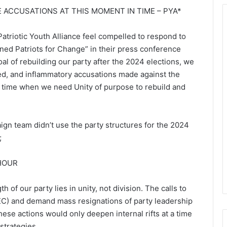
E ACCUSATIONS AT THIS MOMENT IN TIME – PYA*
atriotic Youth Alliance feel compelled to respond to
ed Patriots for Change” in their press conference
l of rebuilding our party after the 2024 elections, we
ated, and inflammatory accusations made against the
in time when we need Unity of purpose to rebuild and
gn team didn’t use the party structures for the 2024
;
 HOUR
h of our party lies in unity, not division. The calls to
EC) and demand mass resignations of party leadership
ese actions would only deepen internal rifts at a time
trategies.