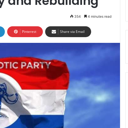
ity and Rebuilding
354
4 minutes read
Pinterest
Share via Email