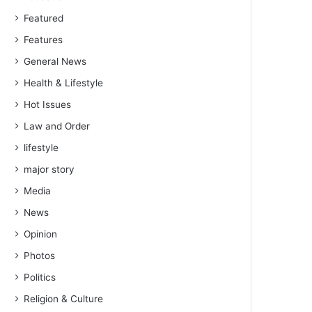
Featured
Features
General News
Health & Lifestyle
Hot Issues
Law and Order
lifestyle
major story
Media
News
Opinion
Photos
Politics
Religion & Culture