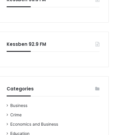
o
r
:
Kessben 92.9 FM
Categories
Business
Crime
Economics and Business
Education