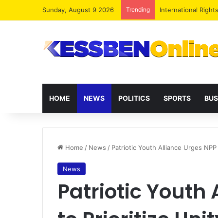
Sunday, August 9 2026
Trending
Dr. Da-Costa Aboa
HOME
NEWS
POLITICS
SPORTS
BUS
Home
/
News
/
Patriotic Youth Alliance Urges NPP 
News
Patriotic Youth