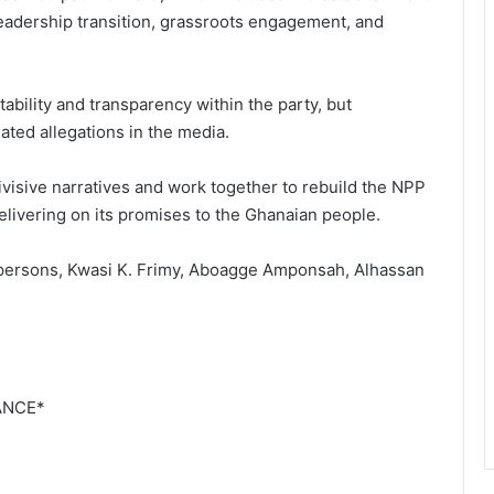
leadership transition, grassroots engagement, and
bility and transparency within the party, but
ated allegations in the media.
visive narratives and work together to rebuild the NPP
delivering on its promises to the Ghanaian people.
spersons, Kwasi K. Frimy, Aboagge Amponsah, Alhassan
ANCE*