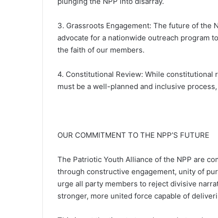
plunging the NPP into disarray.
3. Grassroots Engagement: The future of the 
advocate for a nationwide outreach program t
the faith of our members.
4. Constitutional Review: While constitutional
must be a well-planned and inclusive process, 
OUR COMMITMENT TO THE NPP’S FUTURE
The Patriotic Youth Alliance of the NPP are com
through constructive engagement, unity of pu
urge all party members to reject divisive narra
stronger, more united force capable of deliver