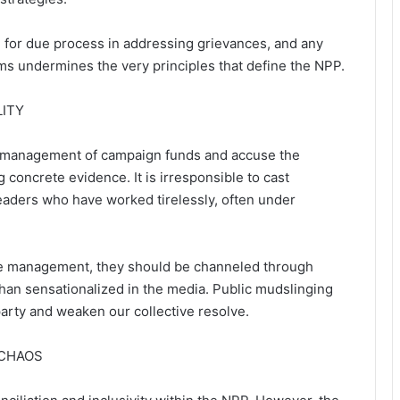
e for due process in addressing grievances, and any
s undermines the very principles that define the NPP.
LITY
smanagement of campaign funds and accuse the
concrete evidence. It is irresponsible to cast
leaders who have worked tirelessly, often under
rce management, they should be channeled through
han sensationalized in the media. Public mudslinging
party and weaken our collective resolve.
 CHAOS