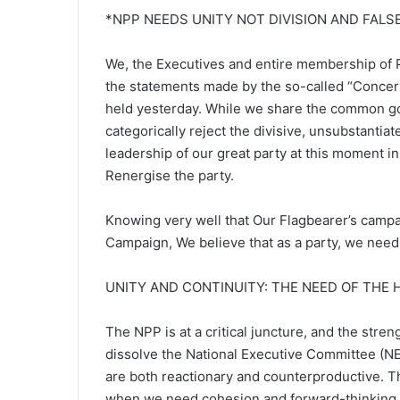
*NPP NEEDS UNITY NOT DIVISION AND FALS
We, the Executives and entire membership of P
the statements made by the so-called “Concern
held yesterday. While we share the common goa
categorically reject the divisive, unsubstanti
leadership of our great party at this moment 
Renergise the party.
Knowing very well that Our Flagbearer’s campai
Campaign, We believe that as a party, we need
UNITY AND CONTINUITY: THE NEED OF THE
The NPP is at a critical juncture, and the strengt
dissolve the National Executive Committee (N
are both reactionary and counterproductive. Th
when we need cohesion and forward-thinking s