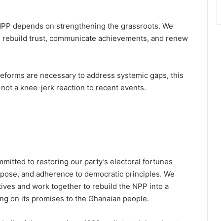
NPP depends on strengthening the grassroots. We
o rebuild trust, communicate achievements, and renew
 reforms are necessary to address systemic gaps, this
not a knee-jerk reaction to recent events.
mitted to restoring our party’s electoral fortunes
rpose, and adherence to democratic principles. We
tives and work together to rebuild the NPP into a
ing on its promises to the Ghanaian people.