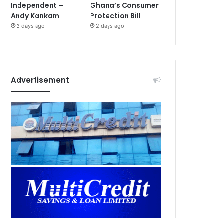
Independent –
Ghana’s Consumer
Andy Kankam
Protection Bill
2 days ago
2 days ago
Advertisement