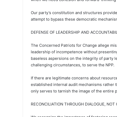
Our party’s constitution and structures provid
attempt to bypass these democratic mechanism
DEFENSE OF LEADERSHIP AND ACCOUNTABI
The Concerned Patriots for Change allege mi
leadership of incompetence without presenting 
baseless aspersions on the integrity of party 
challenging circumstances, to serve the NPP.
If there are legitimate concerns about resou
established internal audit mechanisms rather t
only serves to tarnish the image of the entire 
RECONCILIATION THROUGH DIALOGUE, NOT