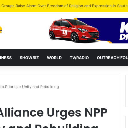
gye Endorses Isaac Appiah Kubi for NPP-UK Leadership
INESS
SHOWBIZ
WORLD
TV/RADIO
OUTREACH FO
to Prioritize Unity and Rebuilding
 Alliance Urges NPP